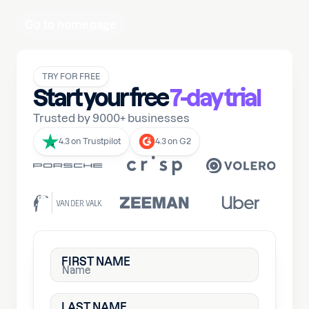
Go to homepage
TRY FOR FREE
Start your free
7-day trial
Trusted by 9000+ businesses
4.3 on Trustpilot
4.3 on G2
FIRST NAME
LAST NAME