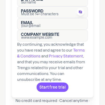
PASSWORD
EMAIL
COMPANY WEBSITE
By continuing, you acknowledge that
you have read and agree to our
Terms
& Conditions
and
Privacy Statement
,
and that you may receive emails from
Trengo related to your trial and other
communications. You can
unsubscribe at any time.
No credit card required · Cancel anytime ·