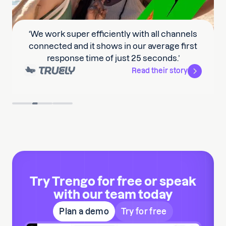
‘We work super efficiently with all channels
connected and it shows in our average first
response time of just 25 seconds.’
Read their story
Slide 2 of 3.
Try Trengo for free or speak
with our team today
Plan a demo
Try for free