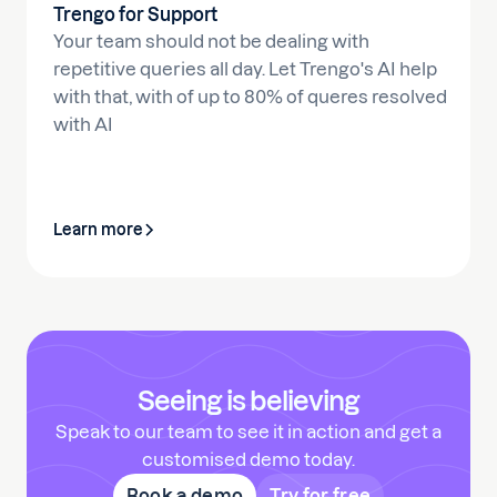
Trengo for Support
Your team should not be dealing with
repetitive queries all day. Let Trengo's AI help
with that, with of up to 80% of queres resolved
with AI
Learn more
Seeing is believing
Speak to our team to see it in action and get a
customised demo today.
Book a demo
Try for free