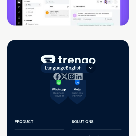
Language
English
PRODUCT
SOLUTIONS