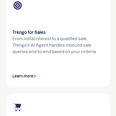
Trengo for Sales
From initial interest to a qualified sale,
Trengo's AI Agent handles inbound sale
queries end-to-end based on your criteria
Learn more