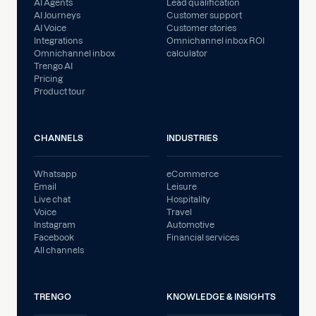
AI Agents
Lead qualification
AI Journeys
Customer support
AI Voice
Customer stories
Integrations
Omnichannel inbox ROI
Omnichannel inbox
calculator
Trengo AI
Pricing
Product tour
CHANNELS
INDUSTRIES
Whatsapp
eCommerce
Email
Leisure
Live chat
Hospitality
Voice
Travel
Instagram
Automotive
Facebook
Financial services
All channels
TRENGO
KNOWLEDGE & INSIGHTS