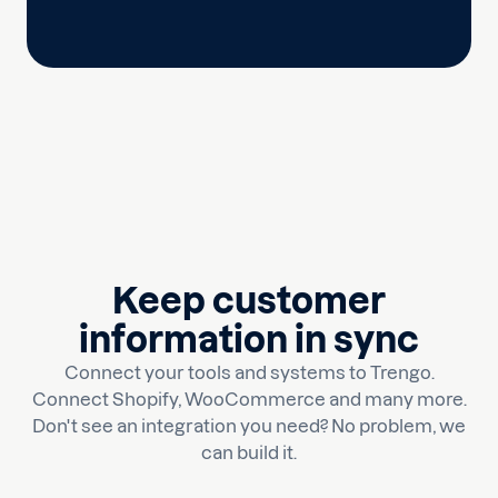
Keep customer
information in sync
Connect your tools and systems to Trengo.
Connect Shopify, WooCommerce and many more.
Don't see an integration you need? No problem, we
can build it.