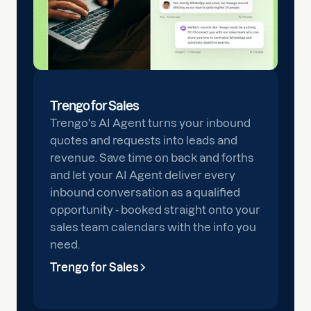
Trengo for Sales
Trengo's AI Agent turns your inbound
quotes and requests into leads and
revenue. Save time on back and forths
and let your AI Agent deliver every
inbound conversation as a qualified
opportunity - booked straight onto your
sales team calendars with the info you
need.
Trengo for Sales