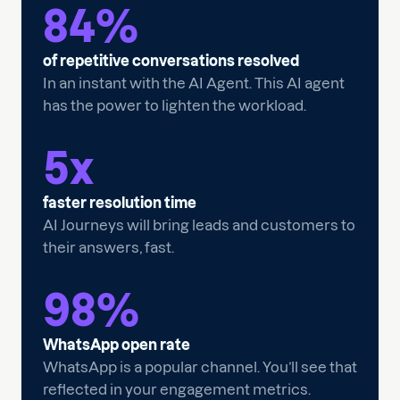
84
%
of repetitive conversations resolved
In an instant with the AI Agent. This AI agent
has the power to lighten the workload.
5
x
faster resolution time
AI Journeys will bring leads and customers to
their answers, fast.
98
%
WhatsApp open rate
WhatsApp is a popular channel. You’ll see that
reflected in your engagement metrics.