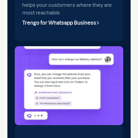
helps your customers where they are
most reachable.
Trengo for Whatsapp Business