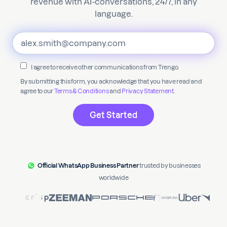
revenue with AI-conversations, 24/7, in any
language.
I agree to receive other communications from Trengo.
By submitting this form, you acknowledge that you have read and
agree to our
Terms & Conditions
and
Privacy Statement
.
Official WhatsApp Business Partner
trusted by businesses
worldwide