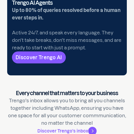
Trengo AI Agents
Up to 80% of queries resolved before a human
ever steps in.
Active 24/7. and speak every language. They
don't take breaks, don't miss messages, and are
ready to start with just a prompt.
Discover Trengo AI
Every channel that matters to your business
Trengo's inbox allows you to bring all you channels
together including WhatsApp, ensuring you have
one space for all your customer commmunication,
no matter the channel
Discover Trengo's inbox