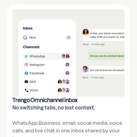
Trengo Omnichannel inbox
No switching tabs, no lost context.
WhatsApp Business, email, social media, voice
calls, and live chat in one inbox shared by your