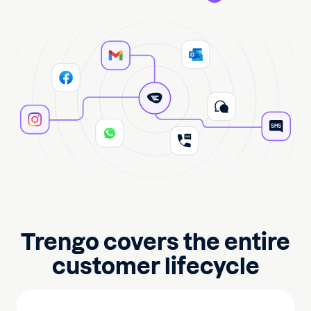
Trengo covers the entire
customer lifecycle