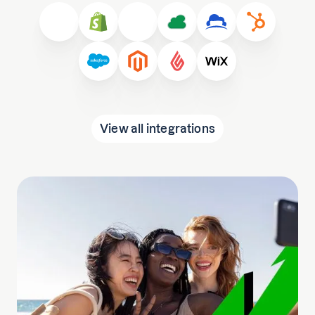
View all integrations