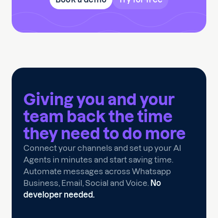
Giving you and your
team back the time
they need to
do more
Connect your channels and set up your AI
Agents in minutes and start saving time.
Automate messages across Whatsapp
Business, Email, Social and Voice.
No
developer needed.