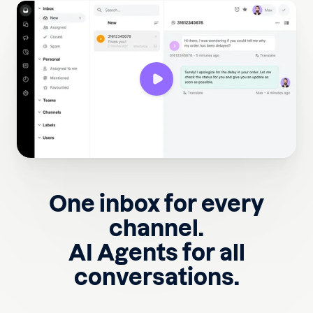
One inbox for every
channel.
AI Agents for all
conversations.