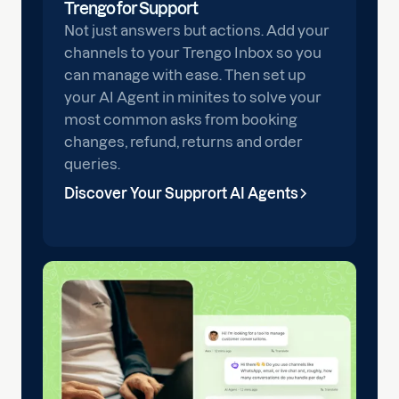
Trengo for Support
Not just answers but actions. Add your
channels to your Trengo Inbox so you
can manage with ease. Then set up
your AI Agent in minites to solve your
most common asks from booking
changes, refund, returns and order
queries.
Discover Your Supprort AI Agents