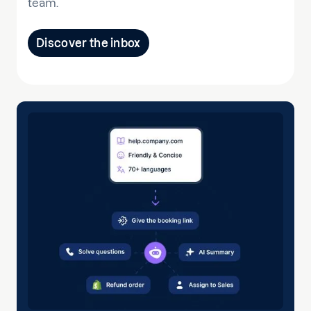
team.
Discover the inbox