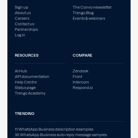
Sign up
The Convo newsletter
About us
Trengo Blog
Careers
Events & webinars
Contact us
Partnerships
Log in
RESOURCES
COMPARE
AI Hub
Zendesk
API documentation
Front
Help Centre
Intercom
Status page
Respond.io
Trengo Academy
TRENDING
11 WhatsApp Business description examples
30 WhatsApp Business auto reply message samples