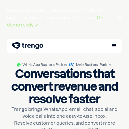
Black Friday 2026 |
days
hours
mins
till the
biggest revenue opportunity of the year.
Get
demo ready ->
WhatsApp Business Partner
Meta Business Partner
Conversations that
convert revenue and
resolve faster
Trengo brings WhatsApp, email, chat, social and
voice calls into one easy-to-use inbox.
Resolve customer queries, and convert more