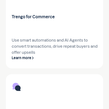
Trengo for Commerce
Use smart automations and AI Agents to
convert transactions, drive repeat buyers and
offer upsells
Learn more