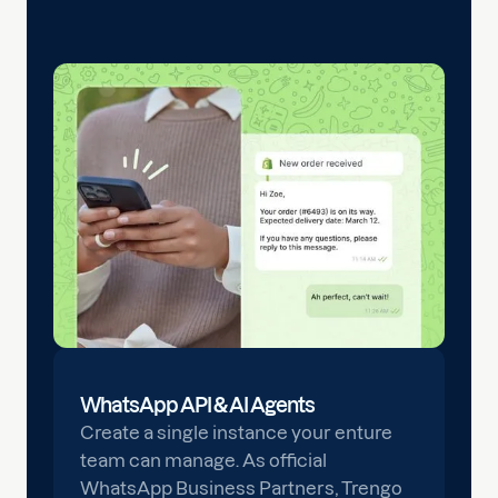
WhatsApp API & AI Agents
Create a single instance your enture
team can manage. As official
WhatsApp Business Partners, Trengo