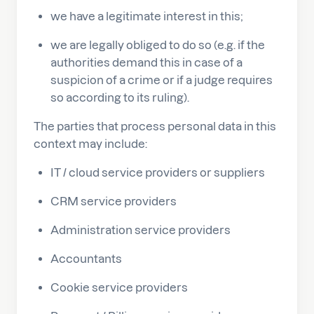
we have a legitimate interest in this;
we are legally obliged to do so (e.g. if the
authorities demand this in case of a
suspicion of a crime or if a judge requires
so according to its ruling).
The parties that process personal data in this
context may include:
IT / cloud service providers or suppliers
CRM service providers
Administration service providers
Accountants
Cookie service providers