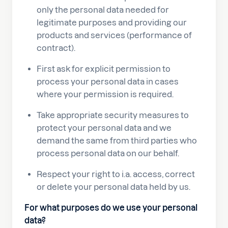
only the personal data needed for
legitimate purposes and providing our
products and services (performance of
contract).
First ask for explicit permission to
process your personal data in cases
where your permission is required.
Take appropriate security measures to
protect your personal data and we
demand the same from third parties who
process personal data on our behalf.
Respect your right to i.a. access, correct
or delete your personal data held by us.
For what purposes do we use your personal
data?