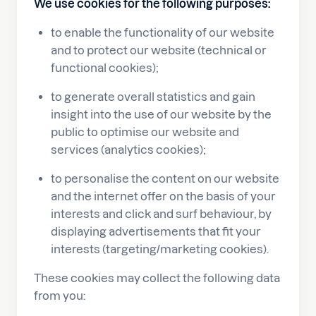
We use cookies for the following purposes:
to enable the functionality of our website
and to protect our website (technical or
functional cookies);
to generate overall statistics and gain
insight into the use of our website by the
public to optimise our website and
services (analytics cookies);
to personalise the content on our website
and the internet offer on the basis of your
interests and click and surf behaviour, by
displaying advertisements that fit your
interests (targeting/marketing cookies).
These cookies may collect the following data
from you: