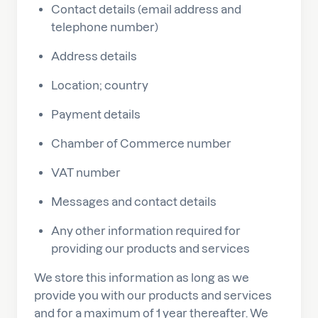
Contact details (email address and
telephone number)
Address details
Location; country
Payment details
Chamber of Commerce number
VAT number
Messages and contact details
Any other information required for
providing our products and services
We store this information as long as we
provide you with our products and services
and for a maximum of 1 year thereafter. We