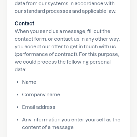
data from our systems in accordance with
our standard processes and applicable law.
Contact
When you send us a message, fill out the
contact form, or contact us in any other way,
you accept our offer to get in touch with us
(performance of contract). For this purpose,
we could process the following personal
data:
Name
Company name
Email address
Any information you enter yourself as the
content of a message