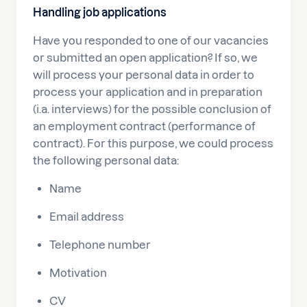
Handling job applications
Have you responded to one of our vacancies
or submitted an open application? If so, we
will process your personal data in order to
process your application and in preparation
(i.a. interviews) for the possible conclusion of
an employment contract (performance of
contract). For this purpose, we could process
the following personal data:
Name
Email address
Telephone number
Motivation
CV