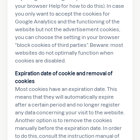
your browser Help for how to do this). In case
you only want to accept the cookies for
Google Analytics and the functioning of the
website but not the advertisement cookies,
you can choose the setting in your browser
“block cookies of third parties”. Beware: most
websites do not optimally function when
cookies are disabled.
Expiration date of cookie and removal of
cookies
Most cookies have an expiration date. This
means that they will automatically expire
after a certain period and no longer register
any data concerning your visit to the website.
Another option is to remove the cookies
manually before the expiration date. In order
to do this, consult the instruction manual of