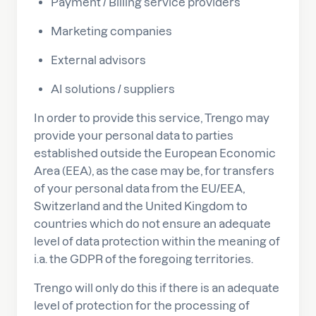
Payment / Billing service providers
Marketing companies
External advisors
AI solutions / suppliers
In order to provide this service, Trengo may
provide your personal data to parties
established outside the European Economic
Area (EEA), as the case may be, for transfers
of your personal data from the EU/EEA,
Switzerland and the United Kingdom to
countries which do not ensure an adequate
level of data protection within the meaning of
i.a. the GDPR of the foregoing territories.
Trengo will only do this if there is an adequate
level of protection for the processing of