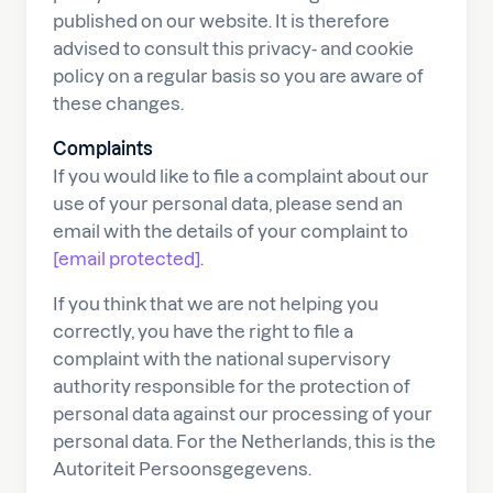
published on our website. It is therefore
advised to consult this privacy- and cookie
policy on a regular basis so you are aware of
these changes.
Complaints
If you would like to file a complaint about our
use of your personal data, please send an
email with the details of your complaint to
[email protected]
.
If you think that we are not helping you
correctly, you have the right to file a
complaint with the national supervisory
authority responsible for the protection of
personal data against our processing of your
personal data. For the Netherlands, this is the
Autoriteit Persoonsgegevens.