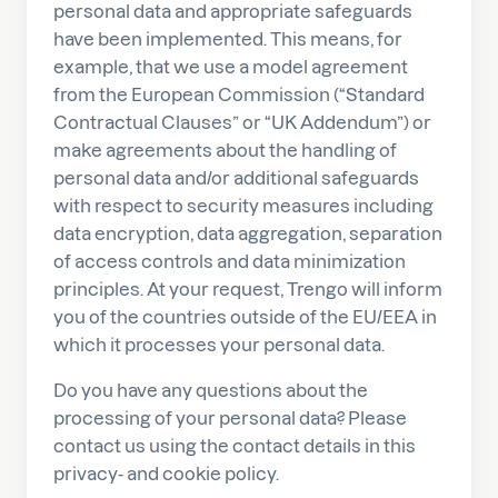
personal data and appropriate safeguards
have been implemented. This means, for
example, that we use a model agreement
from the European Commission (“Standard
Contractual Clauses” or “UK Addendum”) or
make agreements about the handling of
personal data and/or additional safeguards
with respect to security measures including
data encryption, data aggregation, separation
of access controls and data minimization
principles. At your request, Trengo will inform
you of the countries outside of the EU/EEA in
which it processes your personal data.
Do you have any questions about the
processing of your personal data? Please
contact us using the contact details in this
privacy- and cookie policy.