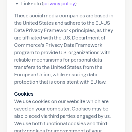
LinkedIn (
privacy policy
)
These social media companies are based in
the United States and adhere to the EU-US
Data Privacy Framework principles, as they
are affiliated with the U.S. Department of
Commerce's Privacy Data Framework
program to provide U.S. organizations with
reliable mechanisms for personal data
transfers to the United States from the
European Union, while ensuring data
protection that is consistent with EU law.
Cookies
We use cookies on our website which are
saved on your computer. Cookies may be
also placed via third parties engaged by us.
We use both functional cookies and third-
party cookies for improvement of your