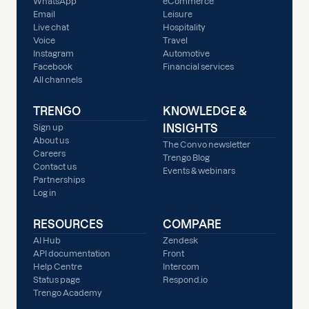
WhatsApp
eCommerce
Email
Leisure
Live chat
Hospitality
Voice
Travel
Instagram
Automotive
Facebook
Financial services
All channels
TRENGO
KNOWLEDGE &
INSIGHTS
Sign up
About us
The Convo newsletter
Careers
Trengo Blog
Contact us
Events & webinars
Partnerships
Log in
RESOURCES
COMPARE
AI Hub
Zendesk
API documentation
Front
Help Centre
Intercom
Status page
Respond.io
Trengo Academy