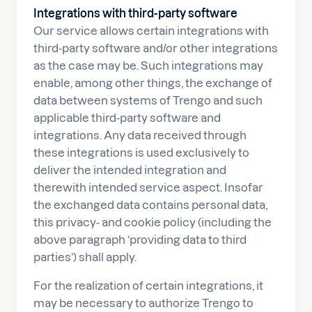
Integrations with third-party software
Our service allows certain integrations with
third-party software and/or other integrations
as the case may be. Such integrations may
enable, among other things, the exchange of
data between systems of Trengo and such
applicable third-party software and
integrations. Any data received through
these integrations is used exclusively to
deliver the intended integration and
therewith intended service aspect. Insofar
the exchanged data contains personal data,
this privacy- and cookie policy (including the
above paragraph ‘providing data to third
parties’) shall apply.
For the realization of certain integrations, it
may be necessary to authorize Trengo to