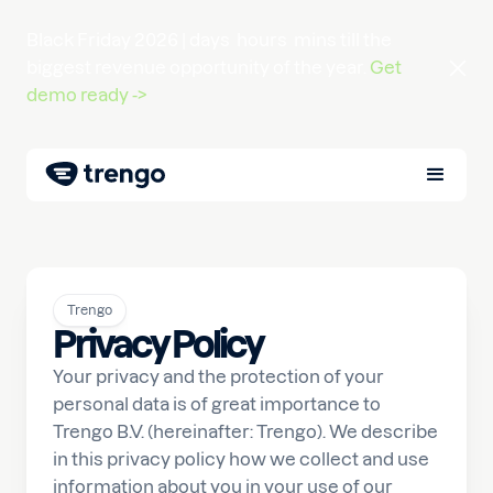
Black Friday 2026 |
days
hours
mins
till the
biggest revenue opportunity of the year.
Get
demo ready ->
Trengo
Privacy Policy
Your privacy and the protection of your
personal data is of great importance to
Trengo B.V. (hereinafter: Trengo). We describe
in this privacy policy how we collect and use
information about you in your use of our