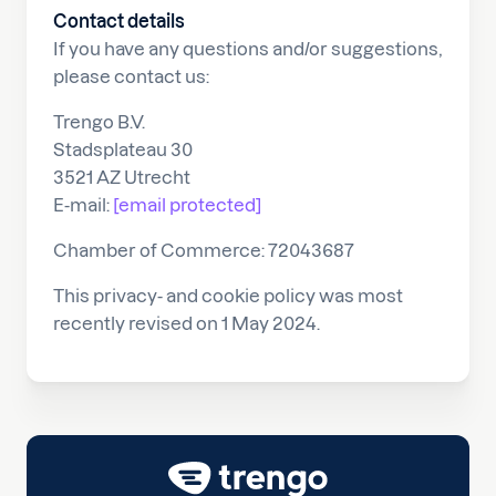
Contact details
If you have any questions and/or suggestions,
please contact us:
Trengo B.V.
Stadsplateau 30
3521 AZ Utrecht
E-mail:
[email protected]
Chamber of Commerce: 72043687
This privacy- and cookie policy was most
recently revised on 1 May 2024.