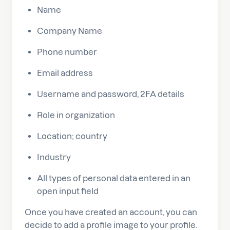
Name
Company Name
Phone number
Email address
Username and password, 2FA details
Role in organization
Location; country
Industry
All types of personal data entered in an
open input field
Once you have created an account, you can
decide to add a profile image to your profile.