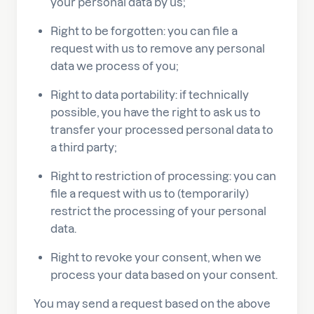
your personal data by us;
Right to be forgotten: you can file a
request with us to remove any personal
data we process of you;
Right to data portability: if technically
possible, you have the right to ask us to
transfer your processed personal data to
a third party;
Right to restriction of processing: you can
file a request with us to (temporarily)
restrict the processing of your personal
data.
Right to revoke your consent, when we
process your data based on your consent.
You may send a request based on the above