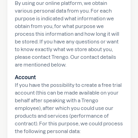
By using our online platform, we obtain
various personal data from you. For each
purpose is indicated what information we
obtain from you, for what purpose we
process this information and how long it will
be stored. If you have any questions or want
to know exactly what we store about you,
please contact Trengo. Our contact details
are mentioned below.
Account
If you have the possibility to create a free trial
account (this can be made available on your
behalf after speaking with a Trengo
employee), after which you could use our
products and services (performance of
contract). For this purpose, we could process
the following personal data: