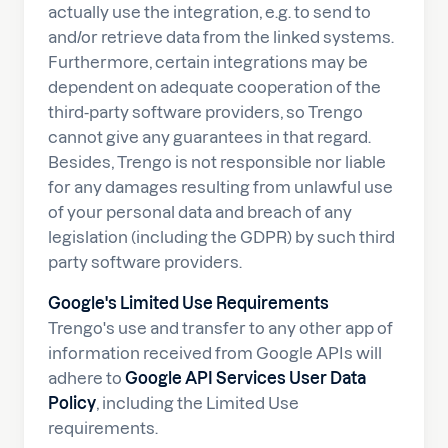
actually use the integration, e.g. to send to
and/or retrieve data from the linked systems.
Furthermore, certain integrations may be
dependent on adequate cooperation of the
third-party software providers, so Trengo
cannot give any guarantees in that regard.
Besides, Trengo is not responsible nor liable
for any damages resulting from unlawful use
of your personal data and breach of any
legislation (including the GDPR) by such third
party software providers.
Google's Limited Use Requirements
Trengo's use and transfer to any other app of
information received from Google APIs will
adhere to
Google API Services User Data
Policy
, including the Limited Use
requirements.