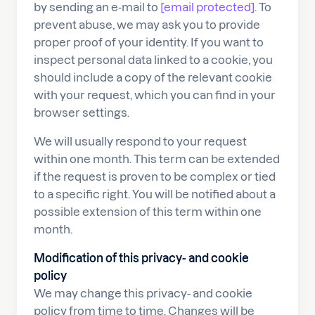
by sending an e-mail to
[email protected]
. To
prevent abuse, we may ask you to provide
proper proof of your identity. If you want to
inspect personal data linked to a cookie, you
should include a copy of the relevant cookie
with your request, which you can find in your
browser settings.
We will usually respond to your request
within one month. This term can be extended
if the request is proven to be complex or tied
to a specific right. You will be notified about a
possible extension of this term within one
month.
Modification of this privacy- and cookie
policy
We may change this privacy- and cookie
policy from time to time. Changes will be