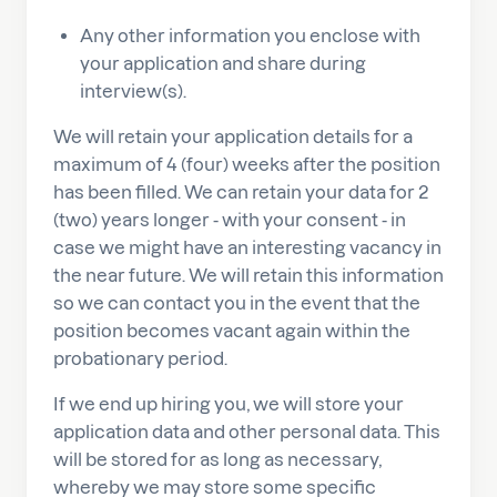
Any other information you enclose with
your application and share during
interview(s).
We will retain your application details for a
maximum of 4 (four) weeks after the position
has been filled. We can retain your data for 2
(two) years longer - with your consent - in
case we might have an interesting vacancy in
the near future. We will retain this information
so we can contact you in the event that the
position becomes vacant again within the
probationary period.
If we end up hiring you, we will store your
application data and other personal data. This
will be stored for as long as necessary,
whereby we may store some specific