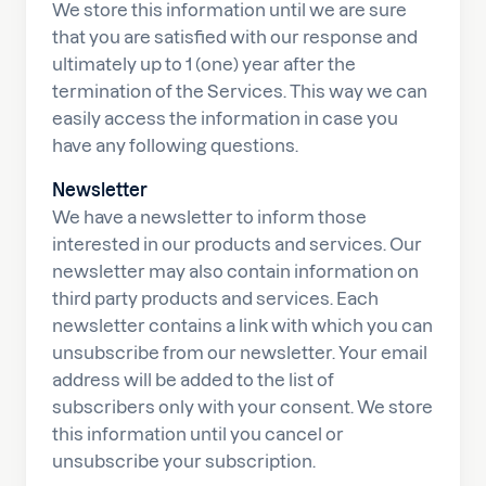
We store this information until we are sure
that you are satisfied with our response and
ultimately up to 1 (one) year after the
termination of the Services. This way we can
easily access the information in case you
have any following questions.
Newsletter
We have a newsletter to inform those
interested in our products and services. Our
newsletter may also contain information on
third party products and services. Each
newsletter contains a link with which you can
unsubscribe from our newsletter. Your email
address will be added to the list of
subscribers only with your consent. We store
this information until you cancel or
unsubscribe your subscription.