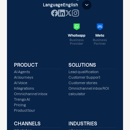
Language
English
PRODUCT
SOLUTIONS
AI Agents
Lead qualification
AI Journeys
Customer Support
AI Voice
Customer stories
Integrations
Omnichannel inbox ROI
Omnichannel inbox
calculator
Trengo AI
Pricing
Product tour
CHANNELS
INDUSTRIES