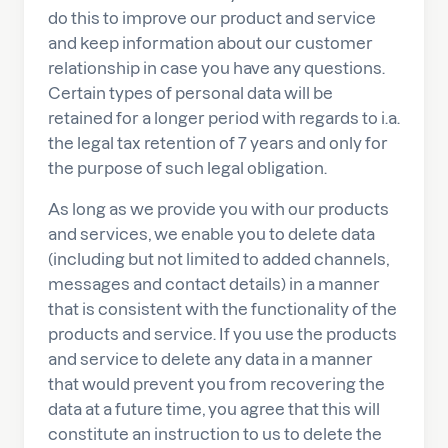
do this to improve our product and service
and keep information about our customer
relationship in case you have any questions.
Certain types of personal data will be
retained for a longer period with regards to i.a.
the legal tax retention of 7 years and only for
the purpose of such legal obligation.
As long as we provide you with our products
and services, we enable you to delete data
(including but not limited to added channels,
messages and contact details) in a manner
that is consistent with the functionality of the
products and service. If you use the products
and service to delete any data in a manner
that would prevent you from recovering the
data at a future time, you agree that this will
constitute an instruction to us to delete the