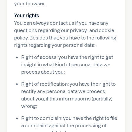
your browser.
Your rights
You can always contact us if you have any
questions regarding our privacy- and cookie
policy. Besides that, you have to the following
rights regarding your personal data:
Right of access: you have the right to get
insight in what kind of personal data we
process about you;
Right of rectification: you have the right to
rectify any personal data we process
about you, if this information is (partially)
wrong;
Right to complain: you have the right to file
a complaint against the processing of