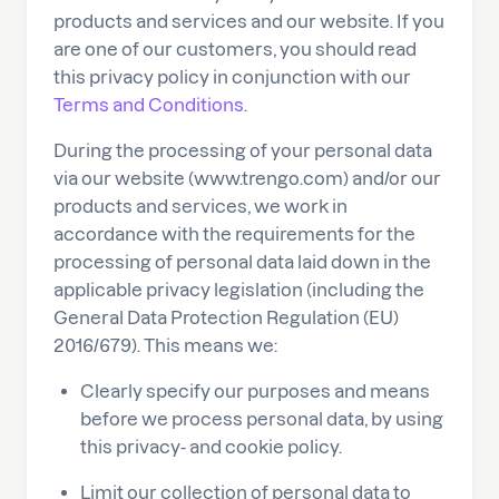
products and services and our website. If you
are one of our customers, you should read
this privacy policy in conjunction with our
Terms and Conditions
.
During the processing of your personal data
via our website (www.trengo.com) and/or our
products and services, we work in
accordance with the requirements for the
processing of personal data laid down in the
applicable privacy legislation (including the
General Data Protection Regulation (EU)
2016/679). This means we:
Clearly specify our purposes and means
before we process personal data, by using
this privacy- and cookie policy.
Limit our collection of personal data to