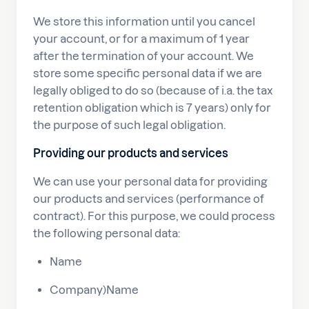
We store this information until you cancel
your account, or for a maximum of 1 year
after the termination of your account. We
store some specific personal data if we are
legally obliged to do so (because of i.a. the tax
retention obligation which is 7 years) only for
the purpose of such legal obligation.
Providing our products and services
We can use your personal data for providing
our products and services (performance of
contract). For this purpose, we could process
the following personal data:
Name
Company)Name