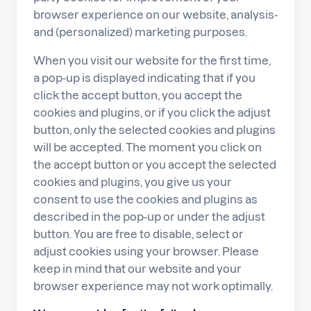
browser experience on our website, analysis-
and (personalized) marketing purposes.
When you visit our website for the first time,
a pop-up is displayed indicating that if you
click the accept button, you accept the
cookies and plugins, or if you click the adjust
button, only the selected cookies and plugins
will be accepted. The moment you click on
the accept button or you accept the selected
cookies and plugins, you give us your
consent to use the cookies and plugins as
described in the pop-up or under the adjust
button. You are free to disable, select or
adjust cookies using your browser. Please
keep in mind that our website and your
browser experience may not work optimally.