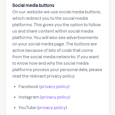
Social media buttons
On our website we use social media buttons,
which redirect you to the social media
platforms. This gives you the option to follow
us and share content within social media
platforms. You will also see advertisements
on your social media page. The buttons are
active because of bits of code that come
from the social media networks. If you want
to know how and why the social media
platforms process your personal data, please
read the relevant privacy policy:
Facebook (
privacy policy
)
Instagram (
privacy policy
)
YouTube (
privacy policy
)