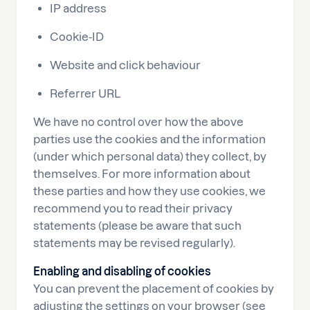
IP address
Cookie-ID
Website and click behaviour
Referrer URL
We have no control over how the above
parties use the cookies and the information
(under which personal data) they collect, by
themselves. For more information about
these parties and how they use cookies, we
recommend you to read their privacy
statements (please be aware that such
statements may be revised regularly).
Enabling and disabling of cookies
You can prevent the placement of cookies by
adjusting the settings on your browser (see