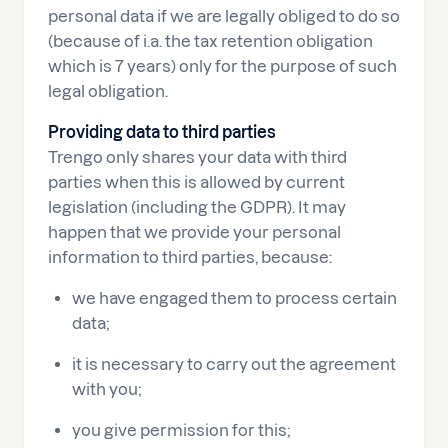
personal data if we are legally obliged to do so
(because of i.a. the tax retention obligation
which is 7 years) only for the purpose of such
legal obligation.
Providing data to third parties
Trengo only shares your data with third
parties when this is allowed by current
legislation (including the GDPR). It may
happen that we provide your personal
information to third parties, because:
we have engaged them to process certain
data;
it is necessary to carry out the agreement
with you;
you give permission for this;