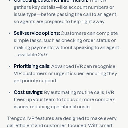
Collecting customer information:
The IVR
gathers key details—like account numbers or
issue type—before passing the call to an agent,
so agents are prepared to help right away.
Self-service options:
Customers can complete
simple tasks, such as checking order status or
making payments, without speaking to an agent
—available 24/7.
Prioritising calls:
Advanced IVR can recognise
VIP customers or urgent issues, ensuring they
get priority support.
Cost savings:
By automating routine calls, IVR
frees up your team to focus on more complex
issues, reducing operational costs.
Trengo’s IVR features are designed to make every
call efficient and customer-focused. With smart