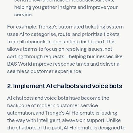
helping you gather insights and improve your
service.
For example, Trengo’s automated ticketing system
uses AI to categorise, route, and prioritise tickets
from all channels in one unified dashboard. This
allows teams to focus on resolving issues, not
sorting through requests—helping businesses like
BAS World improve response times and deliver a
seamless customer experience.
2. Implement AI chatbots and voice bots
AI chatbots and voice bots have become the
backbone of modern customer service
automation, and Trengo’s AI Helpmate is leading
the way with intelligent, always-on support. Unlike
the chatbots of the past, AI Helpmate is designed to