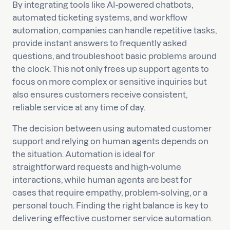
By integrating tools like AI-powered chatbots,
automated ticketing systems, and workflow
automation, companies can handle repetitive tasks,
provide instant answers to frequently asked
questions, and troubleshoot basic problems around
the clock. This not only frees up support agents to
focus on more complex or sensitive inquiries but
also ensures customers receive consistent,
reliable service at any time of day.
The decision between using automated customer
support and relying on human agents depends on
the situation. Automation is ideal for
straightforward requests and high-volume
interactions, while human agents are best for
cases that require empathy, problem-solving, or a
personal touch. Finding the right balance is key to
delivering effective customer service automation.