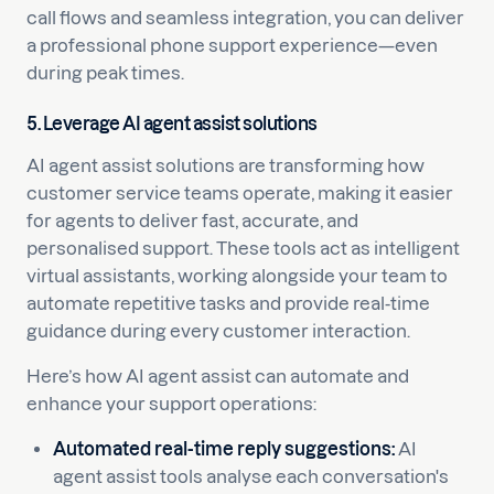
call flows and seamless integration, you can deliver
a professional phone support experience—even
during peak times.
5. Leverage AI agent assist solutions
AI agent assist solutions are transforming how
customer service teams operate, making it easier
for agents to deliver fast, accurate, and
personalised support. These tools act as intelligent
virtual assistants, working alongside your team to
automate repetitive tasks and provide real-time
guidance during every customer interaction.
Here’s how AI agent assist can automate and
enhance your support operations:
Automated real-time reply suggestions:
AI
agent assist tools analyse each conversation's