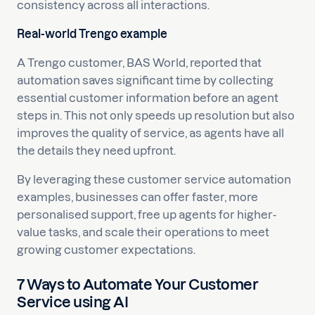
consistency across all interactions.
Real-world Trengo example
A Trengo customer, BAS World, reported that
automation saves significant time by collecting
essential customer information before an agent
steps in. This not only speeds up resolution but also
improves the quality of service, as agents have all
the details they need upfront.
By leveraging these customer service automation
examples, businesses can offer faster, more
personalised support, free up agents for higher-
value tasks, and scale their operations to meet
growing customer expectations.
7 Ways to Automate Your Customer
Service using AI