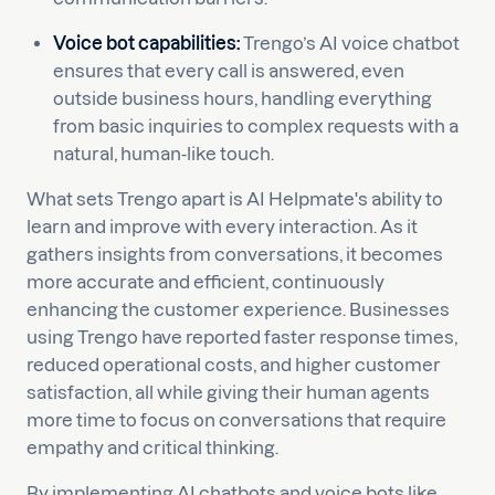
Voice bot capabilities:
Trengo’s AI voice chatbot
ensures that every call is answered, even
outside business hours, handling everything
from basic inquiries to complex requests with a
natural, human-like touch.
What sets Trengo apart is AI Helpmate's ability to
learn and improve with every interaction. As it
gathers insights from conversations, it becomes
more accurate and efficient, continuously
enhancing the customer experience. Businesses
using Trengo have reported faster response times,
reduced operational costs, and higher customer
satisfaction, all while giving their human agents
more time to focus on conversations that require
empathy and critical thinking.
By implementing AI chatbots and voice bots like