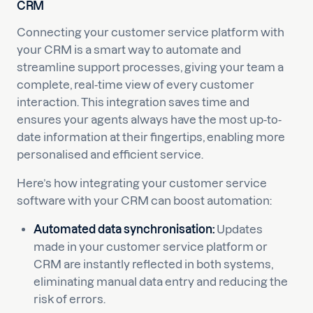
CRM
Connecting your customer service platform with
your CRM is a smart way to automate and
streamline support processes, giving your team a
complete, real-time view of every customer
interaction. This integration saves time and
ensures your agents always have the most up-to-
date information at their fingertips, enabling more
personalised and efficient service.
Here’s how integrating your customer service
software with your CRM can boost automation:
Automated data synchronisation:
Updates
made in your customer service platform or
CRM are instantly reflected in both systems,
eliminating manual data entry and reducing the
risk of errors.