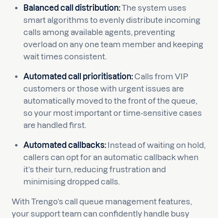
Balanced call distribution:
The system uses
smart algorithms to evenly distribute incoming
calls among available agents, preventing
overload on any one team member and keeping
wait times consistent.
Automated call prioritisation:
Calls from VIP
customers or those with urgent issues are
automatically moved to the front of the queue,
so your most important or time-sensitive cases
are handled first.
Automated callbacks:
Instead of waiting on hold,
callers can opt for an automatic callback when
it’s their turn, reducing frustration and
minimising dropped calls.
With Trengo’s call queue management features,
your support team can confidently handle busy