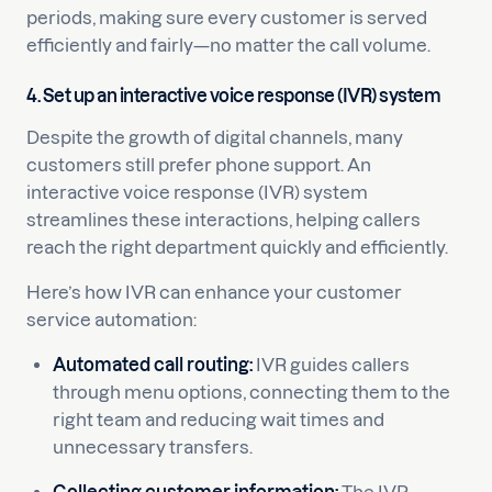
periods, making sure every customer is served
efficiently and fairly—no matter the call volume.
4. Set up an interactive voice response (IVR) system
Despite the growth of digital channels, many
customers still prefer phone support. An
interactive voice response (IVR) system
streamlines these interactions, helping callers
reach the right department quickly and efficiently.
Here’s how IVR can enhance your customer
service automation:
Automated call routing:
IVR guides callers
through menu options, connecting them to the
right team and reducing wait times and
unnecessary transfers.