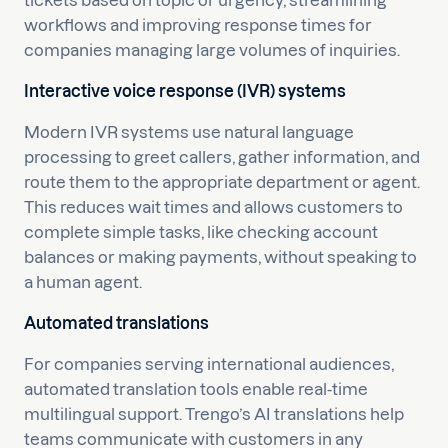
tickets based on topic or urgency, streamlining
workflows and improving response times for
companies managing large volumes of inquiries.
Interactive voice response (IVR) systems
Modern IVR systems use natural language
processing to greet callers, gather information, and
route them to the appropriate department or agent.
This reduces wait times and allows customers to
complete simple tasks, like checking account
balances or making payments, without speaking to
a human agent.
Automated translations
For companies serving international audiences,
automated translation tools enable real-time
multilingual support. Trengo’s AI translations help
teams communicate with customers in any