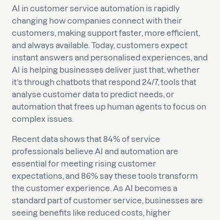
AI in customer service automation is rapidly
changing how companies connect with their
customers, making support faster, more efficient,
and always available. Today, customers expect
instant answers and personalised experiences, and
AI is helping businesses deliver just that, whether
it’s through chatbots that respond 24/7, tools that
analyse customer data to predict needs, or
automation that frees up human agents to focus on
complex issues.
Recent data shows that 84% of service
professionals believe AI and automation are
essential for meeting rising customer
expectations, and 86% say these tools transform
the customer experience. As AI becomes a
standard part of customer service, businesses are
seeing benefits like reduced costs, higher