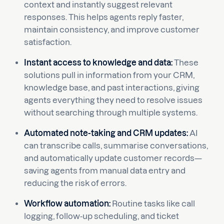
context and instantly suggest relevant
responses. This helps agents reply faster,
maintain consistency, and improve customer
satisfaction.
Instant access to knowledge and data:
These
solutions pull in information from your CRM,
knowledge base, and past interactions, giving
agents everything they need to resolve issues
without searching through multiple systems.
Automated note-taking and CRM updates:
AI
can transcribe calls, summarise conversations,
and automatically update customer records—
saving agents from manual data entry and
reducing the risk of errors.
Workflow automation:
Routine tasks like call
logging, follow-up scheduling, and ticket