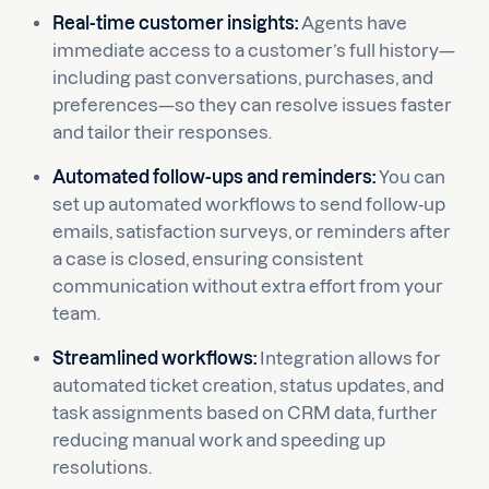
Real-time customer insights:
Agents have
immediate access to a customer’s full history—
including past conversations, purchases, and
preferences—so they can resolve issues faster
and tailor their responses.
Automated follow-ups and reminders:
You can
set up automated workflows to send follow-up
emails, satisfaction surveys, or reminders after
a case is closed, ensuring consistent
communication without extra effort from your
team.
Streamlined workflows:
Integration allows for
automated ticket creation, status updates, and
task assignments based on CRM data, further
reducing manual work and speeding up
resolutions.