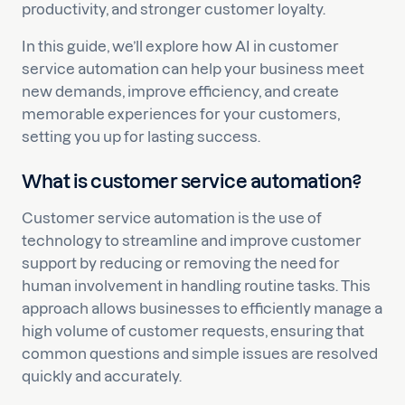
productivity, and stronger customer loyalty.
In this guide, we’ll explore how AI in customer
service automation can help your business meet
new demands, improve efficiency, and create
memorable experiences for your customers,
setting you up for lasting success.
What is customer service automation?
Customer service automation is the use of
technology to streamline and improve customer
support by reducing or removing the need for
human involvement in handling routine tasks. This
approach allows businesses to efficiently manage a
high volume of customer requests, ensuring that
common questions and simple issues are resolved
quickly and accurately.