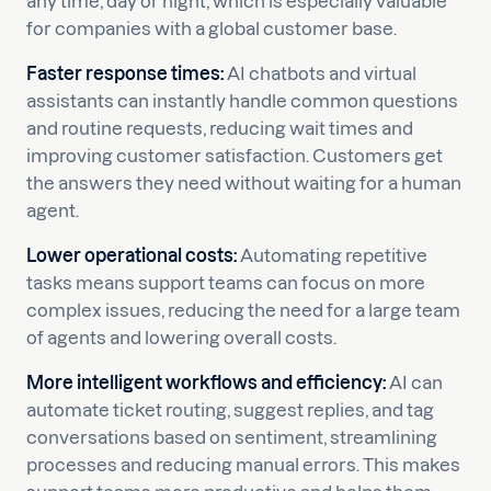
any time, day or night, which is especially valuable
for companies with a global customer base.
Faster response times:
AI chatbots and virtual
assistants can instantly handle common questions
and routine requests, reducing wait times and
improving customer satisfaction. Customers get
the answers they need without waiting for a human
agent.
Lower operational costs:
Automating repetitive
tasks means support teams can focus on more
complex issues, reducing the need for a large team
of agents and lowering overall costs.
More intelligent workflows and efficiency:
AI can
automate ticket routing, suggest replies, and tag
conversations based on sentiment, streamlining
processes and reducing manual errors. This makes