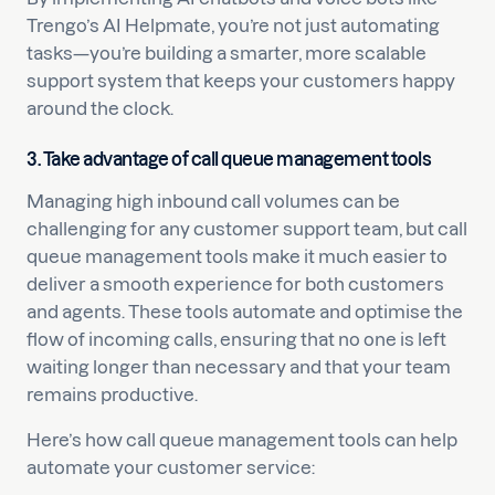
Trengo’s AI Helpmate, you’re not just automating
tasks—you’re building a smarter, more scalable
support system that keeps your customers happy
around the clock.
3. Take advantage of call queue management tools
Managing high inbound call volumes can be
challenging for any customer support team, but call
queue management tools make it much easier to
deliver a smooth experience for both customers
and agents. These tools automate and optimise the
flow of incoming calls, ensuring that no one is left
waiting longer than necessary and that your team
remains productive.
Here’s how call queue management tools can help
automate your customer service: