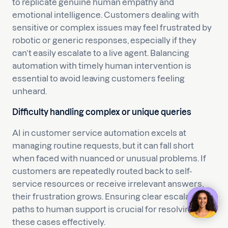
to replicate genuine human empathy and
emotional intelligence. Customers dealing with
sensitive or complex issues may feel frustrated by
robotic or generic responses, especially if they
can’t easily escalate to a live agent. Balancing
automation with timely human intervention is
essential to avoid leaving customers feeling
unheard.
Difficulty handling complex or unique queries
AI in customer service automation excels at
managing routine requests, but it can fall short
when faced with nuanced or unusual problems. If
customers are repeatedly routed back to self-
service resources or receive irrelevant answers,
their frustration grows. Ensuring clear escalation
paths to human support is crucial for resolving
these cases effectively.