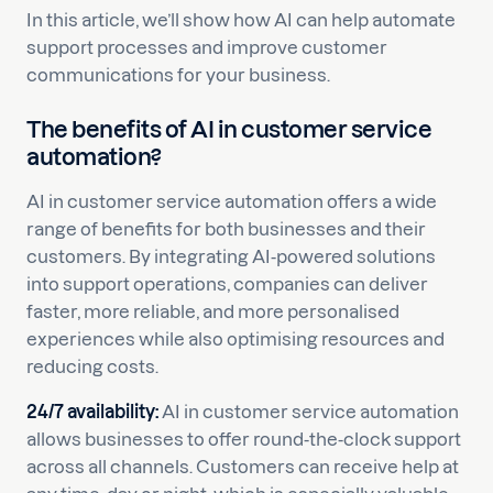
In this article, we’ll show how AI can help automate
support processes and improve customer
communications for your business.
The benefits of AI in customer service
automation?
AI in customer service automation offers a wide
range of benefits for both businesses and their
customers. By integrating AI-powered solutions
into support operations, companies can deliver
faster, more reliable, and more personalised
experiences while also optimising resources and
reducing costs.
24/7 availability:
AI in customer service automation
allows businesses to offer round-the-clock support
across all channels. Customers can receive help at