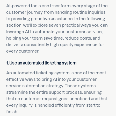
AI-powered tools can transform every stage of the
customer journey, from handling routine inquiries
to providing proactive assistance. In the following
section, we’ll explore seven practical ways you can
leverage AI to automate your customer service,
helping your team save time, reduce costs, and
deliver a consistently high-quality experience for
every customer.
1. Use an automated ticketing system
An automated ticketing system is one of the most
effective ways to bring AI into your customer
service automation strategy. These systems
streamline the entire support process, ensuring
that no customer request goes unnoticed and that
every inquiry is handled efficiently from start to
finish.