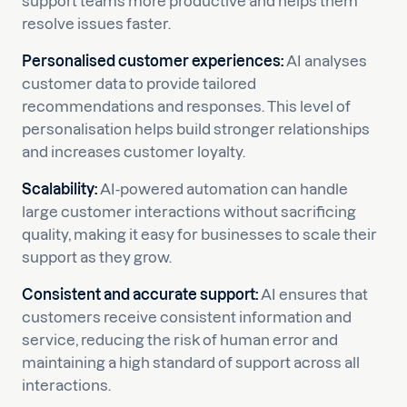
support teams more productive and helps them
resolve issues faster.
Personalised customer experiences:
AI analyses
customer data to provide tailored
recommendations and responses. This level of
personalisation helps build stronger relationships
and increases customer loyalty.
Scalability:
AI-powered automation can handle
large customer interactions without sacrificing
quality, making it easy for businesses to scale their
support as they grow.
Consistent and accurate support:
AI ensures that
customers receive consistent information and
service, reducing the risk of human error and
maintaining a high standard of support across all
interactions.