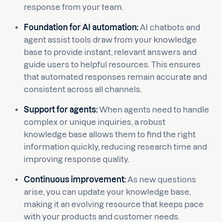
response from your team.
Foundation for AI automation:
AI chatbots and
agent assist tools draw from your knowledge
base to provide instant, relevant answers and
guide users to helpful resources. This ensures
that automated responses remain accurate and
consistent across all channels.
Support for agents:
When agents need to handle
complex or unique inquiries, a robust
knowledge base allows them to find the right
information quickly, reducing research time and
improving response quality.
Continuous improvement:
As new questions
arise, you can update your knowledge base,
making it an evolving resource that keeps pace
with your products and customer needs.