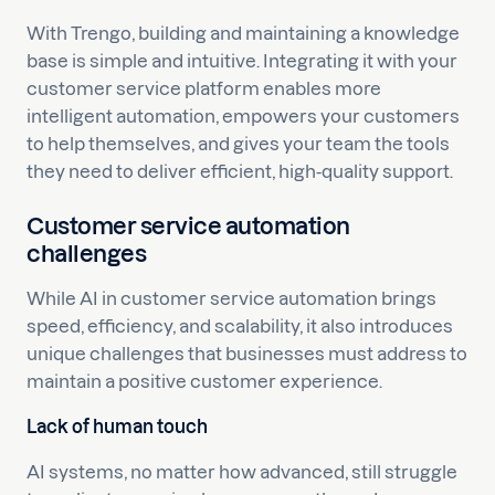
With Trengo, building and maintaining a knowledge
base is simple and intuitive. Integrating it with your
customer service platform enables more
intelligent automation, empowers your customers
to help themselves, and gives your team the tools
they need to deliver efficient, high-quality support.
Customer service automation
challenges
While AI in customer service automation brings
speed, efficiency, and scalability, it also introduces
unique challenges that businesses must address to
maintain a positive customer experience.
Lack of human touch
AI systems, no matter how advanced, still struggle