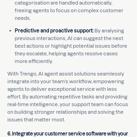
categorisation are handled automatically,
freeing agents to focus on complex customer
needs.
Predictive and proactive support:
By analysing
previous interactions, AI can suggest the next
best actions or highlight potential issues before
they escalate, helping agents resolve cases
more efficiently.
With Trengo, AI agent assist solutions seamlessly
integrate into your team’s workflow, empowering
agents to deliver exceptional service with less
effort. By automating repetitive tasks and providing
real-time intelligence, your support team can focus
on building stronger relationships and solving the
issues that matter most.
6. Integrate your customer service software with your