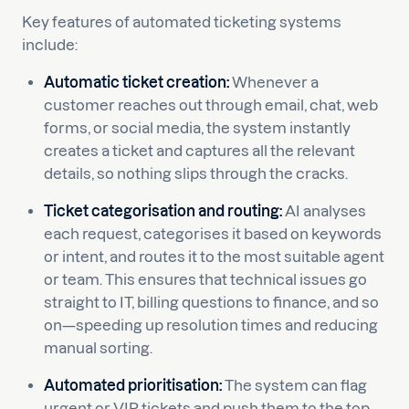
Key features of automated ticketing systems
include:
Automatic ticket creation:
Whenever a
customer reaches out through email, chat, web
forms, or social media, the system instantly
creates a ticket and captures all the relevant
details, so nothing slips through the cracks.
Ticket categorisation and routing:
AI analyses
each request, categorises it based on keywords
or intent, and routes it to the most suitable agent
or team. This ensures that technical issues go
straight to IT, billing questions to finance, and so
on—speeding up resolution times and reducing
manual sorting.
Automated prioritisation:
The system can flag
urgent or VIP tickets and push them to the top