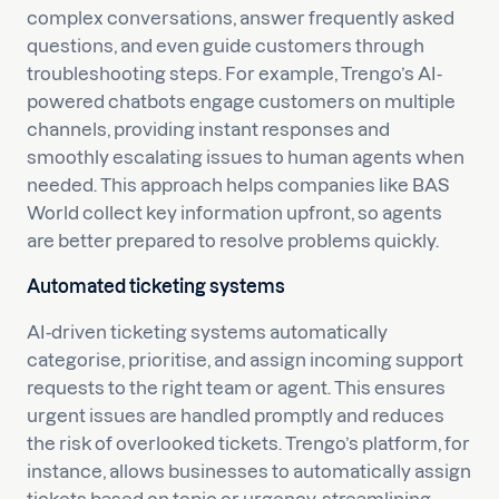
complex conversations, answer frequently asked
questions, and even guide customers through
troubleshooting steps. For example, Trengo’s AI-
powered chatbots engage customers on multiple
channels, providing instant responses and
smoothly escalating issues to human agents when
needed. This approach helps companies like BAS
World collect key information upfront, so agents
are better prepared to resolve problems quickly.
Automated ticketing systems
AI-driven ticketing systems automatically
categorise, prioritise, and assign incoming support
requests to the right team or agent. This ensures
urgent issues are handled promptly and reduces
the risk of overlooked tickets. Trengo’s platform, for
instance, allows businesses to automatically assign