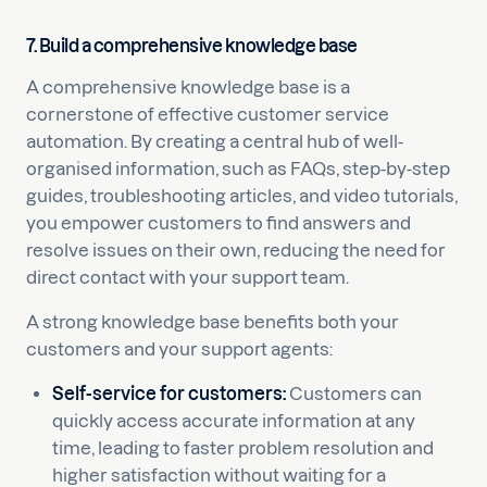
7. Build a comprehensive knowledge base
A comprehensive knowledge base is a
cornerstone of effective customer service
automation. By creating a central hub of well-
organised information, such as FAQs, step-by-step
guides, troubleshooting articles, and video tutorials,
you empower customers to find answers and
resolve issues on their own, reducing the need for
direct contact with your support team.
A strong knowledge base benefits both your
customers and your support agents:
Self-service for customers:
Customers can
quickly access accurate information at any
time, leading to faster problem resolution and
higher satisfaction without waiting for a