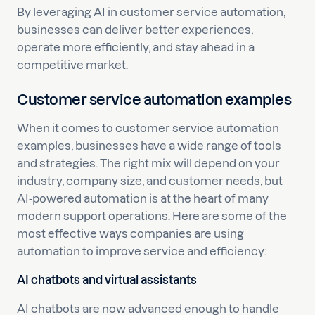
By leveraging AI in customer service automation,
businesses can deliver better experiences,
operate more efficiently, and stay ahead in a
competitive market.
Customer service automation examples
When it comes to customer service automation
examples, businesses have a wide range of tools
and strategies. The right mix will depend on your
industry, company size, and customer needs, but
AI-powered automation is at the heart of many
modern support operations. Here are some of the
most effective ways companies are using
automation to improve service and efficiency:
AI chatbots and virtual assistants
AI chatbots are now advanced enough to handle