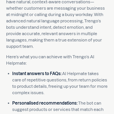
have natural, context-aware conversations—
whether customers are messaging your business
at midnight or calling during a busy workday. With
advanced natural language processing, Trengo’s
bots understand intent, detect emotion, and
provide accurate, relevant answers in multiple
languages, making them a true extension of your
support team.
Here’s what you can achieve with Trengo’s AI
Helpmate:
Instant answers to FAQs:
AI Helpmate takes
care of repetitive questions, from return policies
to product details, freeing up your team for more
complex issues.
Personalised recommendations:
The bot can
suggest products or services that match each