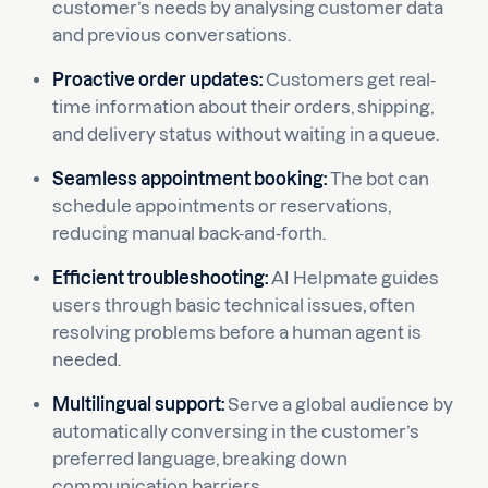
customer’s needs by analysing customer data
and previous conversations.
Proactive order updates:
Customers get real-
time information about their orders, shipping,
and delivery status without waiting in a queue.
Seamless appointment booking:
The bot can
schedule appointments or reservations,
reducing manual back-and-forth.
Efficient troubleshooting:
AI Helpmate guides
users through basic technical issues, often
resolving problems before a human agent is
needed.
Multilingual support:
Serve a global audience by
automatically conversing in the customer’s
preferred language, breaking down
communication barriers.