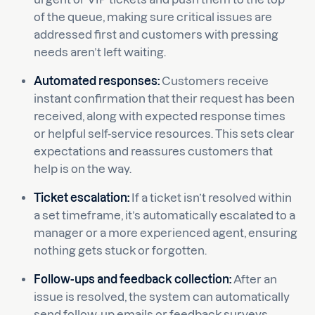
of the queue, making sure critical issues are
addressed first and customers with pressing
needs aren’t left waiting.
Automated responses:
Customers receive
instant confirmation that their request has been
received, along with expected response times
or helpful self-service resources. This sets clear
expectations and reassures customers that
help is on the way.
Ticket escalation:
If a ticket isn’t resolved within
a set timeframe, it’s automatically escalated to a
manager or a more experienced agent, ensuring
nothing gets stuck or forgotten.
Follow-ups and feedback collection:
After an
issue is resolved, the system can automatically
send follow-up emails or feedback surveys,