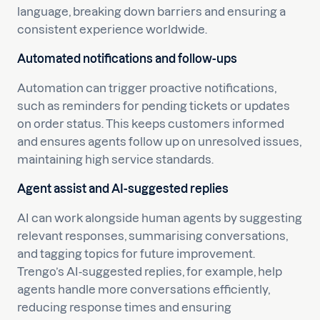
language, breaking down barriers and ensuring a
consistent experience worldwide.
Automated notifications and follow-ups
Automation can trigger proactive notifications,
such as reminders for pending tickets or updates
on order status. This keeps customers informed
and ensures agents follow up on unresolved issues,
maintaining high service standards.
Agent assist and AI-suggested replies
AI can work alongside human agents by suggesting
relevant responses, summarising conversations,
and tagging topics for future improvement.
Trengo’s AI-suggested replies, for example, help
agents handle more conversations efficiently,
reducing response times and ensuring