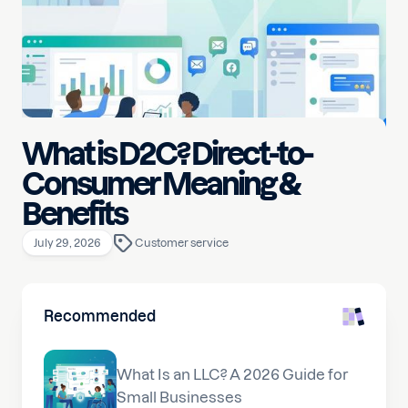
What is D2C? Direct-to-
Consumer Meaning &
Benefits
July 29, 2026
Customer service
Recommended
What Is an LLC? A 2026 Guide for
Small Businesses