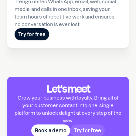
Trengo unites WhatsApp, email, web, social
media, and calls in one inbox, saving your
team hours of repetitive work and ensures
no conversation is ever lost
Try for free
Let's meet
Grow your business with loyalty. Bring all of
your customer contact into one, single
platform to unlock delight at every step of the
way.
Book a demo
Try for free