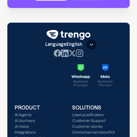
Language
English
PRODUCT
SOLUTIONS
AI Agents
Lead qualification
AI Journeys
Customer Support
AI Voice
Customer stories
Integrations
Omnichannel inbox ROI