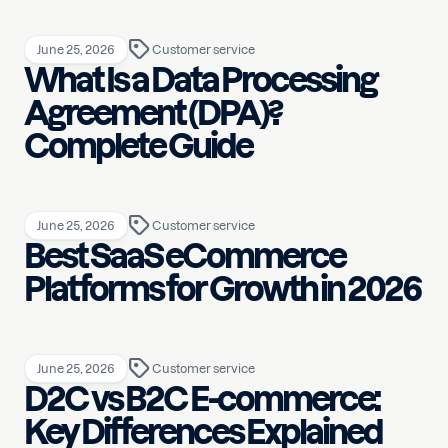
June 25, 2026
Customer service
What Is a Data Processing
Agreement (DPA)?
Complete Guide
June 25, 2026
Customer service
Best SaaS eCommerce
Platforms for Growth in 2026
June 25, 2026
Customer service
D2C vs B2C E-commerce:
Key Differences Explained