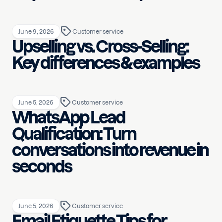
June 9, 2026
Customer service
Upselling vs. Cross-Selling:
Key differences & examples
June 5, 2026
Customer service
WhatsApp Lead
Qualification: Turn
conversations into revenue in
seconds
June 5, 2026
Customer service
Email Etiquette Tips for