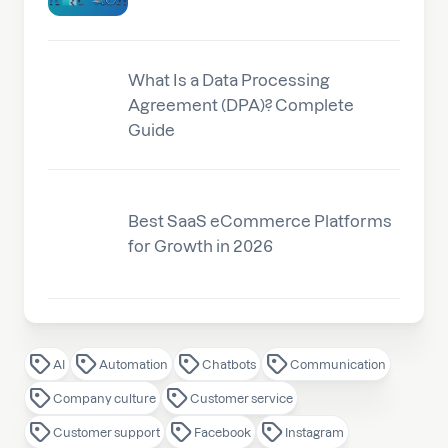
What Is a Data Processing
Agreement (DPA)? Complete
Guide
Best SaaS eCommerce Platforms
for Growth in 2026
AI
Automation
Chatbots
Communication
Company culture
Customer service
Customer support
Facebook
Instagram