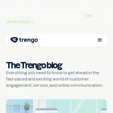
Black Friday 2026 |
days
hours
mins
till the
biggest revenue opportunity of the year.
Get
demo ready ->
The Trengo blog
Everything you need to know to get ahead in the
fast-paced and exciting world of customer
engagement, service, and online communication.