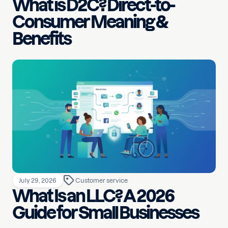
What is D2C? Direct-to-
Consumer Meaning &
Benefits
July 29, 2026
Customer service
What Is an LLC? A 2026
Guide for Small Businesses