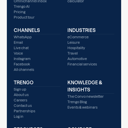
Omnichannel inbox
calculator
Trengo AI
Pricing
Product tour
CHANNELS
INDUSTRIES
WhatsApp
eCommerce
Email
Leisure
Live chat
Hospitality
Voice
Travel
Instagram
Automotive
Facebook
Financial services
All channels
TRENGO
KNOWLEDGE &
INSIGHTS
Sign up
About us
The Convo newsletter
Careers
Trengo Blog
Contact us
Events & webinars
Partnerships
Log in