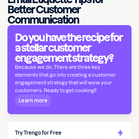
Better Customer
Communication
Do you have the recipe for
a stellar customer
engagement strategy?
Because we do. There are three key
elements that go into creating a customer
engagement strategy that will wow your
customers. Ready to get cooking?
Learn more
Try Trengo for Free