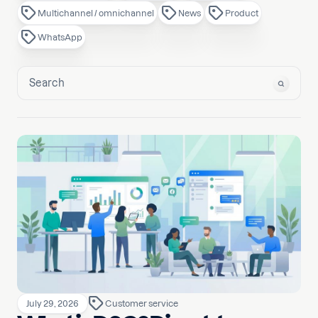
Multichannel / omnichannel
News
Product
WhatsApp
July 29, 2026
Customer service