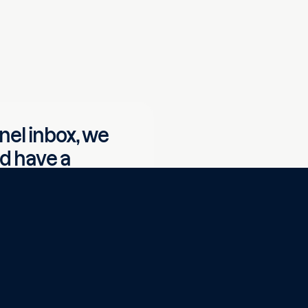
nel inbox, we
nd have a
customer
that with a
Read customer case