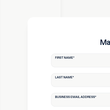
Mak
FIRST NAME
*
LAST NAME
*
BUSINESS EMAIL ADDRESS
*