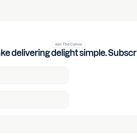
Join The Convo
e delivering delight simple. Subscr