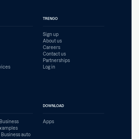
TRENGO
Sign up
About us
Careers
Contact us
Partnerships
vices
Log in
DOWNLOAD
Business
Apps
examples
Business auto