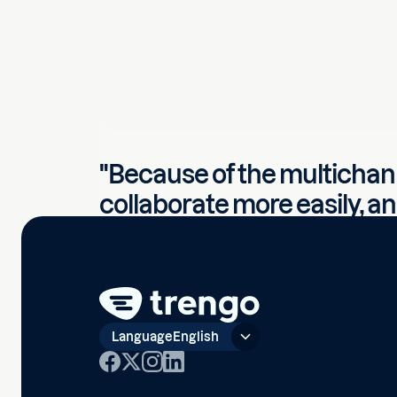
"Because of the multichan
collaborate more easily, a
complete overview of all 
contact. You can't achieve 
normal inbox."
Company
·
Bomenbezorgd
Language
English