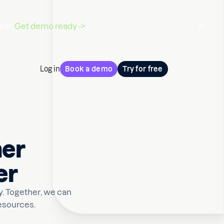
ear.
Get demo ready ->
Log in
Book a demo
Try for free
mer
er
. Together, we can
esources.