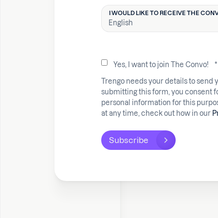
I WOULD LIKE TO RECEIVE THE CONV
Yes, I want to join The Convo!
*
Trengo needs your details to send 
submitting this form, you consent f
personal information for this purp
at any time, check out how in our
P