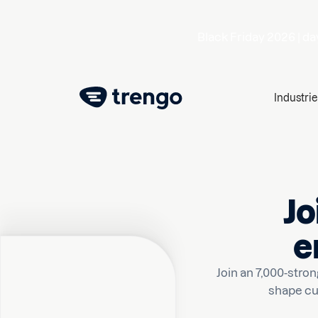
Black Friday 2026 |
da
Industrie
Jo
e
Join an 7,000-str
shape cu