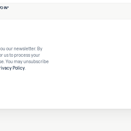
O IN
*
you our newsletter. By
or us to process your
ose. You may unsubscribe
rivacy Policy
.