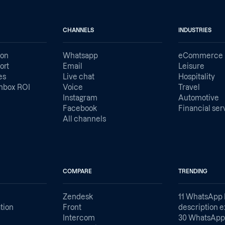
CHANNELS
INDUSTRIES
ion
Whatsapp
eCommerce
ort
Email
Leisure
es
Live chat
Hospitality
nbox ROI
Voice
Travel
Instagram
Automotive
Facebook
Financial ser
All channels
COMPARE
TRENDING
Zendesk
11 WhatsApp 
tion
Front
description 
Intercom
30 WhatsApp 