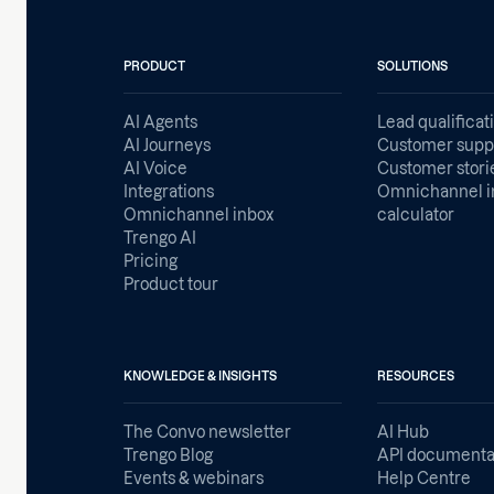
PRODUCT
SOLUTIONS
AI Agents
Lead qualificat
AI Journeys
Customer supp
AI Voice
Customer stori
Integrations
Omnichannel i
Omnichannel inbox
calculator
Trengo AI
Pricing
Product tour
KNOWLEDGE & INSIGHTS
RESOURCES
The Convo newsletter
AI Hub
Trengo Blog
API documenta
Events & webinars
Help Centre