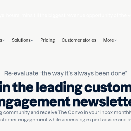
ys
hours
mins
till the biggest revenue opportunity of the y
s
Solutions
Pricing
Customer stories
More
Re-evaluate “the way it’s always been done”
in the leading custo
ngagement newslett
ong community and receive The Convo in your inbox monthly
stomer engagement while accessing expert advice and r