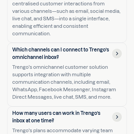
centralised customer interactions from
various channels—such as email, social media,
live chat, and SMS—into a single interface,
enabling efficient and consistent
communication.
Which channels can I connect to Trengo’s
omnichannel inbox?
Trengo's omnichannel customer solution
supports integration with multiple
communication channels, including email,
WhatsApp, Facebook Messenger, Instagram
Direct Messages, live chat, SMS, and more.
How many users can work in Trengo’s
inbox at one time?
Trengo's plans accommodate varying team