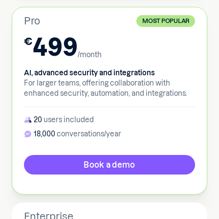
Pro
MOST POPULAR
499
€
/month
AI, advanced security and integrations
For larger teams, offering collaboration with
enhanced security, automation, and integrations.
20
users included
18,000
conversations/year
Book a demo
Enterprise