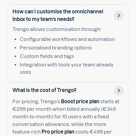
How can I customise the omnichannel
inbox to my team’s needs?
Trengo allows customisation through:
Configurable workflows and automation
Personalised branding options
Custom fields and tags
Integration with tools your team already
uses
What is the cost of Trengo?
For pricing, Trengo’s
Boost price plan
starts at
€299 per month when billed annually (€349
month‑to‑month) for 10 users with a fixed
conversation allowance, while the more
feature‑rich
Pro price plan
costs €499 per