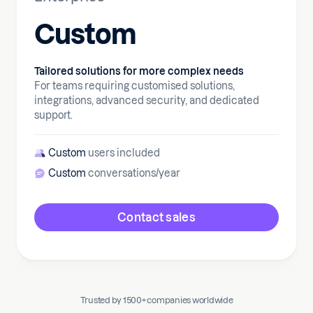
Custom
Tailored solutions for more complex needs
For teams requiring customised solutions,
integrations, advanced security, and dedicated
support.
Custom
users included
Custom
conversations/year
Contact sales
Trusted by 1500+ companies worldwide