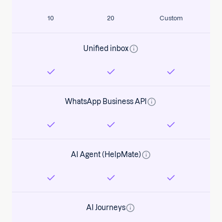
10
20
Custom
Unified inbox
WhatsApp Business API
AI Agent (HelpMate)
AI Journeys