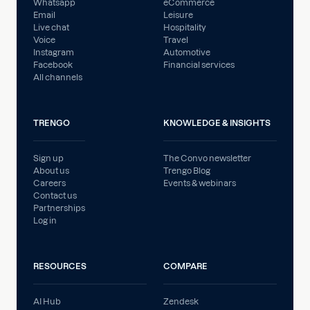
Whatsapp
eCommerce
Email
Leisure
Live chat
Hospitality
Voice
Travel
Instagram
Automotive
Facebook
Financial services
All channels
TRENGO
KNOWLEDGE & INSIGHTS
Sign up
The Convo newsletter
About us
Trengo Blog
Careers
Events & webinars
Contact us
Partnerships
Log in
RESOURCES
COMPARE
AI Hub
Zendesk