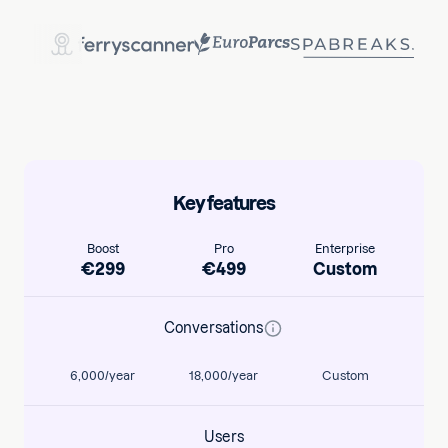
Key features
Boost
Pro
Enterprise
€
299
€
499
Custom
Conversations
6,000/year
18,000/year
Custom
Users