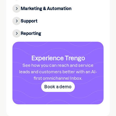
Marketing & Automation
Support
Reporting
Experience Trengo
See how you can reach and service
leads and customers better with an AI-
first omnichannel Inbox.
Book a demo