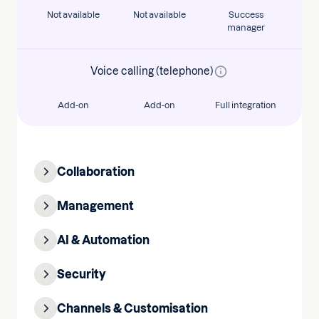
Not available
Not available
Success
manager
Voice calling (telephone)
Add-on
Add-on
Full integration
Collaboration
Management
AI & Automation
Security
Channels & Customisation