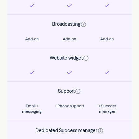
Broadcasting
Add-on
Add-on
Add-on
Website widget
Support
Email +
+ Phone support
+ Success
messaging
manager
Dedicated Success manager