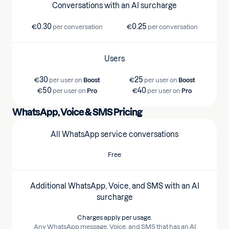
Conversations with an AI surcharge
0.30
0.25
€
per conversation
€
per conversation
Users
30
25
€
per user on
Boost
€
per user on
Boost
50
40
€
per user on
Pro
€
per user on
Pro
WhatsApp, Voice & SMS Pricing
All WhatsApp service conversations
Free
Additional WhatsApp, Voice, and SMS with an AI
surcharge
Charges apply per usage.
Any WhatsApp message, Voice, and SMS that has an AI