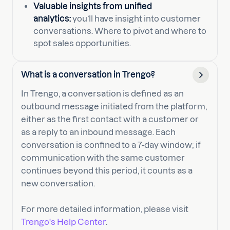
Valuable insights from unified
analytics:
you’ll have insight into customer
conversations. Where to pivot and where to
spot sales opportunities.
What is a conversation in Trengo?
In Trengo, a conversation is defined as an
outbound message initiated from the platform,
either as the first contact with a customer or
as a reply to an inbound message. Each
conversation is confined to a 7-day window; if
communication with the same customer
continues beyond this period, it counts as a
new conversation.
For more detailed information, please visit
Trengo's Help Center
.