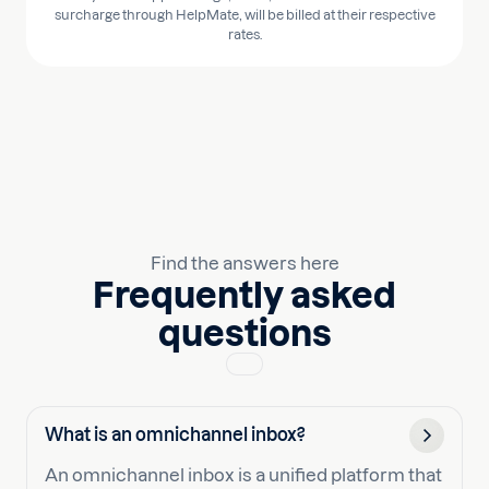
surcharge through HelpMate, will be billed at their respective
rates.
Find the answers here
Frequently asked
questions
What is an omnichannel inbox?
An omnichannel inbox is a unified platform that