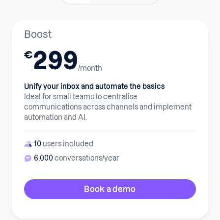
Boost
299
€
/month
Unify your inbox and automate the basics
Ideal for small teams to centralise
communications across channels and implement
automation and AI.
10
users included
6,000
conversations/year
Book a demo