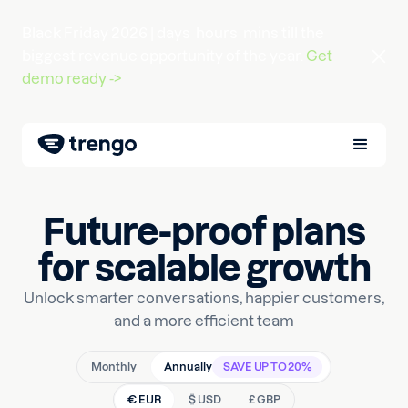
Black Friday 2026 |
days
hours
mins
till the
biggest revenue opportunity of the year.
Get
demo ready ->
Future-proof plans
for scalable growth
Unlock smarter conversations, happier customers,
and a more efficient team
Monthly
Annually
SAVE UP TO 20%
€ EUR
$ USD
£ GBP