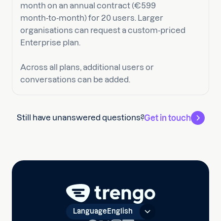
month on an annual contract (€599
month‑to‑month) for 20 users. Larger
organisations can request a custom‑priced
Enterprise plan.
Across all plans, additional users or
conversations can be added.
Still have unanswered questions?
Get in touch
Language
English