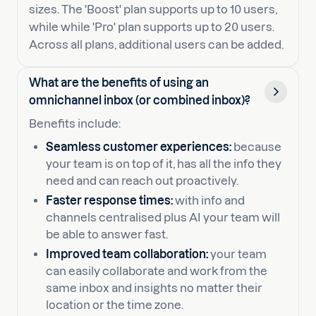
sizes. The 'Boost' plan supports up to 10 users,
while while 'Pro' plan supports up to 20 users.
Across all plans, additional users can be added.
What are the benefits of using an
omnichannel inbox (or combined inbox)?
Benefits include:
Seamless customer experiences:
because
your team is on top of it, has all the info they
need and can reach out proactively.
Faster response times:
with info and
channels centralised plus AI your team will
be able to answer fast.
Improved team collaboration:
your team
can easily collaborate and work from the
same inbox and insights no matter their
location or the time zone.