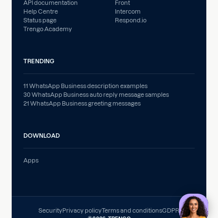
API documentation
Front
Help Centre
Intercom
Status page
Respond.io
Trengo Academy
TRENDING
11 WhatsApp Business description examples
30 WhatsApp Business auto reply message samples
21 WhatsApp Business greeting messages
DOWNLOAD
Apps
Security
Privacy policy
Terms and conditions
GDPR