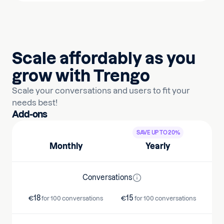
Scale affordably as you
grow with Trengo
Scale your conversations and users to fit your
needs best!
Add-ons
SAVE UP TO 20%
Monthly
Yearly
Conversations
18
15
€
for 100 conversations
€
for 100 conversations