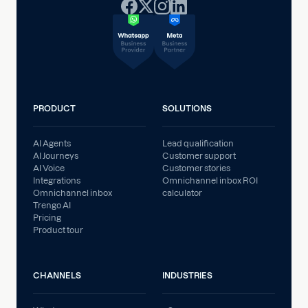
PRODUCT
SOLUTIONS
AI Agents
Lead qualification
AI Journeys
Customer support
AI Voice
Customer stories
Integrations
Omnichannel inbox ROI
Omnichannel inbox
calculator
Trengo AI
Pricing
Product tour
CHANNELS
INDUSTRIES