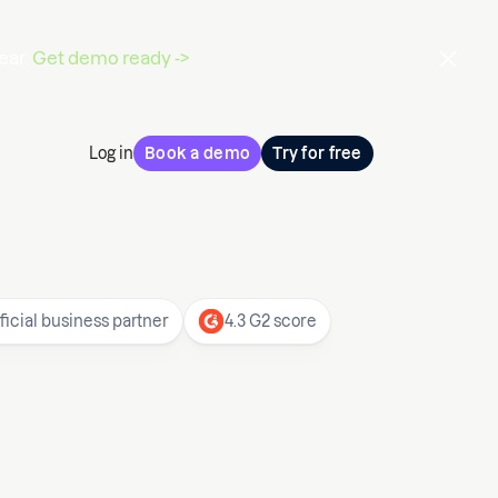
ear.
Get demo ready ->
Log in
Book a demo
Try for free
ficial business partner
4.3 G2 score