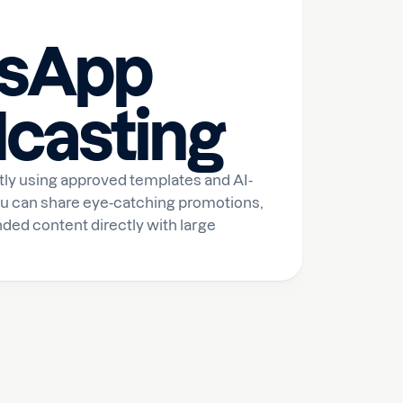
sApp
casting
ly using approved templates and AI-
u can share eye-catching promotions,
ded content directly with large