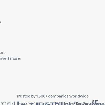
rt,
nvert more.
Trusted by 1,500+ companies worldwide