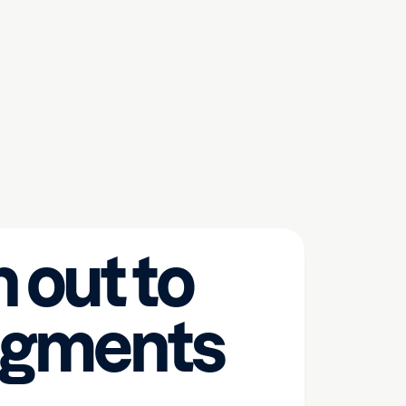
 out to
egments