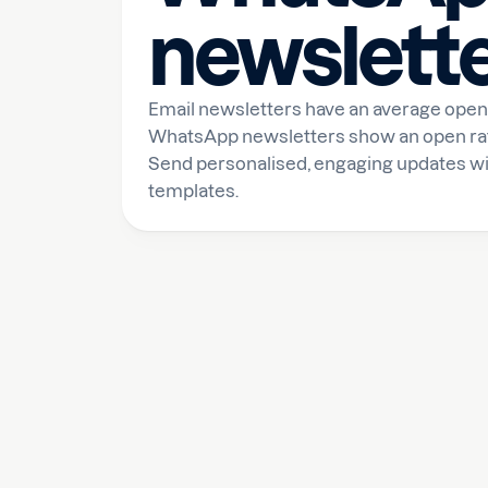
newslett
Email newsletters have an average open 
WhatsApp newsletters show an open rate 
Send personalised, engaging updates wi
templates.