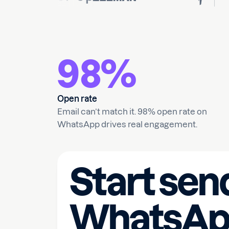
98%
Open rate
Email can’t match it. 98% open rate on
WhatsApp drives real engagement.
Start sen
WhatsAp