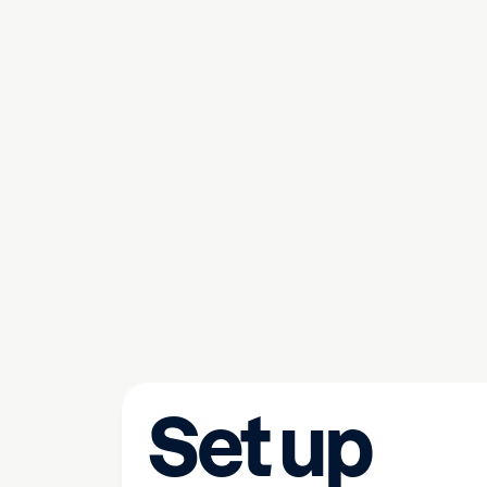
Set up