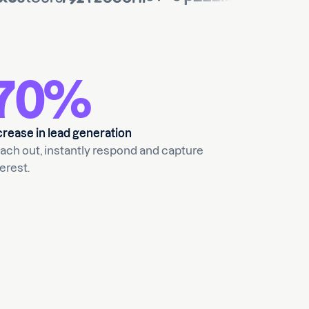
70%
crease in lead generation
ach out, instantly respond and capture
erest.