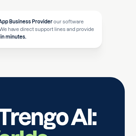
pp Business Provider
our software
a. We have direct support lines and provide
in minutes.
Trengo AI: