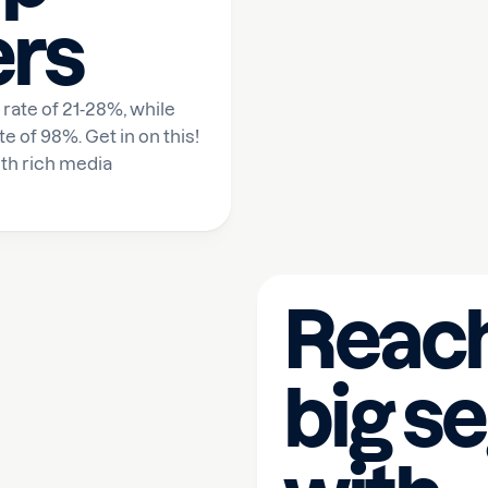
ers
rate of 21-28%, while
of 98%. Get in on this!
th rich media
Reach
big s