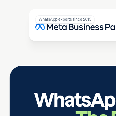
WhatsApp experts since 2015
WhatsApp 