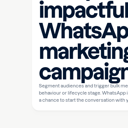
impactfu
WhatsAp
marketin
campaig
Segment audiences and trigger bulk m
behaviour or lifecycle stage. WhatsApp i
a chance to start the conversation with