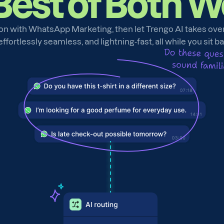
Best of Both W
on with WhatsApp Marketing, then let Trengo AI takes over t
fortlessly seamless, and lightning-fast, all while you sit b