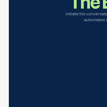
The 
Initiate the conversati
automated, ef