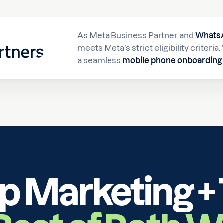
As Meta Business Partner and
WhatsA
meets Meta’s strict eligibility criteri
a seamless
mobile phone onboarding 
Marketing + 