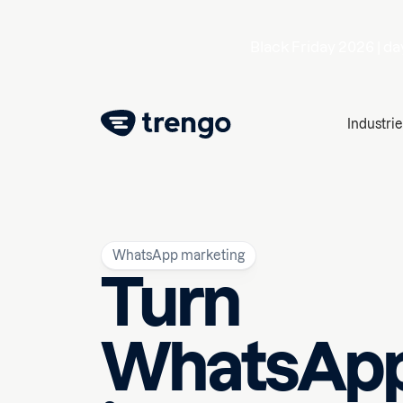
Black Friday 2026 |
da
Industrie
WhatsApp marketing
Turn
WhatsAp