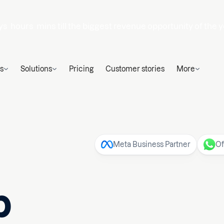
ys
hours
mins
till the biggest revenue opportunity of the y
s
Solutions
Pricing
Customer stories
More
Meta Business Partner
Of
p