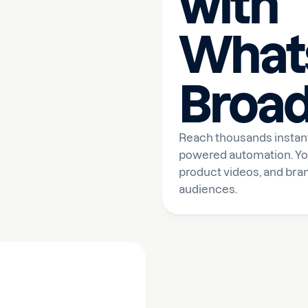
with
What
Broad
Reach thousands instant
powered automation. Yo
product videos, and bran
audiences.