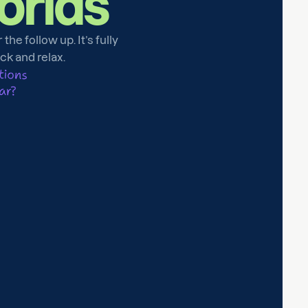
orlds
he follow up. It’s fully
ack and relax.