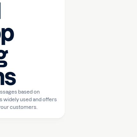
l
p
g
ns
essages based on
s widely used and offers
 your customers.