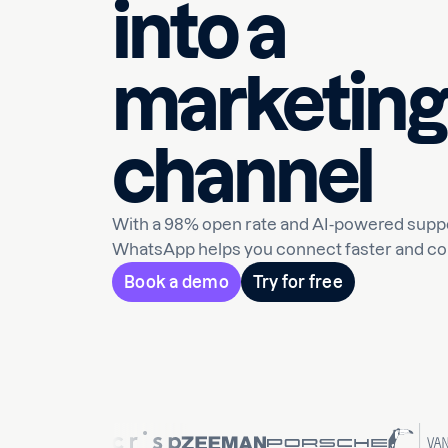
into a
marketing
channel
With a 98% open rate and AI-powered suppo
WhatsApp helps you connect faster and co
Book a demo
Try for free