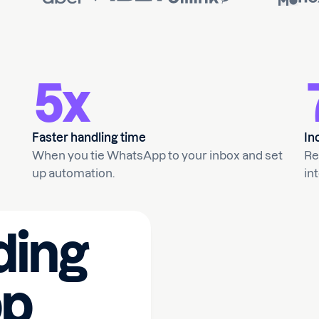
5x
Faster handling time
In
When you tie WhatsApp to your inbox and set
Re
up automation.
int
ding
p