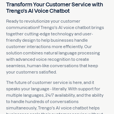
Transform Your Customer Service with
Trengo's AI Voice Chatbot
Ready to revolutionize your customer
communication? Trengo's AI voice chatbot brings
together cutting-edge technology and user-
friendly design to help businesses handle
customer interactions more efficiently. Our
solution combines natural language processing
with advanced voice recognition to create
seamless, human-like conversations that keep
your customers satisfied.
The future of customer service is here, and it
speaks your language - literally. With support for
multiple languages, 24/7 availability, and the ability
to handle hundreds of conversations
simultaneously, Trengo's AI voice chatbot helps