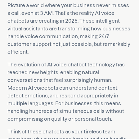
Picture a world where your business never misses
a call, even at 3 AM. That's the reality AI voice
chatbots are creating in 2025. These intelligent
virtual assistants are transforming how businesses
handle voice communication, making 24/7
customer support not just possible, but remarkably
efficient.
The evolution of AI voice chatbot technology has
reached new heights, enabling natural
conversations that feel surprisingly human.
Modern AI voicebots can understand context,
detect emotions, and respond appropriately in
multiple languages. For businesses, this means
handling hundreds of simultaneous calls without
compromising on quality or personal touch.
Think of these chatbots as your tireless team