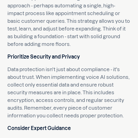
approach - perhaps automating a single, high-
impact process like appointment scheduling or
basic customer queries. This strategy allows you to
test, learn, and adjust before expanding. Think of it
as building a foundation - start with solid ground
before adding more floors.
Prioritize Security and Privacy
Data protection isn't just about compliance - it's
about trust. When implementing voice AI solutions,
collect only essential data and ensure robust
security measures are in place. This includes
encryption, access controls, and regular security
audits. Remember, every piece of customer
information you collect needs proper protection.
Consider Expert Guidance