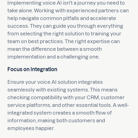
Implementing voice AI isn't a journey you need to
take alone. Working with experienced partners can
help navigate common pitfalls and accelerate
success. They can guide you through everything
from selecting the right solution to training your
team on best practices. The right expertise can
mean the difference between a smooth
implementation and a challenging one.
Focus on Integration
Ensure your voice AI solution integrates
seamlessly with existing systems. This means
checking compatibility with your CRM, customer
service platforms, and other essential tools. A well-
integrated system creates a smooth flow of
information, making both customers and
employees happier.