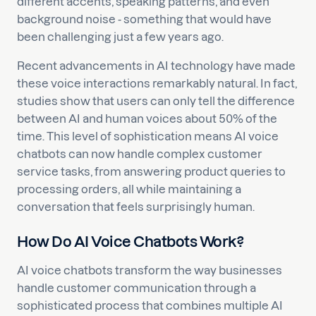
different accents, speaking patterns, and even
background noise - something that would have
been challenging just a few years ago.
Recent advancements in AI technology have made
these voice interactions remarkably natural. In fact,
studies show that users can only tell the difference
between AI and human voices about 50% of the
time. This level of sophistication means AI voice
chatbots can now handle complex customer
service tasks, from answering product queries to
processing orders, all while maintaining a
conversation that feels surprisingly human.
How Do AI Voice Chatbots Work?
AI voice chatbots transform the way businesses
handle customer communication through a
sophisticated process that combines multiple AI