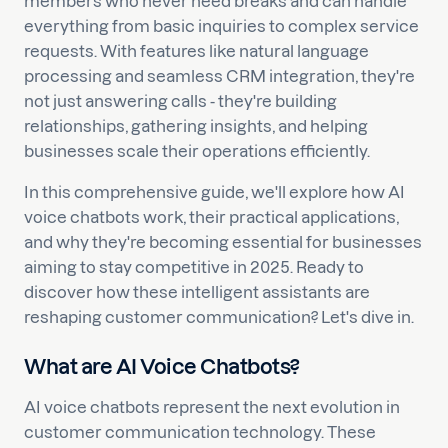
members who never need breaks and can handle
everything from basic inquiries to complex service
requests. With features like natural language
processing and seamless CRM integration, they're
not just answering calls - they're building
relationships, gathering insights, and helping
businesses scale their operations efficiently.
In this comprehensive guide, we'll explore how AI
voice chatbots work, their practical applications,
and why they're becoming essential for businesses
aiming to stay competitive in 2025. Ready to
discover how these intelligent assistants are
reshaping customer communication? Let's dive in.
What are AI Voice Chatbots?
AI voice chatbots represent the next evolution in
customer communication technology. These