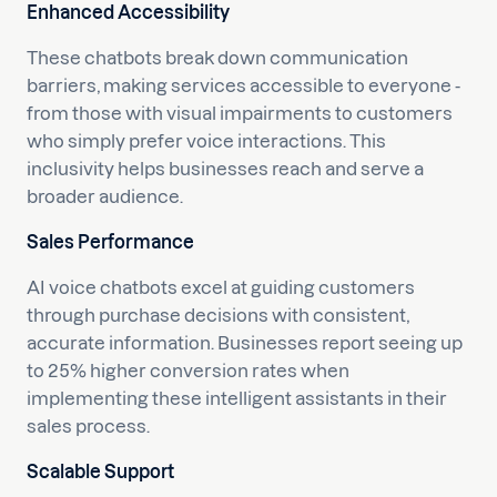
Enhanced Accessibility
These chatbots break down communication
barriers, making services accessible to everyone -
from those with visual impairments to customers
who simply prefer voice interactions. This
inclusivity helps businesses reach and serve a
broader audience.
Sales Performance
AI voice chatbots excel at guiding customers
through purchase decisions with consistent,
accurate information. Businesses report seeing up
to 25% higher conversion rates when
implementing these intelligent assistants in their
sales process.
Scalable Support