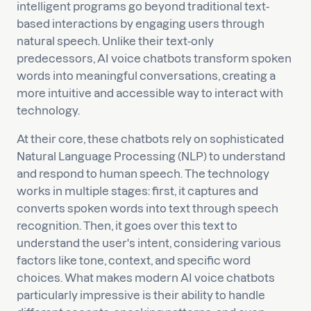
intelligent programs go beyond traditional text-
based interactions by engaging users through
natural speech. Unlike their text-only
predecessors, AI voice chatbots transform spoken
words into meaningful conversations, creating a
more intuitive and accessible way to interact with
technology.
At their core, these chatbots rely on sophisticated
Natural Language Processing (NLP) to understand
and respond to human speech. The technology
works in multiple stages: first, it captures and
converts spoken words into text through speech
recognition. Then, it goes over this text to
understand the user's intent, considering various
factors like tone, context, and specific word
choices. What makes modern AI voice chatbots
particularly impressive is their ability to handle