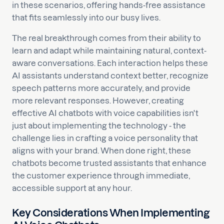
in these scenarios, offering hands-free assistance
that fits seamlessly into our busy lives.
The real breakthrough comes from their ability to
learn and adapt while maintaining natural, context-
aware conversations. Each interaction helps these
AI assistants understand context better, recognize
speech patterns more accurately, and provide
more relevant responses. However, creating
effective AI chatbots with voice capabilities isn't
just about implementing the technology - the
challenge lies in crafting a voice personality that
aligns with your brand. When done right, these
chatbots become trusted assistants that enhance
the customer experience through immediate,
accessible support at any hour.
Key Considerations When Implementing