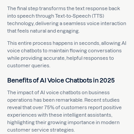
The final step transforms the text response back
into speech through Text-to-Speech (TTS)
technology, delivering a seamless voice interaction
that feels natural and engaging.
This entire process happens in seconds, allowing AI
voice chatbots to maintain flowing conversations
while providing accurate, helpful responses to
customer queries.
Benefits of AI Voice Chatbots in 2025
The impact of AI voice chatbots on business
operations has been remarkable. Recent studies
reveal that over 75% of customers report positive
experiences with these intelligent assistants,
highlighting their growing importance in modern
customer service strategies.