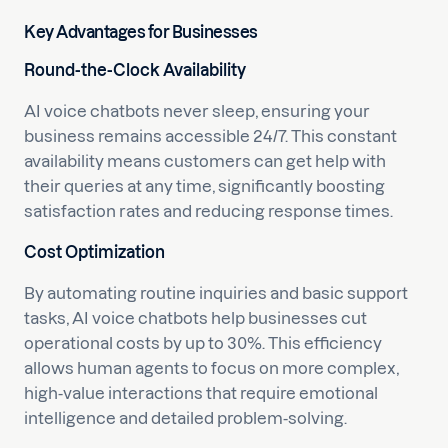
Key Advantages for Businesses
Round-the-Clock Availability
AI voice chatbots never sleep, ensuring your
business remains accessible 24/7. This constant
availability means customers can get help with
their queries at any time, significantly boosting
satisfaction rates and reducing response times.
Cost Optimization
By automating routine inquiries and basic support
tasks, AI voice chatbots help businesses cut
operational costs by up to 30%. This efficiency
allows human agents to focus on more complex,
high-value interactions that require emotional
intelligence and detailed problem-solving.