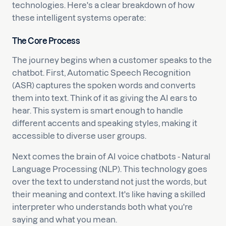
technologies. Here's a clear breakdown of how
these intelligent systems operate:
The Core Process
The journey begins when a customer speaks to the
chatbot. First, Automatic Speech Recognition
(ASR) captures the spoken words and converts
them into text. Think of it as giving the AI ears to
hear. This system is smart enough to handle
different accents and speaking styles, making it
accessible to diverse user groups.
Next comes the brain of AI voice chatbots - Natural
Language Processing (NLP). This technology goes
over the text to understand not just the words, but
their meaning and context. It's like having a skilled
interpreter who understands both what you're
saying and what you mean.