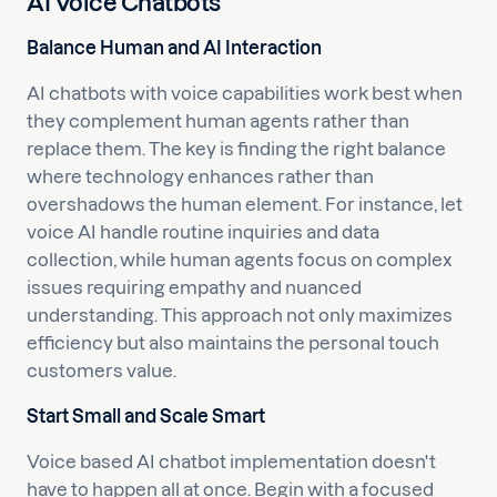
AI Voice Chatbots
Balance Human and AI Interaction
AI chatbots with voice capabilities work best when
they complement human agents rather than
replace them. The key is finding the right balance
where technology enhances rather than
overshadows the human element. For instance, let
voice AI handle routine inquiries and data
collection, while human agents focus on complex
issues requiring empathy and nuanced
understanding. This approach not only maximizes
efficiency but also maintains the personal touch
customers value.
Start Small and Scale Smart
Voice based AI chatbot implementation doesn't
have to happen all at once. Begin with a focused