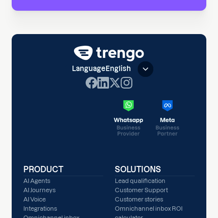
Language
English
PRODUCT
SOLUTIONS
AI Agents
Lead qualification
AI Journeys
Customer Support
AI Voice
Customer stories
Integrations
Omnichannel inbox ROI
Omnichannel inbox
calculator