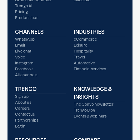
Trengo AI
Pricing
Product tour
CHANNELS
INDUSTRIES
WhatsApp
eCommerce
Email
Leisure
Live chat
Hospitality
Voice
Travel
Instagram
Automotive
Facebook
Financial services
All channels
TRENGO
KNOWLEDGE &
INSIGHTS
Sign up
About us
The Convo newsletter
Careers
Trengo Blog
Contact us
Events & webinars
Partnerships
Log in