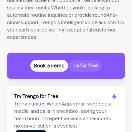
businesses scale their customer service without
scaling their costs. Whether you're looking to
automate routine inquiries or provide round-the-
clock support, Trengo's intelligent voice assistant is
your partner in delivering exceptional customer
experiences.
Book a demo
Try for free
Try Trengo for Free
Trengo unites WhatsApp, email, web, social
media, and calls in one inbox, saving your
team hours of repetitive work and ensures
no conversation is ever lost