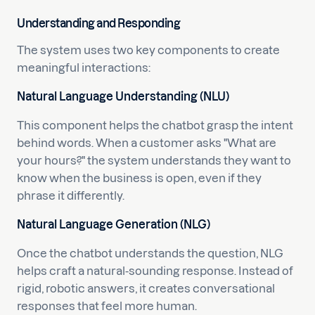
Understanding and Responding
The system uses two key components to create
meaningful interactions:
Natural Language Understanding (NLU)
This component helps the chatbot grasp the intent
behind words. When a customer asks "What are
your hours?" the system understands they want to
know when the business is open, even if they
phrase it differently.
Natural Language Generation (NLG)
Once the chatbot understands the question, NLG
helps craft a natural-sounding response. Instead of
rigid, robotic answers, it creates conversational
responses that feel more human.