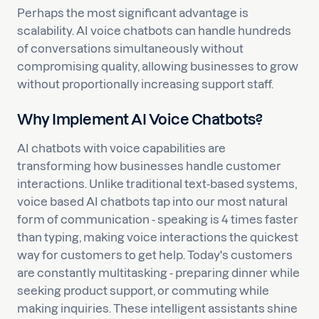
Perhaps the most significant advantage is
scalability. AI voice chatbots can handle hundreds
of conversations simultaneously without
compromising quality, allowing businesses to grow
without proportionally increasing support staff.
Why Implement AI Voice Chatbots?
AI chatbots with voice capabilities are
transforming how businesses handle customer
interactions. Unlike traditional text-based systems,
voice based AI chatbots tap into our most natural
form of communication - speaking is 4 times faster
than typing, making voice interactions the quickest
way for customers to get help. Today's customers
are constantly multitasking - preparing dinner while
seeking product support, or commuting while
making inquiries. These intelligent assistants shine