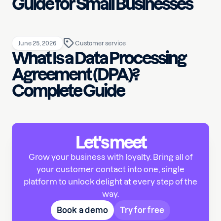
Guide for Small Businesses
June 25, 2026
Customer service
What Is a Data Processing
Agreement (DPA)?
Complete Guide
Let's meet
Grow your business with loyalty. Bring all of
your customer contact into one, single
platform to unlock delight at every step of the
way.
Book a demo
Try for free