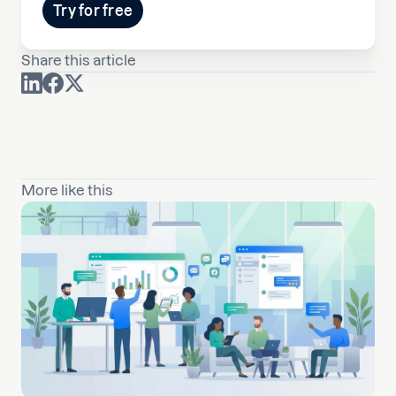
Try for free
Share this article
More like this