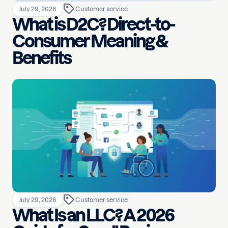
July 29, 2026
Customer service
What is D2C? Direct-to-
Consumer Meaning &
Benefits
July 29, 2026
Customer service
What Is an LLC? A 2026