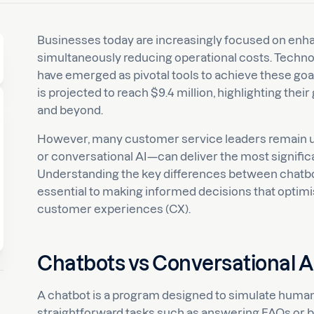
Businesses today are increasingly focused on en
simultaneously reducing operational costs. Technol
have emerged as pivotal tools to achieve these goal
is projected to reach $9.4 million, highlighting th
and beyond.
However, many customer service leaders remain 
or conversational AI—can deliver the most significa
Understanding the key differences between chatbot 
essential to making informed decisions that optimi
customer experiences (CX).
Chatbots vs Conversational AI
A chatbot is a program designed to simulate human
straightforward tasks such as answering FAQs or b