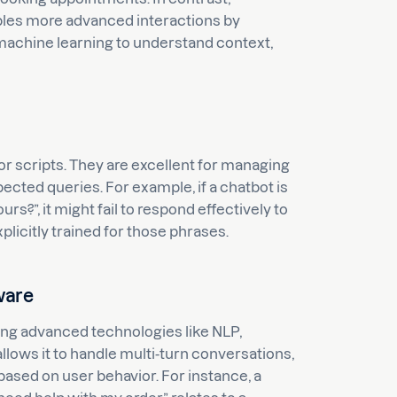
ables more advanced interactions by
machine learning to understand context,
or scripts. They are excellent for managing
ected queries. For example, if a chatbot is
?”, it might fail to respond effectively to
plicitly trained for those phrases.
ware
ing advanced technologies like NLP,
lows it to handle multi-turn conversations,
ased on user behavior. For instance, a