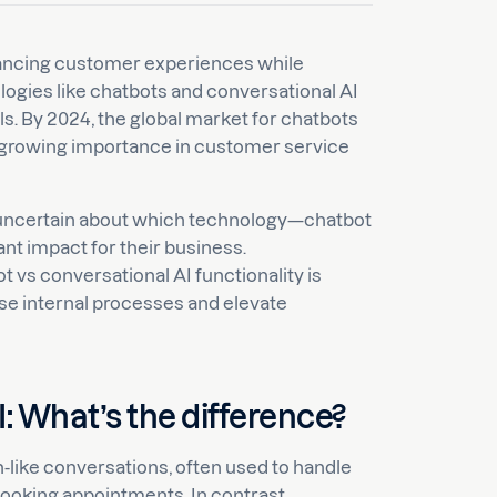
hancing customer experiences while
ogies like chatbots and conversational AI
s. By 2024, the global market for chatbots
eir growing importance in customer service
uncertain about which technology—chatbot
nt impact for their business.
vs conversational AI functionality is
se internal processes and elevate
: What’s the difference?
-like conversations, often used to handle
ooking appointments. In contrast,