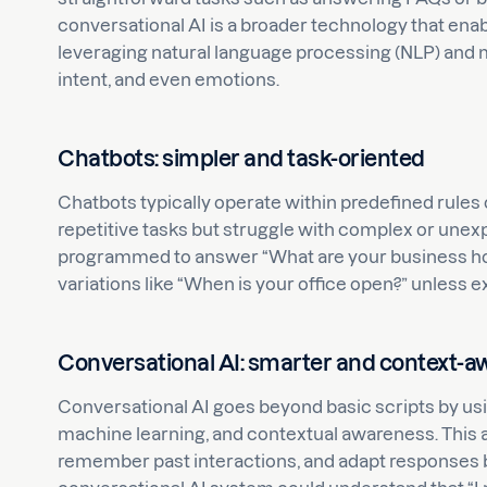
conversational AI is a broader technology that en
leveraging natural language processing (NLP) and 
intent, and even emotions.
Chatbots: simpler and task-oriented
Chatbots typically operate within predefined rules 
repetitive tasks but struggle with complex or unexp
programmed to answer “What are your business hours
variations like “When is your office open?” unless ex
Conversational AI: smarter and context-a
Conversational AI goes beyond basic scripts by us
machine learning, and contextual awareness. This al
remember past interactions, and adapt responses b