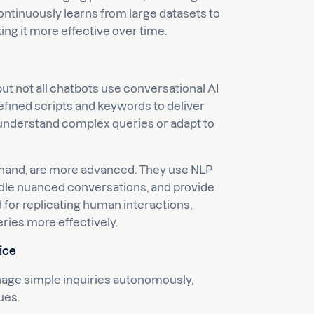
ontinuously learns from large datasets to
ng it more effective over time.
but not all chatbots use conversational AI
efined scripts and keywords to deliver
to understand complex queries or adapt to
 hand, are more advanced. They use NLP
ndle nuanced conversations, and provide
for replicating human interactions,
ries more effectively.
ice
nage simple inquiries autonomously,
ues.