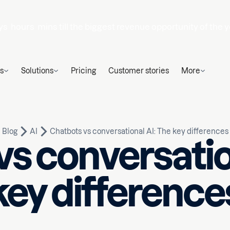
ys
hours
mins
till the biggest revenue opportunity of the y
s
Solutions
Pricing
Customer stories
More
Blog
AI
Chatbots vs conversational AI: The key differences
s conversatio
key difference
Written by
Huseyn