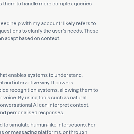
ows them to handle more complex queries
need help with my account” likely refers to
questions to clarify the user’s needs. These
an adapt based on context.
ce that enables systems to understand,
l and interactive way. It powers
 voice recognition systems, allowing them to
 voice. By using tools such as natural
nversational AI can interpret context,
and personalised responses.
d to simulate human-like interactions. For
tes or messaging platforms, or through