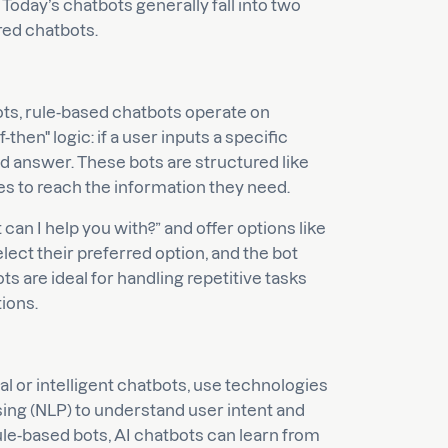
 Today’s chatbots generally fall into two
red chatbots.
ts, rule-based chatbots operate on
-then" logic: if a user inputs a specific
 answer. These bots are structured like
es to reach the information they need.
an I help you with?” and offer options like
lect their preferred option, and the bot
 are ideal for handling repetitive tasks
ions.
l or intelligent chatbots, use technologies
ing (NLP) to understand user intent and
le-based bots, AI chatbots can learn from