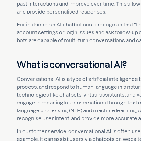
past interactions and improve over time. This all
and provide personalised responses.
For instance, an AI chatbot could recognise that “I 
account settings or login issues and ask follow-up 
bots are capable of multi-turn conversations and c
What is conversational AI?
Conversational AI is a type of artificial intelligen
process, and respond to human language in a natura
technologies like chatbots, virtual assistants, and
engage in meaningful conversations through text or
language processing (NLP) and machine learning, co
recognise user intent, and provide more accurate 
In customer service, conversational AI is often use
example, it can assist users via chatbots on websi