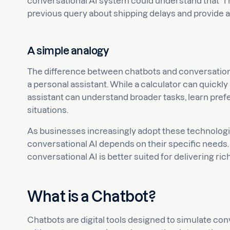
conversational AI system could understand that “I n
previous query about shipping delays and provide 
A simple analogy
The difference between chatbots and conversational
a personal assistant. While a calculator can quickly
assistant can understand broader tasks, learn prefe
situations.
As businesses increasingly adopt these technolog
conversational AI depends on their specific needs. 
conversational AI is better suited for delivering ric
What is a Chatbot?
Chatbots are digital tools designed to simulate con