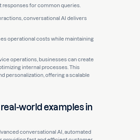
t responses for common queries.
eractions, conversational AI delivers
ces operational costs while maintaining
rvice operations, businesses can create
timizing internal processes. This
 personalization, offering a scalable
 real-world examples in
dvanced conversational AI, automated
providing fast and efficient customer