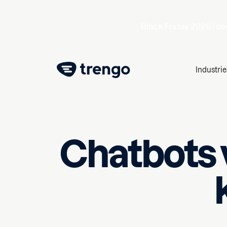
Black Friday 2026 |
da
Industrie
Chatbots v
April 11, 2025
10
min read