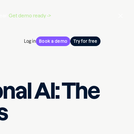
ear.
Get demo ready ->
Log in
Book a demo
Try for free
nal AI: The
s