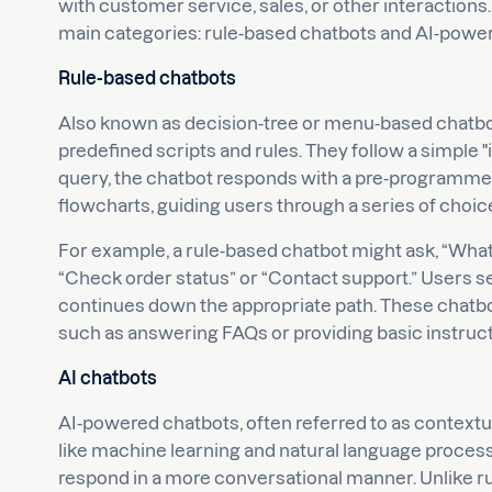
with customer service, sales, or other interactions.
main categories: rule-based chatbots and AI-powe
Rule-based chatbots
Also known as decision-tree or menu-based chatbo
predefined scripts and rules. They follow a simple "if
query, the chatbot responds with a pre-programmed
flowcharts, guiding users through a series of choic
For example, a rule-based chatbot might ask, “What c
“Check order status” or “Contact support.” Users se
continues down the appropriate path. These chatbots
such as answering FAQs or providing basic instruct
AI chatbots
AI-powered chatbots, often referred to as contextua
like machine learning and natural language process
respond in a more conversational manner. Unlike ru