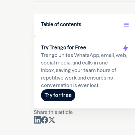
Table of contents
Try Trengo for Free
Trengo unites WhatsApp, email, web,
social media, and calls in one
inbox, saving your team hours of
repetitive work and ensures no
conversation is ever lost
Try for free
Share this article