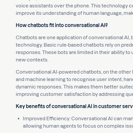
voice assistants over the phone. This technology c
improve its understanding of human language, maki
How chatbots fit into conversational AI?
Chatbots are one application of conversational AI, 
technology. Basic rule-based chatbots rely on pred
responses. These bots are limited in their ability 
new contexts.
Conversational AI-powered chatbots, on the other
and machine learning to recognise user intent, ha
dynamic responses. This makes them better suited 
improving customer satisfaction by addressing que
Key benefits of conversational AI in customer serv
Improved Efficiency: Conversational AI can ma
allowing human agents to focus on complex iss