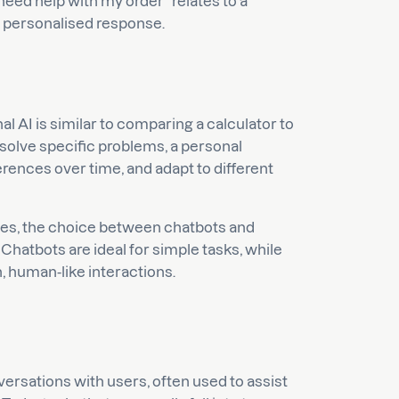
eed help with my order” relates to a
a personalised response.
 AI is similar to comparing a calculator to
 solve specific problems, a personal
rences over time, and adapt to different
ies, the choice between chatbots and
Chatbots are ideal for simple tasks, while
h, human-like interactions.
versations with users, often used to assist