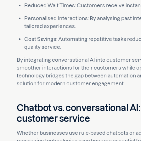
Reduced Wait Times: Customers receive instan
Personalised Interactions: By analysing past int
tailored experiences.
Cost Savings: Automating repetitive tasks redu
quality service.
By integrating conversational AI into customer se
smoother interactions for their customers while op
technology bridges the gap between automation and
solution for modern customer engagement.
Chatbot vs. conversational AI:
customer service
Whether businesses use rule-based chatbots or a
messaging technologies have become essential for 