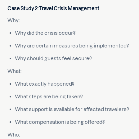
Case Study 2: Travel Crisis Management
Why:
Why did the crisis occur?
Why are certain measures being implemented?
Why should guests feel secure?
What:
What exactly happened?
What steps are being taken?
What support is available for affected travelers?
What compensation is being offered?
Who: