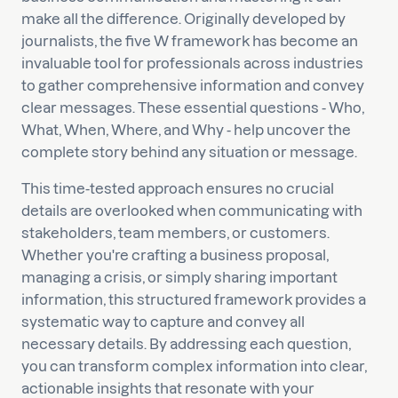
make all the difference. Originally developed by
journalists, the five W framework has become an
invaluable tool for professionals across industries
to gather comprehensive information and convey
clear messages. These essential questions - Who,
What, When, Where, and Why - help uncover the
complete story behind any situation or message.
This time-tested approach ensures no crucial
details are overlooked when communicating with
stakeholders, team members, or customers.
Whether you're crafting a business proposal,
managing a crisis, or simply sharing important
information, this structured framework provides a
systematic way to capture and convey all
necessary details. By addressing each question,
you can transform complex information into clear,
actionable insights that resonate with your