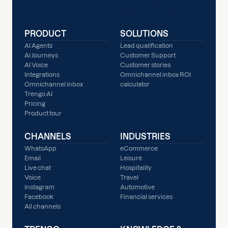
PRODUCT
SOLUTIONS
AI Agents
Lead qualification
AI Journeys
Customer Support
AI Voice
Customer stories
Integrations
Omnichannel inbox ROI
Omnichannel inbox
calculator
Trengo AI
Pricing
Product tour
CHANNELS
INDUSTRIES
WhatsApp
eCommerce
Email
Leisure
Live chat
Hospitality
Voice
Travel
Instagram
Automotive
Facebook
Financial services
All channels