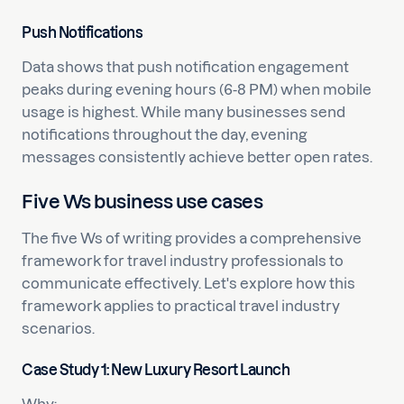
Push Notifications
Data shows that push notification engagement
peaks during evening hours (6-8 PM) when mobile
usage is highest. While many businesses send
notifications throughout the day, evening
messages consistently achieve better open rates.
Five Ws business use cases
The five Ws of writing provides a comprehensive
framework for travel industry professionals to
communicate effectively. Let's explore how this
framework applies to practical travel industry
scenarios.
Case Study 1: New Luxury Resort Launch