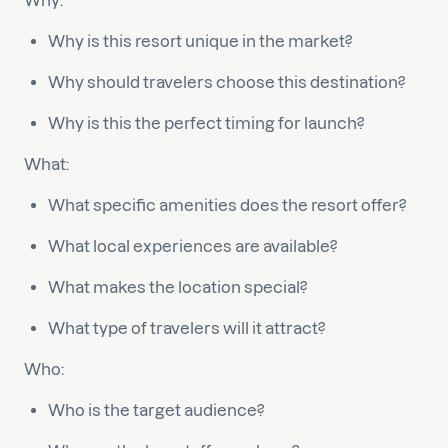
Why:
Why is this resort unique in the market?
Why should travelers choose this destination?
Why is this the perfect timing for launch?
What:
What specific amenities does the resort offer?
What local experiences are available?
What makes the location special?
What type of travelers will it attract?
Who:
Who is the target audience?