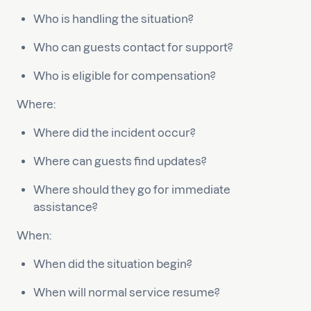
Who is handling the situation?
Who can guests contact for support?
Who is eligible for compensation?
Where:
Where did the incident occur?
Where can guests find updates?
Where should they go for immediate
assistance?
When:
When did the situation begin?
When will normal service resume?