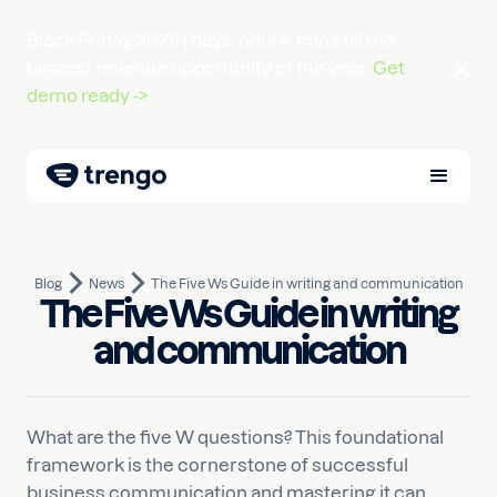
Black Friday 2026 |
days
hours
mins
till the
biggest revenue opportunity of the year.
Get
demo ready ->
Blog
News
The Five Ws Guide in writing and communication
The Five Ws Guide in writing
February 28, 2025
10
min read
Written by
Nauman
and communication
What are the five W questions? This foundational
framework is the cornerstone of successful
business communication and mastering it can