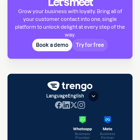
Let's meet
Grow your business with loyalty. Bring all of
your customer contact into one, single
platform to unlock delight at every step of the
way.
Book a demo
Try for free
Language
English