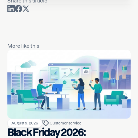
Share this article
More like this
August 9, 2026
Customer service
Black Friday 2026: