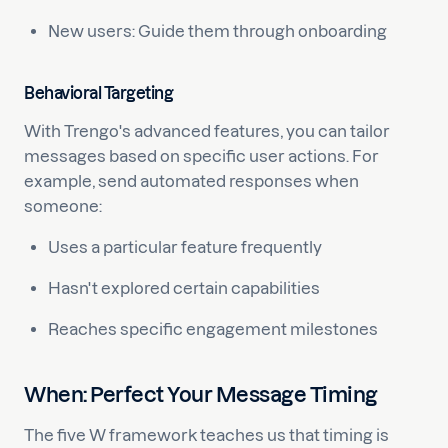
New users: Guide them through onboarding
Behavioral Targeting
With Trengo's advanced features, you can tailor
messages based on specific user actions. For
example, send automated responses when
someone:
Uses a particular feature frequently
Hasn't explored certain capabilities
Reaches specific engagement milestones
When: Perfect Your Message Timing
The five W framework teaches us that timing is