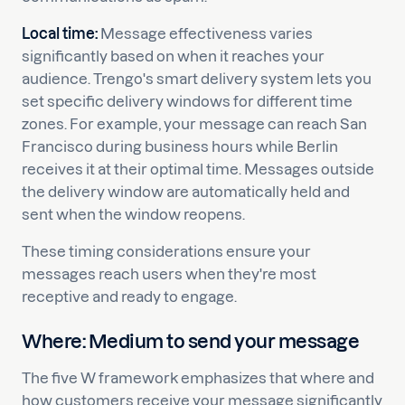
Local time:
Message effectiveness varies
significantly based on when it reaches your
audience. Trengo's smart delivery system lets you
set specific delivery windows for different time
zones. For example, your message can reach San
Francisco during business hours while Berlin
receives it at their optimal time. Messages outside
the delivery window are automatically held and
sent when the window reopens.
These timing considerations ensure your
messages reach users when they're most
receptive and ready to engage.
Where: Medium to send your message
The five W framework emphasizes that where and
how customers receive your message significantly