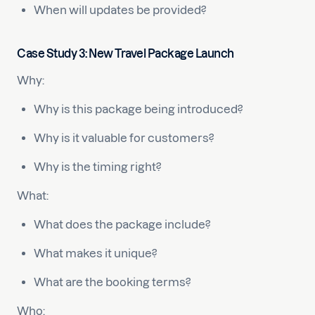
When will updates be provided?
Case Study 3: New Travel Package Launch
Why:
Why is this package being introduced?
Why is it valuable for customers?
Why is the timing right?
What:
What does the package include?
What makes it unique?
What are the booking terms?
Who: