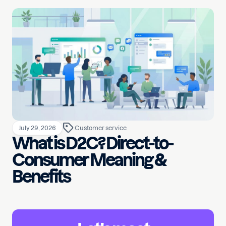
July 29, 2026
Customer service
What is D2C? Direct-to-
Consumer Meaning &
Benefits