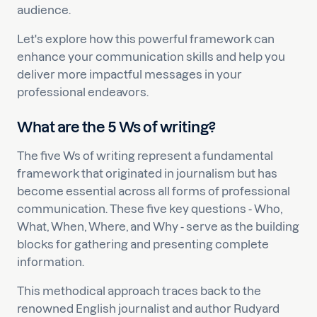
audience.
Let's explore how this powerful framework can
enhance your communication skills and help you
deliver more impactful messages in your
professional endeavors.
What are the 5 Ws of writing?
The five Ws of writing represent a fundamental
framework that originated in journalism but has
become essential across all forms of professional
communication. These five key questions - Who,
What, When, Where, and Why - serve as the building
blocks for gathering and presenting complete
information.
This methodical approach traces back to the
renowned English journalist and author Rudyard