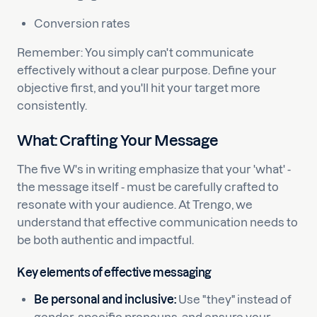
Conversion rates
Remember: You simply can't communicate
effectively without a clear purpose. Define your
objective first, and you'll hit your target more
consistently.
What: Crafting Your Message
The five W's in writing emphasize that your 'what' -
the message itself - must be carefully crafted to
resonate with your audience. At Trengo, we
understand that effective communication needs to
be both authentic and impactful.
Key elements of effective messaging
Be personal and inclusive:
Use "they" instead of