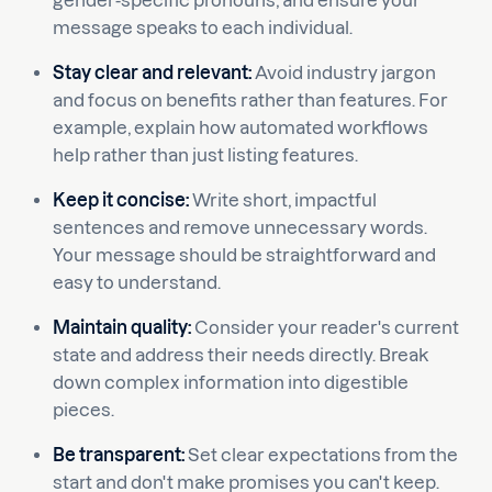
gender-specific pronouns, and ensure your
message speaks to each individual.
Stay clear and relevant:
Avoid industry jargon
and focus on benefits rather than features. For
example, explain how automated workflows
help rather than just listing features.
Keep it concise:
Write short, impactful
sentences and remove unnecessary words.
Your message should be straightforward and
easy to understand.
Maintain quality:
Consider your reader's current
state and address their needs directly. Break
down complex information into digestible
pieces.
Be transparent:
Set clear expectations from the
start and don't make promises you can't keep.