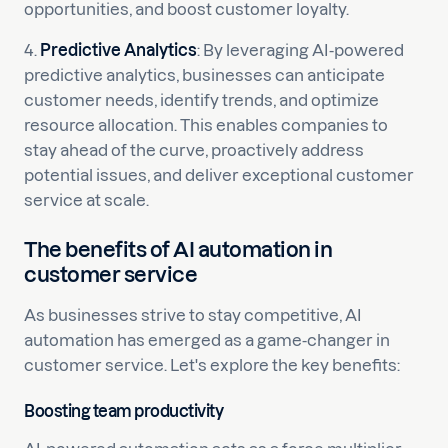
opportunities, and boost customer loyalty.
4.
Predictive Analytics
: By leveraging AI-powered
predictive analytics, businesses can anticipate
customer needs, identify trends, and optimize
resource allocation. This enables companies to
stay ahead of the curve, proactively address
potential issues, and deliver exceptional customer
service at scale.
The benefits of AI automation in
customer service
As businesses strive to stay competitive, AI
automation has emerged as a game-changer in
customer service. Let's explore the key benefits:
Boosting team productivity