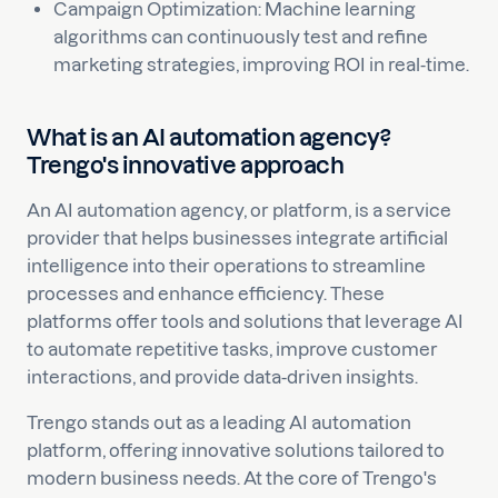
Campaign Optimization: Machine learning
algorithms can continuously test and refine
marketing strategies, improving ROI in real-time.
What is an AI automation agency?
Trengo's innovative approach
An AI automation agency, or platform, is a service
provider that helps businesses integrate artificial
intelligence into their operations to streamline
processes and enhance efficiency. These
platforms offer tools and solutions that leverage AI
to automate repetitive tasks, improve customer
interactions, and provide data-driven insights.
Trengo stands out as a leading AI automation
platform, offering innovative solutions tailored to
modern business needs. At the core of Trengo's