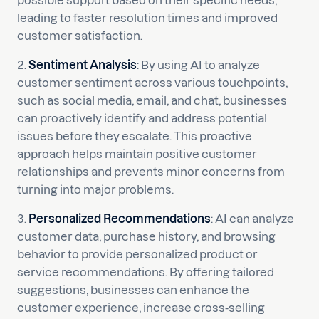
possible support based on their specific needs,
leading to faster resolution times and improved
customer satisfaction.
2.
Sentiment Analysis
: By using AI to analyze
customer sentiment across various touchpoints,
such as social media, email, and chat, businesses
can proactively identify and address potential
issues before they escalate. This proactive
approach helps maintain positive customer
relationships and prevents minor concerns from
turning into major problems.
3.
Personalized Recommendations
: AI can analyze
customer data, purchase history, and browsing
behavior to provide personalized product or
service recommendations. By offering tailored
suggestions, businesses can enhance the
customer experience, increase cross-selling