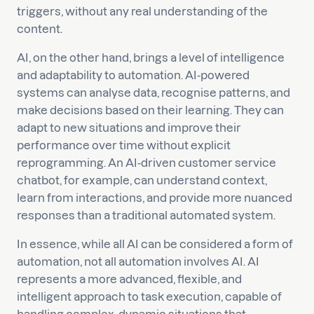
triggers, without any real understanding of the
content.
AI, on the other hand, brings a level of intelligence
and adaptability to automation. AI-powered
systems can analyse data, recognise patterns, and
make decisions based on their learning. They can
adapt to new situations and improve their
performance over time without explicit
reprogramming. An AI-driven customer service
chatbot, for example, can understand context,
learn from interactions, and provide more nuanced
responses than a traditional automated system.
In essence, while all AI can be considered a form of
automation, not all automation involves AI. AI
represents a more advanced, flexible, and
intelligent approach to task execution, capable of