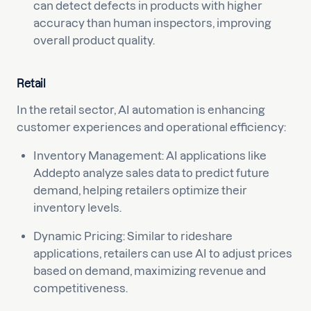
can detect defects in products with higher
accuracy than human inspectors, improving
overall product quality.
Retail
In the retail sector, AI automation is enhancing
customer experiences and operational efficiency:
Inventory Management: AI applications like
Addepto analyze sales data to predict future
demand, helping retailers optimize their
inventory levels.
Dynamic Pricing: Similar to rideshare
applications, retailers can use AI to adjust prices
based on demand, maximizing revenue and
competitiveness.