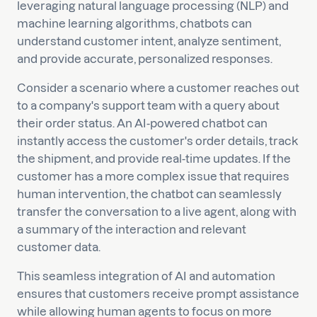
leveraging natural language processing (NLP) and
machine learning algorithms, chatbots can
understand customer intent, analyze sentiment,
and provide accurate, personalized responses.
Consider a scenario where a customer reaches out
to a company's support team with a query about
their order status. An AI-powered chatbot can
instantly access the customer's order details, track
the shipment, and provide real-time updates. If the
customer has a more complex issue that requires
human intervention, the chatbot can seamlessly
transfer the conversation to a live agent, along with
a summary of the interaction and relevant
customer data.
This seamless integration of AI and automation
ensures that customers receive prompt assistance
while allowing human agents to focus on more