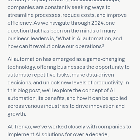
companies are constantly seeking ways to
streamline processes, reduce costs, and improve
efficiency. As we navigate through 2024, one
question that has been on the minds of many
business leaders is, "What is AI automation, and
how can it revolutionise our operations?
AI automation has emerged as a game-changing
technology, offering businesses the opportunity to
automate repetitive tasks, make data-driven
decisions, and unlock new levels of productivity. In
this blog post, we'll explore the concept of AI
automation, its benefits, and how it can be applied
across various industries to drive innovation and
growth.
At Trengo, we've worked closely with companies to
implement AI solutions for over a decade,