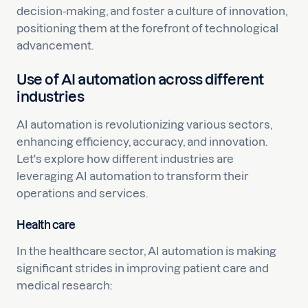
decision-making, and foster a culture of innovation,
positioning them at the forefront of technological
advancement.
Use of AI automation across different
industries
AI automation is revolutionizing various sectors,
enhancing efficiency, accuracy, and innovation.
Let's explore how different industries are
leveraging AI automation to transform their
operations and services.
Health care
In the healthcare sector, AI automation is making
significant strides in improving patient care and
medical research: