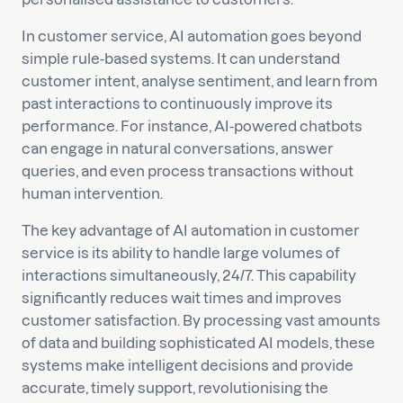
In customer service, AI automation goes beyond
simple rule-based systems. It can understand
customer intent, analyse sentiment, and learn from
past interactions to continuously improve its
performance. For instance, AI-powered chatbots
can engage in natural conversations, answer
queries, and even process transactions without
human intervention.
The key advantage of AI automation in customer
service is its ability to handle large volumes of
interactions simultaneously, 24/7. This capability
significantly reduces wait times and improves
customer satisfaction. By processing vast amounts
of data and building sophisticated AI models, these
systems make intelligent decisions and provide
accurate, timely support, revolutionising the