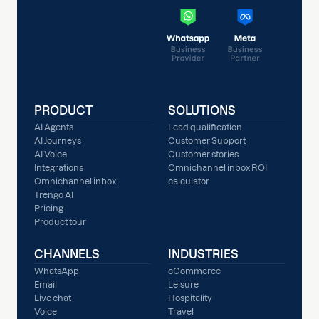
PRODUCT
SOLUTIONS
AI Agents
Lead qualification
AI Journeys
Customer Support
AI Voice
Customer stories
Integrations
Omnichannel inbox ROI
Omnichannel inbox
calculator
Trengo AI
Pricing
Product tour
CHANNELS
INDUSTRIES
WhatsApp
eCommerce
Email
Leisure
Live chat
Hospitality
Voice
Travel