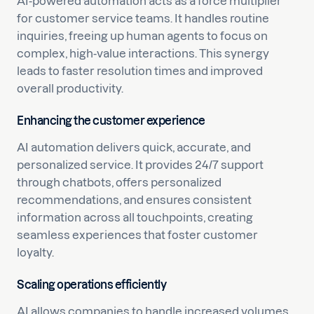
AI-powered automation acts as a force multiplier
for customer service teams. It handles routine
inquiries, freeing up human agents to focus on
complex, high-value interactions. This synergy
leads to faster resolution times and improved
overall productivity.
Enhancing the customer experience
AI automation delivers quick, accurate, and
personalized service. It provides 24/7 support
through chatbots, offers personalized
recommendations, and ensures consistent
information across all touchpoints, creating
seamless experiences that foster customer
loyalty.
Scaling operations efficiently
AI allows companies to handle increased volumes