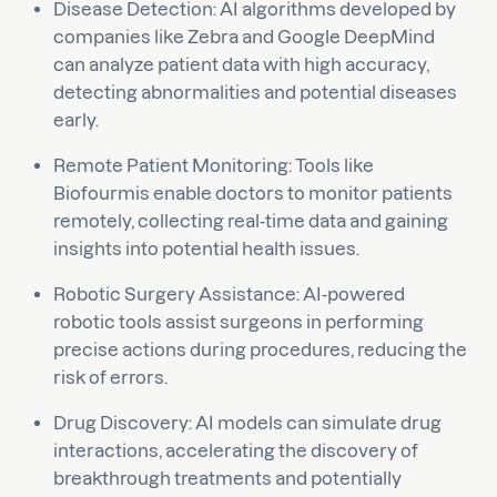
Disease Detection: AI algorithms developed by
companies like Zebra and Google DeepMind
can analyze patient data with high accuracy,
detecting abnormalities and potential diseases
early.
Remote Patient Monitoring: Tools like
Biofourmis enable doctors to monitor patients
remotely, collecting real-time data and gaining
insights into potential health issues.
Robotic Surgery Assistance: AI-powered
robotic tools assist surgeons in performing
precise actions during procedures, reducing the
risk of errors.
Drug Discovery: AI models can simulate drug
interactions, accelerating the discovery of
breakthrough treatments and potentially