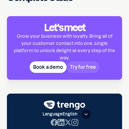
Let's meet
Grow your business with loyalty. Bring all of
your customer contact into one, single
platform to unlock delight at every step of the
way.
Book a demo
Try for free
Language
English