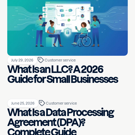
July 29, 2026
Customer service
What Is an LLC? A 2026
Guide for Small Businesses
June 25, 2026
Customer service
What Is a Data Processing
Agreement (DPA)?
Complete Guide