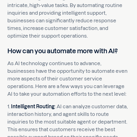
intricate, high-value tasks. By automating routine
inquiries and providing intelligent support,
businesses can significantly reduce response
times, increase customer satisfaction, and
optimize their support operations.
How can you automate more with AI?
As AI technology continues to advance,
businesses have the opportunity to automate even
more aspects of their customer service
operations. Here are a few ways you can leverage
AI to take your automation efforts to the next level:
1.
Intelligent Routing
: AI can analyze customer data,
interaction history, and agent skills to route
inquiries to the most suitable agent or department.
This ensures that customers receive the best