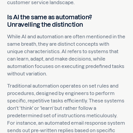
customer service landscape.
Is AI the same as automation?
Unravelling the distinction
While AI and automation are often mentioned in the
same breath, they are distinct concepts with
unique characteristics. AI refers to systems that
can learn, adapt, and make decisions, while
automation focuses on executing predefined tasks
without variation.
Traditional automation operates on set rules and
procedures, designed by engineers to perform
specific, repetitive tasks efficiently. These systems
don't 'think' or 'learn' but rather follow a
predetermined set of instructions meticulously.
For instance, an automated email response system
sends out pre-written replies based on specific