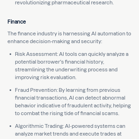
revolutionizing pharmaceutical research.
Finance
The finance industry is harnessing AI automation to
enhance decision-making and security:
Risk Assessment: AI tools can quickly analyze a
potential borrower's financial history,
streamlining the underwriting process and
improving risk evaluation.
Fraud Prevention: By learning from previous
financial transactions, AI can detect abnormal
behavior indicative of fraudulent activity, helping
to combat the rising tide of financial scams.
Algorithmic Trading: AI-powered systems can
analyze market trends and execute trades at