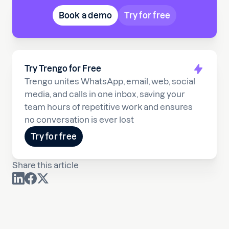
Book a demo
Try for free
Try Trengo for Free
Trengo unites WhatsApp, email, web, social
media, and calls in one inbox, saving your
team hours of repetitive work and ensures
no conversation is ever lost
Try for free
Share this article