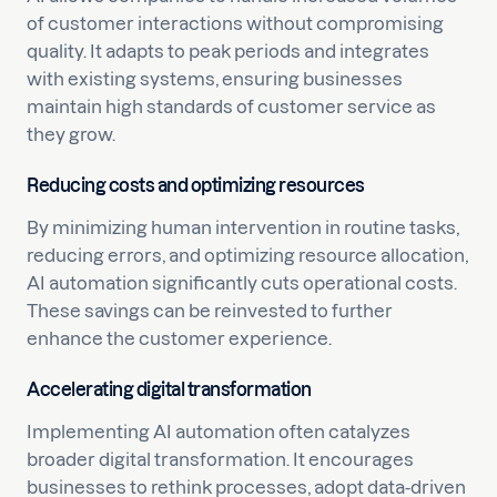
of customer interactions without compromising
quality. It adapts to peak periods and integrates
with existing systems, ensuring businesses
maintain high standards of customer service as
they grow.
Reducing costs and optimizing resources
By minimizing human intervention in routine tasks,
reducing errors, and optimizing resource allocation,
AI automation significantly cuts operational costs.
These savings can be reinvested to further
enhance the customer experience.
Accelerating digital transformation
Implementing AI automation often catalyzes
broader digital transformation. It encourages
businesses to rethink processes, adopt data-driven