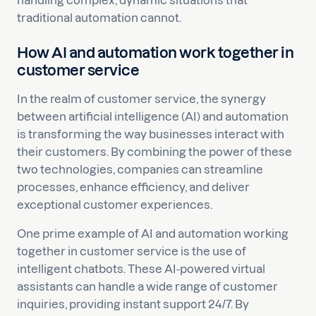
handling complex, dynamic situations that
traditional automation cannot.
How AI and automation work together in
customer service
In the realm of customer service, the synergy
between artificial intelligence (AI) and automation
is transforming the way businesses interact with
their customers. By combining the power of these
two technologies, companies can streamline
processes, enhance efficiency, and deliver
exceptional customer experiences.
One prime example of AI and automation working
together in customer service is the use of
intelligent chatbots. These AI-powered virtual
assistants can handle a wide range of customer
inquiries, providing instant support 24/7. By