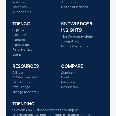
Instagram
Automotive
Facebook
Financial services
All channels
TRENGO
KNOWLEDGE &
INSIGHTS
Sign up
About us
The Convo newsletter
Careers
Trengo Blog
Contact us
Events & webinars
Partnerships
Log in
RESOURCES
COMPARE
AI Hub
Zendesk
API documentation
Front
Help Centre
Intercom
Status page
Respond.io
Trengo Academy
TRENDING
11 WhatsApp Business description examples
30 WhatsApp Business auto reply message samples