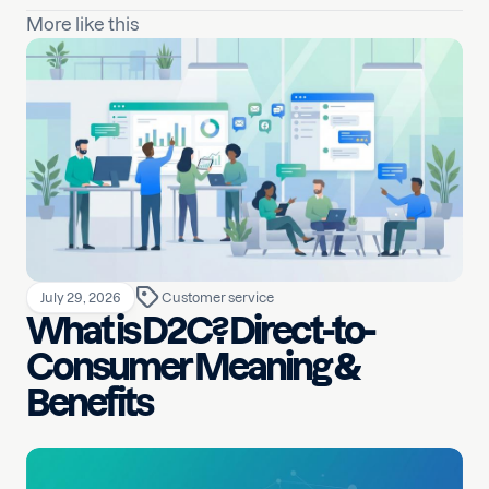
More like this
July 29, 2026
Customer service
What is D2C? Direct-to-
Consumer Meaning &
Benefits