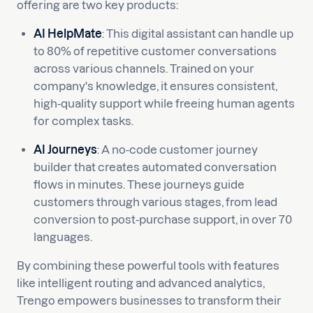
offering are two key products:
AI HelpMate
: This digital assistant can handle up
to 80% of repetitive customer conversations
across various channels. Trained on your
company's knowledge, it ensures consistent,
high-quality support while freeing human agents
for complex tasks.
AI Journeys
: A no-code customer journey
builder that creates automated conversation
flows in minutes. These journeys guide
customers through various stages, from lead
conversion to post-purchase support, in over 70
languages.
By combining these powerful tools with features
like intelligent routing and advanced analytics,
Trengo empowers businesses to transform their