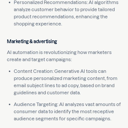
Personalized Recommendations: AI algorithms
analyze customer behavior to provide tailored
product recommendations, enhancing the
shopping experience.
Marketing & advertising
AI automation is revolutionizing how marketers
create and target campaigns:
Content Creation: Generative AI tools can
produce personalized marketing content, from
email subject lines to ad copy, based on brand
guidelines and customer data.
Audience Targeting: AI analyzes vast amounts of
consumer data to identify the most receptive
audience segments for specific campaigns.