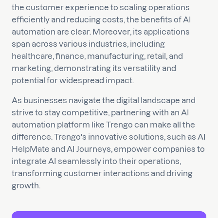
the customer experience to scaling operations
efficiently and reducing costs, the benefits of AI
automation are clear. Moreover, its applications
span across various industries, including
healthcare, finance, manufacturing, retail, and
marketing, demonstrating its versatility and
potential for widespread impact.
As businesses navigate the digital landscape and
strive to stay competitive, partnering with an AI
automation platform like Trengo can make all the
difference. Trengo's innovative solutions, such as AI
HelpMate and AI Journeys, empower companies to
integrate AI seamlessly into their operations,
transforming customer interactions and driving
growth.