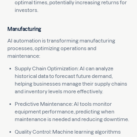
optimal times, potentially increasing returns for
investors.
Manufacturing
AI automation is transforming manufacturing
processes, optimizing operations and
maintenance:
Supply Chain Optimization: AI can analyze
historical data to forecast future demand,
helping businesses manage their supply chains
and inventory levels more effectively.
Predictive Maintenance: AI tools monitor
equipment performance, predicting when
maintenance is needed and reducing downtime.
Quality Control: Machine learning algorithms