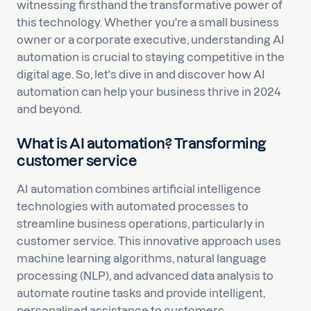
witnessing firsthand the transformative power of
this technology. Whether you're a small business
owner or a corporate executive, understanding AI
automation is crucial to staying competitive in the
digital age. So, let's dive in and discover how AI
automation can help your business thrive in 2024
and beyond.
What is AI automation? Transforming
customer service
AI automation combines artificial intelligence
technologies with automated processes to
streamline business operations, particularly in
customer service. This innovative approach uses
machine learning algorithms, natural language
processing (NLP), and advanced data analysis to
automate routine tasks and provide intelligent,
personalised assistance to customers.