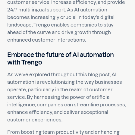
customer service, increase efficiency, and provide
24/7 multilingual support. As AI automation
becomes increasingly crucial in today's digital
landscape, Trengo enables companies to stay
ahead of the curve and drive growth through
enhanced customer interactions.
Embrace the future of AI automation
with Trengo
As we've explored throughout this blog post, AI
automation is revolutionizing the way businesses
operate, particularly in the realm of customer
service. By harnessing the power of artificial
intelligence, companies can streamline processes,
enhance efficiency, and deliver exceptional
customer experiences.
From boosting team productivity and enhancing