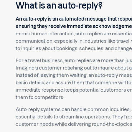
What is an auto-reply?
An auto-reply is an automated message that respon
ensuring they receive immediate acknowledgement
mimic human interaction, auto-replies are essentia
communication, especially in industries like trav
to inquiries about bookings, schedules, and change
For a travel business, auto-replies are more than 
Imagine a customer reaching out to inquire about an
Instead of leaving them waiting, an auto-reply mes
basic details, and assure them that someone will fo
immediate response keeps potential customers en
them to competitors.
Auto-reply systems can handle common inquiries, s
essential details to streamline operations. They f
customer needs while delivering round-the-clock s