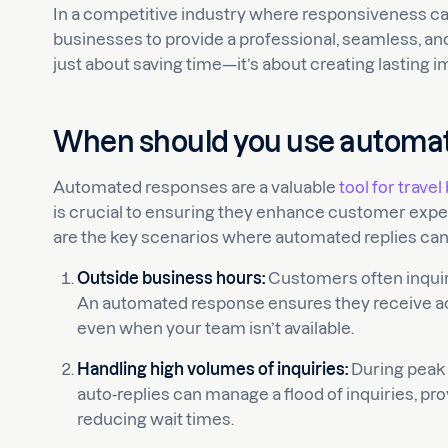
In a competitive industry where responsiveness can
businesses to provide a professional, seamless, an
just about saving time—it’s about creating lasting i
When should you use automa
Automated responses are a valuable
tool for trave
is crucial to ensuring they enhance customer expe
are the key scenarios where automated replies can
Outside business hours:
Customers often inquire 
An automated response ensures they receive 
even when your team isn’t available.
Handling high volumes of inquiries:
During peak 
auto-replies can manage a flood of inquiries, pr
reducing wait times.