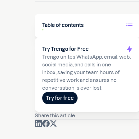
Table of contents
Try Trengo for Free
Trengo unites WhatsApp, email, web,
social media, and calls in one
inbox, saving your team hours of
repetitive work and ensures no
conversation is ever lost
Try for free
Share this article