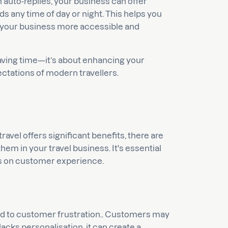
h auto-replies, your business can offer
 any time of day or night. This helps you
g your business more accessible and
 saving time—it’s about enhancing your
ectations of modern travellers.
avel offers significant benefits, there are
 in your travel business. It's essential
cts on customer experience.
ead to customer frustration.. Customers may
acks personalisation, it can create a