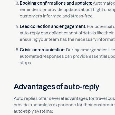
Booking confirmations and updates:
Automated 
reminders, or provide updates about flight chang
customers informed and stress-free.
Lead collection and engagement:
For potential 
auto-reply can collect essential details like thei
ensuring your team has the necessary informatio
Crisis communication:
During emergencies like t
automated responses can provide essential upda
steps.
Advantages of auto-reply
Auto replies offer several advantages for travel bu
provide a seamless experience for their customers. 
auto-reply systems: