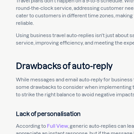
Travel plans don't happen on a 9-to-5 schedule. Wit
round-the-clock service, addressing customer needs
cater to customers in different time zones, makin
reliable.
Using business travel auto-replies isn't just about
service, improving efficiency, and meeting the exp
Drawbacks of auto-reply
While messages and email auto-reply for business tr
some drawbacks to consider when implementing them
to strike the right balance to avoid negative impa
Lack of personalisation
According to
Full View
, generic auto-replies can l
appreciate an instant response, but if the message l