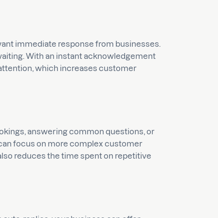
want immediate response from businesses.
 waiting. With an instant acknowledgement
 attention, which increases customer
ookings, answering common questions, or
m can focus on more complex customer
 also reduces the time spent on repetitive