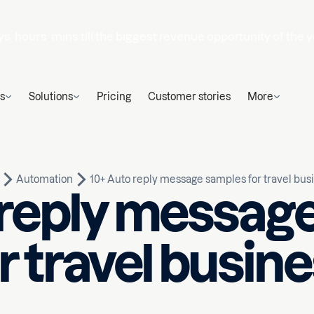
ys
hours
mins
till the biggest revenue opportunity of the y
s
Solutions
Pricing
Customer stories
More
Automation
10+ Auto reply message samples for travel bus
 reply messag
r travel busin
Written by
ead
Nauman