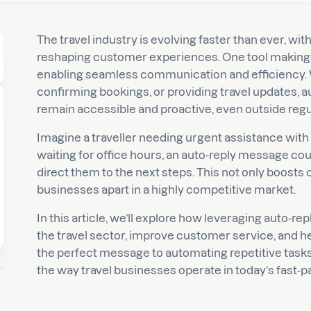
The travel industry is evolving faster than ever, with
reshaping customer experiences. One tool making wa
enabling seamless communication and efficiency. 
confirming bookings, or providing travel updates, 
remain accessible and proactive, even outside regu
Imagine a traveller needing urgent assistance with t
waiting for office hours, an auto-reply message cou
direct them to the next steps. This not only boosts
businesses apart in a highly competitive market.
In this article, we’ll explore how leveraging auto-r
the travel sector, improve customer service, and h
the perfect message to automating repetitive tasks,
the way travel businesses operate in today’s fast-