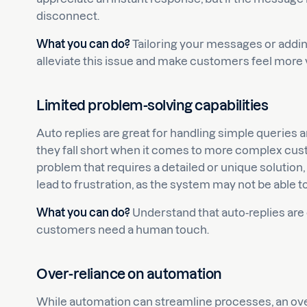
disconnect.
What you can do?
Tailoring your messages or addi
alleviate this issue and make customers feel more 
Limited problem-solving capabilities
Auto replies are great for handling simple queries 
they fall short when it comes to more complex cus
problem that requires a detailed or unique solution
lead to frustration, as the system may not be able to
What you can do?
Understand that auto-replies are 
customers need a human touch.
Over-reliance on automation
While automation can streamline processes, an ove