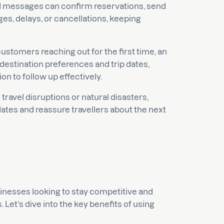
messages can confirm reservations, send
es, delays, or cancellations, keeping
customers reaching out for the first time, an
r destination preferences and trip dates,
n to follow up effectively.
ravel disruptions or natural disasters,
tes and reassure travellers about the next
sinesses looking to stay competitive and
Let’s dive into the key benefits of using