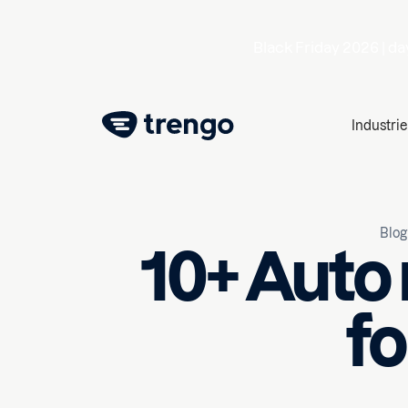
Black Friday 2026 |
da
Industrie
Blog
10+ Auto
fo
February 12, 2025
10
min r