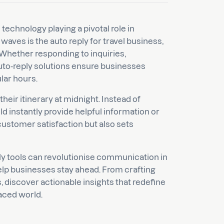
 technology playing a pivotal role in
ves is the auto reply for travel business,
Whether responding to inquiries,
auto-reply solutions ensure businesses
lar hours.
heir itinerary at midnight. Instead of
ld instantly provide helpful information or
 customer satisfaction but also sets
eply tools can revolutionise communication in
elp businesses stay ahead. From crafting
 discover actionable insights that redefine
paced world.