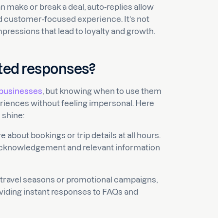
 make or break a deal, auto-replies allow
d customer-focused experience. It’s not
mpressions that lead to loyalty and growth.
ted responses?
l businesses
, but knowing when to use them
riences without feeling impersonal. Here
 shine:
about bookings or trip details at all hours.
acknowledgement and relevant information
travel seasons or promotional campaigns,
oviding instant responses to FAQs and