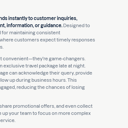
ds instantly to customer inquiries,
, information, or guidance.
Designed to
l for maintaining consistent
el, where customers expect timely responses
s.
just convenient—they're game-changers.
 exclusive travel package late at night.
sage can acknowledge their query, provide
llow up during business hours. This
gaged, reducing the chances of losing
hare promotional offers, and even collect
ree up your team to focus on more complex
ervice.