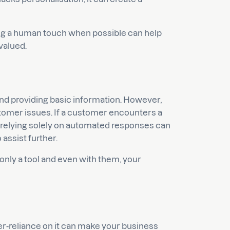
ng a human touch when possible can help
valued.
and providing basic information. However,
tomer issues. If a customer encounters a
, relying solely on automated responses can
 assist further.
only a tool and even with them, your
r-reliance on it can make your business