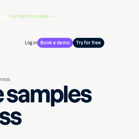
ear.
Get demo ready ->
Log in
Book a demo
Try for free
iness
e samples
ess