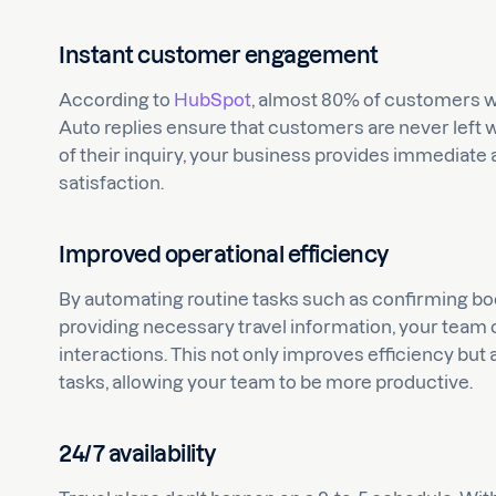
Instant customer engagement
According to
HubSpot
, almost 80% of customers 
Auto replies ensure that customers are never left
of their inquiry, your business provides immediate
satisfaction.
Improved operational efficiency
By automating routine tasks such as confirming b
providing necessary travel information, your tea
interactions. This not only improves efficiency but
tasks, allowing your team to be more productive.
24/7 availability