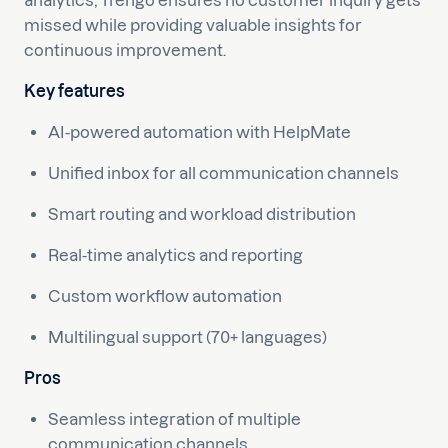
analytics, Trengo ensures no customer inquiry gets
missed while providing valuable insights for
continuous improvement.
Key features
AI-powered automation with HelpMate
Unified inbox for all communication channels
Smart routing and workload distribution
Real-time analytics and reporting
Custom workflow automation
Multilingual support (70+ languages)
Pros
Seamless integration of multiple
communication channels