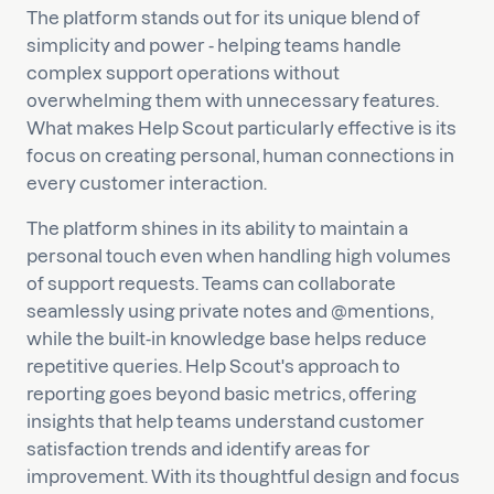
The platform stands out for its unique blend of
simplicity and power - helping teams handle
complex support operations without
overwhelming them with unnecessary features.
What makes Help Scout particularly effective is its
focus on creating personal, human connections in
every customer interaction.
The platform shines in its ability to maintain a
personal touch even when handling high volumes
of support requests. Teams can collaborate
seamlessly using private notes and @mentions,
while the built-in knowledge base helps reduce
repetitive queries. Help Scout's approach to
reporting goes beyond basic metrics, offering
insights that help teams understand customer
satisfaction trends and identify areas for
improvement. With its thoughtful design and focus