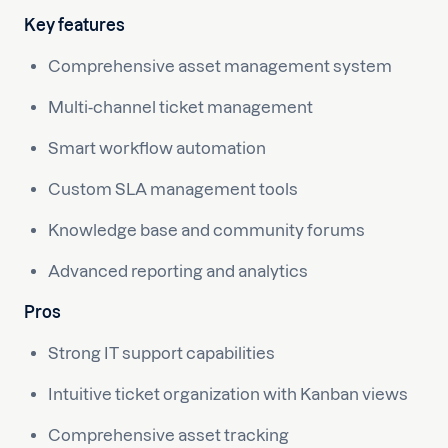
Key features
Comprehensive asset management system
Multi-channel ticket management
Smart workflow automation
Custom SLA management tools
Knowledge base and community forums
Advanced reporting and analytics
Pros
Strong IT support capabilities
Intuitive ticket organization with Kanban views
Comprehensive asset tracking