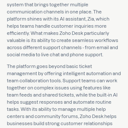
system that brings together multiple
communication channels in one place. The
platform shines with its AI assistant, Zia, which
helps teams handle customer inquiries more
efficiently. What makes Zoho Desk particularly
valuable is its ability to create seamless workflows
across different support channels - from email and
social media to live chat and phone support.
The platform goes beyond basic ticket
management by offering intelligent automation and
team collaboration tools. Support teams can work
together on complex issues using features like
team feeds and shared tickets, while the built-in AI
helps suggest responses and automate routine
tasks. With its ability to manage multiple help
centers and community forums, Zoho Desk helps
businesses build strong customer relationships