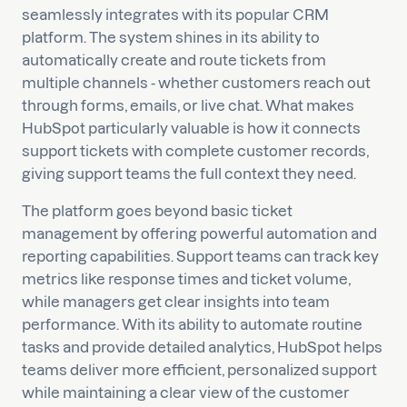
seamlessly integrates with its popular CRM
platform. The system shines in its ability to
automatically create and route tickets from
multiple channels - whether customers reach out
through forms, emails, or live chat. What makes
HubSpot particularly valuable is how it connects
support tickets with complete customer records,
giving support teams the full context they need.
The platform goes beyond basic ticket
management by offering powerful automation and
reporting capabilities. Support teams can track key
metrics like response times and ticket volume,
while managers get clear insights into team
performance. With its ability to automate routine
tasks and provide detailed analytics, HubSpot helps
teams deliver more efficient, personalized support
while maintaining a clear view of the customer