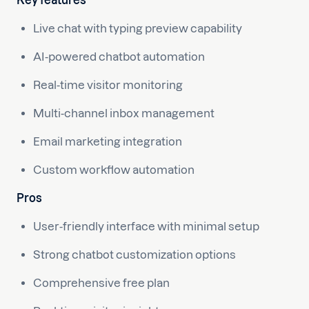
Key features
Live chat with typing preview capability
AI-powered chatbot automation
Real-time visitor monitoring
Multi-channel inbox management
Email marketing integration
Custom workflow automation
Pros
User-friendly interface with minimal setup
Strong chatbot customization options
Comprehensive free plan