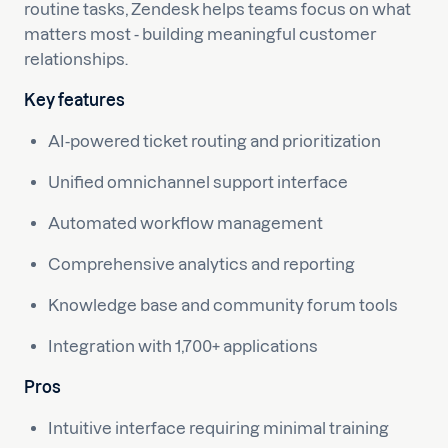
routine tasks, Zendesk helps teams focus on what
matters most - building meaningful customer
relationships.
Key features
AI-powered ticket routing and prioritization
Unified omnichannel support interface
Automated workflow management
Comprehensive analytics and reporting
Knowledge base and community forum tools
Integration with 1,700+ applications
Pros
Intuitive interface requiring minimal training