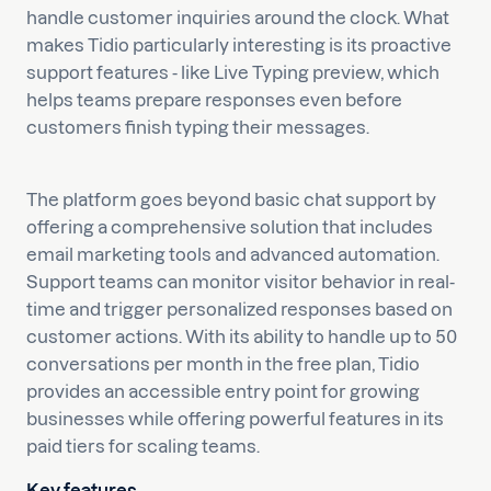
handle customer inquiries around the clock. What
makes Tidio particularly interesting is its proactive
support features - like Live Typing preview, which
helps teams prepare responses even before
customers finish typing their messages.
The platform goes beyond basic chat support by
offering a comprehensive solution that includes
email marketing tools and advanced automation.
Support teams can monitor visitor behavior in real-
time and trigger personalized responses based on
customer actions. With its ability to handle up to 50
conversations per month in the free plan, Tidio
provides an accessible entry point for growing
businesses while offering powerful features in its
paid tiers for scaling teams.