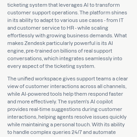
ticketing system that leverages AI to transform
customer support operations. The platform shines
in its ability to adapt to various use cases - from IT
and customer service to HR - while scaling
effortlessly with growing business demands. What
makes Zendesk particularly powerful is its AI
engine, pre-trained on billions of real support
conversations, which integrates seamlessly into
every aspect of the ticketing system.
The unified workspace gives support teams a clear
view of customer interactions across all channels,
while AI-powered tools help them respond faster
and more effectively. The system's AI copilot
provides real-time suggestions during customer
interactions, helping agents resolve issues quickly
while maintaining a personal touch. With its ability
to handle complex queries 24/7 and automate