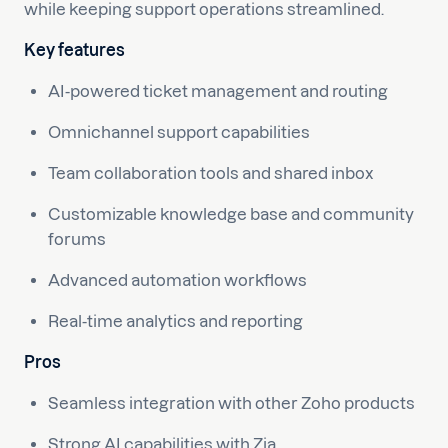
while keeping support operations streamlined.
Key features
AI-powered ticket management and routing
Omnichannel support capabilities
Team collaboration tools and shared inbox
Customizable knowledge base and community
forums
Advanced automation workflows
Real-time analytics and reporting
Pros
Seamless integration with other Zoho products
Strong AI capabilities with Zia