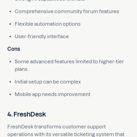
Comprehensive community forum features
Flexible automation options
User-friendly interface
Cons
Some advanced features limited to higher-tier
plans
Initial setup can be complex
Mobile app needs improvement
4. FreshDesk
FreshDesk transforms customer support
operations with its versatile ticketing system that