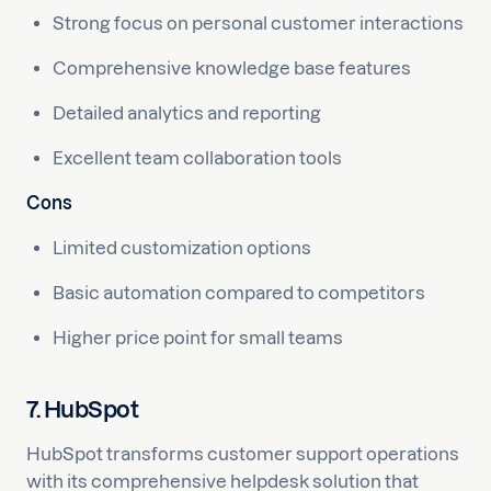
Strong focus on personal customer interactions
Comprehensive knowledge base features
Detailed analytics and reporting
Excellent team collaboration tools
Cons
Limited customization options
Basic automation compared to competitors
Higher price point for small teams
7. HubSpot
HubSpot transforms customer support operations
with its comprehensive helpdesk solution that