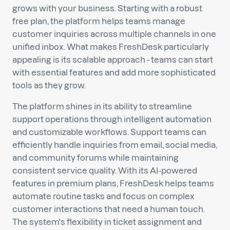
grows with your business. Starting with a robust
free plan, the platform helps teams manage
customer inquiries across multiple channels in one
unified inbox. What makes FreshDesk particularly
appealing is its scalable approach - teams can start
with essential features and add more sophisticated
tools as they grow.
The platform shines in its ability to streamline
support operations through intelligent automation
and customizable workflows. Support teams can
efficiently handle inquiries from email, social media,
and community forums while maintaining
consistent service quality. With its AI-powered
features in premium plans, FreshDesk helps teams
automate routine tasks and focus on complex
customer interactions that need a human touch.
The system's flexibility in ticket assignment and