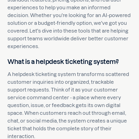
experiences to help you make an informed
decision. Whether you're looking for an AI-powered
solution or a budget-friendly option, we've got you
covered. Let's dive into these tools that are helping
support teams worldwide deliver better customer
experiences.
What is a helpdesk ticketing system?
A helpdesk ticketing system transforms scattered
customer inquiries into organized, trackable
support requests. Think of it as your customer
service command center - a place where every
question, issue, or feedback gets its own digital
space. When customers reach out through email,
chat, or social media, the system creates a unique
ticket that holds the complete story of their
interaction.