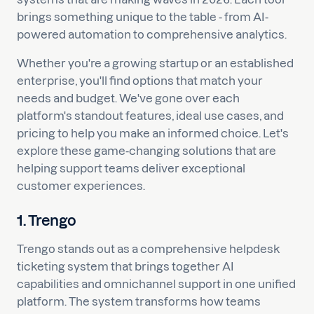
brings something unique to the table - from AI-
powered automation to comprehensive analytics.
Whether you're a growing startup or an established
enterprise, you'll find options that match your
needs and budget. We've gone over each
platform's standout features, ideal use cases, and
pricing to help you make an informed choice. Let's
explore these game-changing solutions that are
helping support teams deliver exceptional
customer experiences.
1. Trengo
Trengo stands out as a comprehensive helpdesk
ticketing system that brings together AI
capabilities and omnichannel support in one unified
platform. The system transforms how teams