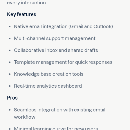
every interaction.
Key features
Native email integration (Gmail and Outlook)
Multi-channel support management
Collaborative inbox and shared drafts
Template management for quick responses
Knowledge base creation tools
Real-time analytics dashboard
Pros
Seamless integration with existing email
workflow
Minimal learning curve for new users