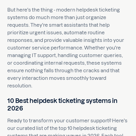
But here's the thing - modern helpdesk ticketing
systems do much more than just organize
requests. They're smart assistants that help
prioritize urgent issues, automate routine
responses, and provide valuable insights into your
customer service performance. Whether you're
managing IT support, handling customer queries,
or coordinating internal requests, these systems
ensure nothing falls through the cracks and that
every interaction moves smoothly toward
resolution.
10 Best helpdesk ticketing systems in
2026
Ready to transform your customer support? Here's
our curated list of the top 10 helpdesk ticketing
systems that are making waves in 2026. Each tool