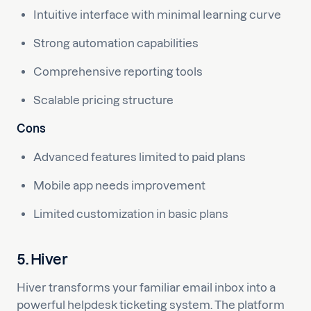
Intuitive interface with minimal learning curve
Strong automation capabilities
Comprehensive reporting tools
Scalable pricing structure
Cons
Advanced features limited to paid plans
Mobile app needs improvement
Limited customization in basic plans
5. Hiver
Hiver transforms your familiar email inbox into a
powerful helpdesk ticketing system. The platform