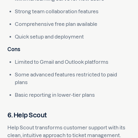
Strong team collaboration features
Comprehensive free plan available
Quick setup and deployment
Cons
Limited to Gmail and Outlook platforms
Some advanced features restricted to paid
plans
Basic reporting in lower-tier plans
6. Help Scout
Help Scout transforms customer support with its
clean, intuitive approach to ticket management.