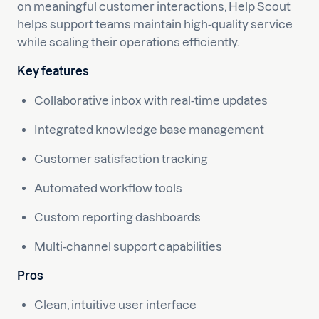
on meaningful customer interactions, Help Scout
helps support teams maintain high-quality service
while scaling their operations efficiently.
Key features
Collaborative inbox with real-time updates
Integrated knowledge base management
Customer satisfaction tracking
Automated workflow tools
Custom reporting dashboards
Multi-channel support capabilities
Pros
Clean, intuitive user interface