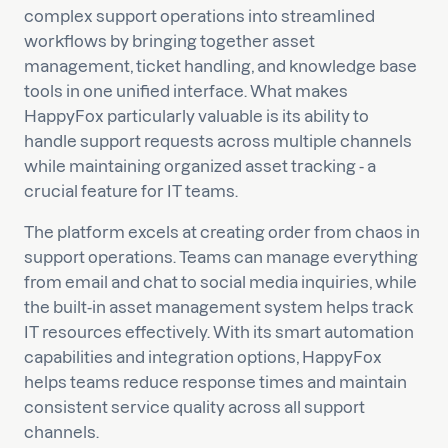
complex support operations into streamlined
workflows by bringing together asset
management, ticket handling, and knowledge base
tools in one unified interface. What makes
HappyFox particularly valuable is its ability to
handle support requests across multiple channels
while maintaining organized asset tracking - a
crucial feature for IT teams.
The platform excels at creating order from chaos in
support operations. Teams can manage everything
from email and chat to social media inquiries, while
the built-in asset management system helps track
IT resources effectively. With its smart automation
capabilities and integration options, HappyFox
helps teams reduce response times and maintain
consistent service quality across all support
channels.