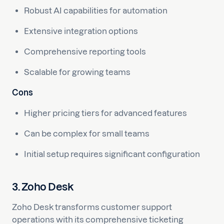
Robust AI capabilities for automation
Extensive integration options
Comprehensive reporting tools
Scalable for growing teams
Cons
Higher pricing tiers for advanced features
Can be complex for small teams
Initial setup requires significant configuration
3. Zoho Desk
Zoho Desk transforms customer support
operations with its comprehensive ticketing