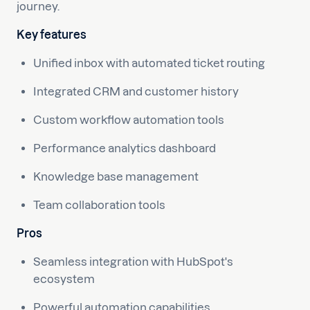
journey.
Key features
Unified inbox with automated ticket routing
Integrated CRM and customer history
Custom workflow automation tools
Performance analytics dashboard
Knowledge base management
Team collaboration tools
Pros
Seamless integration with HubSpot's
ecosystem
Powerful automation capabilities