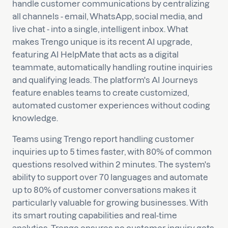
handle customer communications by centralizing
all channels - email, WhatsApp, social media, and
live chat - into a single, intelligent inbox. What
makes Trengo unique is its recent AI upgrade,
featuring AI HelpMate that acts as a digital
teammate, automatically handling routine inquiries
and qualifying leads. The platform's AI Journeys
feature enables teams to create customized,
automated customer experiences without coding
knowledge.
Teams using Trengo report handling customer
inquiries up to 5 times faster, with 80% of common
questions resolved within 2 minutes. The system's
ability to support over 70 languages and automate
up to 80% of customer conversations makes it
particularly valuable for growing businesses. With
its smart routing capabilities and real-time