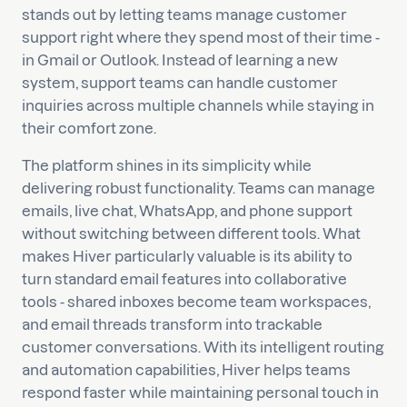
stands out by letting teams manage customer
support right where they spend most of their time -
in Gmail or Outlook. Instead of learning a new
system, support teams can handle customer
inquiries across multiple channels while staying in
their comfort zone.
The platform shines in its simplicity while
delivering robust functionality. Teams can manage
emails, live chat, WhatsApp, and phone support
without switching between different tools. What
makes Hiver particularly valuable is its ability to
turn standard email features into collaborative
tools - shared inboxes become team workspaces,
and email threads transform into trackable
customer conversations. With its intelligent routing
and automation capabilities, Hiver helps teams
respond faster while maintaining personal touch in