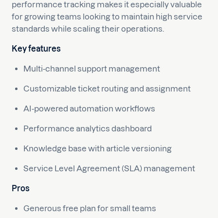
performance tracking makes it especially valuable
for growing teams looking to maintain high service
standards while scaling their operations.
Key features
Multi-channel support management
Customizable ticket routing and assignment
AI-powered automation workflows
Performance analytics dashboard
Knowledge base with article versioning
Service Level Agreement (SLA) management
Pros
Generous free plan for small teams