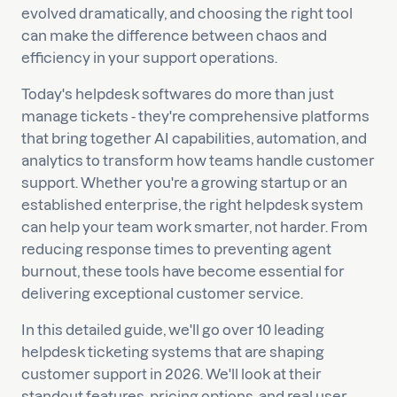
evolved dramatically, and choosing the right tool
can make the difference between chaos and
efficiency in your support operations.
Today's helpdesk softwares do more than just
manage tickets - they're comprehensive platforms
that bring together AI capabilities, automation, and
analytics to transform how teams handle customer
support. Whether you're a growing startup or an
established enterprise, the right helpdesk system
can help your team work smarter, not harder. From
reducing response times to preventing agent
burnout, these tools have become essential for
delivering exceptional customer service.
In this detailed guide, we'll go over 10 leading
helpdesk ticketing systems that are shaping
customer support in 2026. We'll look at their
standout features, pricing options, and real user