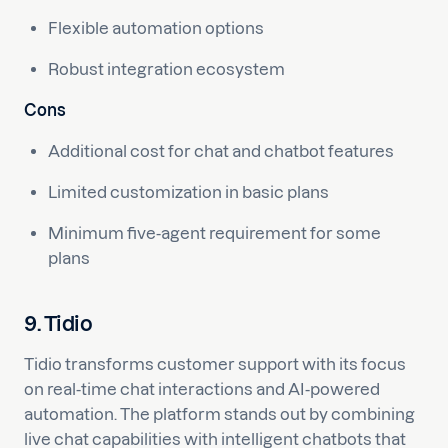
Flexible automation options
Robust integration ecosystem
Cons
Additional cost for chat and chatbot features
Limited customization in basic plans
Minimum five-agent requirement for some
plans
9. Tidio
Tidio transforms customer support with its focus
on real-time chat interactions and AI-powered
automation. The platform stands out by combining
live chat capabilities with intelligent chatbots that