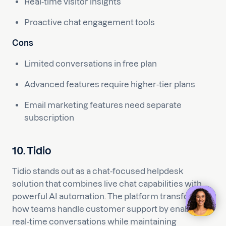
Real-time visitor insights
Proactive chat engagement tools
Cons
Limited conversations in free plan
Advanced features require higher-tier plans
Email marketing features need separate
subscription
10. Tidio
Tidio stands out as a chat-focused helpdesk
solution that combines live chat capabilities with
powerful AI automation. The platform transforms
how teams handle customer support by enabling
real-time conversations while maintaining