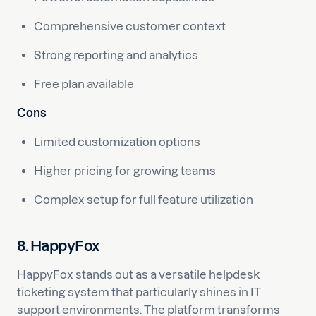
Comprehensive customer context
Strong reporting and analytics
Free plan available
Cons
Limited customization options
Higher pricing for growing teams
Complex setup for full feature utilization
8. HappyFox
HappyFox stands out as a versatile helpdesk
ticketing system that particularly shines in IT
support environments. The platform transforms