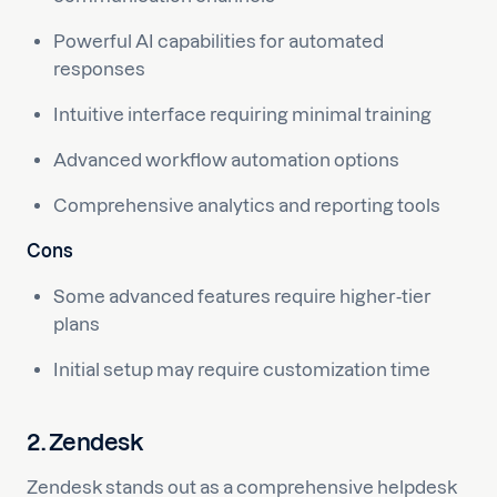
Powerful AI capabilities for automated
responses
Intuitive interface requiring minimal training
Advanced workflow automation options
Comprehensive analytics and reporting tools
Cons
Some advanced features require higher-tier
plans
Initial setup may require customization time
2. Zendesk
Zendesk stands out as a comprehensive helpdesk