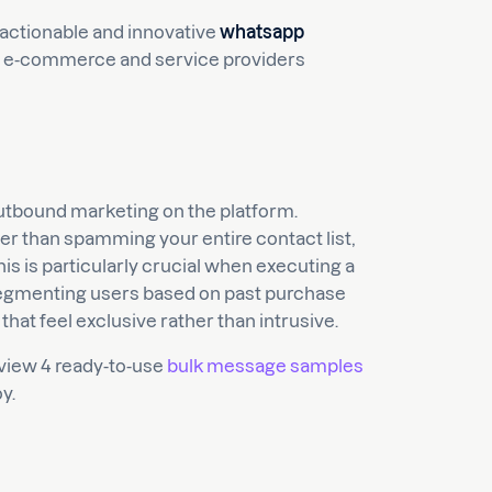
 actionable and innovative
whatsapp
 for e-commerce and service providers
tbound marketing on the platform.
r than spamming your entire contact list,
is is particularly crucial when executing a
segmenting users based on past purchase
that feel exclusive rather than intrusive.
eview 4 ready-to-use
bulk message samples
y.