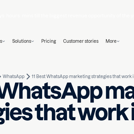
ys
hours
mins
till the biggest revenue opportunity of the y
s
Solutions
Pricing
Customer stories
More
WhatsApp
11 Best WhatsApp marketing strategies that work 
t WhatsApp ma
gies that work 
Written by
ead
Huseyn