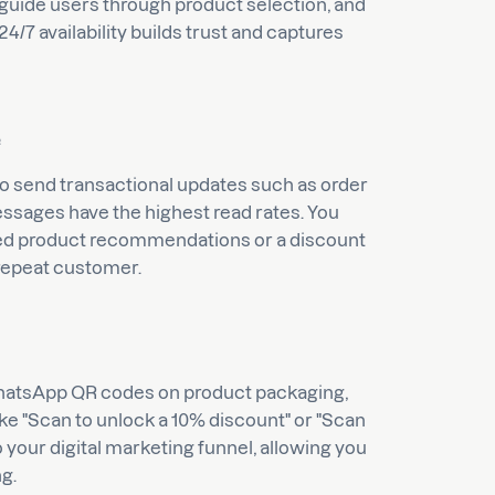
guide users through product selection, and
24/7 availability builds trust and captures
e
to send transactional updates such as order
ssages have the highest read rates. You
ized product recommendations or a discount
 repeat customer.
 WhatsApp QR codes on product packaging,
 like "Scan to unlock a 10% discount" or "Scan
nto your digital marketing funnel, allowing you
ng.