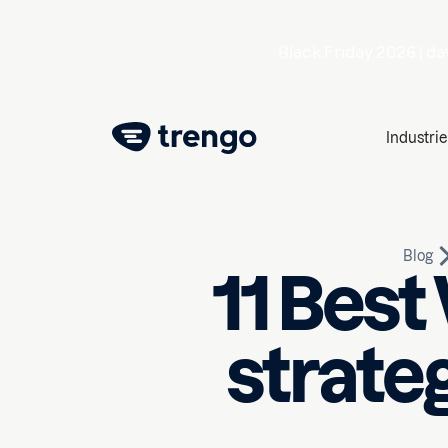
Black Friday 2026 |
da
Industrie
Blog
11 Bes
strate
February 13, 2026
10
min r