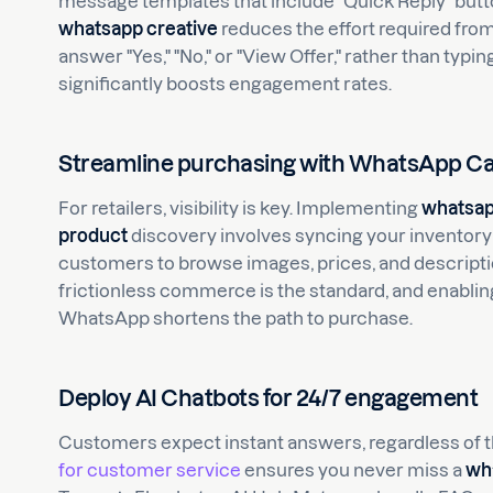
message templates that include "Quick Reply" butto
whatsapp creative
reduces the effort required fro
answer "Yes," "No," or "View Offer," rather than typi
significantly boosts engagement rates.
Streamline purchasing with WhatsApp Ca
For retailers, visibility is key. Implementing
whatsap
product
discovery involves syncing your inventory
customers to browse images, prices, and descriptio
frictionless commerce is the standard, and enabling 
WhatsApp shortens the path to purchase.
Deploy AI Chatbots for 24/7 engagement
Customers expect instant answers, regardless of 
for customer service
ensures you never miss a
wh