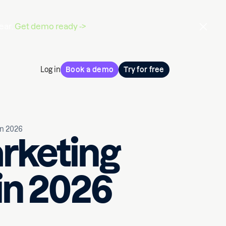
ear.
Get demo ready ->
Log in
Book a demo
Try for free
in 2026
rketing
in 2026