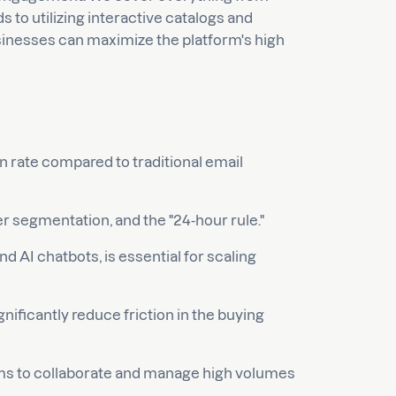
to utilizing interactive catalogs and
sinesses can maximize the platform's high
 rate compared to traditional email
r segmentation, and the "24-hour rule."
 AI chatbots, is essential for scaling
gnificantly reduce friction in the buying
eams to collaborate and manage high volumes