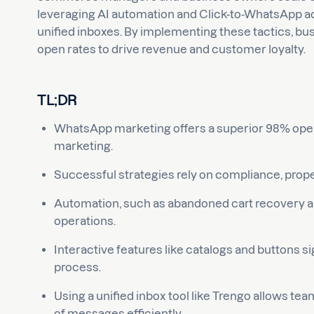
leveraging AI automation and Click-to-WhatsApp ads 
unified inboxes. By implementing these tactics, bu
open rates to drive revenue and customer loyalty.
TL;DR
WhatsApp marketing offers a superior 98% open
marketing.
Successful strategies rely on compliance, prope
Automation, such as abandoned cart recovery and
operations.
Interactive features like catalogs and buttons si
process.
Using a unified inbox tool like Trengo allows t
of messages efficiently.