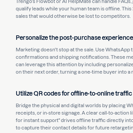
Trengo’s Flowbot or AI HelpMate can handle FAQs, 
qualify leads while your human team is offline. This 
sales that would otherwise be lost to competitors.
Personalize the post-purchase experienc
Marketing doesn't stop at the sale. Use WhatsApp 
confirmations and shipping notifications. These me
can leverage this attention by including personal
on their next order, turning a one-time buyer into a
Utilize QR codes for offline-to-online traffic
Bridge the physical and digital worlds by placing
receipts, or in-store signage. A clear call-to-action
for instant support" drives offline traffic directly i
to capture their contact details for future retargeti