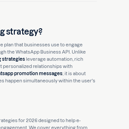
g strategy?
 plan that businesses use to engage
ough the WhatsApp Business API. Unlike
 strategies
leverage automation, rich
et personalized relationships with
tsapp promotion messages
; it is about
es happen simultaneously within the user's
ategies for 2026 designed to help e-
ngagement. We cover everything from