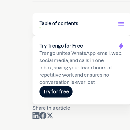
Table of contents
Try Trengo for Free
Trengo unites WhatsApp, email, web,
social media, and calls in one
inbox, saving your team hours of
repetitive work and ensures no
conversation is ever lost
Try for free
Share this article