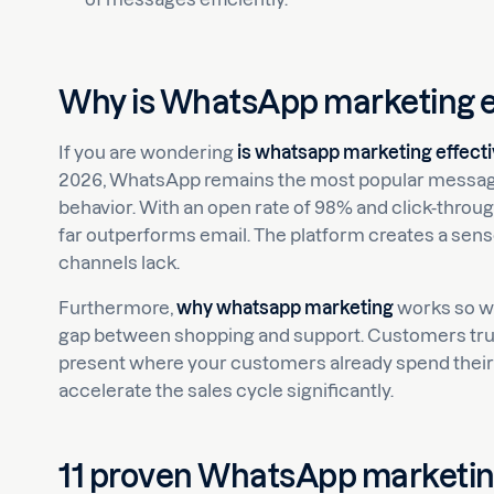
Why is WhatsApp marketing e
If you are wondering
is whatsapp marketing effect
2026, WhatsApp remains the most popular messaging 
behavior. With an open rate of 98% and click-throu
far outperforms email. The platform creates a sen
channels lack.
Furthermore,
why whatsapp marketing
works so wel
gap between shopping and support. Customers trus
present where your customers already spend their ti
accelerate the sales cycle significantly.
11 proven WhatsApp marketing