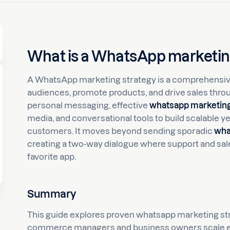
What is a WhatsApp marketin
A WhatsApp marketing strategy is a comprehensive
audiences, promote products, and drive sales thr
personal messaging, effective
whatsapp marketing
media, and conversational tools to build scalable y
customers. It moves beyond sending sporadic
wha
creating a two-way dialogue where support and sal
favorite app.
Summary
This guide explores proven whatsapp marketing str
commerce managers and business owners scale e