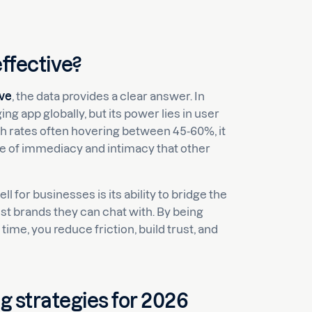
ffective?
ive
, the data provides a clear answer. In
app globally, but its power lies in user
gh rates often hovering between 45-60%, it
se of immediacy and intimacy that other
l for businesses is its ability to bridge the
t brands they can chat with. By being
me, you reduce friction, build trust, and
 strategies for 2026