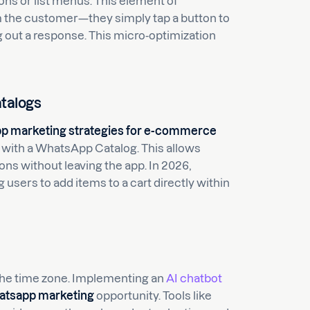
ns or list menus. This element of
m the customer—they simply tap a button to
ng out a response. This micro-optimization
talogs
p marketing strategies for e-commerce
 with a WhatsApp Catalog. This allows
ns without leaving the app. In 2026,
users to add items to a cart directly within
the time zone. Implementing an
AI chatbot
atsapp marketing
opportunity. Tools like