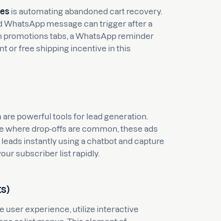
ies
is automating abandoned cart recovery.
d WhatsApp message can trigger after a
ed in promotions tabs, a WhatsApp reminder
t or free shipping incentive in this
re powerful tools for lead generation.
 page where drop-offs are common, these ads
 leads instantly using a chatbot and capture
ur subscriber list rapidly.
ts)
 user experience, utilize interactive