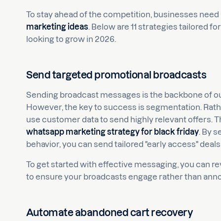
To stay ahead of the competition, businesses need
marketing ideas
. Below are 11 strategies tailored
looking to grow in 2026.
Send targeted promotional broadcasts
Sending broadcast messages is the backbone of ou
However, the key to success is segmentation. Rathe
use customer data to send highly relevant offers. Th
whatsapp marketing strategy for black friday
. By 
behavior, you can send tailored "early access" deals 
To get started with effective messaging, you can r
to ensure your broadcasts engage rather than anno
Automate abandoned cart recovery