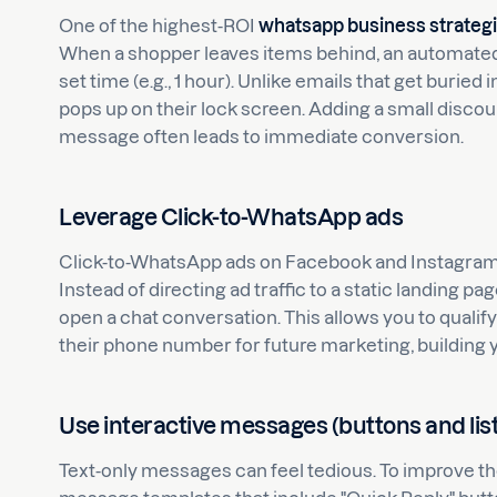
One of the highest-ROI
whatsapp business strateg
When a shopper leaves items behind, an automate
set time (e.g., 1 hour). Unlike emails that get buri
pops up on their lock screen. Adding a small discoun
message often leads to immediate conversion.
Leverage Click-to-WhatsApp ads
Click-to-WhatsApp ads on Facebook and Instagram a
Instead of directing ad traffic to a static landing
open a chat conversation. This allows you to qualify
their phone number for future marketing, building yo
Use interactive messages (buttons and lis
Text-only messages can feel tedious. To improve the