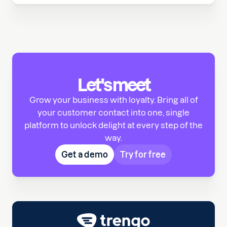
Let's meet
Grow your business with loyalty. Bring all of
your customer contact into one, single
platform to unlock delight at every step of the
way.
Get a demo
Try for free