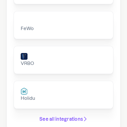
FeWo
VRBO
Holidu
See all integrations