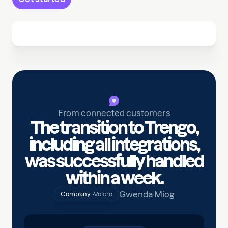
From connected customers
The transition to Trengo,
including all integrations,
was successfully handled
within a week.
Gwenda Miog
Company ·
Volero