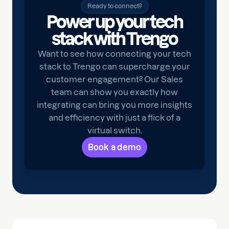
Ready to connect?
Power up your tech
stack with Trengo
Want to see how connecting your tech
stack to Trengo can supercharge your
customer engagement? Our Sales
team can show you exactly how
integrating can bring you more insights
and efficiency with just a flick of a
virtual switch.
Book a demo