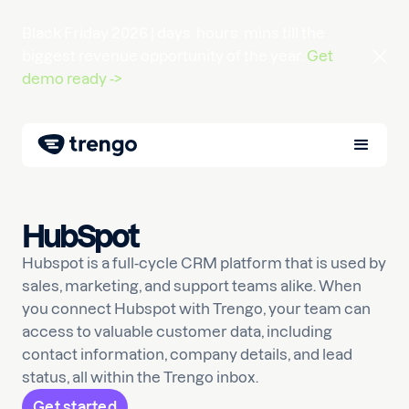
Black Friday 2026 |
days
hours
mins
till the
biggest revenue opportunity of the year.
Get
demo ready ->
HubSpot
Hubspot is a full-cycle CRM platform that is used by
sales, marketing, and support teams alike. When
you connect Hubspot with Trengo, your team can
access to valuable customer data, including
contact information, company details, and lead
status, all within the Trengo inbox.
Get started