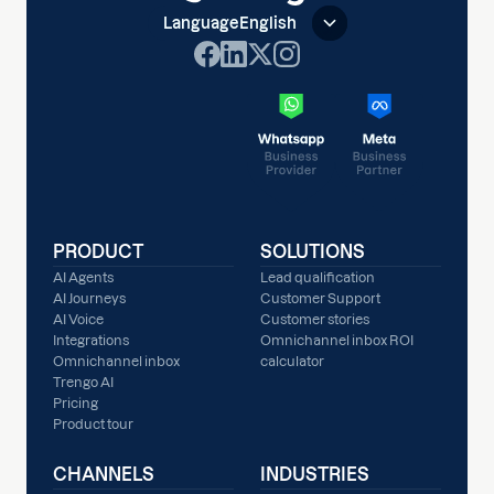
Language
English
PRODUCT
SOLUTIONS
AI Agents
Lead qualification
AI Journeys
Customer Support
AI Voice
Customer stories
Integrations
Omnichannel inbox ROI
Omnichannel inbox
calculator
Trengo AI
Pricing
Product tour
CHANNELS
INDUSTRIES