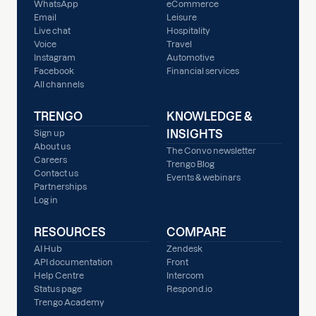
WhatsApp
eCommerce
Email
Leisure
Live chat
Hospitality
Voice
Travel
Instagram
Automotive
Facebook
Financial services
All channels
TRENGO
KNOWLEDGE &
INSIGHTS
Sign up
About us
The Convo newsletter
Careers
Trengo Blog
Contact us
Events & webinars
Partnerships
Log in
RESOURCES
COMPARE
AI Hub
Zendesk
API documentation
Front
Help Centre
Intercom
Status page
Respond.io
Trengo Academy