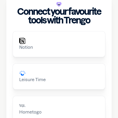
Connect your favourite
tools with Trengo
Notion
Leisure Time
Hometogo