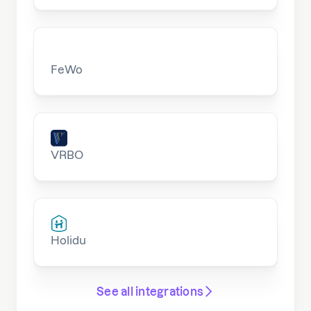
FeWo
VRBO
Holidu
See all integrations