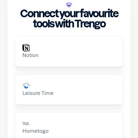
Connect your favourite
tools with Trengo
Notion
Leisure Time
Hometogo