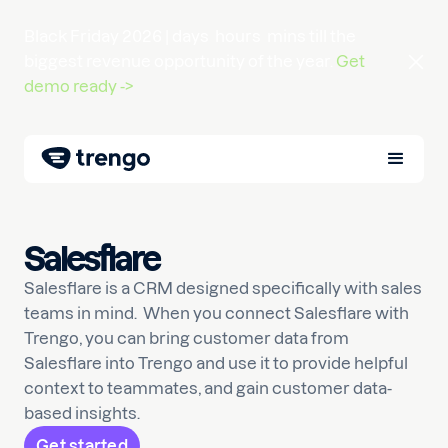
Black Friday 2026 |
days
hours
mins
till the
biggest revenue opportunity of the year.
Get
demo ready ->
Salesflare
Salesflare is a CRM designed specifically with sales
teams in mind. When you connect Salesflare with
Trengo, you can bring customer data from
Salesflare into Trengo and use it to provide helpful
context to teammates, and gain customer data-
based insights.
Get started