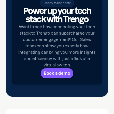
Ready to connect?
Power up your tech
stack with Trengo
Want to see how connecting your tech
stack to Trengo can supercharge your
customer engagement? Our Sales
team can show you exactly how
integrating can bring you more insights
and efficiency with just a flick of a
virtual switch.
Book a demo