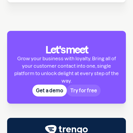
Let's meet
Grow your business with loyalty. Bring all of
your customer contact into one, single
platform to unlock delight at every step of the
way.
Get a demo
Try for free