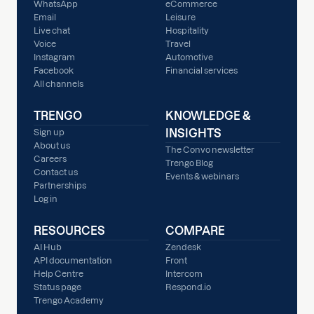
WhatsApp
eCommerce
Email
Leisure
Live chat
Hospitality
Voice
Travel
Instagram
Automotive
Facebook
Financial services
All channels
TRENGO
KNOWLEDGE &
INSIGHTS
Sign up
About us
The Convo newsletter
Careers
Trengo Blog
Contact us
Events & webinars
Partnerships
Log in
RESOURCES
COMPARE
AI Hub
Zendesk
API documentation
Front
Help Centre
Intercom
Status page
Respond.io
Trengo Academy