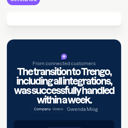
From connected customers
The transition to Trengo,
including all integrations,
was successfully handled
within a week.
Gwenda Miog
Company ·
Volero