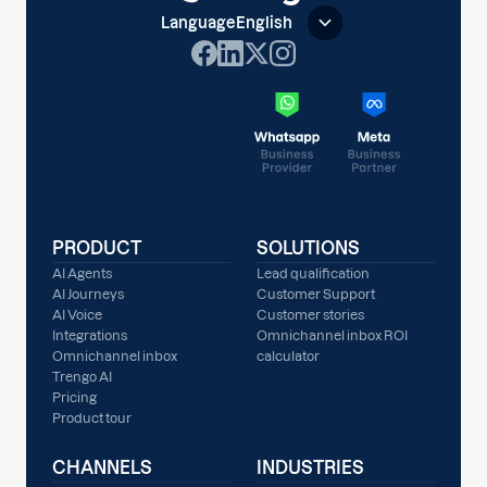
Language
English
PRODUCT
SOLUTIONS
AI Agents
Lead qualification
AI Journeys
Customer Support
AI Voice
Customer stories
Integrations
Omnichannel inbox ROI
Omnichannel inbox
calculator
Trengo AI
Pricing
Product tour
CHANNELS
INDUSTRIES