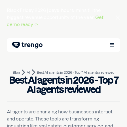
Black Friday 2026 |
days
hours
mins
till the
biggest revenue opportunity of the year.
Get
demo ready ->
Blog
AI
Best AI agents in 2026 - Top 7 AI agents reviewed
Best AI agents in 2026 - Top 7
February 14, 2025
10
min read
Written by
Nauman
AI agents reviewed
AI agents are changing how businesses interact
and operate. These tools are transforming
industries like real estate, customer service, and