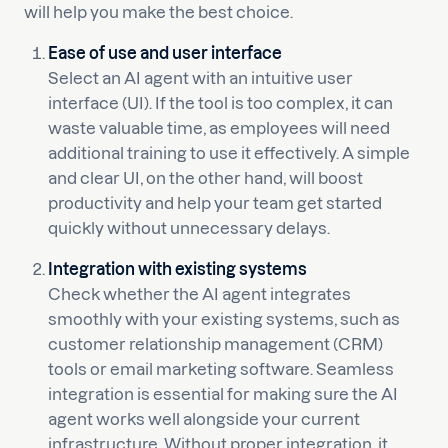
will help you make the best choice.
Ease of use and user interface
Select an AI agent with an intuitive user
interface (UI). If the tool is too complex, it can
waste valuable time, as employees will need
additional training to use it effectively. A simple
and clear UI, on the other hand, will boost
productivity and help your team get started
quickly without unnecessary delays.
Integration with existing systems
Check whether the AI agent integrates
smoothly with your existing systems, such as
customer relationship management (CRM)
tools or email marketing software. Seamless
integration is essential for making sure the AI
agent works well alongside your current
infrastructure. Without proper integration, it