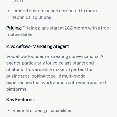
plans
Limited customisation compared to more
technical solutions
Pricing
: Pricing plans start at £82/month with a free
trial available.
2. Voiceflow - Marketing AI agent
Voiceflow focuses on creating conversational AI
agents, particularly for voice assistants and
chatbots. Its versatility makes it perfect for
businesses looking to build multi-modal
experiences that work across both voice and text
platforms.
Key Features
:
Voice-first design capabilities