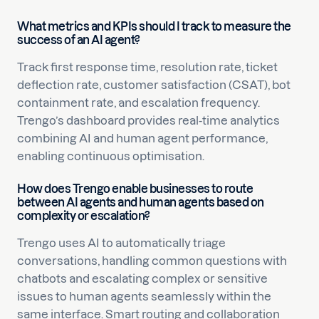
What metrics and KPIs should I track to measure the
success of an AI agent?
Track first response time, resolution rate, ticket
deflection rate, customer satisfaction (CSAT), bot
containment rate, and escalation frequency.
Trengo’s dashboard provides real-time analytics
combining AI and human agent performance,
enabling continuous optimisation.
How does Trengo enable businesses to route
between AI agents and human agents based on
complexity or escalation?
Trengo uses AI to automatically triage
conversations, handling common questions with
chatbots and escalating complex or sensitive
issues to human agents seamlessly within the
same interface. Smart routing and collaboration