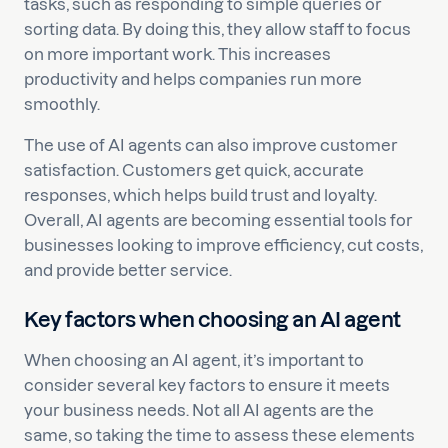
tasks, such as responding to simple queries or
sorting data. By doing this, they allow staff to focus
on more important work. This increases
productivity and helps companies run more
smoothly.
The use of AI agents can also improve customer
satisfaction. Customers get quick, accurate
responses, which helps build trust and loyalty.
Overall, AI agents are becoming essential tools for
businesses looking to improve efficiency, cut costs,
and provide better service.
Key factors when choosing an AI agent
When choosing an AI agent, it’s important to
consider several key factors to ensure it meets
your business needs. Not all AI agents are the
same, so taking the time to assess these elements