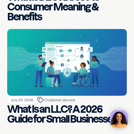
Consumer Meaning &
Benefits
July 29, 2026
Customer service
What Is an LLC? A 2026
Guide for Small Businesses