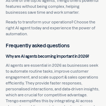
As one of the top AI agents, Trengo offers powerful
features without being complex, helping
businesses save time and work smarter.
Ready to transform your operations? Choose the
right AI agent today and experience the power of
automation.
Frequently asked questions
Why are AI agents becoming important in 2026?
AI agents are essential in 2026 as businesses seek
to automate routine tasks, improve customer
engagement, and scale support & sales operations
efficiently. They provide faster responses,
personalised interactions, and data-driven insights,
which are crucial for competitive advantage.
Trengo exemplifies this by integrating AI across