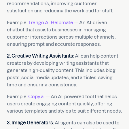
recommendations, improving customer
satisfaction and reducing the workload for staff.
Example:
Trengo AI Helpmate
— An AI-driven
chatbot that assists businesses in managing
customer interactions across multiple channels,
ensuring prompt and accurate responses.
2. Creative Writing Assistants
: AI can help content
creators by developing writing assistants that
generate high-quality content. This includes blog
posts, social media updates, and articles, saving
time and ensuring consistency.
Example:
Copy.ai
— An AI-powered tool that helps
users create engaging content quickly, offering
various templates and styles to suit different needs.
3. Image Generators
: AI agents can also be used to