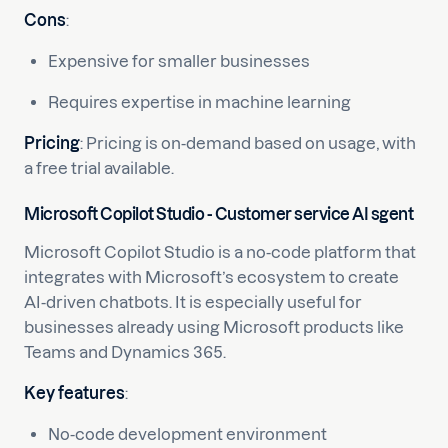
Cons
:
Expensive for smaller businesses
Requires expertise in machine learning
Pricing
: Pricing is on-demand based on usage, with
a free trial available.
Microsoft Copilot Studio - Customer service AI sgent
Microsoft Copilot Studio is a no-code platform that
integrates with Microsoft’s ecosystem to create
AI-driven chatbots. It is especially useful for
businesses already using Microsoft products like
Teams and Dynamics 365.
Key features
:
No-code development environment