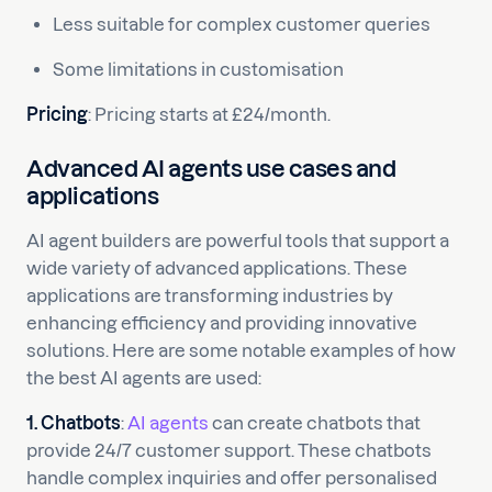
Less suitable for complex customer queries
Some limitations in customisation
Pricing
: Pricing starts at £24/month.
Advanced AI agents use cases and
applications
AI agent builders are powerful tools that support a
wide variety of advanced applications. These
applications are transforming industries by
enhancing efficiency and providing innovative
solutions. Here are some notable examples of how
the best AI agents are used:
1. Chatbots
:
AI agents
can create chatbots that
provide 24/7 customer support. These chatbots
handle complex inquiries and offer personalised