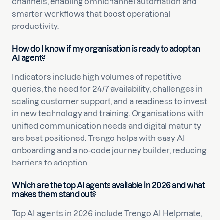
channels, enabling omnichannel automation and
smarter workflows that boost operational
productivity.
How do I know if my organisation is ready to adopt an
AI agent?
Indicators include high volumes of repetitive
queries, the need for 24/7 availability, challenges in
scaling customer support, and a readiness to invest
in new technology and training. Organisations with
unified communication needs and digital maturity
are best positioned. Trengo helps with easy AI
onboarding and a no-code journey builder, reducing
barriers to adoption.
Which are the top AI agents available in 2026 and what
makes them stand out?
Top AI agents in 2026 include Trengo AI Helpmate,