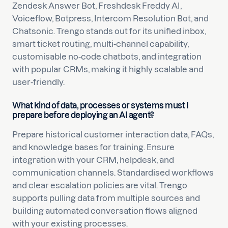
Zendesk Answer Bot, Freshdesk Freddy AI,
Voiceflow, Botpress, Intercom Resolution Bot, and
Chatsonic. Trengo stands out for its unified inbox,
smart ticket routing, multi-channel capability,
customisable no-code chatbots, and integration
with popular CRMs, making it highly scalable and
user-friendly.
What kind of data, processes or systems must I
prepare before deploying an AI agent?
Prepare historical customer interaction data, FAQs,
and knowledge bases for training. Ensure
integration with your CRM, helpdesk, and
communication channels. Standardised workflows
and clear escalation policies are vital. Trengo
supports pulling data from multiple sources and
building automated conversation flows aligned
with your existing processes.