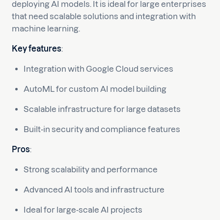
deploying AI models. It is ideal for large enterprises
that need scalable solutions and integration with
machine learning.
Key features
:
Integration with Google Cloud services
AutoML for custom AI model building
Scalable infrastructure for large datasets
Built-in security and compliance features
Pros
:
Strong scalability and performance
Advanced AI tools and infrastructure
Ideal for large-scale AI projects