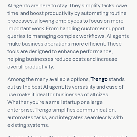
AI agents are here to stay. They simplify tasks, save
time, and boost productivity by automating routine
processes, allowing employees to focus on more
important work. From handling customer support
queries to managing complex workflows, AI agents
make business operations more efficient. These
tools are designed to enhance performance,
helping businesses reduce costs and increase
overall productivity.
Among the many available options,
Trengo
stands
out as the best AI agent. Its versatility and ease of
use make it ideal for businesses of all sizes.
Whether you're a small startup or a large
enterprise, Trengo simplifies communication,
automates tasks, and integrates seamlessly with
existing systems.