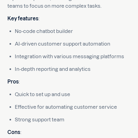
teams to focus on more complex tasks.
Key features
:
No-code chatbot builder
AI-driven customer support automation
Integration with various messaging platforms
In-depth reporting and analytics
Pros
:
Quick to set up and use
Effective for automating customer service
Strong support team
Cons
: