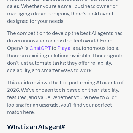
sales. Whether you’re a small business owner or
managing a large company, there’s an AI agent
designed for your needs.
The competition to develop the best AI agents has
driven innovation across the tech world. From
OpenAI’s
ChatGPT
to
Play.ai
’s autonomous tools,
there are exciting solutions available. These agents
don’t just automate tasks; they offer reliability,
scalability, and smarter ways to work.
This guide reviews the top-performing AI agents of
2026. We’ve chosen tools based on their stability,
features, and value. Whether you're new to AI or
looking for an upgrade, you'll find your perfect
match here.
What is an AI agent?