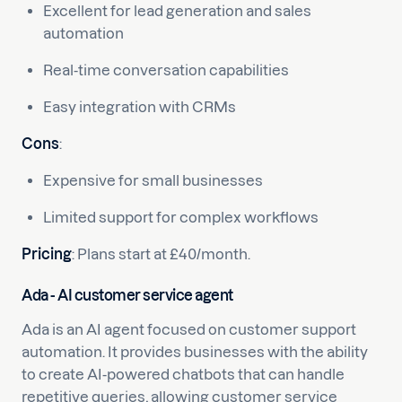
Excellent for lead generation and sales
automation
Real-time conversation capabilities
Easy integration with CRMs
Cons
:
Expensive for small businesses
Limited support for complex workflows
Pricing
: Plans start at £40/month.
Ada - AI customer service agent
Ada is an AI agent focused on customer support
automation. It provides businesses with the ability
to create AI-powered chatbots that can handle
repetitive queries, allowing customer service