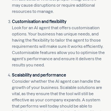
may cause disruptions or require additional
resources to manage.
Customisation and flexibility
Look for an AI agent that offers customisation
options. Your business has unique needs, and
having the flexibility to tailor the agent to those
requirements will make sure it works efficiently.
Customisable features allow you to optimise the
agent’s performance and ensure it delivers the
results you need.
Scalability and performance
Consider whether the AI agent can handle the
growth of your business. Scalable solutions are
vital, as they ensure that the tool will still be
effective as your company expands. A system
that performs well today should be able to