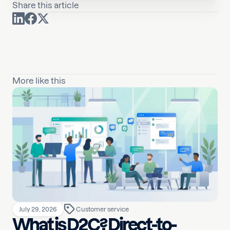
Share this article
More like this
July 29, 2026
Customer service
What is D2C? Direct-to-