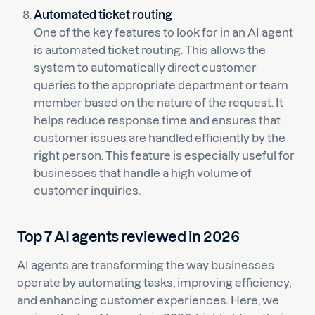
Automated ticket routing
One of the key features to look for in an AI agent
is automated ticket routing. This allows the
system to automatically direct customer
queries to the appropriate department or team
member based on the nature of the request. It
helps reduce response time and ensures that
customer issues are handled efficiently by the
right person. This feature is especially useful for
businesses that handle a high volume of
customer inquiries.
Top 7 AI agents reviewed in 2026
AI agents are transforming the way businesses
operate by automating tasks, improving efficiency,
and enhancing customer experiences. Here, we