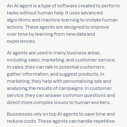
An AI agent is a type of software created to perform
tasks without human help. It uses advanced
algorithms and machine learning to imitate human
actions. These agents are designed to improve
over time by learning from new data and
experiences.
AI agents are used in many business areas,
including sales, marketing, and customer service.
In sales, they can talk to potential customers,
gather information, and suggest products. In
marketing, they help with personalising ads and
analysing the results of campaigns. In customer
service, they can answer common questions and
direct more complex issues to human workers.
Businesses rely on top AI agents to save time and
reduce costs. These agents can handle repetitive