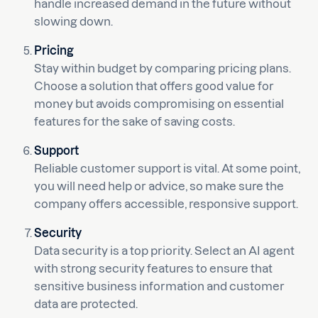
handle increased demand in the future without
slowing down.
Pricing
Stay within budget by comparing pricing plans.
Choose a solution that offers good value for
money but avoids compromising on essential
features for the sake of saving costs.
Support
Reliable customer support is vital. At some point,
you will need help or advice, so make sure the
company offers accessible, responsive support.
Security
Data security is a top priority. Select an AI agent
with strong security features to ensure that
sensitive business information and customer
data are protected.