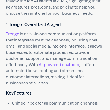
review the top AI agents in 2026, highlighting their
key features, pros, cons, and pricing to help you
choose the right one for your business needs.
1. Trengo - Overall best AI agent
Trengo
is an all-in-one communication platform
that integrates multiple channels, including chat,
email, and social media, into one interface. It allows
businesses to automate processes, provide
customer support, and manage communication
effortlessly. With
AI-powered chatbots
, it offers
automated ticket routing and streamlines
customer interactions, making it ideal for
businesses of all sizes.
Key Features
:
Unified inbox for all communication channels