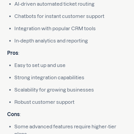
AI-driven automated ticket routing
Chatbots for instant customer support
Integration with popular CRM tools
In-depth analytics and reporting
Pros
:
Easy to set up and use
Strong integration capabilities
Scalability for growing businesses
Robust customer support
Cons
:
Some advanced features require higher-tier