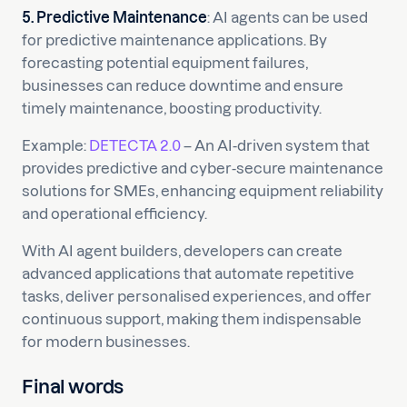
5. Predictive Maintenance
: AI agents can be used
for predictive maintenance applications. By
forecasting potential equipment failures,
businesses can reduce downtime and ensure
timely maintenance, boosting productivity.
Example:
DETECTA 2.0
– An AI-driven system that
provides predictive and cyber-secure maintenance
solutions for SMEs, enhancing equipment reliability
and operational efficiency.
With AI agent builders, developers can create
advanced applications that automate repetitive
tasks, deliver personalised experiences, and offer
continuous support, making them indispensable
for modern businesses.
Final words