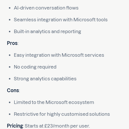
AI-driven conversation flows
Seamless integration with Microsoft tools
Built-in analytics and reporting
Pros
:
Easy integration with Microsoft services
No coding required
Strong analytics capabilities
Cons
:
Limited to the Microsoft ecosystem
Restrictive for highly customised solutions
Pricing
: Starts at £23/month per user.