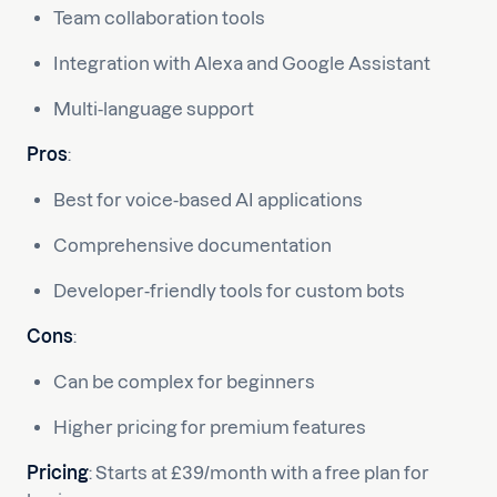
Team collaboration tools
Integration with Alexa and Google Assistant
Multi-language support
Pros
:
Best for voice-based AI applications
Comprehensive documentation
Developer-friendly tools for custom bots
Cons
:
Can be complex for beginners
Higher pricing for premium features
Pricing
: Starts at £39/month with a free plan for