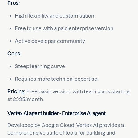
Pros
:
High flexibility and customisation
Free to use with a paid enterprise version
Active developer community
Cons
:
Steep learning curve
Requires more technical expertise
Pricing
: Free basic version, with team plans starting
at £395/month.
Vertex AI agent builder - Enterprise AI agent
Developed by Google Cloud, Vertex AI provides a
comprehensive suite of tools for building and