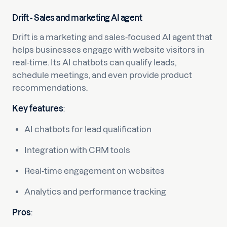
Drift - Sales and marketing AI agent
Drift is a marketing and sales-focused AI agent that
helps businesses engage with website visitors in
real-time. Its AI chatbots can qualify leads,
schedule meetings, and even provide product
recommendations.
Key features
:
AI chatbots for lead qualification
Integration with CRM tools
Real-time engagement on websites
Analytics and performance tracking
Pros
: