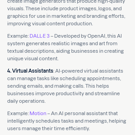
create image generators that produce high-quality
visuals. These include product images, logos, and
graphics for use in marketing and branding efforts,
improving visual content production.
Example:
DALL·E 3
– Developed by OpenAI, this AI
system generates realistic images and art from
textual descriptions, aiding businesses in creating
unique visual content.
4. Virtual Assistants
: AI-powered virtual assistants
can manage tasks like scheduling appointments,
sending emails, and making calls. This helps
businesses improve productivity and streamline
daily operations.
Example:
Motion
– An AI personal assistant that
intelligently schedules tasks and meetings, helping
users manage their time efficiently.