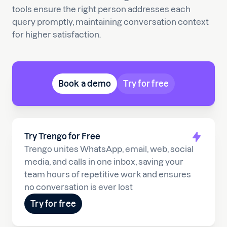
tools ensure the right person addresses each
query promptly, maintaining conversation context
for higher satisfaction.
Book a demo
Try for free
Try Trengo for Free
Trengo unites WhatsApp, email, web, social
media, and calls in one inbox, saving your
team hours of repetitive work and ensures
no conversation is ever lost
Try for free