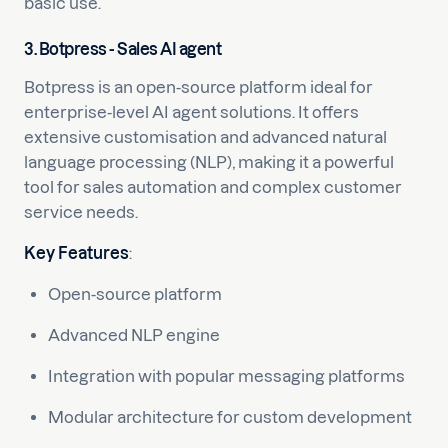
basic use.
3. Botpress - Sales AI agent
Botpress is an open-source platform ideal for
enterprise-level AI agent solutions. It offers
extensive customisation and advanced natural
language processing (NLP), making it a powerful
tool for sales automation and complex customer
service needs.
Key Features
:
Open-source platform
Advanced NLP engine
Integration with popular messaging platforms
Modular architecture for custom development