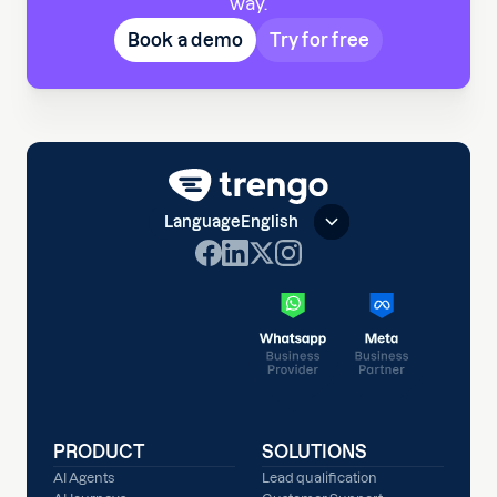
way.
Book a demo
Try for free
Language
English
PRODUCT
SOLUTIONS
AI Agents
Lead qualification