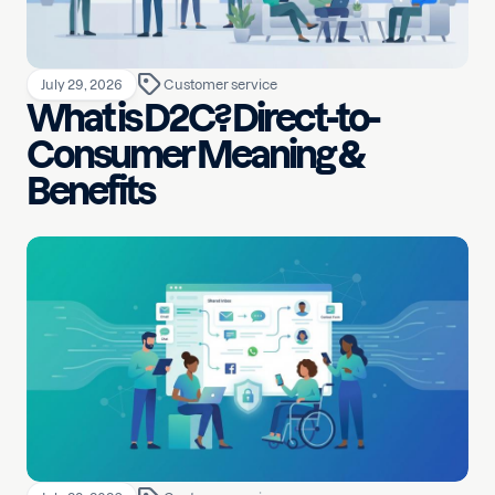
July 29, 2026
Customer service
What is D2C? Direct-to-
Consumer Meaning &
Benefits