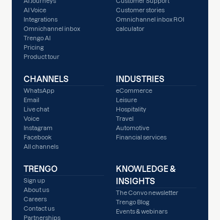
AI Journeys
Customer Support
AI Voice
Customer stories
Integrations
Omnichannel inbox ROI
Omnichannel inbox
calculator
Trengo AI
Pricing
Product tour
CHANNELS
INDUSTRIES
WhatsApp
eCommerce
Email
Leisure
Live chat
Hospitality
Voice
Travel
Instagram
Automotive
Facebook
Financial services
All channels
TRENGO
KNOWLEDGE &
INSIGHTS
Sign up
About us
The Convo newsletter
Careers
Trengo Blog
Contact us
Events & webinars
Partnerships