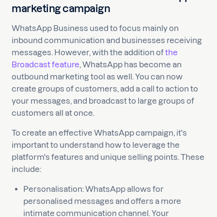
marketing campaign
WhatsApp Business used to focus mainly on
inbound communication and businesses receiving
messages. However, with the addition of
the
Broadcast feature
, WhatsApp has become an
outbound marketing tool as well. You can now
create groups of customers, add a call to action to
your messages, and broadcast to large groups of
customers all at once.
To create an effective WhatsApp campaign, it's
important to understand how to leverage the
platform's features and unique selling points. These
include:
Personalisation: WhatsApp allows for
personalised messages and offers a more
intimate communication channel. Your