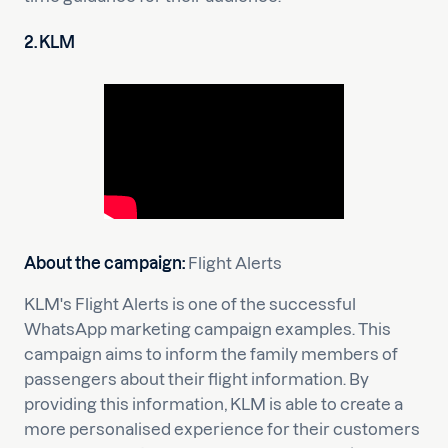
2. KLM
About the campaign:
Flight Alerts
KLM's Flight Alerts is one of the successful
WhatsApp marketing campaign examples. This
campaign aims to inform the family members of
passengers about their flight information. By
providing this information, KLM is able to create a
more personalised experience for their customers