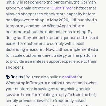
Initially, in response to the pandemic, the German
grocery chain created a
“Quiet Time”
chatbot that
allowed shoppers to check store capacity before
heading over to shop. In May 2020, Lidl launched a
temporary chatbot on WhatsApp to inform
customers about the quietest times to shop. By
doing so, they aimed to reduce queues and make it
easier for customers to comply with social
distancing measures. Now, Lidl has implemented a
full-scale customer care strategy on the platform
to provide a seamless support experience to their
shoppers.
📚
Related:
You can also build a
chatbot
for
WhatsApp in Trengo. A chatbot understands what
your customer is saying by recognising certain
keywords and formulating a reply. To train the bot,
simply provide answers to frequently asked