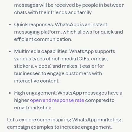
messages will be received by people in between
chats with their friends and family.
Quick responses: WhatsApp is an instant
messaging platform, which allows for quick and
efficient communication.
Multimedia capabilities: WhatsApp supports
various types of rich media (GIFs, emojis,
stickers, videos) and makes it easier for
businesses to engage customers with
interactive content.
High engagement: WhatsApp messages have a
higher
open and response rate
compared to
email marketing.
Let's explore some inspiring WhatsApp marketing
campaign examples to increase engagement,