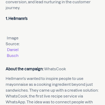
conversion, and lead nurturing in the customer
journey.
1. Hellmann's
Image
Source:
Daniel
Busch
About the campaign:
WhatsCook
Hellmann's wanted to inspire people to use
mayonnaise as a cooking ingredient beyond just
sandwiches. They came up with a creative solution:
WhatsCook, the first live recipe service via
WhatsApp. The idea was to connect people with