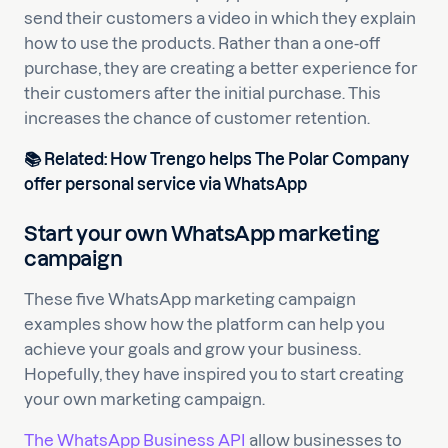
send their customers a video in which they explain
how to use the products. Rather than a one-off
purchase, they are creating a better experience for
their customers after the initial purchase. This
increases the chance of customer retention.
📚
Related:
How Trengo helps The Polar Company
offer personal service via WhatsApp
Start your own WhatsApp marketing
campaign
These five WhatsApp marketing campaign
examples show how the platform can help you
achieve your goals and grow your business.
Hopefully, they have inspired you to start creating
your own marketing campaign.
The WhatsApp Business API
allow businesses to