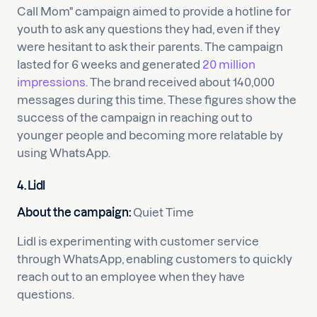
Call Mom" campaign aimed to provide a hotline for
youth to ask any questions they had, even if they
were hesitant to ask their parents. The campaign
lasted for 6 weeks and generated
20 million
impressions
. The brand received about 140,000
messages during this time. These figures show the
success of the campaign in reaching out to
younger people and becoming more relatable by
using WhatsApp.
4. Lidl
About the campaign:
Quiet Time
Lidl is experimenting with customer service
through WhatsApp, enabling customers to quickly
reach out to an employee when they have
questions.