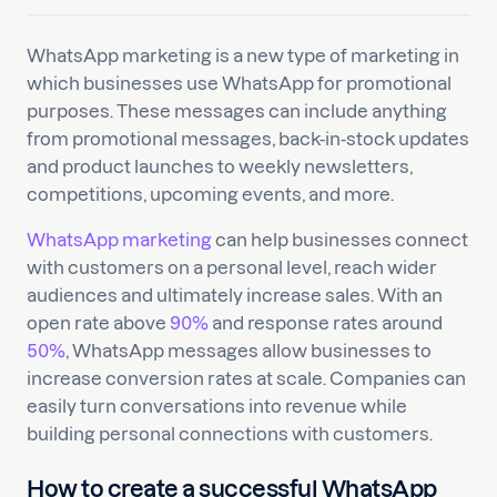
WhatsApp marketing is a new type of marketing in
which businesses use WhatsApp for promotional
purposes. These messages can include anything
from promotional messages, back-in-stock updates
and product launches to weekly newsletters,
competitions, upcoming events, and more.
WhatsApp marketing
can help businesses connect
with customers on a personal level, reach wider
audiences and ultimately increase sales. With an
open rate above
90%
and response rates around
50%
, WhatsApp messages allow businesses to
increase conversion rates at scale. Companies can
easily turn conversations into revenue while
building personal connections with customers.
How to create a successful WhatsApp