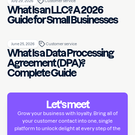
July 29, 2026
Customer service
What Is an LLC? A 2026
Guide for Small Businesses
June 25, 2026
Customer service
What Is a Data Processing
Agreement (DPA)?
Complete Guide
Let's meet
Grow your business with loyalty. Bring all of
your customer contact into one, single
platform to unlock delight at every step of the