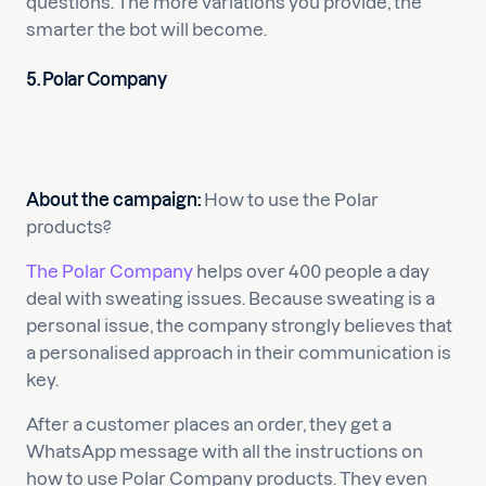
questions. The more variations you provide, the
smarter the bot will become.
5. Polar Company
About the campaign:
How to use the Polar
products?
The Polar Company
helps over 400 people a day
deal with sweating issues. Because sweating is a
personal issue, the company strongly believes that
a personalised approach in their communication is
key.
After a customer places an order, they get a
WhatsApp message with all the instructions on
how to use Polar Company products. They even