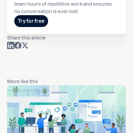
team hours of repetitive work and ensures
no conversation is ever lost
Try for free
Share this article
More like this