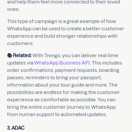
and help them feel more connected to their loved
ones.
This type of campaign is a great example of how
WhatsApp can be used to create a better customer
experience and build stronger relationships with
customers.
📚
Related:
With Trengo, you can deliver real-time
updates via
WhatsApp Business API
. This includes
order confirmations, payment requests, boarding
passes, reminders to bring your passport,
information about your tour guide and more. The
possibilities are endless for making the customer
experience as comfortable as possible. You can
bring the entire customer journey to WhatsApp,
from human support to automated updates.
3. ADAC