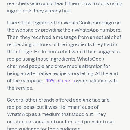
real chefs who could teach them how to cook using
ingredients they already had.
Users first registered for WhatsCook campaign on
the website by providing their WhatsApp numbers.
Then, they received a message from an actual chef
requesting pictures of the ingredients they had in
their fridge. Hellmann's chef would then suggest a
recipe using those ingredients. WhatsCook
charmed people and drew media attention for
being an alternative recipe storytelling. At the end
of the campaign,
99% of users
were satisfied with
the service.
Several other brands offered cooking tips and
recipe ideas, but it was Hellmann's use of
WhatsApp as a medium that stood out. They
created personalised content and provided real-
time guidance for their audience.