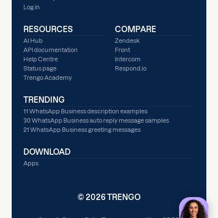
Log in
RESOURCES
COMPARE
AI Hub
Zendesk
API documentation
Front
Help Centre
Intercom
Status page
Respond.io
Trengo Academy
TRENDING
11 WhatsApp Business description examples
30 WhatsApp Business auto reply message samples
21 WhatsApp Business greeting messages
DOWNLOAD
Apps
© 2026 TRENGO