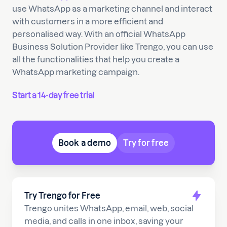
use WhatsApp as a marketing channel and interact
with customers in a more efficient and
personalised way. With an official WhatsApp
Business Solution Provider like Trengo, you can use
all the functionalities that help you create a
WhatsApp marketing campaign.
Start a 14-day free trial
Book a demo
Try for free
Try Trengo for Free
Trengo unites WhatsApp, email, web, social
media, and calls in one inbox, saving your