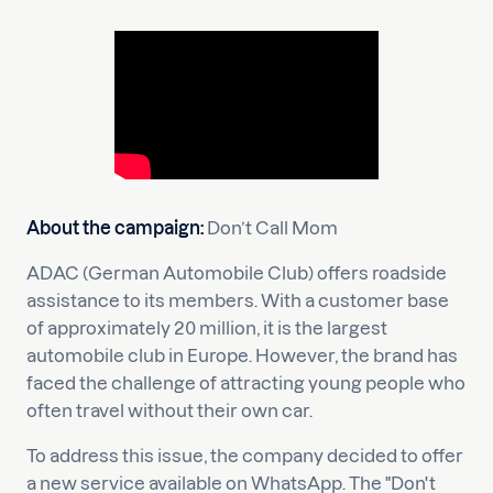
About the campaign:
Don’t Call Mom
ADAC (German Automobile Club) offers roadside
assistance to its members. With a customer base
of approximately 20 million, it is the largest
automobile club in Europe. However, the brand has
faced the challenge of attracting young people who
often travel without their own car.
To address this issue, the company decided to offer
a new service available on WhatsApp. The "Don't