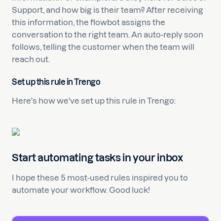
Support, and how big is their team? After receiving
this information, the flowbot assigns the
conversation to the right team. An auto-reply soon
follows, telling the customer when the team will
reach out.
Set up this rule in Trengo
Here's how we've set up this rule in Trengo:
Start automating tasks in your inbox
I hope these 5 most-used rules inspired you to
automate your workflow. Good luck!