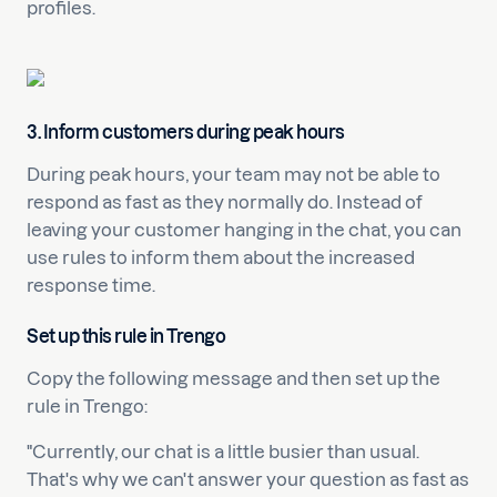
profiles.
3. Inform customers during peak hours
During peak hours, your team may not be able to
respond as fast as they normally do. Instead of
leaving your customer hanging in the chat, you can
use rules to inform them about the increased
response time.
Set up this rule in Trengo
Copy the following message and then set up the
rule in Trengo:
"Currently, our chat is a little busier than usual.
That's why we can't answer your question as fast as