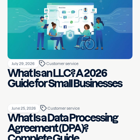
July 29, 2026
Customer service
What Is an LLC? A 2026
Guide for Small Businesses
June 25, 2026
Customer service
What Is a Data Processing
Agreement (DPA)?
Complete Guide