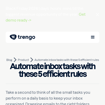
Black Friday 2026 |
days
hours
mins
till the
biggest revenue opportunity of the year.
Get
demo ready ->
Blog
Product
Automate inbox tasks with these 5 efficient rules
Automate inbox tasks with
March 4, 2021
10
min read
Written by
Liselot
these 5 efficient rules
Take a second to think of all the small tasks you
perform on a daily basis to keep your inbox
organized. Dragging emails to the right folders,