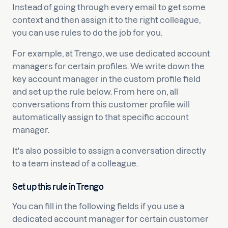
Instead of going through every email to get some
context and then assign it to the right colleague,
you can use rules to do the job for you.
For example, at Trengo, we use dedicated account
managers for certain profiles. We write down the
key account manager in the custom profile field
and set up the rule below. From here on, all
conversations from this customer profile will
automatically assign to that specific account
manager.
It's also possible to assign a conversation directly
to a team instead of a colleague.
Set up this rule in Trengo
You can fill in the following fields if you use a
dedicated account manager for certain customer