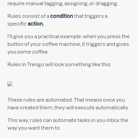
require manual tagging, assigning, or dragging.
Rules consist of a
condition
that triggers a
specific
action.
I'll give you a practical example: when you press the
button of your coffee machine, it triggers and gives
you some coffee.
Rules in Trengo will look something like this:
These rules are automated. That means once you
have created them, they will execute automatically.
This way, rules can automate tasks in you inbox the
way you want them to.