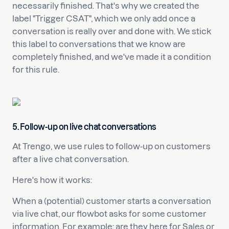
necessarily finished. That's why we created the
label "Trigger CSAT", which we only add once a
conversation is really over and done with. We stick
this label to conversations that we know are
completely finished, and we've made it a condition
for this rule.
5. Follow-up on live chat conversations
At Trengo, we use rules to follow-up on customers
after a live chat conversation.
Here's how it works:
When a (potential) customer starts a conversation
via live chat, our flowbot asks for some customer
information. For example: are they here for Sales or