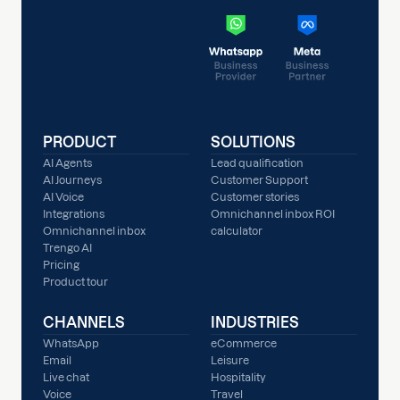
PRODUCT
SOLUTIONS
AI Agents
Lead qualification
AI Journeys
Customer Support
AI Voice
Customer stories
Integrations
Omnichannel inbox ROI
Omnichannel inbox
calculator
Trengo AI
Pricing
Product tour
CHANNELS
INDUSTRIES
WhatsApp
eCommerce
Email
Leisure
Live chat
Hospitality
Voice
Travel