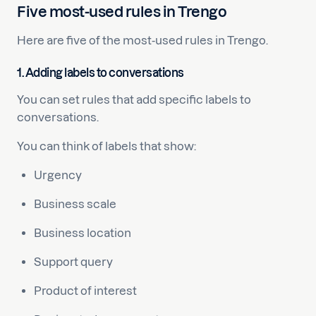
Five most-used rules in Trengo
Here are five of the most-used rules in Trengo.
1. Adding labels to conversations
You can set rules that add specific labels to
conversations.
You can think of labels that show:
Urgency
Business scale
Business location
Support query
Product of interest