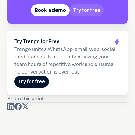
Book a demo
Try for free
Try Trengo for Free
Trengo unites WhatsApp, email, web, social
media, and calls in one inbox, saving your
team hours of repetitive work and ensures
no conversation is ever lost
Try for free
Share this article