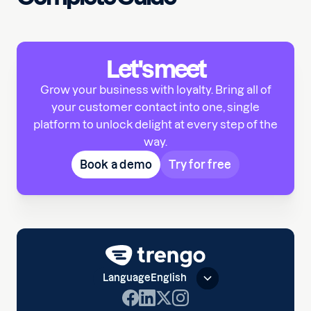
Let's meet
Grow your business with loyalty. Bring all of
your customer contact into one, single
platform to unlock delight at every step of the
way.
Book a demo
Try for free
Language
English