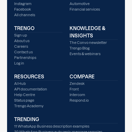
Instagram
Automotive
Facebook
Financial services
All channels
TRENGO
KNOWLEDGE &
INSIGHTS
Sign up
About us
The Convo newsletter
Careers
Trengo Blog
Contact us
Events & webinars
Partnerships
Log in
RESOURCES
COMPARE
AI Hub
Zendesk
API documentation
Front
Help Centre
Intercom
Status page
Respond.io
Trengo Academy
TRENDING
11 WhatsApp Business description examples
30 WhatsApp Business auto reply message samples