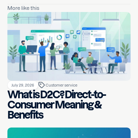
More like this
July 29, 2026
Customer service
What is D2C? Direct-to-
Consumer Meaning &
Benefits