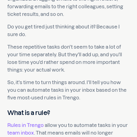
forwarding emails to the right colleagues, setting
ticket results, and so on.
Do you get tired just thinking about it? Because I
sure do.
These repetitive tasks don't seem to take a lot of
your time separately. But they'll add up, and you'll
lose time you'd rather spend on more important
things: your actual work.
So, it's time to turn things around. I'll tell you how
you can automate tasks in your inbox based on the
five most-used rules in Trengo.
What is a rule?
Rules in Trengo
allow you to automate tasks in your
team inbox
. That means emails will no longer