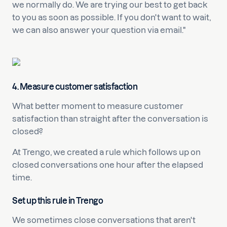
we normally do. We are trying our best to get back
to you as soon as possible. If you don't want to wait,
we can also answer your question via email."
4. Measure customer satisfaction
What better moment to measure customer
satisfaction than straight after the conversation is
closed?
At Trengo, we created a rule which follows up on
closed conversations one hour after the elapsed
time.
Set up this rule in Trengo
We sometimes close conversations that aren't