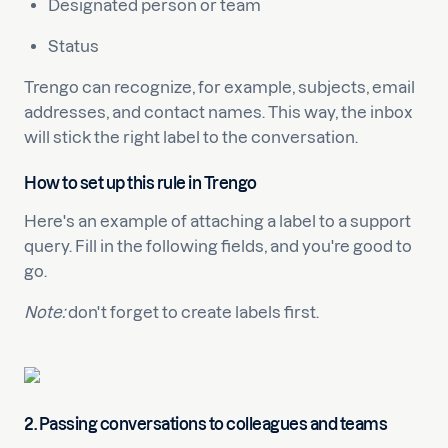
Designated person or team
Status
Trengo can recognize, for example, subjects, email
addresses, and contact names. This way, the inbox
will stick the right label to the conversation.
How to set up this rule in Trengo
Here's an example of attaching a label to a support
query. Fill in the following fields, and you're good to
go.
Note:
don't forget to create labels first.
2. Passing conversations to colleagues and teams