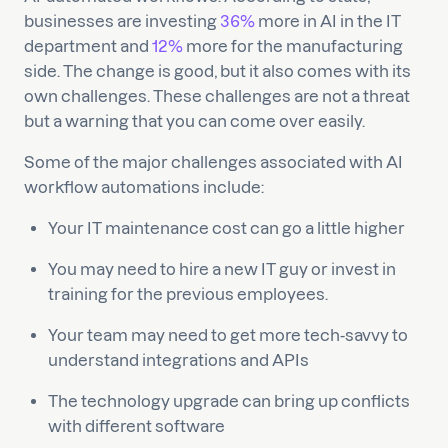
businesses are investing
36%
more in AI in the IT
department and
12%
more for the manufacturing
side. The change is good, but it also comes with its
own challenges. These challenges are not a threat
but a warning that you can come over easily.
Some of the major challenges associated with AI
workflow automations include:
Your IT maintenance cost can go a little higher
You may need to hire a new IT guy or invest in
training for the previous employees.
Your team may need to get more tech-savvy to
understand integrations and APIs
The technology upgrade can bring up conflicts
with different software