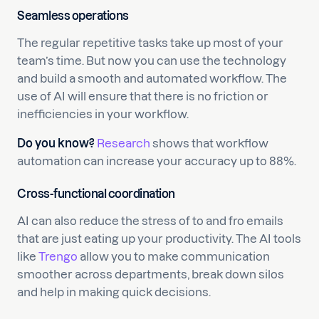
Seamless operations
The regular repetitive tasks take up most of your
team’s time. But now you can use the technology
and build a smooth and automated workflow. The
use of AI will ensure that there is no friction or
inefficiencies in your workflow.
Do you know?
Research
shows that workflow
automation can increase your accuracy up to 88%.
Cross-functional coordination
AI can also reduce the stress of to and fro emails
that are just eating up your productivity. The AI tools
like
Trengo
allow you to make communication
smoother across departments, break down silos
and help in making quick decisions.