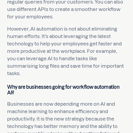
regular queries from your customers. You can also
use different APIs to create a smoother workflow
for your employees.
However, AI automation is not about eliminating
human efforts. It's about leveraging the latest
technology to help your employees get faster and
more productive at the workplace. For example,
you can leverage AI to handle tasks like
summarising long files and save time for important
tasks.
Why are businesses going for workflow automation
AI?
Businesses are now depending more on AI and
machine learning to enhance efficiency and
productivity. It is the new strategy because the
technology has better memory and the ability to