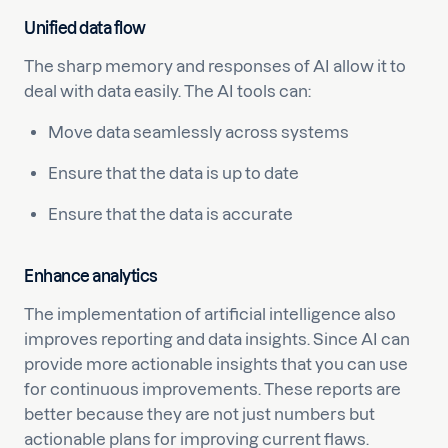
Unified data flow
The sharp memory and responses of AI allow it to
deal with data easily. The AI tools can:
Move data seamlessly across systems
Ensure that the data is up to date
Ensure that the data is accurate
Enhance analytics
The implementation of artificial intelligence also
improves reporting and data insights. Since AI can
provide more actionable insights that you can use
for continuous improvements. These reports are
better because they are not just numbers but
actionable plans for improving current flaws.