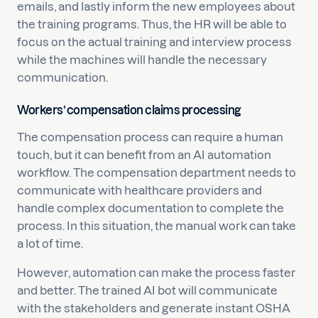
emails, and lastly inform the new employees about
the training programs. Thus, the HR will be able to
focus on the actual training and interview process
while the machines will handle the necessary
communication.
Workers’ compensation claims processing
The compensation process can require a human
touch, but it can benefit from an AI automation
workflow. The compensation department needs to
communicate with healthcare providers and
handle complex documentation to complete the
process. In this situation, the manual work can take
a lot of time.
However, automation can make the process faster
and better. The trained AI bot will communicate
with the stakeholders and generate instant OSHA