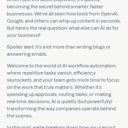
becoming the secret behind smarter, faster
businesses. We’ve all seen how tools from OpenAI,
Google, and others can whip up content in seconds.
But here’s the real question: what else can AI do for
your business?
Spoiler alert: it’s a lot more than writing blogs or
answering emails.
Welcome to the world of AI workflow automation,
where repetitive tasks vanish, efficiency
skyrockets, and your team gets more time to focus
on the work that truly matters. Whether it’s
speeding up approvals, routing tasks, or making
real-time decisions, AI is quietly (but powerfully)
transforming the way companies operate behind
the scenes.
In this post, we’re breaking down how you can put