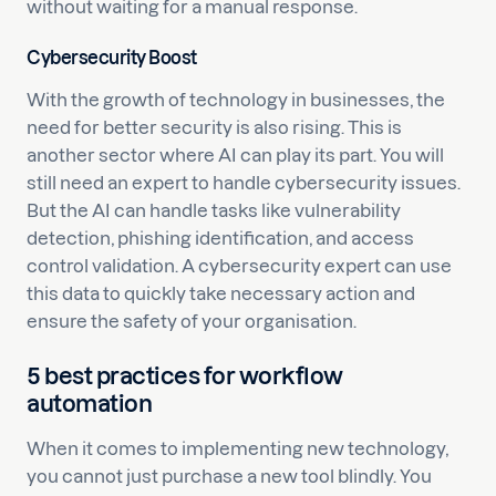
without waiting for a manual response.
Cybersecurity Boost
With the growth of technology in businesses, the
need for better security is also rising. This is
another sector where AI can play its part. You will
still need an expert to handle cybersecurity issues.
But the AI can handle tasks like vulnerability
detection, phishing identification, and access
control validation. A cybersecurity expert can use
this data to quickly take necessary action and
ensure the safety of your organisation.
5 best practices for workflow
automation
When it comes to implementing new technology,
you cannot just purchase a new tool blindly. You