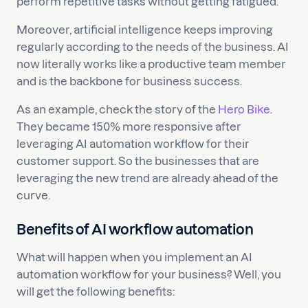
perform repetitive tasks without getting fatigued.
Moreover, artificial intelligence keeps improving
regularly according to the needs of the business. AI
now literally works like a productive team member
and is the backbone for business success.
As an example, check the story of the
Hero Bike
.
They became 150% more responsive after
leveraging AI automation workflow for their
customer support. So the businesses that are
leveraging the new trend are already ahead of the
curve.
Benefits of AI workflow automation
What will happen when you implement an AI
automation workflow for your business? Well, you
will get the following benefits: