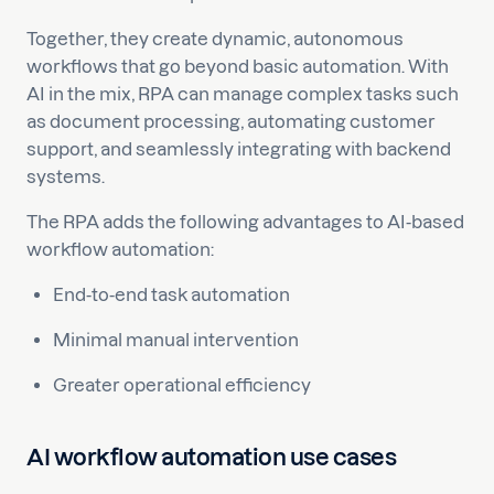
Together, they create dynamic, autonomous
workflows that go beyond basic automation. With
AI in the mix, RPA can manage complex tasks such
as document processing, automating customer
support, and seamlessly integrating with backend
systems.
The RPA adds the following advantages to AI-based
workflow automation:
End-to-end task automation
Minimal manual intervention
Greater operational efficiency
AI workflow automation use cases