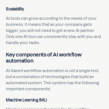
Scalability
AI tools can grow according to the needs of your
business. It means that as your company gets
bigger, you will not need to get a new AI partner.
Only one AI tool can consistently stay with you and
handle your tasks.
Key components of AI workflow
automation
AI-based workflow automation is not a single tool,
but a combination of technologies that build an
automated system. This system has the following
important components:
Machine Learning (ML)