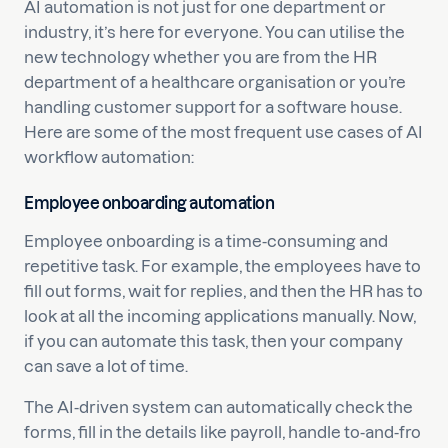
AI automation is not just for one department or
industry, it’s here for everyone. You can utilise the
new technology whether you are from the HR
department of a healthcare organisation or you’re
handling customer support for a software house.
Here are some of the most frequent use cases of AI
workflow automation:
Employee onboarding automation
Employee onboarding is a time-consuming and
repetitive task. For example, the employees have to
fill out forms, wait for replies, and then the HR has to
look at all the incoming applications manually. Now,
if you can automate this task, then your company
can save a lot of time.
The AI-driven system can automatically check the
forms, fill in the details like payroll, handle to-and-fro