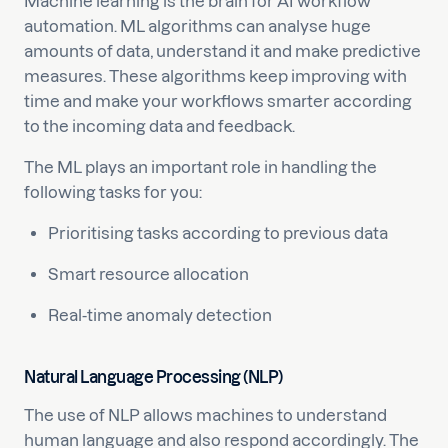
Machine learning is the brain for AI workflow
automation. ML algorithms can analyse huge
amounts of data, understand it and make predictive
measures. These algorithms keep improving with
time and make your workflows smarter according
to the incoming data and feedback.
The ML plays an important role in handling the
following tasks for you:
Prioritising tasks according to previous data
Smart resource allocation
Real-time anomaly detection
Natural Language Processing (NLP)
The use of NLP allows machines to understand
human language and also respond accordingly. The