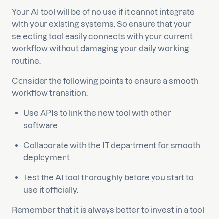
Your AI tool will be of no use if it cannot integrate
with your existing systems. So ensure that your
selecting tool easily connects with your current
workflow without damaging your daily working
routine.
Consider the following points to ensure a smooth
workflow transition:
Use APIs to link the new tool with other
software
Collaborate with the IT department for smooth
deployment
Test the AI tool thoroughly before you start to
use it officially.
Remember that it is always better to invest in a tool