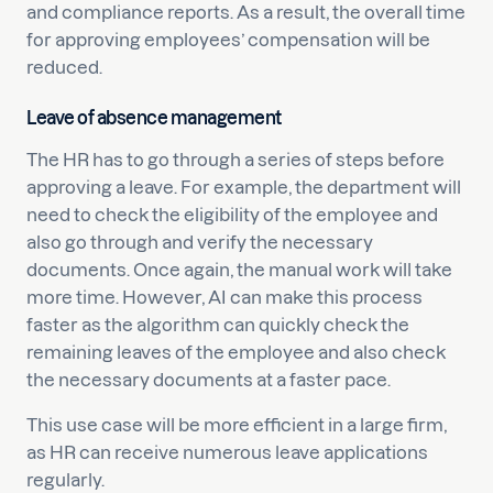
and compliance reports. As a result, the overall time
for approving employees’ compensation will be
reduced.
Leave of absence management
The HR has to go through a series of steps before
approving a leave. For example, the department will
need to check the eligibility of the employee and
also go through and verify the necessary
documents. Once again, the manual work will take
more time. However, AI can make this process
faster as the algorithm can quickly check the
remaining leaves of the employee and also check
the necessary documents at a faster pace.
This use case will be more efficient in a large firm,
as HR can receive numerous leave applications
regularly.