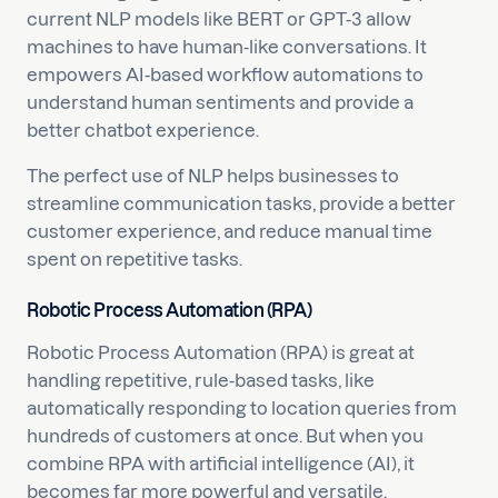
current NLP models like BERT or GPT-3 allow
machines to have human-like conversations. It
empowers AI-based workflow automations to
understand human sentiments and provide a
better chatbot experience.
The perfect use of NLP helps businesses to
streamline communication tasks, provide a better
customer experience, and reduce manual time
spent on repetitive tasks.
Robotic Process Automation (RPA)
Robotic Process Automation (RPA) is great at
handling repetitive, rule-based tasks, like
automatically responding to location queries from
hundreds of customers at once. But when you
combine RPA with artificial intelligence (AI), it
becomes far more powerful and versatile.