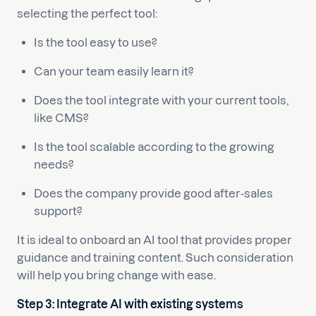
selecting the perfect tool:
Is the tool easy to use?
Can your team easily learn it?
Does the tool integrate with your current tools,
like CMS?
Is the tool scalable according to the growing
needs?
Does the company provide good after-sales
support?
It is ideal to onboard an AI tool that provides proper
guidance and training content. Such consideration
will help you bring change with ease.
Step 3: Integrate AI with existing systems