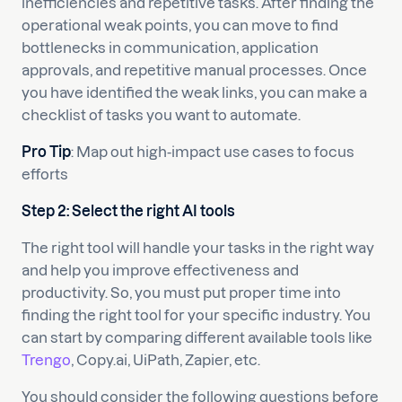
inefficiencies and repetitive tasks. After finding the
operational weak points, you can move to find
bottlenecks in communication, application
approvals, and repetitive manual processes. Once
you have identified the weak links, you can make a
checklist of tasks you want to automate.
Pro Tip
: Map out high-impact use cases to focus
efforts
Step 2: Select the right AI tools
The right tool will handle your tasks in the right way
and help you improve effectiveness and
productivity. So, you must put proper time into
finding the right tool for your specific industry. You
can start by comparing different available tools like
Trengo
, Copy.ai, UiPath, Zapier, etc.
You should consider the following questions before