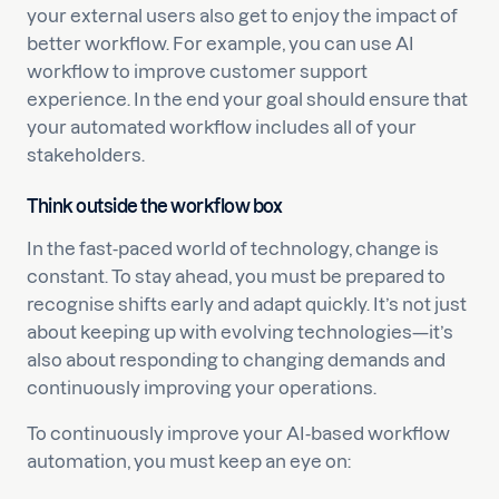
your external users also get to enjoy the impact of
better workflow. For example, you can use AI
workflow to improve customer support
experience. In the end your goal should ensure that
your automated workflow includes all of your
stakeholders.
Think outside the workflow box
In the fast-paced world of technology, change is
constant. To stay ahead, you must be prepared to
recognise shifts early and adapt quickly. It’s not just
about keeping up with evolving technologies—it’s
also about responding to changing demands and
continuously improving your operations.
To continuously improve your AI-based workflow
automation, you must keep an eye on: