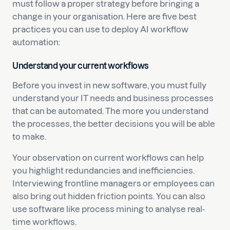
must follow a proper strategy before bringing a
change in your organisation. Here are five best
practices you can use to deploy AI workflow
automation:
Understand your current workflows
Before you invest in new software, you must fully
understand your IT needs and business processes
that can be automated. The more you understand
the processes, the better decisions you will be able
to make.
Your observation on current workflows can help
you highlight redundancies and inefficiencies.
Interviewing frontline managers or employees can
also bring out hidden friction points. You can also
use software like process mining to analyse real-
time workflows.