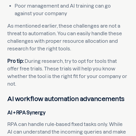
Poor management and AI training can go
against your company
As mentioned earlier, these challenges are not a
threat to automation. You can easily handle these
challenges with proper resource allocation and
research for the right tools.
Pro tip:
During research, try to opt for tools that
offer free trials. These trials will help you know
whether the tool is the right fit for your company or
not.
AI workflow automation advancements
AI + RPA Synergy
RPA can handle rule-based fixed tasks only. While
AI can understand the incoming queries and make