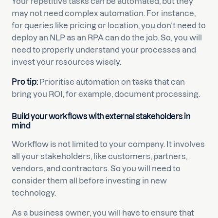
Your repetitive tasks can be automated, but they
may not need complex automation. For instance,
for queries like pricing or location, you don’t need to
deploy an NLP as an RPA can do the job. So, you will
need to properly understand your processes and
invest your resources wisely.
Pro tip:
Prioritise automation on tasks that can
bring you ROI, for example, document processing.
Build your workflows with external stakeholders in
mind
Workflow is not limited to your company. It involves
all your stakeholders, like customers, partners,
vendors, and contractors. So you will need to
consider them all before investing in new
technology.
As a business owner, you will have to ensure that