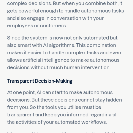
complex decisions. But when you combine both, it
gets powerful enough to handle autonomous tasks
and also engage in conversation with your
employees or customers.
Since the system is now not only automated but
also smart with AI algorithms. This combination
makes it easier to handle complex tasks and even
allows artificial intelligence to make autonomous
decisions without much human intervention.
Transparent Decision-Making
At one point, AI can start to make autonomous
decisions. But these decisions cannot stay hidden
from you. So the tools you utilise must be
transparent and keep you informed regarding all
the activities of your automated workflows.