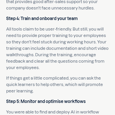
that provides good after-sales support so your
company doesn't face unnecessary hurdles.
Step 4: Train and onboard your team
All tools claim to be user-friendly. But still, you will
need to provide proper training to your employees
so they don't feel stuck during working hours. Your
training can include documentation and short video
walkthroughs. During the training, encourage
feedback and clear all the questions coming from
your employees.
If things get a little complicated, you can ask the
quick learners to help others, which will promote
peer learning.
Step 5: Monitor and optimise workflows
You were able to find and deploy AI in workflow