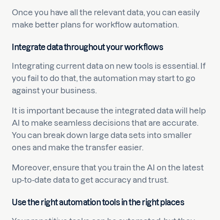
Once you have all the relevant data, you can easily
make better plans for workflow automation.
Integrate data throughout your workflows
Integrating current data on new tools is essential. If
you fail to do that, the automation may start to go
against your business.
It is important because the integrated data will help
AI to make seamless decisions that are accurate.
You can break down large data sets into smaller
ones and make the transfer easier.
Moreover, ensure that you train the AI on the latest
up-to-date data to get accuracy and trust.
Use the right automation tools in the right places