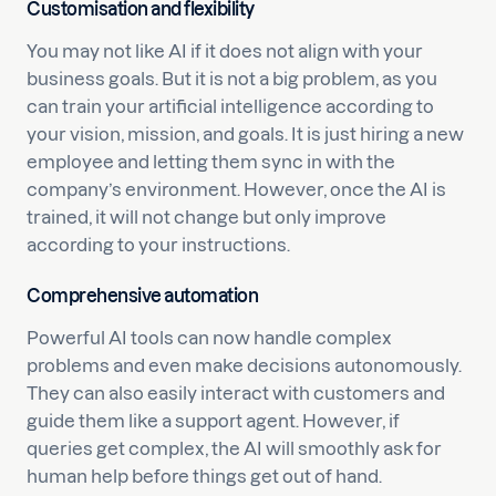
Customisation and flexibility
You may not like AI if it does not align with your
business goals. But it is not a big problem, as you
can train your artificial intelligence according to
your vision, mission, and goals. It is just hiring a new
employee and letting them sync in with the
company’s environment. However, once the AI is
trained, it will not change but only improve
according to your instructions.
Comprehensive automation
Powerful AI tools can now handle complex
problems and even make decisions autonomously.
They can also easily interact with customers and
guide them like a support agent. However, if
queries get complex, the AI will smoothly ask for
human help before things get out of hand.