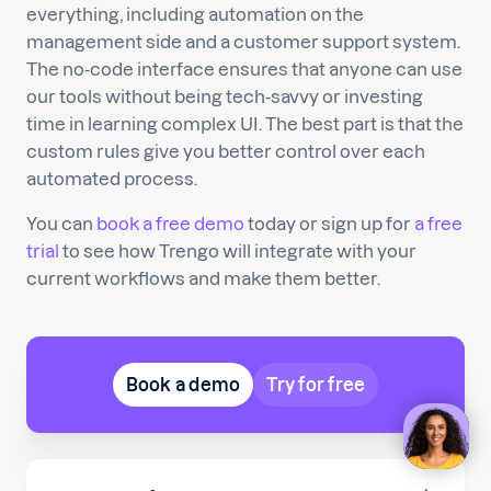
everything, including automation on the
management side and a customer support system.
The no-code interface ensures that anyone can use
our tools without being tech-savvy or investing
time in learning complex UI. The best part is that the
custom rules give you better control over each
automated process.
You can
book a free demo
today or sign up for
a free
trial
to see how Trengo will integrate with your
current workflows and make them better.
Book a demo
Try for free