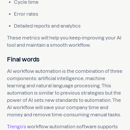
Cycle time
Error rates
Detailed reports and analytics
These metrics will help you keep improving your AI
tool and maintain a smooth workflow.
Final words
AI workflow automation is the combination of three
components: artificial intelligence, machine
learning and natural language processing. This
automation is similar to previous strategies but the
power of AI sets new standards to automation. The
AI workflow will save your company time and
money and remove time-consuming manual tasks.
Trengo’s
workflow automation software supports