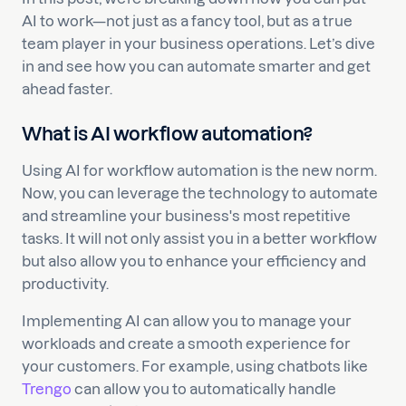
AI to work—not just as a fancy tool, but as a true
team player in your business operations. Let’s dive
in and see how you can automate smarter and get
ahead faster.
What is AI workflow automation?
Using AI for workflow automation is the new norm.
Now, you can leverage the technology to automate
and streamline your business's most repetitive
tasks. It will not only assist you in a better workflow
but also allow you to enhance your efficiency and
productivity.
Implementing AI can allow you to manage your
workloads and create a smooth experience for
your customers. For example, using chatbots like
Trengo
can allow you to automatically handle