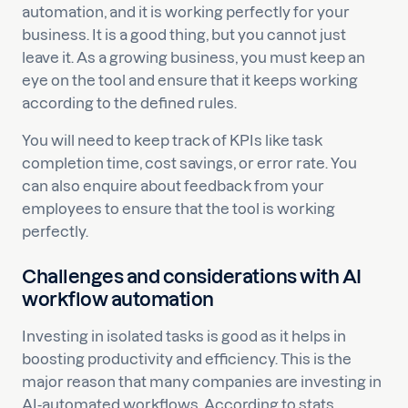
automation, and it is working perfectly for your
business. It is a good thing, but you cannot just
leave it. As a growing business, you must keep an
eye on the tool and ensure that it keeps working
according to the defined rules.
You will need to keep track of KPIs like task
completion time, cost savings, or error rate. You
can also enquire about feedback from your
employees to ensure that the tool is working
perfectly.
Challenges and considerations with AI
workflow automation
Investing in isolated tasks is good as it helps in
boosting productivity and efficiency. This is the
major reason that many companies are investing in
AI-automated workflows. According to stats,