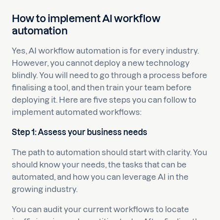
How to implement AI workflow
automation
Yes, AI workflow automation is for every industry.
However, you cannot deploy a new technology
blindly. You will need to go through a process before
finalising a tool, and then train your team before
deploying it. Here are five steps you can follow to
implement automated workflows:
Step 1: Assess your business needs
The path to automation should start with clarity. You
should know your needs, the tasks that can be
automated, and how you can leverage AI in the
growing industry.
You can audit your current workflows to locate