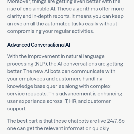
Moreover, things are getting even better with the
rise of explainable AI. These algorithms offer more
clarity and in-depth reports. It means you can keep
an eye on all the automated tasks easily without
compromising your regular activities.
Advanced Conversational AI
With the improvement in natural language
processing (NLP), the AI conversations are getting
better. The new AI bots can communicate with
your employees and customers handling
knowledge base queries along with complex
service requests. This advancement is enhancing
user experience across IT, HR, and customer
support.
The best part is that these chatbots are live 24/7. So
one can get the relevant information quickly