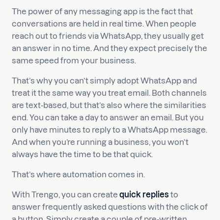
The power of any messaging app is the fact that
conversations are held in real time. When people
reach out to friends via WhatsApp, they usually get
an answer in no time. And they expect precisely the
same speed from your business.
That’s why you can’t simply adopt WhatsApp and
treat it the same way you treat email. Both channels
are text-based, but that’s also where the similarities
end. You can take a day to answer an email. But you
only have minutes to reply to a WhatsApp message.
And when you’re running a business, you won’t
always have the time to be that quick.
That’s where automation comes in.
With Trengo, you can create
quick replies
to
answer frequently asked questions with the click of
a button. Simply create a couple of pre-written