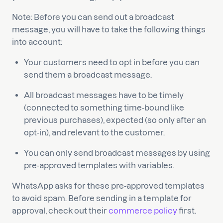
Note: Before you can send out a broadcast
message, you will have to take the following things
into account:
Your customers need to opt in before you can
send them a broadcast message.
All broadcast messages have to be timely
(connected to something time-bound like
previous purchases), expected (so only after an
opt-in), and relevant to the customer.
You can only send broadcast messages by using
pre-approved templates with variables.
WhatsApp asks for these pre-approved templates
to avoid spam. Before sending in a template for
approval, check out their
commerce policy
first.