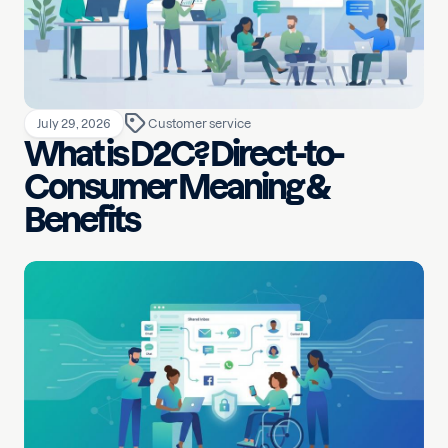
July 29, 2026
Customer service
What is D2C? Direct-to-
Consumer Meaning &
Benefits