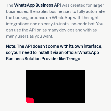
The
WhatsApp Business API
was created for larger
businesses. It enables businesses to fully automate
the booking process on WhatsApp with the right
integrations and an easy-to-install no-code bot. You
can use the API on as many devices and with as
many users as you want.
Note: The API doesn’t come with its own interface,
so you’ll need to install it via an official WhatsApp
Business Solution Provider like
Trengo
.