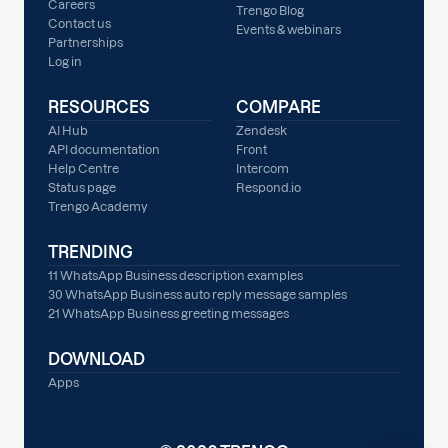
Careers
Trengo Blog
Contact us
Events & webinars
Partnerships
Log in
RESOURCES
COMPARE
AI Hub
Zendesk
API documentation
Front
Help Centre
Intercom
Status page
Respond.io
Trengo Academy
TRENDING
11 WhatsApp Business description examples
30 WhatsApp Business auto reply message samples
21 WhatsApp Business greeting messages
DOWNLOAD
Apps