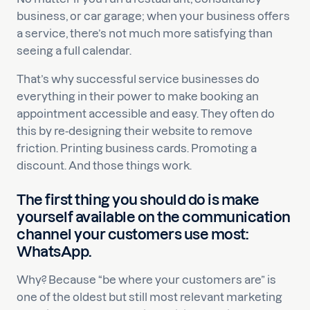
business, or car garage; when your business offers
a service, there’s not much more satisfying than
seeing a full calendar.
That’s why successful service businesses do
everything in their power to make booking an
appointment accessible and easy. They often do
this by re-designing their website to remove
friction. Printing business cards. Promoting a
discount. And those things work.
The first thing you should do is make
yourself available on the communication
channel your customers use most:
WhatsApp.
Why? Because “be where your customers are” is
one of the oldest but still most relevant marketing