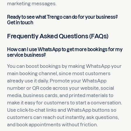
marketing messages.
Ready to see what Trengo can do for your business?
Get in touch
Frequently Asked Questions (FAQs)
How can I use WhatsApp to get more bookings for my
service business?
You can boost bookings by making WhatsApp your
main booking channel, since most customers
already use it daily. Promote your WhatsApp
number or QR code across your website, social
media, business cards, and printed materials to
make it easy for customers to start a conversation.
Use click-to-chat links and WhatsApp buttons so
customers can reach out instantly, ask questions,
and book appointments without friction.