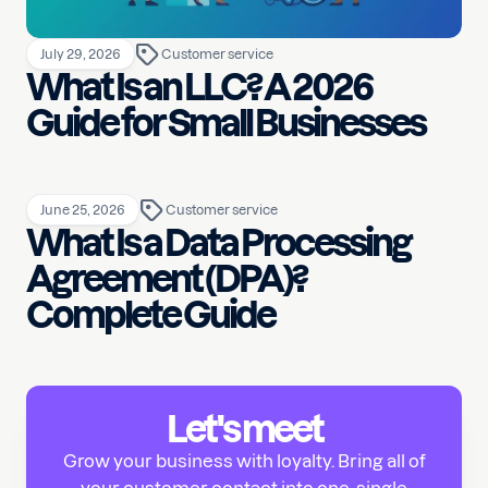
July 29, 2026
Customer service
What Is an LLC? A 2026
Guide for Small Businesses
June 25, 2026
Customer service
What Is a Data Processing
Agreement (DPA)?
Complete Guide
Let's meet
Grow your business with loyalty. Bring all of