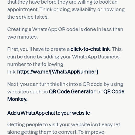
that they have before they are willing to book an
appointment. Think pricing, availability, or how long
the service takes.
Creating a WhatsApp QR code is done in less than
two minutes.
First, you’ll have to create a
click-to-chat link
. This
can be done by adding your WhatsApp Business
number to the following
link:
https://wa.me/[WhatsAppNumber]
Next, you can turn this link into a QR code by using
websites such as
QR Code Generator
or
QR Code
Monkey
.
Add a WhatsApp chat to your website
Getting people to visit your website isn’t easy, let
alone getting them to convert. To improve