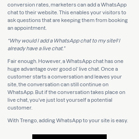
conversion rates, marketers can add a WhatsApp
chat to their website. This enables your visitors to
ask questions that are keeping them from booking
an appointment.
“Why would I add a WhatsApp chat to my site? I
already have a live chat.”
Fair enough. However, a WhatsApp chat has one
huge advantage over good ol’ live chat. Once a
customer starts a conversation and leaves your
site, the conversation can still continue on
WhatsApp. But if the conversation takes place on
live chat, you’ve just lost yourself a potential
customer.
With Trengo, adding WhatsApp to your site is easy.