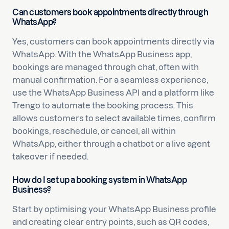
Can customers book appointments directly through
WhatsApp?
Yes, customers can book appointments directly via
WhatsApp. With the WhatsApp Business app,
bookings are managed through chat, often with
manual confirmation. For a seamless experience,
use the WhatsApp Business API and a platform like
Trengo to automate the booking process. This
allows customers to select available times, confirm
bookings, reschedule, or cancel, all within
WhatsApp, either through a chatbot or a live agent
takeover if needed.
How do I set up a booking system in WhatsApp
Business?
Start by optimising your WhatsApp Business profile
and creating clear entry points, such as QR codes,