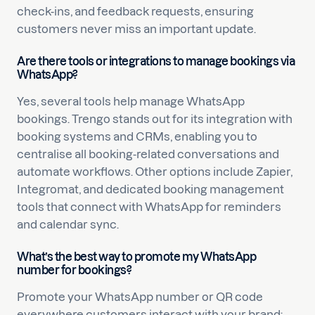
check-ins, and feedback requests, ensuring
customers never miss an important update.
Are there tools or integrations to manage bookings via
WhatsApp?
Yes, several tools help manage WhatsApp
bookings. Trengo stands out for its integration with
booking systems and CRMs, enabling you to
centralise all booking-related conversations and
automate workflows. Other options include Zapier,
Integromat, and dedicated booking management
tools that connect with WhatsApp for reminders
and calendar sync.
What’s the best way to promote my WhatsApp
number for bookings?
Promote your WhatsApp number or QR code
everywhere customers interact with your brand: