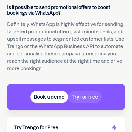
Is it possible to send promotional offers to boost
bookings via WhatsApp?
Definitely. WhatsApp is highly effective for sending
targeted promotional offers, last-minute deals, and
upsell messages to segmented customer lists. Use
Trengo or the WhatsApp Business API to automate
and personalise these campaigns, ensuring you
reach the right audience at the right time and drive
more bookings.
Book a demo
Try for free
Try Trengo for Free