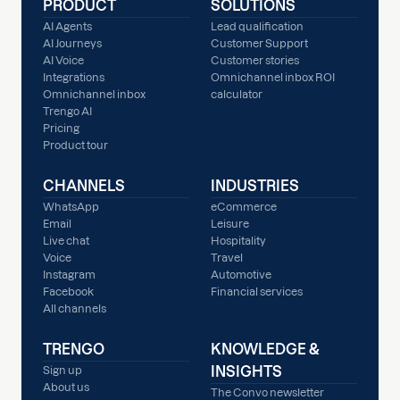
PRODUCT
SOLUTIONS
AI Agents
Lead qualification
AI Journeys
Customer Support
AI Voice
Customer stories
Integrations
Omnichannel inbox ROI
Omnichannel inbox
calculator
Trengo AI
Pricing
Product tour
CHANNELS
INDUSTRIES
WhatsApp
eCommerce
Email
Leisure
Live chat
Hospitality
Voice
Travel
Instagram
Automotive
Facebook
Financial services
All channels
TRENGO
KNOWLEDGE &
INSIGHTS
Sign up
About us
The Convo newsletter