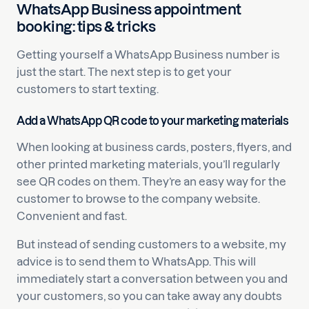
WhatsApp Business appointment
booking: tips & tricks
Getting yourself a WhatsApp Business number is
just the start. The next step is to get your
customers to start texting.
Add a WhatsApp QR code to your marketing materials
When looking at business cards, posters, flyers, and
other printed marketing materials, you’ll regularly
see QR codes on them. They’re an easy way for the
customer to browse to the company website.
Convenient and fast.
But instead of sending customers to a website, my
advice is to send them to WhatsApp. This will
immediately start a conversation between you and
your customers, so you can take away any doubts