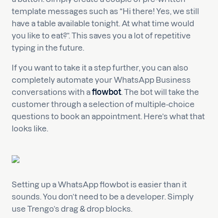
template messages such as “Hi there! Yes, we still
have a table available tonight. At what time would
you like to eat?”. This saves you a lot of repetitive
typing in the future.
If you want to take it a step further, you can also
completely automate your WhatsApp Business
conversations with a
flowbot
. The bot will take the
customer through a selection of multiple-choice
questions to book an appointment. Here’s what that
looks like.
Setting up a WhatsApp flowbot is easier than it
sounds. You don’t need to be a developer. Simply
use Trengo’s drag & drop blocks.