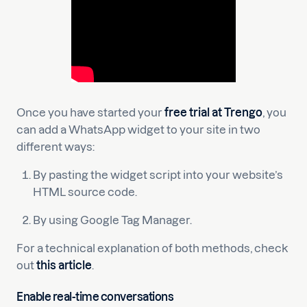
Once you have started your
free trial at Trengo
, you
can add a WhatsApp widget to your site in two
different ways:
By pasting the widget script into your website’s
HTML source code.
By using Google Tag Manager.
For a technical explanation of both methods, check
out
this article
.
Enable real-time conversations