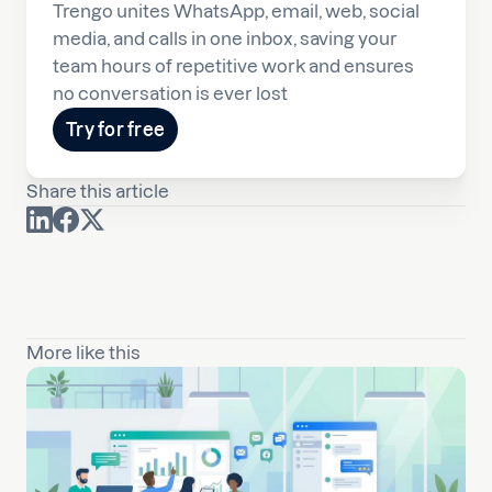
Trengo unites WhatsApp, email, web, social
media, and calls in one inbox, saving your
team hours of repetitive work and ensures
no conversation is ever lost
Try for free
Share this article
More like this