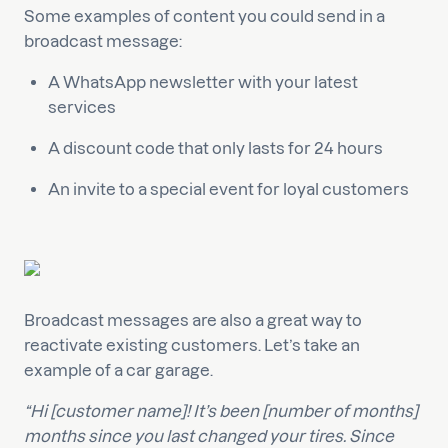
Some examples of content you could send in a
broadcast message:
A WhatsApp newsletter with your latest
services
A discount code that only lasts for 24 hours
An invite to a special event for loyal customers
Broadcast messages are also a great way to
reactivate existing customers. Let’s take an
example of a car garage.
“Hi [customer name]! It’s been [number of months]
months since you last changed your tires. Since