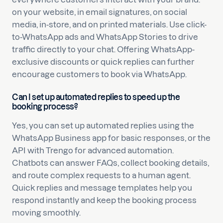
on your website, in email signatures, on social
media, in-store, and on printed materials. Use click-
to-WhatsApp ads and WhatsApp Stories to drive
traffic directly to your chat. Offering WhatsApp-
exclusive discounts or quick replies can further
encourage customers to book via WhatsApp.
Can I set up automated replies to speed up the
booking process?
Yes, you can set up automated replies using the
WhatsApp Business app for basic responses, or the
API with Trengo for advanced automation.
Chatbots can answer FAQs, collect booking details,
and route complex requests to a human agent.
Quick replies and message templates help you
respond instantly and keep the booking process
moving smoothly.