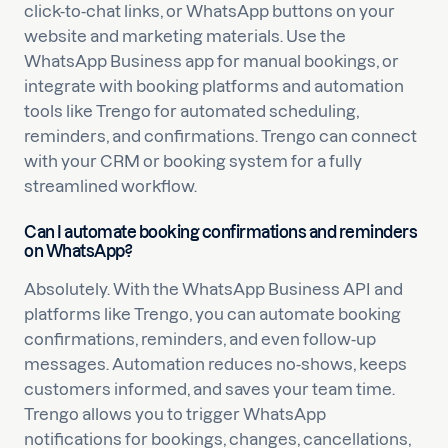
click-to-chat links, or WhatsApp buttons on your
website and marketing materials. Use the
WhatsApp Business app for manual bookings, or
integrate with booking platforms and automation
tools like Trengo for automated scheduling,
reminders, and confirmations. Trengo can connect
with your CRM or booking system for a fully
streamlined workflow.
Can I automate booking confirmations and reminders
on WhatsApp?
Absolutely. With the WhatsApp Business API and
platforms like Trengo, you can automate booking
confirmations, reminders, and even follow-up
messages. Automation reduces no-shows, keeps
customers informed, and saves your team time.
Trengo allows you to trigger WhatsApp
notifications for bookings, changes, cancellations,