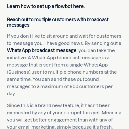
Learn how to set up a flowbot here.
Reach out to multiple customers with broadcast
messages
If you don’t like to sit around and wait for customers
to message you, I have good news. By sending out a
WhatsApp broadcast message
, you can take the
initiative. A WhatsApp broadcast message is a
message that is sent from a single WhatsApp
(Business) user to multiple phone numbers at the
same time. You can send these outbound
messages to a maximum of 800 customers per
day.
Since this is a brand new feature, it hasn’t been
exhausted by any of your competitors yet. Meaning
you will get better engagement than with any of
your email marketing, simply because it’s fresh.