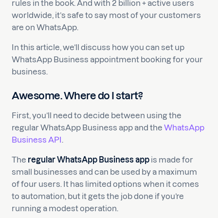
rules in the book. And with 2 billion + active users
worldwide, it’s safe to say most of your customers
are on WhatsApp.
In this article, we’ll discuss how you can set up
WhatsApp Business appointment booking for your
business.
Awesome. Where do I start?
First, you’ll need to decide between using the
regular WhatsApp Business app and the
WhatsApp
Business API
.
The
regular WhatsApp Business app
is made for
small businesses and can be used by a maximum
of four users. It has limited options when it comes
to automation, but it gets the job done if you’re
running a modest operation.