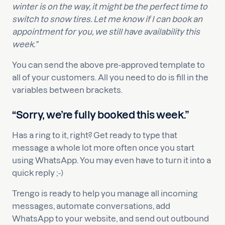
winter is on the way, it might be the perfect time to
switch to snow tires. Let me know if I can book an
appointment for you, we still have availability this
week.”
You can send the above pre-approved template to
all of your customers. All you need to do is fill in the
variables between brackets.
“Sorry, we’re fully booked this week.”
Has a ring to it, right? Get ready to type that
message a whole lot more often once you start
using WhatsApp. You may even have to turn it into a
quick reply ;-)
Trengo is ready to help you manage all incoming
messages, automate conversations, add
WhatsApp to your website, and send out outbound