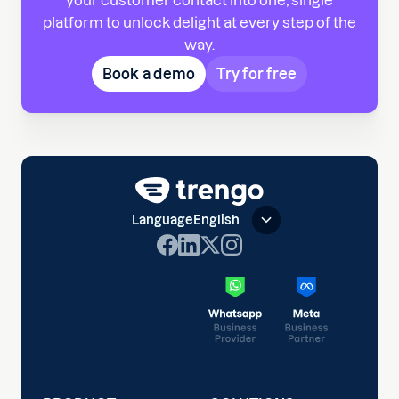
your customer contact into one, single
platform to unlock delight at every step of the
way.
Book a demo
Try for free
Language
English