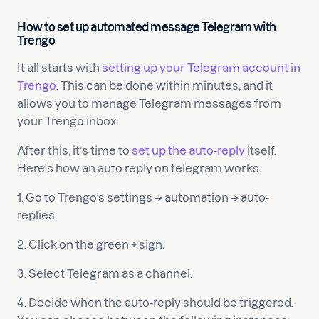
How to set up automated message Telegram with
Trengo
It all starts with
setting up your Telegram account in
Trengo
. This can be done within minutes, and it
allows you to manage Telegram messages from
your Trengo inbox.
After this, it’s time to
set up the auto-reply
itself.
Here's how an auto reply on telegram works:
1. Go to Trengo’s settings → automation → auto-
replies.
2. Click on the green + sign.
3. Select Telegram as a channel.
4. Decide when the auto-reply should be triggered.