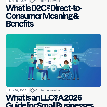
July 29, 2026
Customer service
What is D2C? Direct-to-
Consumer Meaning &
Benefits
July 29, 2026
Customer service
What Is an LLC? A 2026
Guide for Small Businesses