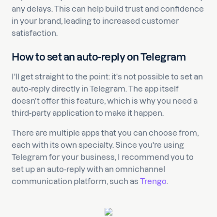
any delays. This can help build trust and confidence
in your brand, leading to increased customer
satisfaction.
How to set an auto-reply on Telegram
I'll get straight to the point: it's not possible to set an
auto-reply directly in Telegram. The app itself
doesn’t offer this feature, which is why you need a
third-party application to make it happen.
There are multiple apps that you can choose from,
each with its own specialty. Since you're using
Telegram for your business, I recommend you to
set up an auto-reply with an omnichannel
communication platform, such as
Trengo
.