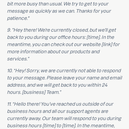
bit more busy than usual. We try to get to your
message as quickly as we can. Thanks for your
patience."
9. ”Hey there! We’re currently closed, but we’ll get
back to you during our office hours: [time]. In the
meantime, you can check out our website [link] for
more information about our products and
services.”
10. “Hey! Sorry, we are currently not able to respond
to your message. Please leave your name and email
address, and we will get back to you within 24
hours. [business] Team.”
11. “Hello there! You’ve reached us outside of our
business hours and all our support agents are
currently away. Our team will respond to you during
business hours [time] to [time]. In the meantime,