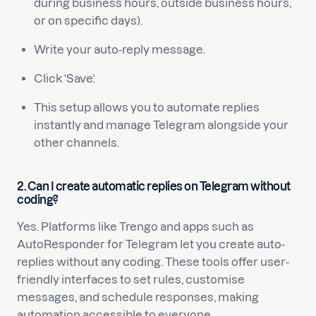
during business hours, outside business hours,
or on specific days).
Write your auto-reply message.
Click ‘Save’.
This setup allows you to automate replies
instantly and manage Telegram alongside your
other channels.
2. Can I create automatic replies on Telegram without
coding?
Yes. Platforms like Trengo and apps such as
AutoResponder for Telegram let you create auto-
replies without any coding. These tools offer user-
friendly interfaces to set rules, customise
messages, and schedule responses, making
automation accessible to everyone.