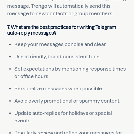
message. Trengo will automatically send this
message to new contacts or group members.
7. What are the best practices for writing Telegram
auto-reply messages?
Keep your messages concise and clear.
Use a friendly, brand-consistent tone.
Set expectations by mentioning response times
or office hours.
Personalize messages when possible.
Avoid overly promotional or spammy content.
Update auto-replies for holidays or special
events.
Regularly review and refine your messages for