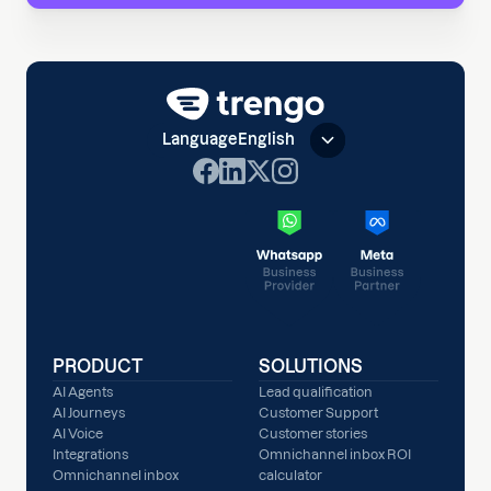
Language
English
PRODUCT
SOLUTIONS
AI Agents
Lead qualification
AI Journeys
Customer Support
AI Voice
Customer stories
Integrations
Omnichannel inbox ROI
Omnichannel inbox
calculator