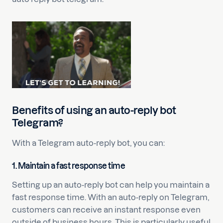
Benefits of using an auto-reply bot
Telegram?
With a Telegram auto-reply bot, you can:
1.
Maintain a fast response time
Setting up an auto-reply bot can help you maintain a
fast response time. With an auto-reply on Telegram,
customers can receive an instant response even
outside of business hours. This is particularly useful