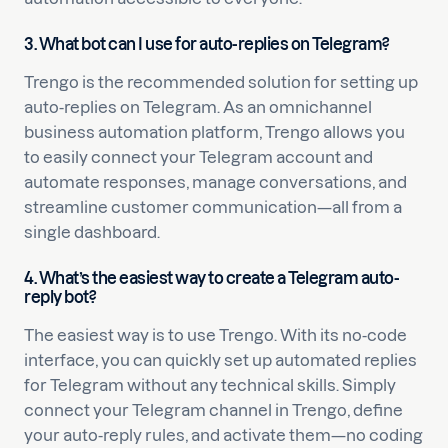
3. What bot can I use for auto-replies on Telegram?
Trengo is the recommended solution for setting up
auto-replies on Telegram. As an omnichannel
business automation platform, Trengo allows you
to easily connect your Telegram account and
automate responses, manage conversations, and
streamline customer communication—all from a
single dashboard.
4. What’s the easiest way to create a Telegram auto-
reply bot?
The easiest way is to use Trengo. With its no-code
interface, you can quickly set up automated replies
for Telegram without any technical skills. Simply
connect your Telegram channel in Trengo, define
your auto-reply rules, and activate them—no coding