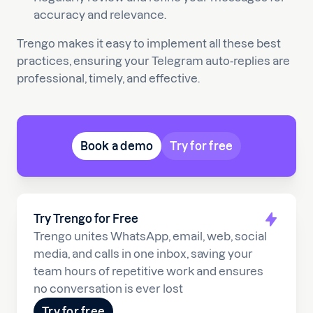
accuracy and relevance.
Trengo makes it easy to implement all these best
practices, ensuring your Telegram auto-replies are
professional, timely, and effective.
Book a demo
Try for free
Try Trengo for Free
Trengo unites WhatsApp, email, web, social
media, and calls in one inbox, saving your
team hours of repetitive work and ensures
no conversation is ever lost
Try for free