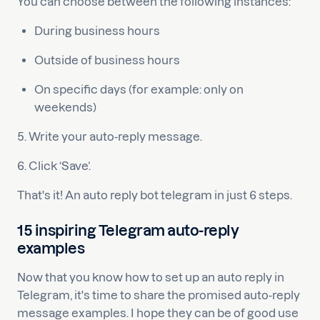
You can choose between the following instances:
During business hours
Outside of business hours
On specific days (for example: only on
weekends)
5. Write your auto-reply message.
6. Click ‘Save’.
That's it! An auto reply bot telegram in just 6 steps.
15 inspiring Telegram auto-reply
examples
Now that you know how to set up an auto reply in
Telegram, it's time to share the promised auto-reply
message examples. I hope they can be of good use