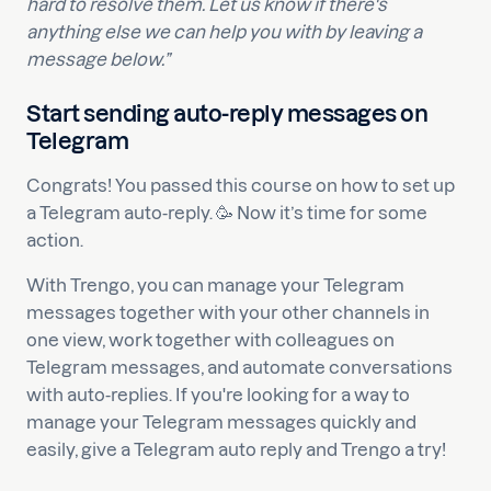
hard to resolve them. Let us know if there's
anything else we can help you with by leaving a
message below.”
Start sending auto-reply messages on
Telegram
Congrats! You passed this course on how to set up
a Telegram auto-reply. 🥳 Now it’s time for some
action.
With Trengo, you can manage your Telegram
messages together with your other channels in
one view, work together with colleagues on
Telegram messages, and automate conversations
with auto-replies. If you're looking for a way to
manage your Telegram messages quickly and
easily, give a Telegram auto reply and Trengo a try!