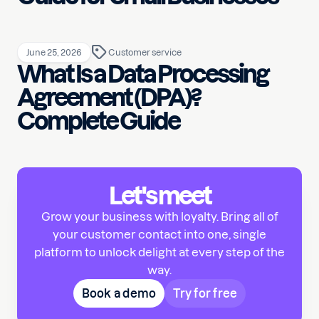
June 25, 2026
Customer service
What Is a Data Processing
Agreement (DPA)?
Complete Guide
Let's meet
Grow your business with loyalty. Bring all of
your customer contact into one, single
platform to unlock delight at every step of the
way.
Book a demo
Try for free