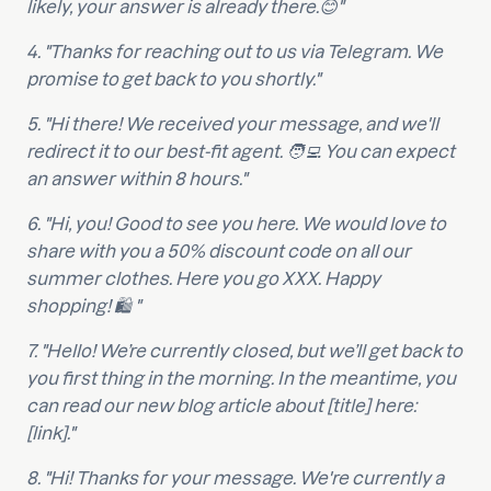
likely, your answer is already there.😊"
4. "Thanks for reaching out to us via Telegram. We
promise to get back to you shortly."
5. "Hi there! We received your message, and we'll
redirect it to our best-fit agent. 🧑‍💻 You can expect
an answer within 8 hours."
6. "Hi, you! Good to see you here. We would love to
share with you a 50% discount code on all our
summer clothes. Here you go XXX. Happy
shopping! 🛍 "
7. "Hello! We’re currently closed, but we’ll get back to
you first thing in the morning. In the meantime, you
can read our new blog article about [title] here:
[link]."
8. "Hi! Thanks for your message. We're currently a