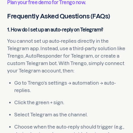
Plan your free demo for Trengo now.
Frequently Asked Questions (FAQs)
1. How do I set up an auto-reply on Telegram?
You cannot set up auto-replies directly in the
Telegram app. Instead, use a third-party solution like
Trengo, AutoResponder for Telegram, or create a
custom Telegram bot. With Trengo, simply connect
your Telegram account, then:
Go to Trengo’s settings → automation → auto-
replies.
Click the green + sign.
Select Telegram as the channel.
Choose when the auto-reply should trigger (e.g.,