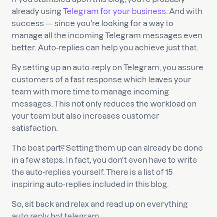
already using
Telegram for your business
. And with
success — since you're looking for a way to
manage all the incoming Telegram messages even
better. Auto-replies can help you achieve just that.
By setting up an auto-reply on Telegram, you assure
customers of a fast response which leaves your
team with more time to manage incoming
messages. This not only reduces the workload on
your team but also increases customer
satisfaction.
The best part? Setting them up can already be done
in a few steps. In fact, you don't even have to write
the auto-replies yourself. There is a list of 15
inspiring auto-replies included in this blog.
So, sit back and relax and read up on everything
auto reply bot telegram.