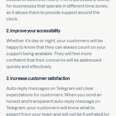
for businesses that operate in different time zones,
as it allows them to provide support around the
clock.
2.
Improve your accessibility
Whether it's day or night, your customers will be
happy to know that they can always count on your
support being available. They will feel more
confident that their concerns will be addressed
quickly and effectively.
3. Increase customer satisfaction
Auto-reply messages on Telegram set clear
expectations for customers. When you send an
honest and transparent auto-reply message on
Telegram, your customers will know what to
expect from your team and will not be frustrated by