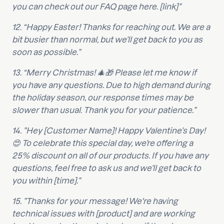
you can check out our FAQ page here. [link]”
12. “Happy Easter! Thanks for reaching out. We are a
bit busier than normal, but we’ll get back to you as
soon as possible.”
13. “Merry Christmas! 🎄🎁 Please let me know if
you have any questions. Due to high demand during
the holiday season, our response times may be
slower than usual. Thank you for your patience.”
14. ”Hey [Customer Name]! Happy Valentine’s Day!
😍 To celebrate this special day, we’re offering a
25% discount on all of our products. If you have any
questions, feel free to ask us and we’ll get back to
you within [time].”
15. ”Thanks for your message! We're having
technical issues with [product] and are working