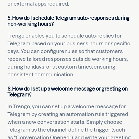
or external apps required.
5. How do I schedule Telegram auto-responses during
non-working hours?
Trengo enables you to schedule auto-replies for
Telegram based on your business hours or specific
days. You can configure rules so that customers
receive tailored responses outside working hours,
during holidays, or at custom times, ensuring
consistent communication.
6. How do I set up a welcome message or greeting on
Telegram?
In Trengo, you can set up a welcome message for
Telegram by creating an automation rule triggered
when a new conversation starts. Simply choose
Telegram as the channel, define the trigger (such
as “Conversation Opened”), and write your greeting