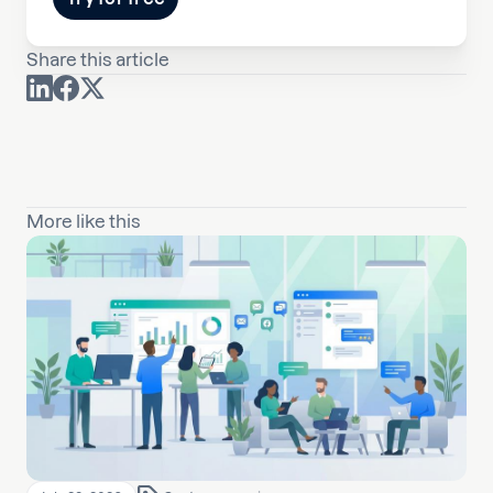
Share this article
More like this