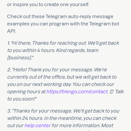
or inspire you to create one yourself.
Check out these Telegram auto-reply message
examples you can program with the Telegram bot
API:
1. "Hi there. Thanks for reaching out. We'll get back
to you within 4 hours. Kind regards, team
[business]."
2. "Hello! Thank you for your message. We're
currently out of the office, but we will get back to
you on our next working day. You can check our
opening hours at
https://trengo.com/contact
. ⏰ Talk
to you soon!"
3. "Thanks for your message. We'll get back to you
within 24 hours. In the meantime, you can check
out our
help center
for more information. Most