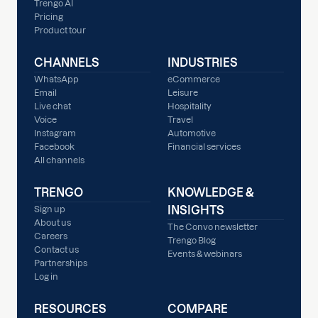
Trengo AI
Pricing
Product tour
CHANNELS
INDUSTRIES
WhatsApp
eCommerce
Email
Leisure
Live chat
Hospitality
Voice
Travel
Instagram
Automotive
Facebook
Financial services
All channels
TRENGO
KNOWLEDGE &
INSIGHTS
Sign up
About us
The Convo newsletter
Careers
Trengo Blog
Contact us
Events & webinars
Partnerships
Log in
RESOURCES
COMPARE