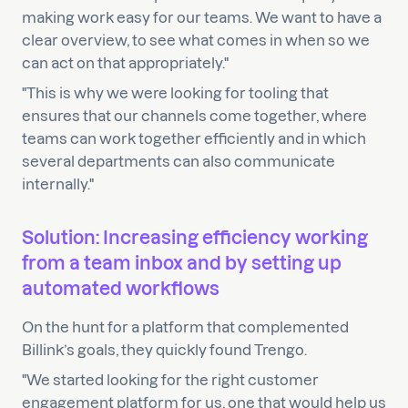
making work easy for our teams. We want to have a
clear overview, to see what comes in when so we
can act on that appropriately."
"This is why we were looking for tooling that
ensures that our channels come together, where
teams can work together efficiently and in which
several departments can also communicate
internally."
Solution: Increasing efficiency working
from a team inbox and by setting up
automated workflows
On the hunt for a platform that complemented
Billink’s goals, they quickly found Trengo.
"We started looking for the right customer
engagement platform for us, one that would help us