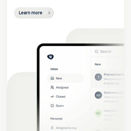
Learn more