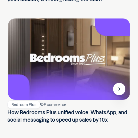
Bedroom Plus
E-commerce
How Bedrooms Plus unified voice, WhatsApp, and
social messaging to speed up sales by 10x