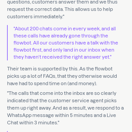
questions, customers answer them and we thus
request the correct data. This allows us to help
customers immediately."
"About 200 chats come in every week, and all
these calls have already gone through the
flowbot. All our customers have a talk with the
flowbot first, and only land in our inbox when
they haven’t received the right answer yet."
Their team is supported by this. As the flowbot
picks up a lot of FAQs, that they otherwise would
have had to spend time on (and money).
"The calls that come into the inbox are so clearly
indicated that the customer service agent picks
them up right away. And as a result, we respond to a
WhatsApp message within 5 minutes and a Live
Chat within 3 minutes."