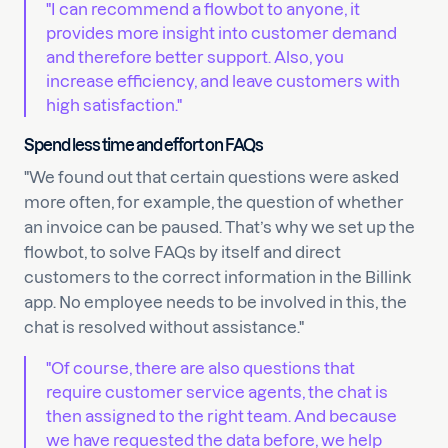
"I can recommend a flowbot to anyone, it
provides more insight into customer demand
and therefore better support. Also, you
increase efficiency, and leave customers with
high satisfaction."
Spend less time and effort on FAQs
"We found out that certain questions were asked
more often, for example, the question of whether
an invoice can be paused. That’s why we set up the
flowbot, to solve FAQs by itself and direct
customers to the correct information in the Billink
app. No employee needs to be involved in this, the
chat is resolved without assistance."
"Of course, there are also questions that
require customer service agents, the chat is
then assigned to the right team. And because
we have requested the data before, we help