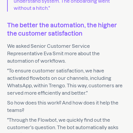
understand system. The onboarding went
without a hitch."
The better the automation, the higher
the customer satisfaction
We asked Senior Customer Service
Representative Eva Smit more about the
automation of workflows.
"To ensure customer satisfaction, we have
activated flowbots on our channels, including
WhatsApp, within Trengo. This way, customers are
served more efficiently and better."
So how does this work? And how does it help the
teams?
"Through the Flowbot, we quickly find out the
customer's question. The bot automatically asks