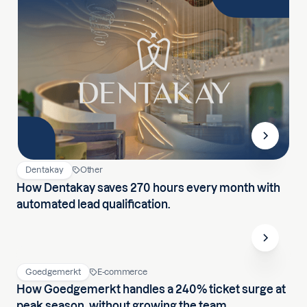
Dentakay
Other
How Dentakay saves 270 hours every month with
automated lead qualification.
Goedgemerkt
E-commerce
How Goedgemerkt handles a 240% ticket surge at
peak season, without growing the team