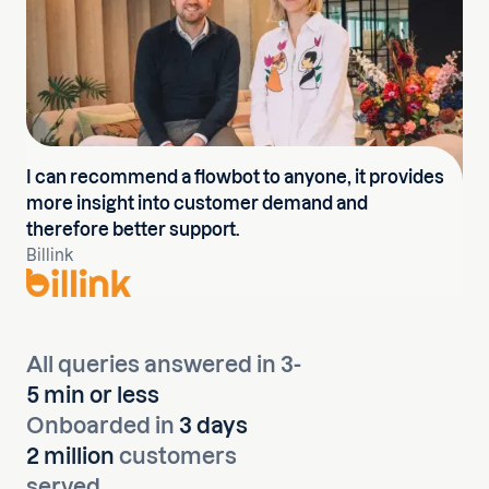
I can recommend a flowbot to anyone, it provides
more insight into customer demand and
therefore better support.
Billink
All queries answered in 3-
5 min or less
Onboarded in
3 days
2 million
customers
served