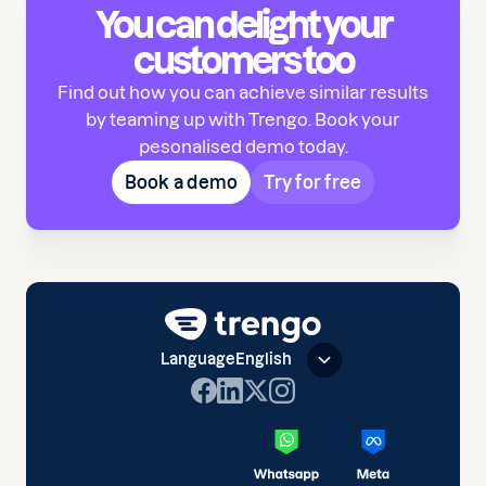
You can delight your
customers too
Find out how you can achieve similar results
by teaming up with Trengo. Book your
pesonalised demo today.
Book a demo
Try for free
Language
English