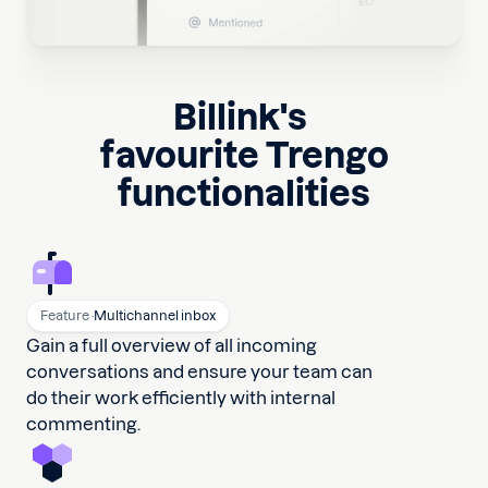
Billink
's
favourite Trengo
functionalities
Feature ·
Multichannel inbox
Gain a full overview of all incoming
conversations and ensure your team can
do their work efficiently with internal
commenting.