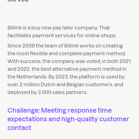
Billink is a buy now pay later company. That
facilitates payment services for online shops.
Since 2009 the team of Billink works on creating
the most flexible and complete payment method.
With success, the company was voted, in both 2021
and 2022, the best alternative payment method in
the Netherlands. By 2023, the platform is used by
over 2 million Dutch and Belgian customers, and
deployed by 3,000 sales partners.
Challenge: Meeting response time
expectations and high-quality customer
contact