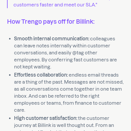
customers faster and meet our SLA."
How Trengo pays off for Billink:
Smooth internal communication:
colleagues
can leave notes internally within customer
conversations, and easily @tag other
employees. By conferring fast customers are
not kept waiting.
Effortless collaboration:
endless email threads
are a thing of the past. Messages are not missed,
as all conversations come together in one team
inbox. And can be referred to the right
employees or teams, from finance to customer
care.
High customer satisfaction:
the customer
journey at Billink is well thought out. From an