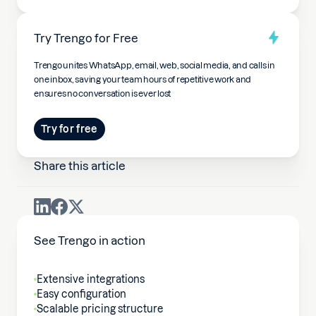
Try Trengo for Free
Trengo unites WhatsApp, email, web, social media, and calls in
one inbox, saving your team hours of repetitive work and
ensures no conversation is ever lost
Try for free
Share this article
See Trengo in action
Extensive integrations
Easy configuration
Scalable pricing structure