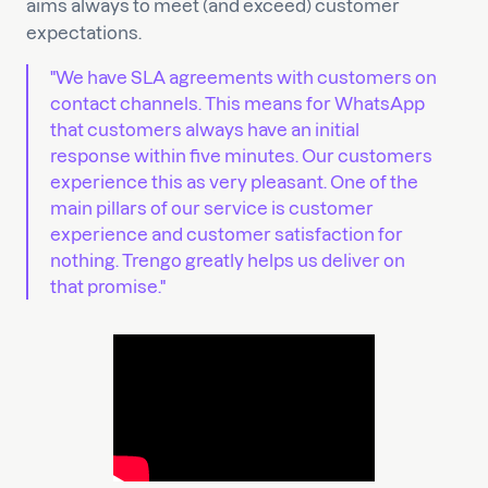
aims always to meet (and exceed) customer
expectations.
"We have SLA agreements with customers on
contact channels. This means for WhatsApp
that customers always have an initial
response within five minutes. Our customers
experience this as very pleasant. One of the
main pillars of our service is customer
experience and customer satisfaction for
nothing. Trengo greatly helps us deliver on
that promise."