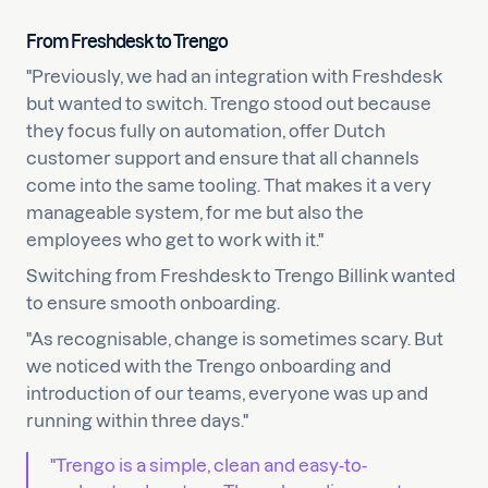
From Freshdesk to Trengo
"Previously, we had an integration with Freshdesk
but wanted to switch. Trengo stood out because
they focus fully on automation, offer Dutch
customer support and ensure that all channels
come into the same tooling. That makes it a very
manageable system, for me but also the
employees who get to work with it."
Switching from Freshdesk to Trengo Billink wanted
to ensure smooth onboarding.
"As recognisable, change is sometimes scary. But
we noticed with the Trengo onboarding and
introduction of our teams, everyone was up and
running within three days."
"Trengo is a simple, clean and easy-to-