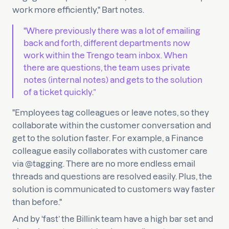
work more efficiently," Bart notes.
"Where previously there was a lot of emailing
back and forth, different departments now
work within the Trengo team inbox. When
there are questions, the team uses private
notes (internal notes) and gets to the solution
of a ticket quickly.”
"Employees tag colleagues or leave notes, so they
collaborate within the customer conversation and
get to the solution faster. For example, a Finance
colleague easily collaborates with customer care
via @tagging. There are no more endless email
threads and questions are resolved easily. Plus, the
solution is communicated to customers way faster
than before."
And by ‘fast’ the Billink team have a high bar set and