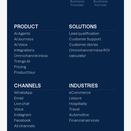
PRODUCT
SOLUTIONS
AI Agents
Lead qualification
AI Journeys
Customer Support
AI Voice
Customer stories
Integrations
Omnichannel inbox ROI
Omnichannel inbox
calculator
Trengo AI
Pricing
Product tour
CHANNELS
INDUSTRIES
WhatsApp
eCommerce
Email
Leisure
Live chat
Hospitality
Voice
Travel
Instagram
Automotive
Facebook
Financial services
All channels