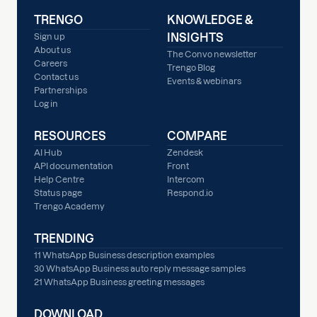
TRENGO
KNOWLEDGE &
INSIGHTS
Sign up
About us
The Convo newsletter
Careers
Trengo Blog
Contact us
Events & webinars
Partnerships
Log in
RESOURCES
COMPARE
AI Hub
Zendesk
API documentation
Front
Help Centre
Intercom
Status page
Respond.io
Trengo Academy
TRENDING
11 WhatsApp Business description examples
30 WhatsApp Business auto reply message samples
21 WhatsApp Business greeting messages
DOWNLOAD