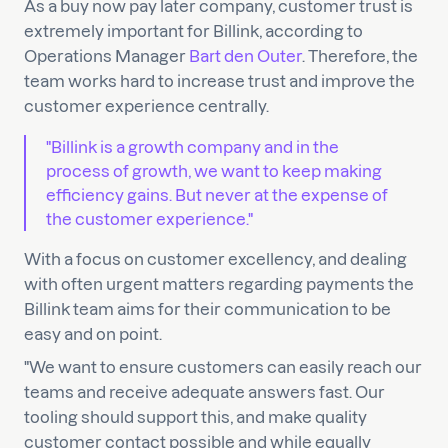
As a buy now pay later company, customer trust is
extremely important for Billink, according to
Operations Manager
Bart den Outer
. Therefore, the
team works hard to increase trust and improve the
customer experience centrally.
"Billink is a growth company and in the
process of growth, we want to keep making
efficiency gains. But never at the expense of
the customer experience."
With a focus on customer excellency, and dealing
with often urgent matters regarding payments the
Billink team aims for their communication to be
easy and on point.
"We want to ensure customers can easily reach our
teams and receive adequate answers fast. Our
tooling should support this, and make quality
customer contact possible and while equally