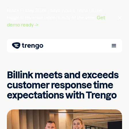
Black Friday 2026 |
days
hours
mins
till the
biggest revenue opportunity of the year.
Get
demo ready ->
Billink meets and exceeds
customer response time
expectations with Trengo