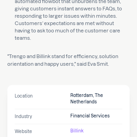
automated flowbot that unburdens the team,
giving customers instant answers to FAQs, to
responding to larger issues within minutes.
Customers’ expectations are met without
having to ask too much of the customer care
teams.
"Trengo and Billink stand for efficiency, solution
orientation and happy users," said Eva Smit.
Rotterdam, The
Location
Netherlands
Financial Services
Industry
Billink
Website