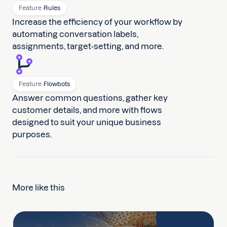
Feature ·
Rules
Increase the efficiency of your workflow by
automating conversation labels,
assignments, target-setting, and more.
Feature ·
Flowbots
Answer common questions, gather key
customer details, and more with flows
designed to suit your unique business
purposes.
More like this