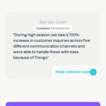
Bart den Outer
Company
·
Ferryscanner
"During high season, we saw a 700%
increase in customer inquiries across five
different communication channels and
were able to handle these with ease
because of Trengo”
Read customer case