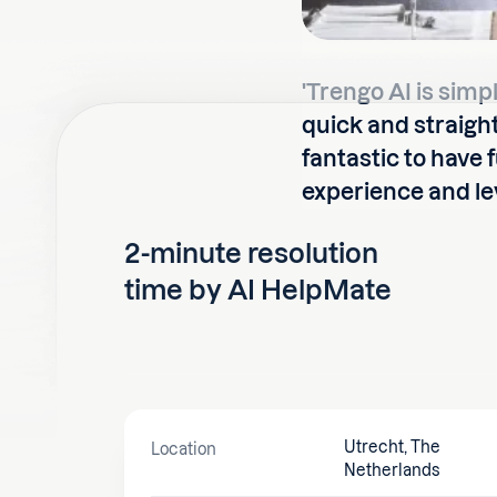
'Trengo AI is simp
quick and straight
fantastic to have 
experience and lev
2-minute resolution
time by AI HelpMate
Utrecht, The
Location
Netherlands