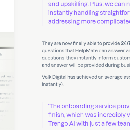
and upskilling. Plus, we can 
instantly handling straightf
addressing more complicated 
They are now finally able to provide
24/
questions that HelpMate can answer ar
questions, they instantly inform custo
and answer will be provided during bus
Valk Digital has achieved an average a
instantly).
'The onboarding service prov
finish, which was incredibly
Trengo AI with just a few tea