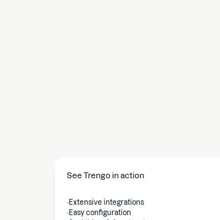
See Trengo in action
Extensive integrations
Easy configuration