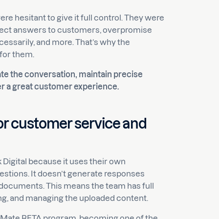
e hesitant to give it full control. They were
rect answers to customers, overpromise
cessarily, and more. That’s why the
for them.
ate the conversation, maintain precise
ver a great customer experience.
for customer service and
k Digital because it uses their own
stions. It doesn’t generate responses
 documents. This means the team has full
ng, and managing the uploaded content.
elpMate BETA program, becoming one of the