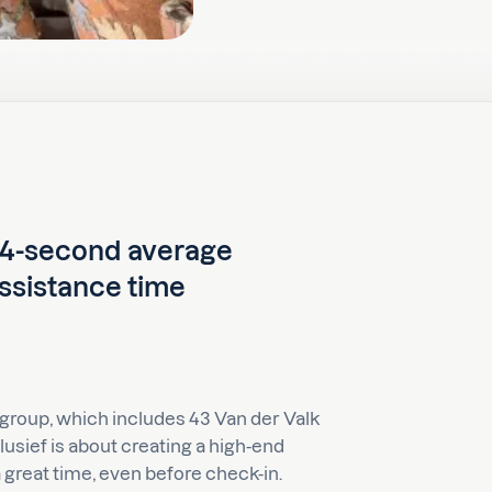
4-second average
ssistance time
 group, which includes 43 Van der Valk
lusief is about creating a high-end
great time, even before check-in.