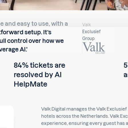
le and easy to use, with a
Valk
forward setup. It’s
Exclusief
Group
full control over how we
erage AI.'
84% tickets are
5
resolved by AI
a
HelpMate
Valk Digital manages the Valk Exclusief
hotels across the Netherlands. Valk Exc
experience, ensuring every guest has a 