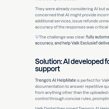
They were already considering AI but wer
concerned that AI might provide incor
additional services, issue refunds unne
accuracy of the responses was critical 
💡
The challenge was clear:
fully autom
accuracy, and help Valk Exclusief deli
Solution: AI developed 
support
Trengo’s AI HelpMate
is perfect for Val
documentation to answer repetitive que
from anything other than the uploaded
control through concise rules, prompti
Valk Digital then joined Trengo’s AI H