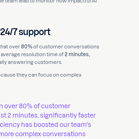
the team lead to monitor how impactful AI
 24/7 support
that over
80%
of customer conversations
average resolution time of
2 minutes,
lly answering customers.
because they can focus on complex
en over 80% of customer
t 2 minutes, significantly faster
iciency has boosted our team's
 more complex conversations