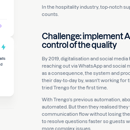
In the hospitality industry, top-notch 
counts.
p
Challenge: implement A
control of the quality
By 2019, digitalisation and social medi
alls
nd
reaching out via WhatsApp and social m
as a consequence, the system and proc
their day-to-day by, wasn't working for
tried Trengo for the first time.
With Trengo’s previous automation, a
automated. But then they realised they
communication flow without losing the
to resolve questions faster so guests 
more complex issues.