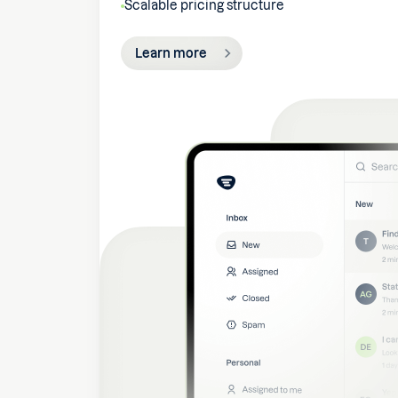
Scalable pricing structure
Learn more