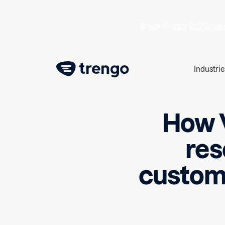
Black Friday 2026 |
da
Industrie
How V
res
custome