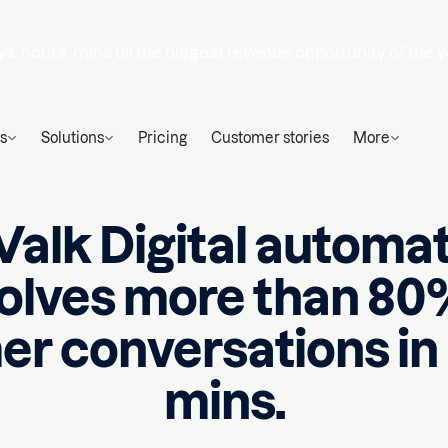
ys
hours
mins
till the biggest revenue opportunity of the y
s
Solutions
Pricing
Customer stories
More
alk Digital automat
olves more than 80
r conversations in
mins.