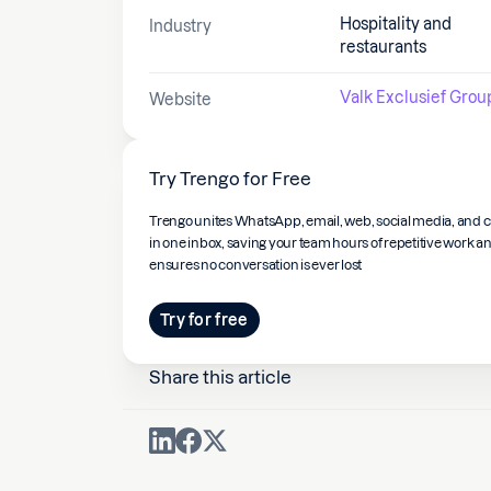
Hospitality and
Industry
restaurants
Valk Exclusief Grou
Website
Try Trengo for Free
Trengo unites WhatsApp, email, web, social media, and c
in one inbox, saving your team hours of repetitive work a
ensures no conversation is ever lost
Try for free
Share this article