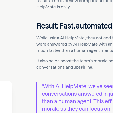
results. The overview is important for 
HelpMate is daily.
Result: Fast, automated
While using AI HelpMate, they noticed 
were answered by AI HelpMate with an 
much faster than a human agent manua
It also helps boost the team’s morale 
conversations and upskilling.
'With AI HelpMate, we've se
conversations answered in jus
than a human agent. This eff
morale as they can focus on