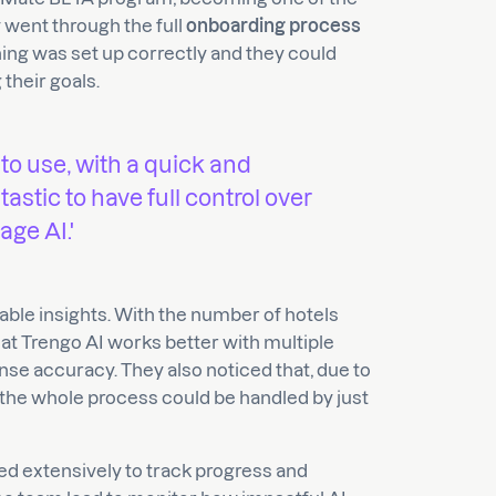
y went through the full
onboarding process
ing was set up correctly and they could
their goals.
 to use, with a quick and
tastic to have full control over
ge AI.'
able insights. With the number of hotels
t Trengo AI works better with multiple
e accuracy. They also noticed that, due to
, the whole process could be handled by just
ed extensively to track progress and