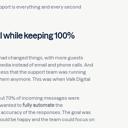
support is everything and every second
I while keeping 100%
a had changed things, with more guests
edia instead of email and phone calls. And
ess that the support team was running
 them anymore. This was when Valk Digital
bout 70% of incoming messages were
 wanted to
fully automate
the
 accuracy of the responses. The goal was
would be happy and the team could focus on