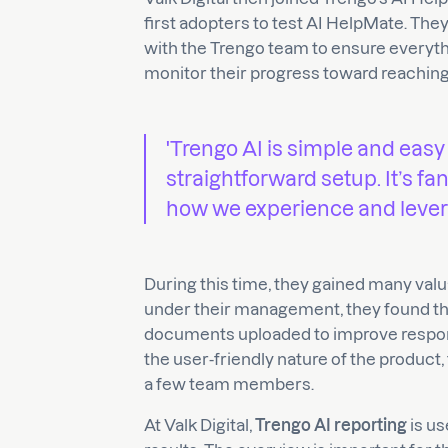
first adopters to test AI HelpMate. The
with the Trengo team to ensure everyth
monitor their progress toward reaching 
'Trengo AI is simple and easy
straightforward setup. It’s fan
how we experience and levera
During this time, they gained many valu
under their management, they found tha
documents uploaded to improve respons
the user-friendly nature of the product
a few team members.
At Valk Digital,
Trengo AI reporting
is us