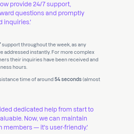
now provide 24/7 support,
orward questions and promptly
inquiries.'
7
support throughout the week, as any
e addressed instantly. For more complex
mers their inquiries have been received and
iness hours.
ssistance time of around
54 seconds
(almost
ided dedicated help from start to
 valuable. Now, we can maintain
m members — it's user-friendly.'