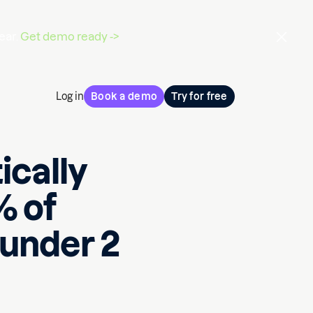
ear.
Get demo ready ->
Log in
Book a demo
Try for free
ically
% of
 under 2