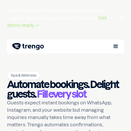
Black Friday 2026 |
days
hours
mins
till the
biggest revenue opportunity of the year.
Get
demo ready ->
Spa & Wellness
Automate bookings. Delight
guests.
Fill every slot
Guests expect instant bookings on WhatsApp,
Instagram, and your website but managing
inquiries manually takes time away from what
matters. Trengo automates confirmations,