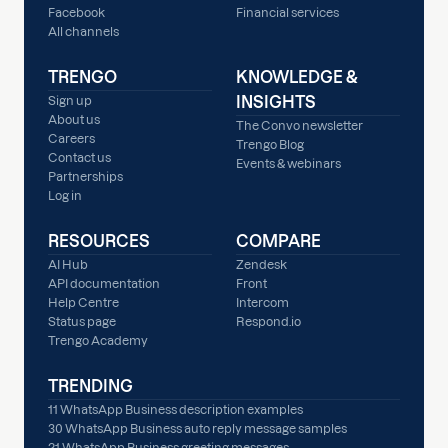
Facebook
Financial services
All channels
TRENGO
KNOWLEDGE &
INSIGHTS
Sign up
About us
The Convo newsletter
Careers
Trengo Blog
Contact us
Events & webinars
Partnerships
Log in
RESOURCES
COMPARE
AI Hub
Zendesk
API documentation
Front
Help Centre
Intercom
Status page
Respond.io
Trengo Academy
TRENDING
11 WhatsApp Business description examples
30 WhatsApp Business auto reply message samples
21 WhatsApp Business greeting messages