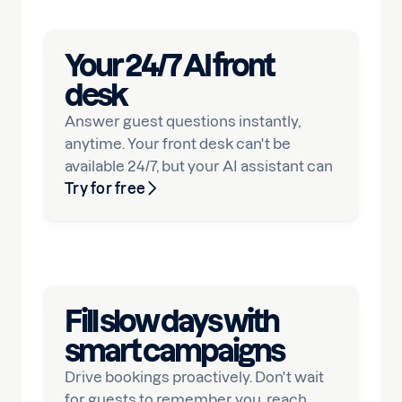
Your 24/7 AI front
desk
Answer guest questions instantly,
anytime. Your front desk can't be
available 24/7, but your AI assistant can
Try for free
Fill slow days with
smart campaigns
Drive bookings proactively. Don't wait
for guests to remember you, reach