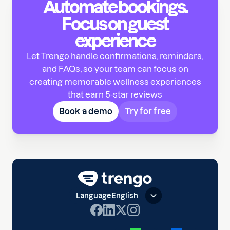
Automate bookings.
Focus on guest
experience
Let Trengo handle confirmations, reminders,
and FAQs, so your team can focus on
creating memorable wellness experiences
that earn 5-star reviews
Book a demo
Try for free
Language
English