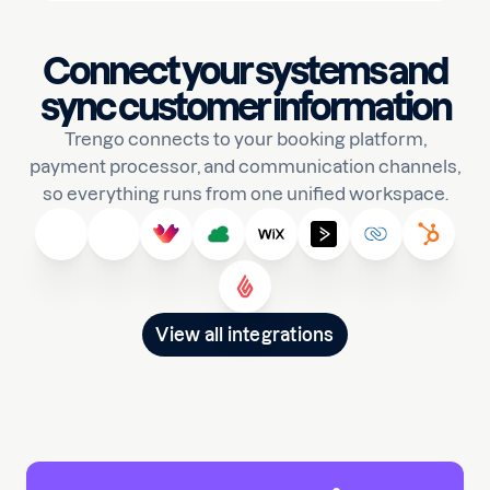
Connect your systems and
sync customer information
Trengo connects to your booking platform,
payment processor, and communication channels,
so everything runs from one unified workspace.
View all integrations