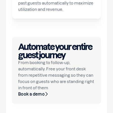
past guests automatically to maximize
utilization and revenue.
Automate your entire
guest journey
From booking to follow-up,
automatically. Free your front desk
from repetitive messaging so they can
focus on guests who are standing right
in front of them
Book a demo