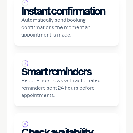
Instant confirmation
Automatically send booking
confirmations the moment an
appointment is made.
Smart reminders
Reduce no-shows with automated
reminders sent 24 hours before
appointments.
Check availability