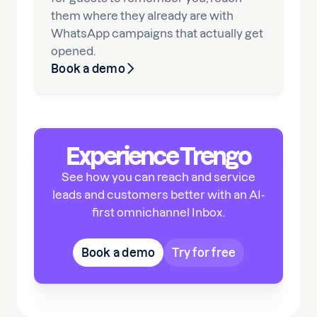
them where they already are with
WhatsApp campaigns that actually get
opened.
Book a demo
Experience Trengo
See how you can reach and service
leads and customers better with an AI-
first omnichannel Inbox.
Book a demo
Try for free