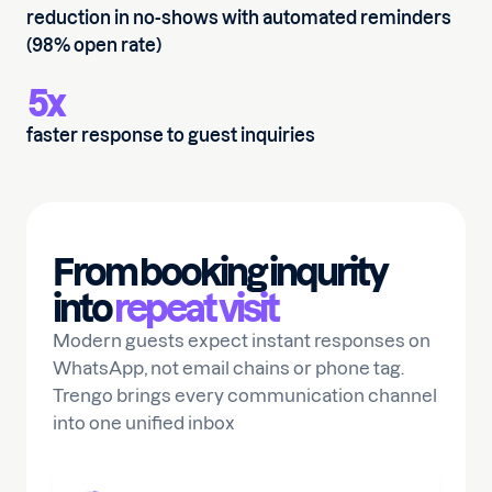
reduction in no-shows with automated reminders
(98% open rate)
5x
faster response to guest inquiries
From booking inqurity
into
repeat visit
Modern guests expect instant responses on
WhatsApp, not email chains or phone tag.
Trengo brings every communication channel
into one unified inbox