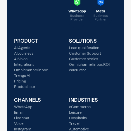
PRODUCT
SOLUTIONS
AI Agents
Lead qualification
AI Journeys
Customer Support
AI Voice
Customer stories
Integrations
Omnichannel inbox ROI
Omnichannel inbox
calculator
Trengo AI
Pricing
Product tour
CHANNELS
INDUSTRIES
WhatsApp
eCommerce
Email
Leisure
Live chat
Hospitality
Voice
Travel
Instagram
Automotive