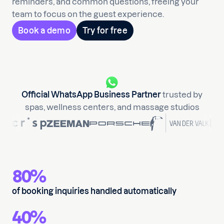
reminders, and common questions, freeing your
team to focus on the guest experience.
Book a demo
Try for free
Official WhatsApp Business Partner
trusted by
spas, wellness centers, and massage studios
80%
of booking inquiries handled automatically
40%