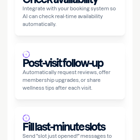
Integrate with your booking system so
AI can check real-time availability
automatically.
Post-visit follow-up
Automatically request reviews, offer
membership upgrades, or share
wellness tips after each visit.
Fill last-minute slots
Send "slot just opened!" messages to