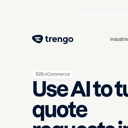
Black Friday 2026 |
da
Industrie
B2B eCommerce
Use AI to t
quote