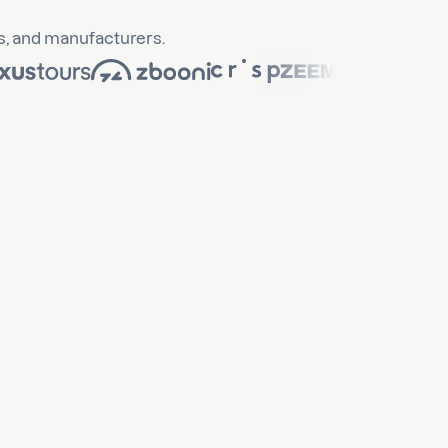
s, and manufacturers.