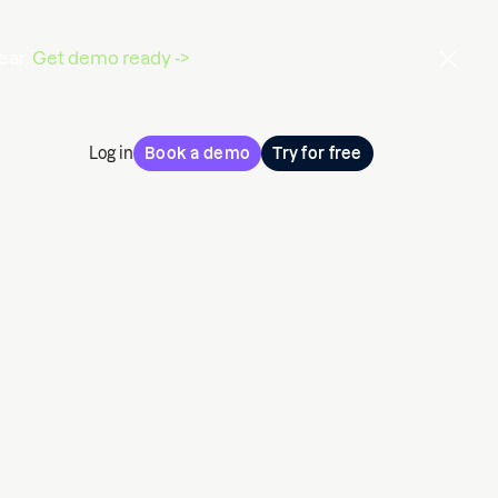
ear.
Get demo ready ->
Log in
Book a demo
Try for free