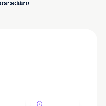
faster decisions)