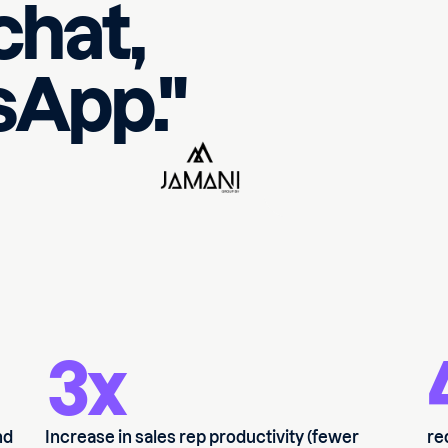
 chat,
App."
3x
nd
Increase in sales rep productivity (fewer
re