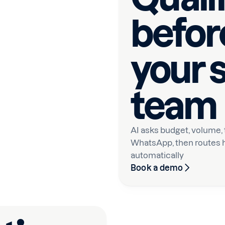
before
your 
team
AI asks budget, volume,
WhatsApp, then routes h
automatically
Book a demo