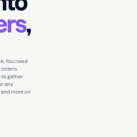
nto
ers
,
ick. You need
 orders.
 to gather
or any
s and more on