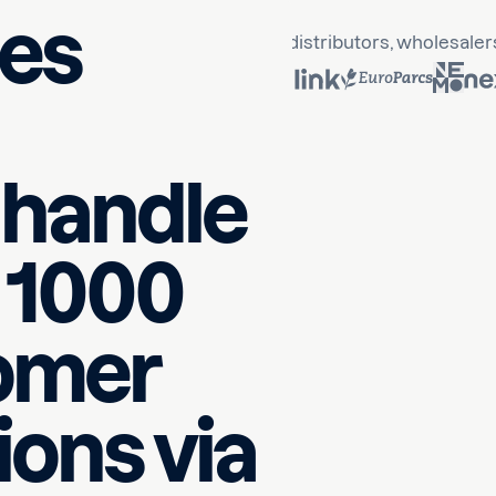
ses
 Business Partner
trusted by B2B distributors, wholesaler
y handle
 1000
tomer
ons via