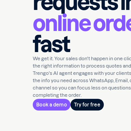
requests i
online ord
fast
We get it. Your sales don't happen in one cl
the right information to process quotes and
Trengo's AI agent engages with your clients
the info you need across WhatsApp, Email, 
channel so you can focus less on question
completing the order.
Book a demo
Try for free