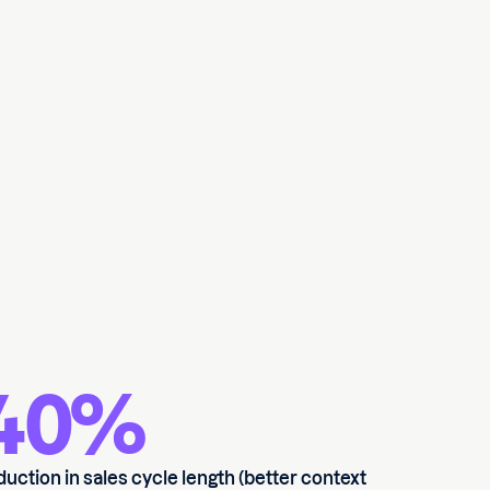
40%
duction in sales cycle length (better context