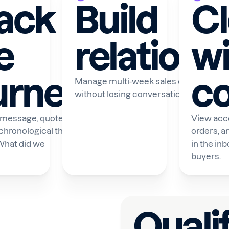
ack
Build
C
e
relations
wi
urney
co
Manage multi-week sales cycles on 
without losing conversation context.
 message, quote, and
View acco
 chronological thread.
orders, a
What did we
in the in
buyers.
Quali