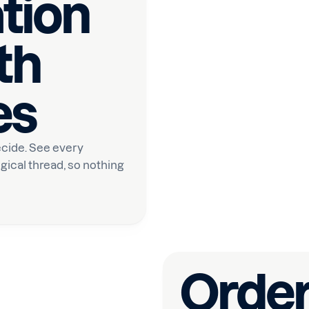
tion
th
es
cide. See every
gical thread, so nothing
Order