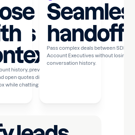
lose
Seamles
hips
th
handoffs
ntext
WhatsApp
Pass complex deals between SDRs a
Account Executives without losing an
conversation history.
unt history, previous
nd open quotes directly
box while chatting with
fy leads