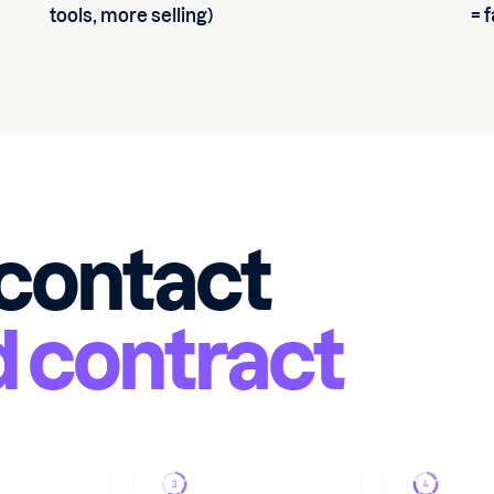
tools, more selling)
= 
 contact
d contract