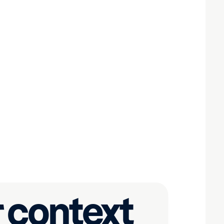
 context