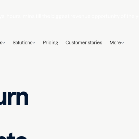
ys
hours
mins
till the biggest revenue opportunity of the y
s
Solutions
Pricing
Customer stories
More
urn