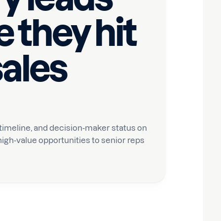
 they hit
sales
 timeline, and decision-maker status on
igh-value opportunities to senior reps