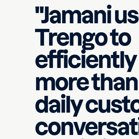
"Jamani u
Official WhatsApp
Trengo to
efficientl
more than
daily cus
conversati