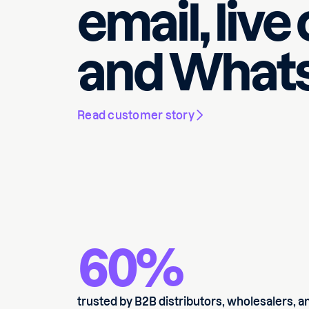
email, live
and Whats
Read customer story
60%
trusted by B2B distributors, wholesalers, a