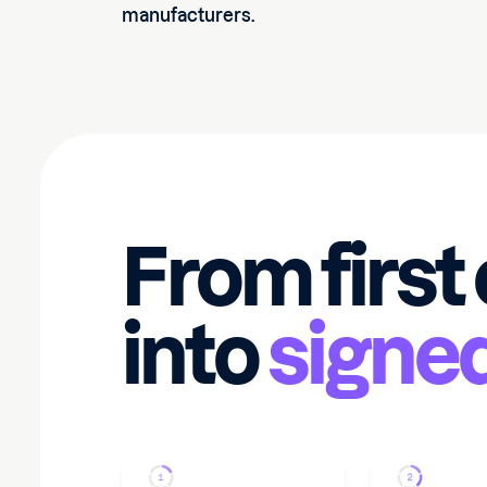
manufacturers.
From first
into
signe