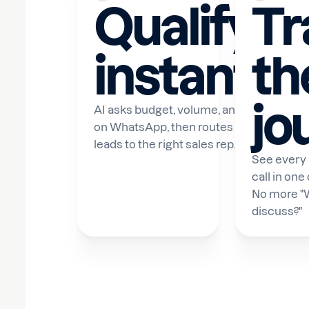
Qualify
Tr
instantly
th
jo
AI asks budget, volume, and timeline
on WhatsApp, then routes qualified
leads to the right sales rep.
See every
call in one
No more "
discuss?"