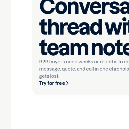
Conversa
thread wi
team not
B2B buyers need weeks or months to de
message, quote, and call in one chronolo
gets lost.
Try for free