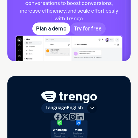
conversations to boost conversions,
increase efficiency, and scale effortlessly
with Trengo.
Plan a demo
Try for free
Language
English