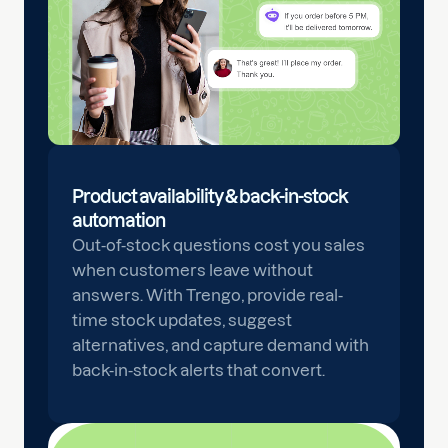
Product availability & back-in-stock
automation
Out-of-stock questions cost you sales
when customers leave without
answers. With Trengo, provide real-
time stock updates, suggest
alternatives, and capture demand with
back-in-stock alerts that convert.