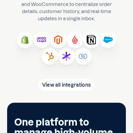
and WooCommerce to centralize order
details, customer history, and real-time
updates in a single inbox.
View all integrations
One platform to
manage high-volume