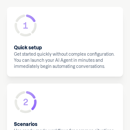
Quick setup
Get started quickly without complex configuration.
You can launch your AI Agent in minutes and
immediately begin automating conversations.
Scenarios