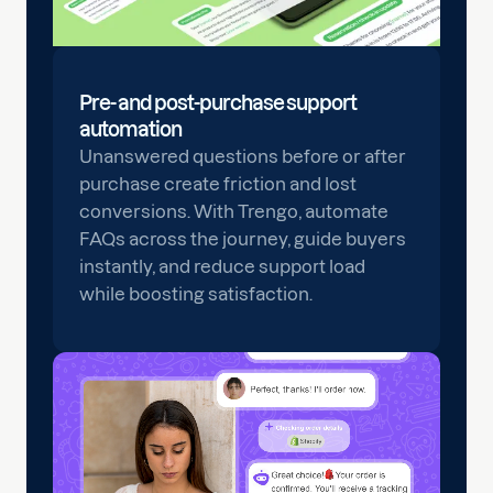
Pre- and post-purchase support
automation
Unanswered questions before or after
purchase create friction and lost
conversions. With Trengo, automate
FAQs across the journey, guide buyers
instantly, and reduce support load
while boosting satisfaction.