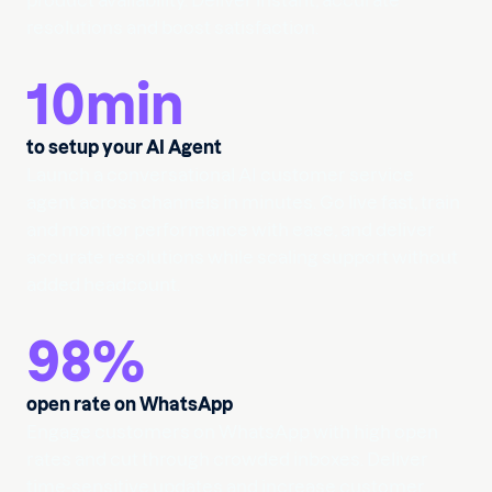
product availability. Deliver instant, accurate
resolutions and boost satisfaction.
10
min
to setup your AI Agent
Launch a conversational AI customer service
agent across channels in minutes. Go live fast, train
and monitor performance with ease, and deliver
accurate resolutions while scaling support without
added headcount.
98
%
open rate on WhatsApp
Engage customers on WhatsApp with high open
rates and cut through crowded inboxes. Deliver
time-sensitive updates and increase customer