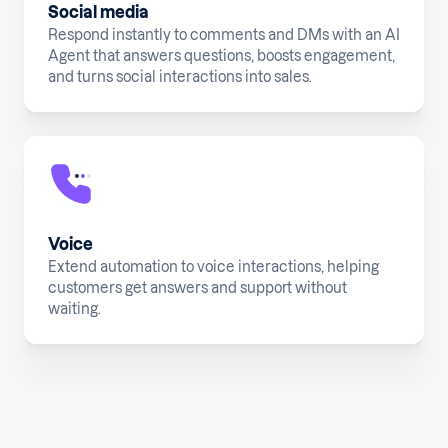
Social media
Respond instantly to comments and DMs with an AI
Agent that answers questions, boosts engagement,
and turns social interactions into sales.
Voice
Extend automation to voice interactions, helping
customers get answers and support without
waiting.