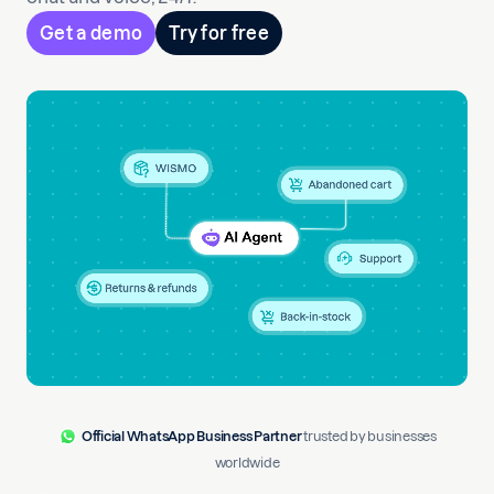
Get a demo
Try for free
Official WhatsApp Business Partner
trusted by businesses
worldwide