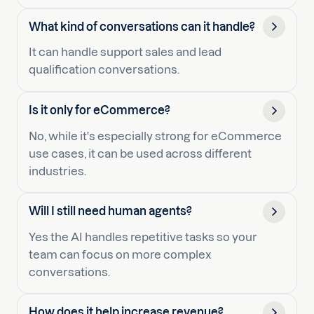
What kind of conversations can it handle?
It can handle support sales and lead
qualification conversations.
Is it only for eCommerce?
No, while it's especially strong for eCommerce
use cases, it can be used across different
industries.
Will I still need human agents?
Yes the AI handles repetitive tasks so your
team can focus on more complex
conversations.
How does it help increase revenue?