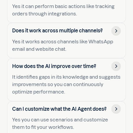
Yes it can perform basic actions like tracking
orders through integrations.
Does it work across multiple channels?
Yes it works across channels like WhatsApp
email and website chat.
How does the AI improve over time?
It identifies gaps in its knowledge and suggests
improvements so you can continuously
optimize performance.
Can I customize what the AI Agent does?
Yes you can use scenarios and customize
them to fit your workflows.