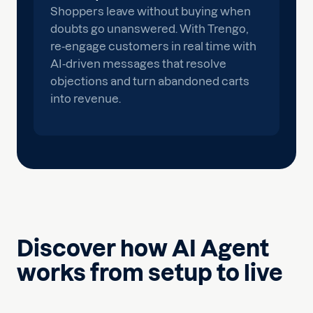
Shoppers leave without buying when
doubts go unanswered. With Trengo,
re-engage customers in real time with
AI-driven messages that resolve
objections and turn abandoned carts
into revenue.
Discover how AI Agent
works from setup to live