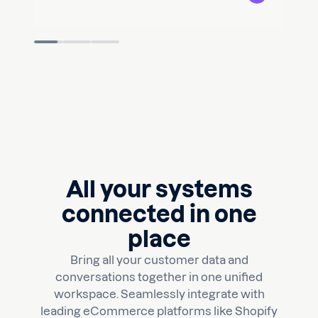
Slide 2 of 3.
All your systems
connected in one
place
Bring all your customer data and
conversations together in one unified
workspace. Seamlessly integrate with
leading eCommerce platforms like Shopify