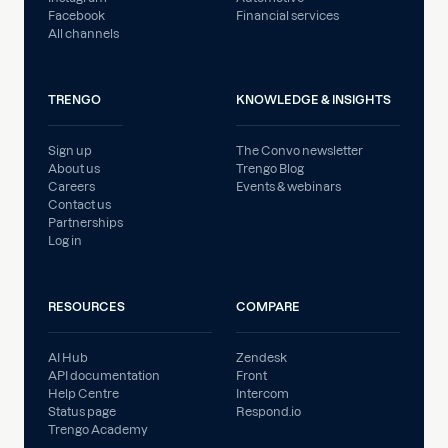
Facebook
Financial services
All channels
TRENGO
KNOWLEDGE & INSIGHTS
Sign up
The Convo newsletter
About us
Trengo Blog
Careers
Events & webinars
Contact us
Partnerships
Log in
RESOURCES
COMPARE
AI Hub
Zendesk
API documentation
Front
Help Centre
Intercom
Status page
Respond.io
Trengo Academy