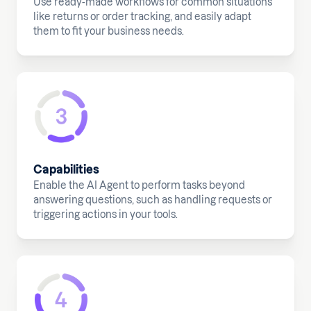
Use ready-made workflows for common situations
like returns or order tracking, and easily adapt
them to fit your business needs.
Capabilities
Enable the AI Agent to perform tasks beyond
answering questions, such as handling requests or
triggering actions in your tools.