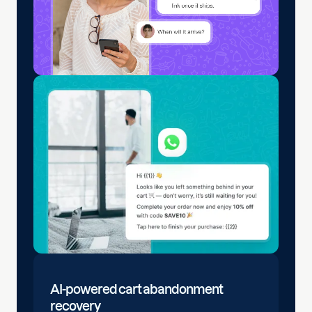
AI-powered cart abandonment
recovery