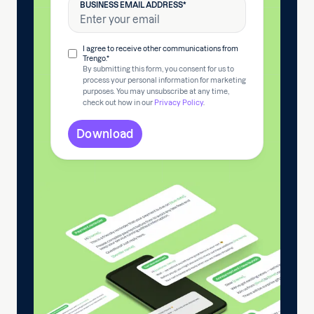
BUSINESS EMAIL ADDRESS
*
I agree to receive other communications from
Trengo.
*
By submitting this form, you consent for us to
process your personal information for marketing
purposes. You may unsubscribe at any time,
check out how in our
Privacy Policy
.