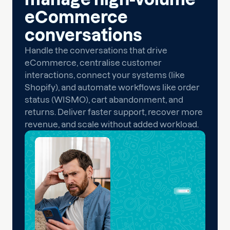
eCommerce
conversations
Handle the conversations that drive
eCommerce, centralise customer
interactions, connect your systems (like
Shopify), and automate workflows like order
status (WISMO), cart abandonment, and
returns. Deliver faster support, recover more
revenue, and scale without added workload.