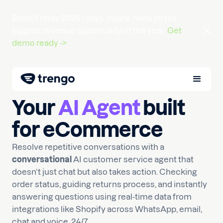
Black Friday 2026 |
days
hours
mins
till the
biggest revenue opportunity of the year.
Get
demo ready ->
Your
AI Agent
built
for eCommerce
Resolve repetitive conversations with a
conversational
AI customer service agent that
doesn’t just chat but also takes action. Checking
order status, guiding returns process, and instantly
answering questions using real-time data from
integrations like Shopify across WhatsApp, email,
chat and voice, 24/7.