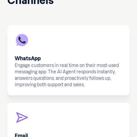
Channels
WhatsApp
Engage customers in real time on their most-used
messaging app. The AI Agent responds instantly,
answers questions, and proactively follows up,
improving both support and sales.
Email