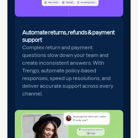
Automate returns, refunds & payment
support
Complex return and payment
questions slow down your team and
create inconsistent answers. With
Trengo, automate policy-based
responses, speed up resolutions, and
deliver accurate support across every
channel.