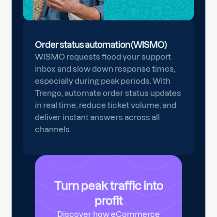
Order status automation (WISMO)
WISMO requests flood your support
inbox and slow down response times,
especially during peak periods. With
Trengo, automate order status updates
in real time, reduce ticket volume, and
deliver instant answers across all
channels.
Turn peak traffic into
profit
Discover how eCommerce