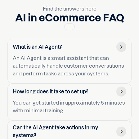
Find the answers here
AI in eCommerce FAQ
What is an AI Agent?
An AI Agent is a smart assistant that can
automatically handle customer conversations
and perform tasks across your systems.
How long does it take to set up?
You can get started in approximately 5 minutes
with minimal training.
Can the AI Agent take actions in my
systems?