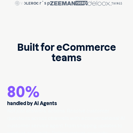
Built for eCommerce
teams
80
%
handled by AI Agents
Not just answers, actions. Resolve customer
questions across channels with a conversational AI
customer service agent, from shipping updates to