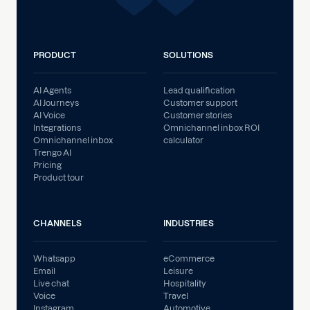
PRODUCT
SOLUTIONS
AI Agents
Lead qualification
AI Journeys
Customer support
AI Voice
Customer stories
Integrations
Omnichannel inbox ROI
Omnichannel inbox
calculator
Trengo AI
Pricing
Product tour
CHANNELS
INDUSTRIES
Whatsapp
eCommerce
Email
Leisure
Live chat
Hospitality
Voice
Travel
Instagram
Automotive