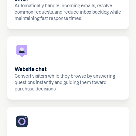
Automatically handle incoming emails, resolve
common requests, and reduce inbox backlog while
maintaining fast response times.
Website chat
Convert visitors while they browse by answering
questions instantly and guiding them toward
purchase decisions.