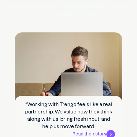
responsiveness with AI-driven conversations that
feel direct, personal, and hard to ignore.
“Our support team was 30% more
productive by using Trengo's
automation and we saw our resolution
time drop from 24 hours to +/- 14 hours.”
Read their story