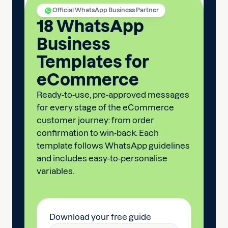
Official WhatsApp Business Partner
18 WhatsApp
Business
Templates for
eCommerce
Ready-to-use, pre-approved messages
for every stage of the eCommerce
customer journey: from order
confirmation to win-back. Each
template follows WhatsApp guidelines
and includes easy-to-personalise
variables.
Download your free guide