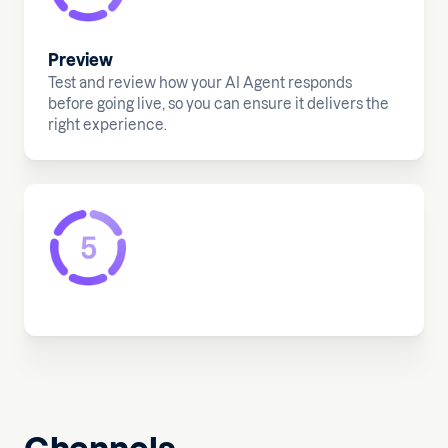
Preview
Test and review how your AI Agent responds
before going live, so you can ensure it delivers the
right experience.