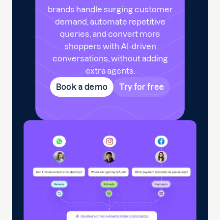
brands handle surging customer
demand, automate repetitive
queries, and convert more
shoppers with AI-driven
conversations, without adding
extra agents.
Book a demo
Try for free