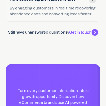
By engaging customers in real time recovering
abandoned carts and converting leads faster.
Still have unanswered questions?
Get in touch
Stop losing revenue during
peak demand
Turn every customer interaction into a
growth opportunity. Discover how
eCommerce brands use AI-powered