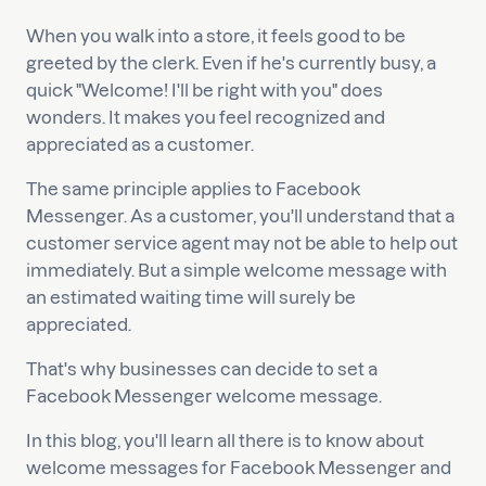
When you walk into a store, it feels good to be
greeted by the clerk. Even if he's currently busy, a
quick "Welcome! I'll be right with you" does
wonders. It makes you feel recognized and
appreciated as a customer.
The same principle applies to Facebook
Messenger. As a customer, you'll understand that a
customer service agent may not be able to help out
immediately. But a simple welcome message with
an estimated waiting time will surely be
appreciated.
That's why businesses can decide to set a
Facebook Messenger welcome message.
In this blog, you'll learn all there is to know about
welcome messages for Facebook Messenger and