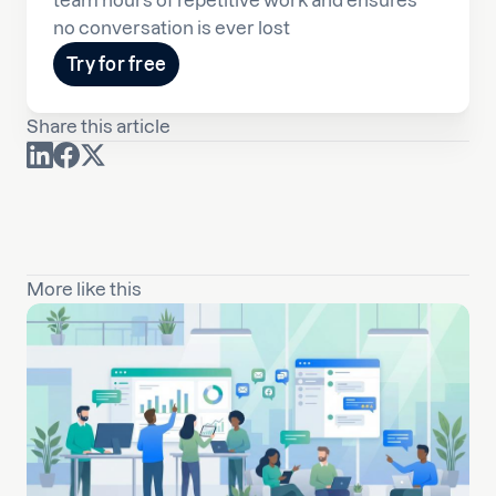
team hours of repetitive work and ensures
no conversation is ever lost
Try for free
Share this article
More like this