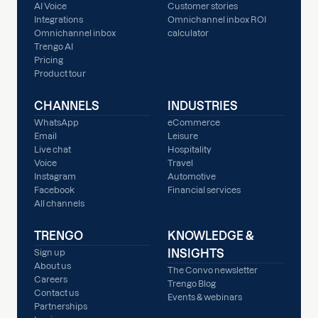
AI Voice
Customer stories
Integrations
Omnichannel inbox ROI
Omnichannel inbox
calculator
Trengo AI
Pricing
Product tour
CHANNELS
INDUSTRIES
WhatsApp
eCommerce
Email
Leisure
Live chat
Hospitality
Voice
Travel
Instagram
Automotive
Facebook
Financial services
All channels
TRENGO
KNOWLEDGE &
INSIGHTS
Sign up
About us
The Convo newsletter
Careers
Trengo Blog
Contact us
Events & webinars
Partnerships