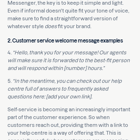
Messenger, the key is to keep it simple and light.
Even if informal doesn't quite fit your tone of voice,
make sure to find a straightforward version of
whatever style
does
fit your brand.
2. Customer service welcome message examples
4.
“Hello, thank you for your message! Our agents
will make sure it is forwarded to the best-fit person
and will respond within [number] hours.”
5.
“In the meantime, you can check out our help
centre full of answers to frequently asked
questions here: [add your own link].
Self-service is becoming an increasingly important
part of the customer experience. So when
customers reach out, providing them with a link to
your help centre is a way of offering that. This is