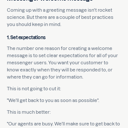
Coming up with a greeting message isn't rocket
science. But there are a couple of best practices
you should keep in mind.
1. Set expectations
The number one reason for creating a welcome
message is to set clear expectations for all of your
messenger users. You want your customer to
know exactly when they will be responded to, or
where they can go for information.
This is not going to cut it:
"We'll get back to you as soon as possible".
This is much better:
"Our agents are busy. We'll make sure to get back to