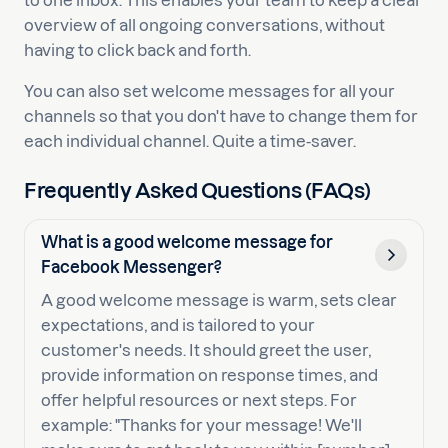
to one inbox. This enables your team to keep a clear
overview of all ongoing conversations, without
having to click back and forth.
You can also set welcome messages for all your
channels so that you don't have to change them for
each individual channel. Quite a time-saver.
Frequently Asked Questions (FAQs)
What is a good welcome message for
Facebook Messenger?
A good welcome message is warm, sets clear
expectations, and is tailored to your
customer's needs. It should greet the user,
provide information on response times, and
offer helpful resources or next steps. For
example: "Thanks for your message! We'll