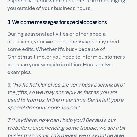
especially useful when customers are messaging
you outside of your business hours.
3. Welcome messages for special occasions
During seasonal activities or other special
occasions, your welcome messages may need
some edits. Whether it's busy because of
Christmas time, or you need to inform customers
because your website is offline. Here are two
examples.
6.
“Ho ho ho! Our elves are very busy packing all of
the gifts, so we may not reply as fast as you are
used to from us. In the meantime, Santa left you a
special discount code: [code].”
7. “Hey there, how can I help you? Because our
website is experiencing some trouble, we are a bit
busier than usual. This means we may not be able