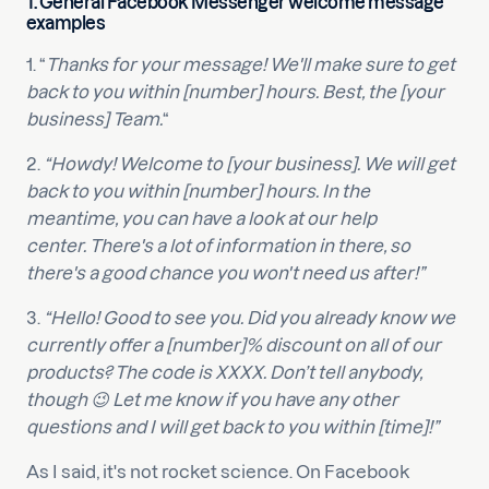
1. General Facebook Messenger welcome message
examples
1. “
Thanks for your message! We'll make sure to get
back to you within [number] hours. Best, the [your
business] Team.
“
2.
“Howdy! Welcome to [your business]. We will get
back to you within [number] hours. In the
meantime, you can have a look at our help
center. There's a lot of information in there, so
there's a good chance you won't need us after!”
3.
“Hello! Good to see you. Did you already know we
currently offer a [number]% discount on all of our
products? The code is XXXX. Don’t tell anybody,
though 😉 Let me know if you have any other
questions and I will get back to you within [time]!”
As I said, it's not rocket science. On Facebook