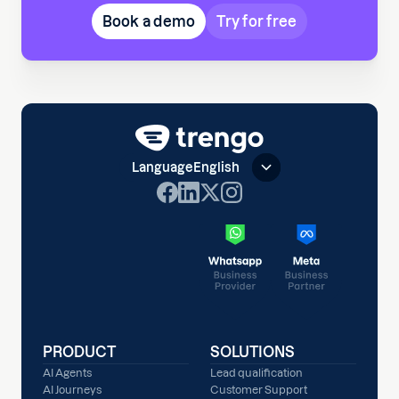
Book a demo
Try for free
Language
English
PRODUCT
SOLUTIONS
AI Agents
Lead qualification
AI Journeys
Customer Support