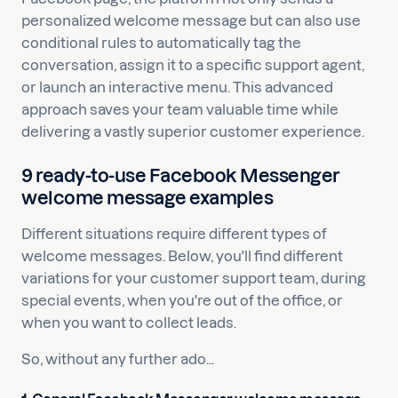
personalized welcome message but can also use
conditional rules to automatically tag the
conversation, assign it to a specific support agent,
or launch an interactive menu. This advanced
approach saves your team valuable time while
delivering a vastly superior customer experience.
9 ready-to-use Facebook Messenger
welcome message examples
Different situations require different types of
welcome messages. Below, you'll find different
variations for your customer support team, during
special events, when you're out of the office, or
when you want to collect leads.
So, without any further ado...