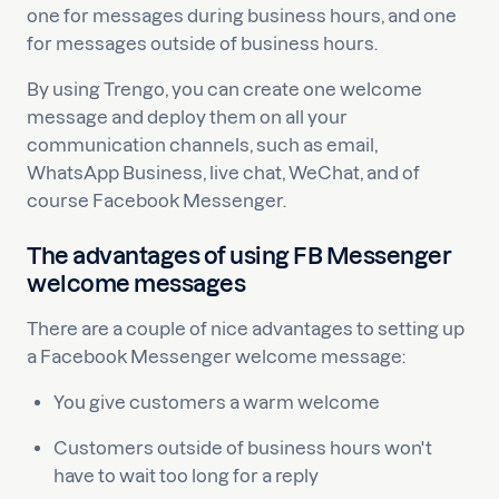
one for messages during business hours, and one
for messages outside of business hours.
By using Trengo, you can create one welcome
message and deploy them on all your
communication channels, such as email,
WhatsApp Business, live chat, WeChat, and of
course Facebook Messenger.
The advantages of using FB Messenger
welcome messages
There are a couple of nice advantages to setting up
a Facebook Messenger welcome message:
You give customers a warm welcome
Customers outside of business hours won't
have to wait too long for a reply