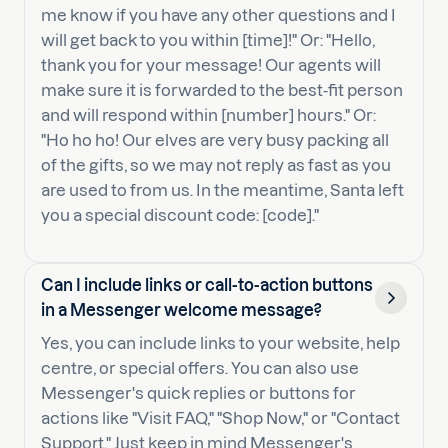
me know if you have any other questions and I
will get back to you within [time]!" Or: "Hello,
thank you for your message! Our agents will
make sure it is forwarded to the best-fit person
and will respond within [number] hours." Or:
"Ho ho ho! Our elves are very busy packing all
of the gifts, so we may not reply as fast as you
are used to from us. In the meantime, Santa left
you a special discount code: [code]."
Can I include links or call-to-action buttons
in a Messenger welcome message?
Yes, you can include links to your website, help
centre, or special offers. You can also use
Messenger's quick replies or buttons for
actions like "Visit FAQ," "Shop Now," or "Contact
Support." Just keep in mind Messenger's