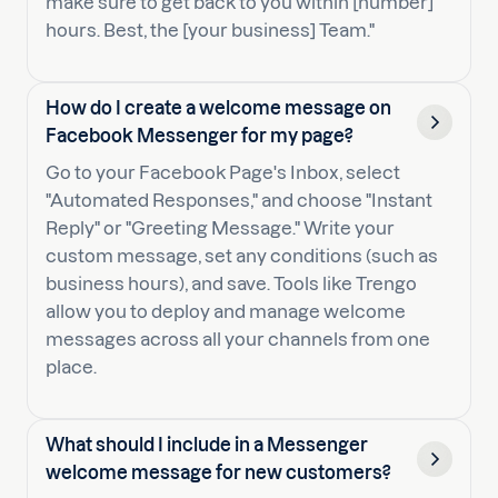
make sure to get back to you within [number]
hours. Best, the [your business] Team."
How do I create a welcome message on
Facebook Messenger for my page?
Go to your Facebook Page's Inbox, select
"Automated Responses," and choose "Instant
Reply" or "Greeting Message." Write your
custom message, set any conditions (such as
business hours), and save. Tools like Trengo
allow you to deploy and manage welcome
messages across all your channels from one
place.
What should I include in a Messenger
welcome message for new customers?