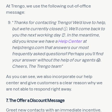
At Trengo, we use the following out-of-office
message:
“
Thanks for contacting Trengo! We’d love to help,
but we’re currently closed 🕦. We’ll come back to
you the next working day ⏰. In the meantime,
did you know we have a
Help Center
at
help.trengo.com that answers our most
frequently asked questions? Perhaps you’ll find
your answer without the help of our agents 😱.
Cheers, The Trengo team”
As you can see, we also incorporate our help
center and give customers a clear reason why we
are not able to respond right away.
7. The Offer a Discount Message
Greet new contacts with an immediate incentive.