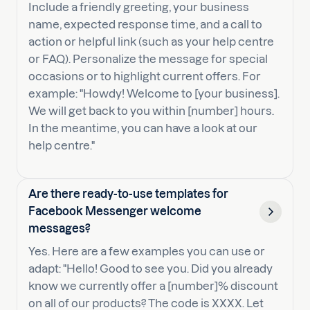
Include a friendly greeting, your business
name, expected response time, and a call to
action or helpful link (such as your help centre
or FAQ). Personalize the message for special
occasions or to highlight current offers. For
example: "Howdy! Welcome to [your business].
We will get back to you within [number] hours.
In the meantime, you can have a look at our
help centre."
Are there ready-to-use templates for
Facebook Messenger welcome
messages?
Yes. Here are a few examples you can use or
adapt: "Hello! Good to see you. Did you already
know we currently offer a [number]% discount
on all of our products? The code is XXXX. Let