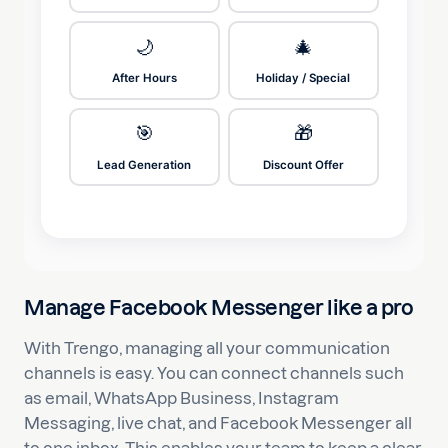
🌙
🎄
After Hours
Holiday / Special
🎯
🎁
Lead Generation
Discount Offer
Manage Facebook Messenger like a pro
With Trengo, managing all your communication
channels is easy. You can connect channels such
as email, WhatsApp Business, Instagram
Messaging, live chat, and Facebook Messenger all