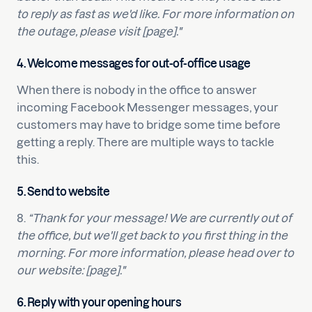
to reply as fast as we'd like. For more information on
the outage, please visit [page]."
4. Welcome messages for out-of-office usage
When there is nobody in the office to answer
incoming Facebook Messenger messages, your
customers may have to bridge some time before
getting a reply. There are multiple ways to tackle
this.
5. Send to website
8.
“Thank for your message! We are currently out of
the office, but we'll get back to you first thing in the
morning. For more information, please head over to
our website: [page]."
6. Reply with your opening hours