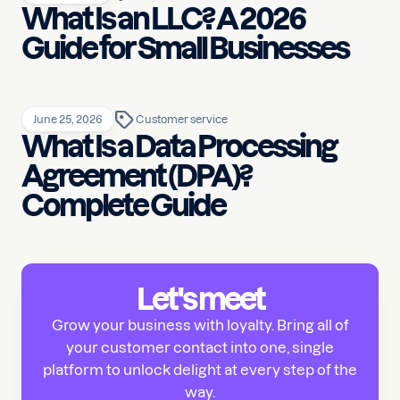
What Is an LLC? A 2026
Guide for Small Businesses
June 25, 2026
Customer service
What Is a Data Processing
Agreement (DPA)?
Complete Guide
Let's meet
Grow your business with loyalty. Bring all of
your customer contact into one, single
platform to unlock delight at every step of the
way.