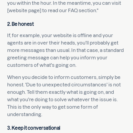
you within the hour. In the meantime, you can visit
[website page] to read our FAQ section."
2. Be honest
If, for example, your website is offline and your
agents are in over their heads, you'll probably get
more messages than usual. In that case, a standard
greeting message can help you inform your
customers of what's going on.
When you decide to inform customers, simply be
honest. 'Due to unexpected circumstances' is not
enough. Tell them exactly what is going on, and
what you're doing to solve whatever the issue is.
This is the only way to get some form of
understanding.
3. Keep it conversational