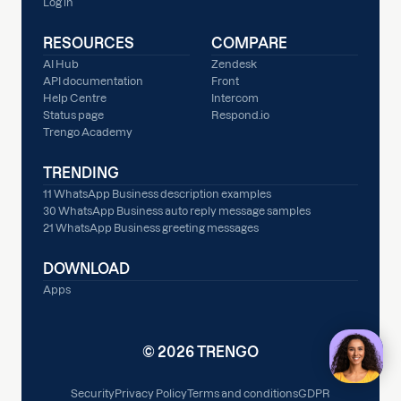
Log in
RESOURCES
COMPARE
AI Hub
Zendesk
API documentation
Front
Help Centre
Intercom
Status page
Respond.io
Trengo Academy
TRENDING
11 WhatsApp Business description examples
30 WhatsApp Business auto reply message samples
21 WhatsApp Business greeting messages
DOWNLOAD
Apps
© 2026 TRENGO
Security
Privacy Policy
Terms and conditions
GDPR