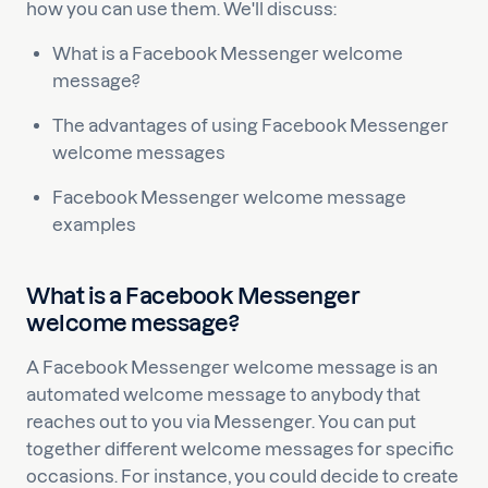
how you can use them. We'll discuss:
What is a Facebook Messenger welcome
message?
The advantages of using Facebook Messenger
welcome messages
Facebook Messenger welcome message
examples
What is a Facebook Messenger
welcome message?
A Facebook Messenger welcome message is an
automated welcome message to anybody that
reaches out to you via Messenger. You can put
together different welcome messages for specific
occasions. For instance, you could decide to create