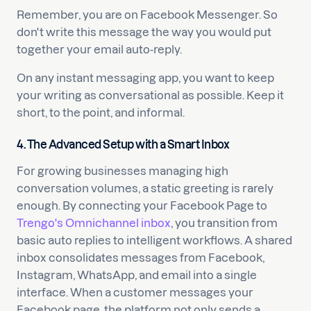
Remember, you are on Facebook Messenger. So
don't write this message the way you would put
together your email auto-reply.
On any instant messaging app, you want to keep
your writing as conversational as possible. Keep it
short, to the point, and informal.
4. The Advanced Setup with a Smart Inbox
For growing businesses managing high
conversation volumes, a static greeting is rarely
enough. By connecting your Facebook Page to
Trengo's Omnichannel inbox
, you transition from
basic auto replies to intelligent workflows. A shared
inbox consolidates messages from Facebook,
Instagram, WhatsApp, and email into a single
interface. When a customer messages your
Facebook page, the platform not only sends a