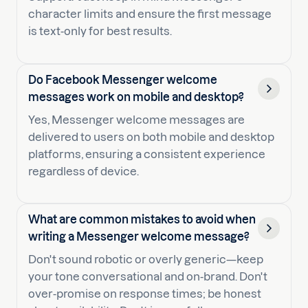
character limits and ensure the first message
is text-only for best results.
Do Facebook Messenger welcome
messages work on mobile and desktop?
Yes, Messenger welcome messages are
delivered to users on both mobile and desktop
platforms, ensuring a consistent experience
regardless of device.
What are common mistakes to avoid when
writing a Messenger welcome message?
Don't sound robotic or overly generic—keep
your tone conversational and on-brand. Don't
over-promise on response times; be honest