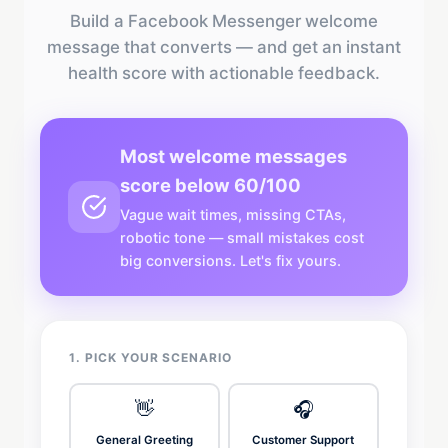
Build a Facebook Messenger welcome
message that converts — and get an instant
health score with actionable feedback.
Most welcome messages
score below 60/100
Vague wait times, missing CTAs,
robotic tone — small mistakes cost
big conversions. Let's fix yours.
1. PICK YOUR SCENARIO
👋
🎧
General Greeting
Customer Support