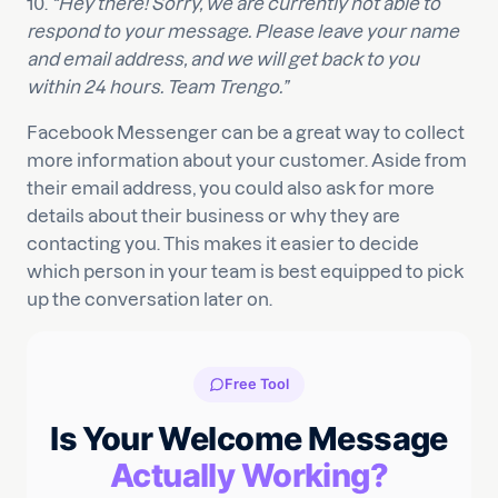
10.
“Hey there! Sorry, we are currently not able to
respond to your message. Please leave your name
and email address, and we will get back to you
within 24 hours. Team Trengo.”
Facebook Messenger can be a great way to collect
more information about your customer. Aside from
their email address, you could also ask for more
details about their business or why they are
contacting you. This makes it easier to decide
which person in your team is best equipped to pick
up the conversation later on.
Free Tool
Is Your Welcome Message
Actually Working?