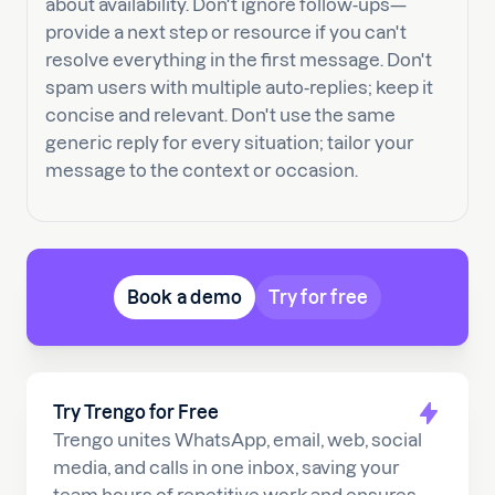
about availability. Don't ignore follow-ups—
provide a next step or resource if you can't
resolve everything in the first message. Don't
spam users with multiple auto-replies; keep it
concise and relevant. Don't use the same
generic reply for every situation; tailor your
message to the context or occasion.
Book a demo
Try for free
Try Trengo for Free
Trengo unites WhatsApp, email, web, social
media, and calls in one inbox, saving your