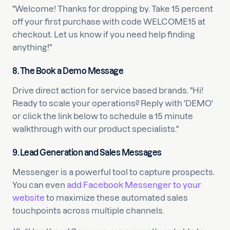
"Welcome! Thanks for dropping by. Take 15 percent
off your first purchase with code WELCOME15 at
checkout. Let us know if you need help finding
anything!"
8. The Book a Demo Message
Drive direct action for service based brands. "Hi!
Ready to scale your operations? Reply with 'DEMO'
or click the link below to schedule a 15 minute
walkthrough with our product specialists."
9. Lead Generation and Sales Messages
Messenger is a powerful tool to capture prospects.
You can even
add Facebook Messenger to your
website
to maximize these automated sales
touchpoints across multiple channels.