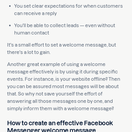
You set clear expectations for when customers
can receive a reply
You'll be able to collect leads — even without
human contact
It's a small effort to set a welcome message, but
there's a lot to gain.
Another great example of using a welcome
message effectively is by using it during specific
events. For instance, is your website offline? Then
you can be assured most messages will be about
that. So why not save yourself the effort of
answering all those messages one by one, and
simply inform them with a welcome message?
How to create an effective Facebook
Messenger welcome message