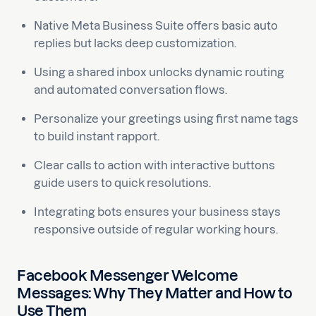
Native Meta Business Suite offers basic auto
replies but lacks deep customization.
Using a shared inbox unlocks dynamic routing
and automated conversation flows.
Personalize your greetings using first name tags
to build instant rapport.
Clear calls to action with interactive buttons
guide users to quick resolutions.
Integrating bots ensures your business stays
responsive outside of regular working hours.
Facebook Messenger Welcome
Messages: Why They Matter and How to
Use Them