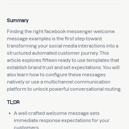
Summary
Finding the right facebook messenger welcome
message examples is the first step toward
transforming your social media interactions into a
structured automated customer journey. This
article explores fifteen ready to use templates that
establish brand trust and set expectations. You will
also learn how to configure these messages
natively or use a multichannel communication
platform to unlock powerful conversational routing.
TL;DR
A well crafted welcome message sets
immediate response expectations for your
customers.