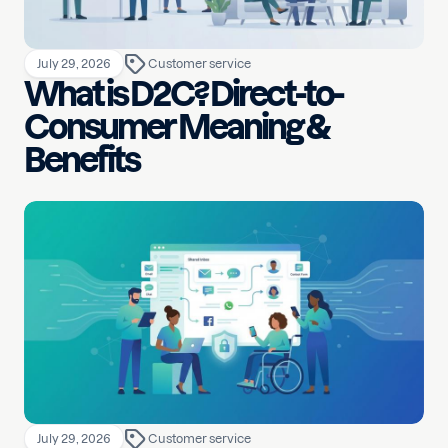
July 29, 2026
Customer service
What is D2C? Direct-to-
Consumer Meaning &
Benefits
July 29, 2026
Customer service