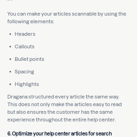
You can make your articles scannable by using the
following elements:
Headers
Callouts
Bullet points
Spacing
Highlights
Dragana structured every article the same way.
This does not only make the articles easy to read
but also ensures the customer has the same
experience throughout the entire help center.
6. Optimize your help center articles for search