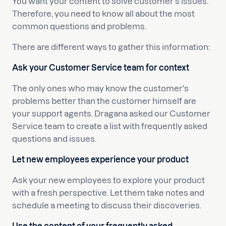
You want your content to solve customer's issues.
Therefore, you need to know all about the most
common questions and problems.
There are different ways to gather this information:
Ask your Customer Service team for context
The only ones who may know the customer's
problems better than the customer himself are
your support agents. Dragana asked our Customer
Service team to create a list with frequently asked
questions and issues.
Let new employees experience your product
Ask your new employees to explore your product
with a fresh perspective. Let them take notes and
schedule a meeting to discuss their discoveries.