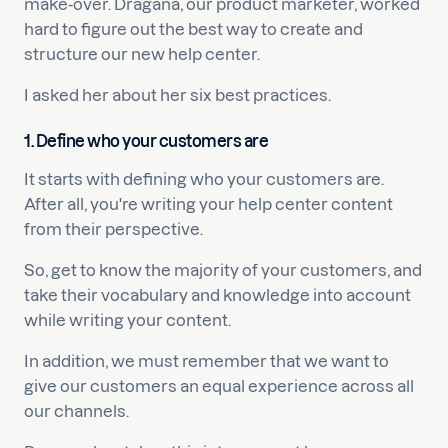
make-over. Dragana, our product marketer, worked
hard to figure out the best way to create and
structure our new help center.
I asked her about her six best practices.
1. Define who your customers are
It starts with defining who your customers are.
After all, you're writing your help center content
from their perspective.
So, get to know the majority of your customers, and
take their vocabulary and knowledge into account
while writing your content.
In addition, we must remember that we want to
give our customers an equal experience across all
our channels.