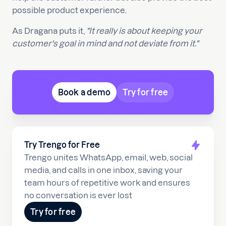
possible product experience.
As Dragana puts it,
"It really is about keeping your
customer's goal in mind and not deviate from it."
Book a demo
Try for free
Try Trengo for Free
Trengo unites WhatsApp, email, web, social
media, and calls in one inbox, saving your
team hours of repetitive work and ensures
no conversation is ever lost
Try for free