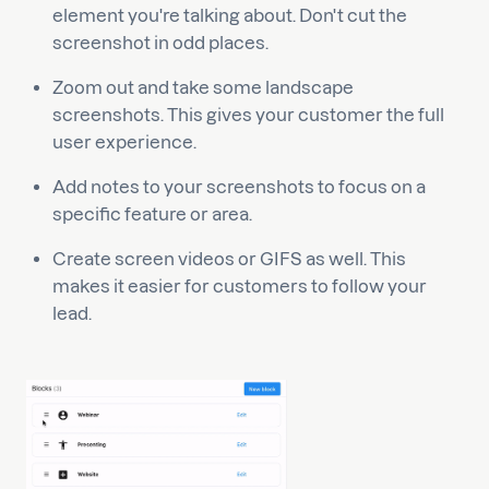
element you're talking about. Don't cut the
screenshot in odd places.
Zoom out and take some landscape
screenshots. This gives your customer the full
user experience.
Add notes to your screenshots to focus on a
specific feature or area.
Create screen videos or GIFS as well. This
makes it easier for customers to follow your
lead.