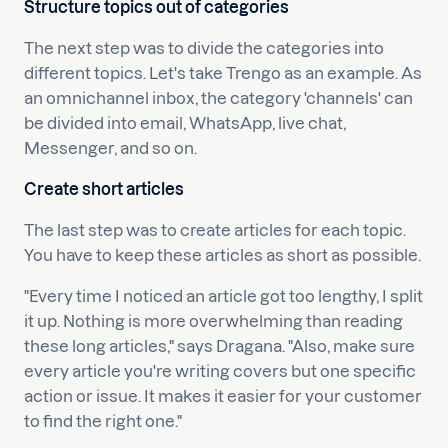
Structure topics out of categories
The next step was to divide the categories into
different topics. Let's take Trengo as an example. As
an omnichannel inbox, the category 'channels' can
be divided into email, WhatsApp, live chat,
Messenger, and so on.
Create short articles
The last step was to create articles for each topic.
You have to keep these articles as short as possible.
"Every time I noticed an article got too lengthy, I split
it up. Nothing is more overwhelming than reading
these long articles," says Dragana. "Also, make sure
every article you're writing covers but one specific
action or issue. It makes it easier for your customer
to find the right one."