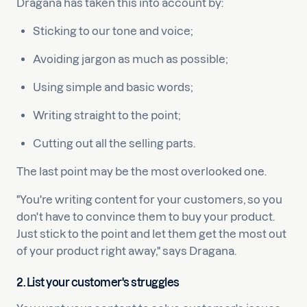
Dragana has taken this into account by:
Sticking to our tone and voice;
Avoiding jargon as much as possible;
Using simple and basic words;
Writing straight to the point;
Cutting out all the selling parts.
The last point may be the most overlooked one.
"You're writing content for your customers, so you
don't have to convince them to buy your product.
Just stick to the point and let them get the most out
of your product right away," says Dragana.
2. List your customer's struggles