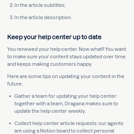
In the article subtitles;
In the article description.
Keep your help center up to date
You renewed your help center. Now what? You want
to make sure your content stays updated over time
and keeps making customers happy.
Here are some tips on updating your content in the
future:
Gather a team for updating your help center:
together with a team, Dragana makes sure to
update the help center weekly.
Collect help center article requests: our agents
are using a Notion board to collect personal