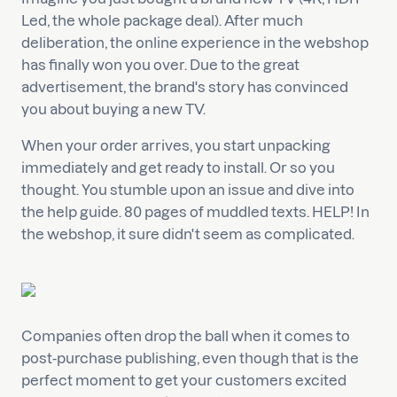
Led, the whole package deal). After much
deliberation, the online experience in the webshop
has finally won you over. Due to the great
advertisement, the brand's story has convinced
you about buying a new TV.
When your order arrives, you start unpacking
immediately and get ready to install. Or so you
thought. You stumble upon an issue and dive into
the help guide. 80 pages of muddled texts. HELP! In
the webshop, it sure didn't seem as complicated.
Companies often drop the ball when it comes to
post-purchase publishing, even though that is the
perfect moment to get your customers excited