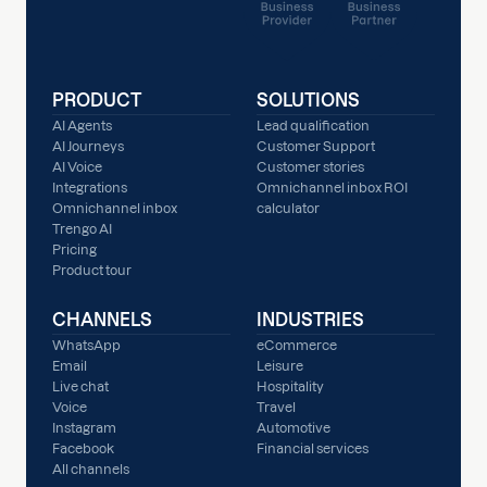
PRODUCT
SOLUTIONS
AI Agents
Lead qualification
AI Journeys
Customer Support
AI Voice
Customer stories
Integrations
Omnichannel inbox ROI
Omnichannel inbox
calculator
Trengo AI
Pricing
Product tour
CHANNELS
INDUSTRIES
WhatsApp
eCommerce
Email
Leisure
Live chat
Hospitality
Voice
Travel
Instagram
Automotive
Facebook
Financial services
All channels