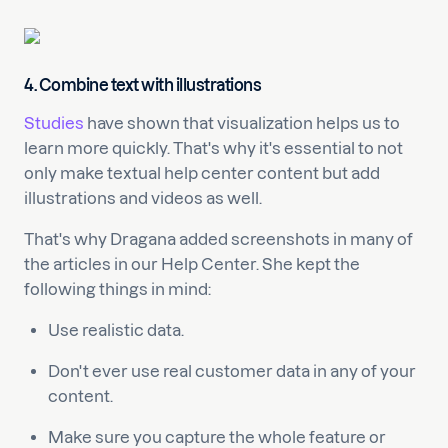
4. Combine text with illustrations
Studies
have shown that visualization helps us to
learn more quickly. That's why it's essential to not
only make textual help center content but add
illustrations and videos as well.
That's why Dragana added screenshots in many of
the articles in our Help Center. She kept the
following things in mind:
Use realistic data.
Don't ever use real customer data in any of your
content.
Make sure you capture the whole feature or