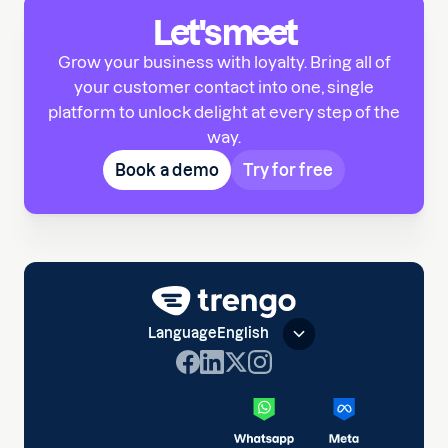
Let's meet
Grow your business with loyalty. Bring all of
your customer contact into one, single
platform to unlock delight at every step of the
way.
Book a demo
Try for free
Language
English