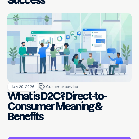
Success
July 29, 2026
Customer service
What is D2C? Direct-to-
Consumer Meaning &
Benefits