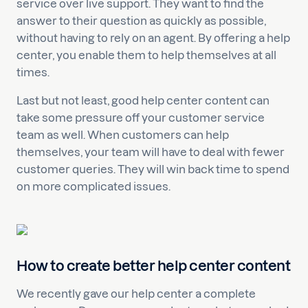
service over live support. They want to find the
answer to their question as quickly as possible,
without having to rely on an agent. By offering a help
center, you enable them to help themselves at all
times.
Last but not least, good help center content can
take some pressure off your customer service
team as well. When customers can help
themselves, your team will have to deal with fewer
customer queries. They will win back time to spend
on more complicated issues.
How to create better help center content
We recently gave our help center a complete