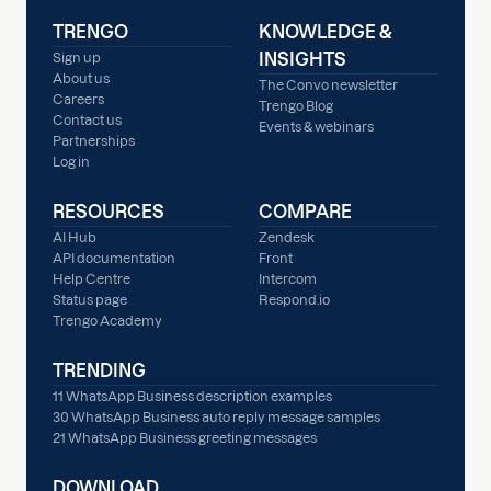
TRENGO
KNOWLEDGE &
INSIGHTS
Sign up
About us
The Convo newsletter
Careers
Trengo Blog
Contact us
Events & webinars
Partnerships
Log in
RESOURCES
COMPARE
AI Hub
Zendesk
API documentation
Front
Help Centre
Intercom
Status page
Respond.io
Trengo Academy
TRENDING
11 WhatsApp Business description examples
30 WhatsApp Business auto reply message samples
21 WhatsApp Business greeting messages
DOWNLOAD