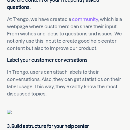
Use the content of your frequently asked
questions.
At Trengo, we have created a
community
, which is a
webpage where customers can share their input.
From wishes and ideas to questions and issues. We
not only use this input to create good help center
content but also to improve our product.
Label your customer conversations
In Trengo, users can attach labels to their
conversations. Also, they can get statistics on their
label usage. This way, they exactly know the most
discussed topics.
3. Build a structure for your help center