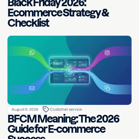
Black Friday 2026:
Ecommerce Strategy &
Checklist
August 9, 2026
Customer service
BFCM Meaning: The 2026
Guide for E-commerce