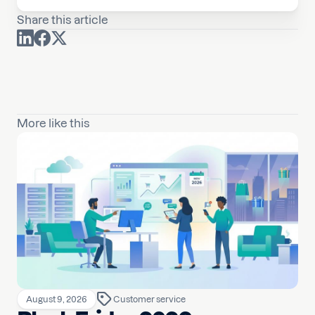
Share this article
More like this
August 9, 2026
Customer service