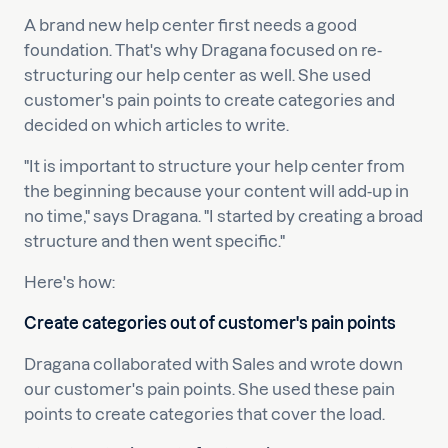
A brand new help center first needs a good
foundation. That's why Dragana focused on re-
structuring our help center as well. She used
customer's pain points to create categories and
decided on which articles to write.
"It is important to structure your help center from
the beginning because your content will add-up in
no time," says Dragana. "I started by creating a broad
structure and then went specific."
Here's how:
Create categories out of customer's pain points
Dragana collaborated with Sales and wrote down
our customer's pain points. She used these pain
points to create categories that cover the load.