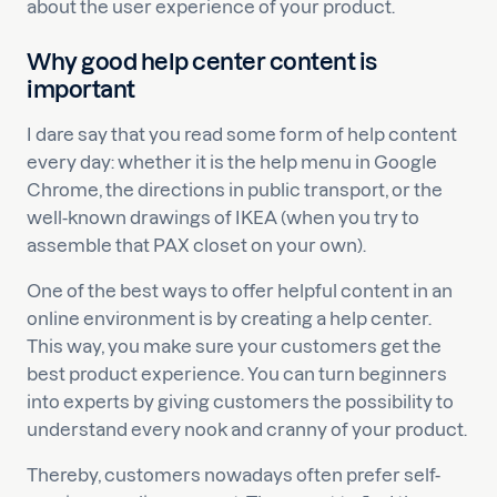
about the user experience of your product.
Why good help center content is
important
I dare say that you read some form of help content
every day: whether it is the help menu in Google
Chrome, the directions in public transport, or the
well-known drawings of IKEA (when you try to
assemble that PAX closet on your own).
One of the best ways to offer helpful content in an
online environment is by creating a help center.
This way, you make sure your customers get the
best product experience. You can turn beginners
into experts by giving customers the possibility to
understand every nook and cranny of your product.
Thereby, customers nowadays often prefer self-