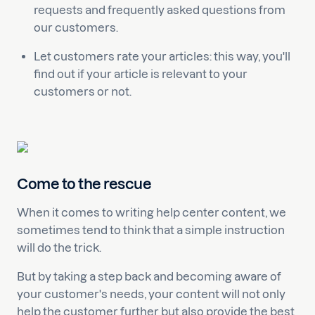
requests and frequently asked questions from
our customers.
Let customers rate your articles: this way, you'll
find out if your article is relevant to your
customers or not.
Come to the rescue
When it comes to writing help center content, we
sometimes tend to think that a simple instruction
will do the trick.
But by taking a step back and becoming aware of
your customer's needs, your content will not only
help the customer further but also provide the best