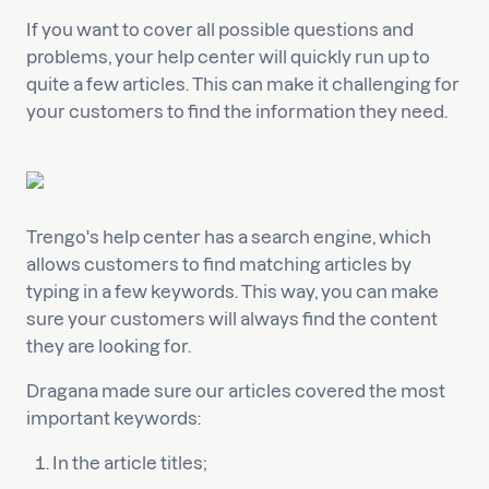
If you want to cover all possible questions and
problems, your help center will quickly run up to
quite a few articles. This can make it challenging for
your customers to find the information they need.
Trengo's help center has a search engine, which
allows customers to find matching articles by
typing in a few keywords. This way, you can make
sure your customers will always find the content
they are looking for.
Dragana made sure our articles covered the most
important keywords:
In the article titles;