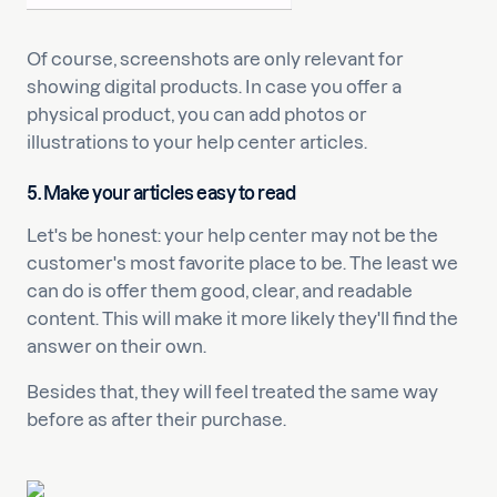
Of course, screenshots are only relevant for
showing digital products. In case you offer a
physical product, you can add photos or
illustrations to your help center articles.
5. Make your articles easy to read
Let's be honest: your help center may not be the
customer's most favorite place to be. The least we
can do is offer them good, clear, and readable
content. This will make it more likely they'll find the
answer on their own.
Besides that, they will feel treated the same way
before as after their purchase.