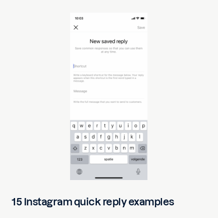
15 Instagram quick reply examples