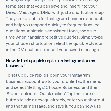
Instagram quick replies are pre-written message
templates that you can save and insert into your
Direct Messages (DMs) with just a shortcut or a tap.
They are available for Instagram business accounts
and help you respond quickly to frequently asked
questions, maintain a consistent tone, and save
time when handling repetitive queries. Simply type
your chosen shortcut or select the quick reply icon
in the DM chat box to insert your saved message.
How do I set up quick replies on Instagram for my
business?
To set up quick replies, open your Instagram
business account, go to your profile, tap the menu,
and select ‘Settings’. Choose ‘Business’ and then
‘Saved replies’ or ‘Quick replies’. Tap the plus (+)
button to add a new quick reply, enter your shortcut
and the full message, and save it. You can now use