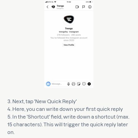
3. Next, tap 'New Quick Reply'
4. Here, you can write down your first quick reply
5. In the 'Shortcut' field, write down a shortcut (max.
15 characters). This will trigger the quick reply later
on.