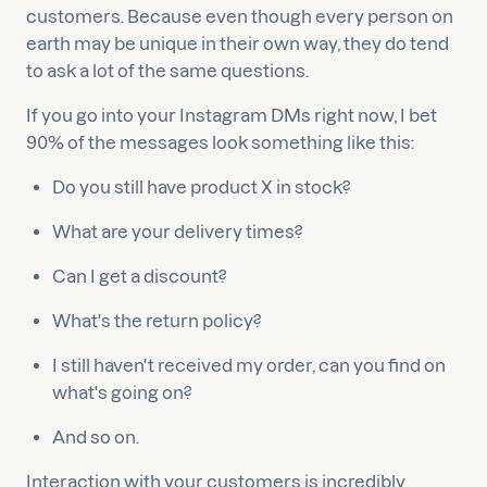
customers. Because even though every person on
earth may be unique in their own way, they do tend
to ask a lot of the same questions.
If you go into your Instagram DMs right now, I bet
90% of the messages look something like this:
Do you still have product X in stock?
What are your delivery times?
Can I get a discount?
What's the return policy?
I still haven't received my order, can you find on
what's going on?
And so on.
Interaction with your customers is incredibly