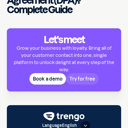
Agreement (DPA)?
Complete Guide
Let's meet
Grow your business with loyalty. Bring all of
your customer contact into one, single
platform to unlock delight at every step of the
way.
Book a demo
Try for free
Language
English