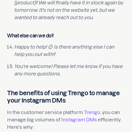
[product]? We will finally have it in stock again by
tomorrow. It's not on the website yet, but we
wanted to already reach out to you.
What else can we do?
Happy to help! 😊 Is there anything else I can
help you out with?
You're welcome! Please let me know if you have
any more questions.
The benefits of using Trengo to manage
your Instagram DMs
In the customer service platform
Trengo
, you can
manage big volumes of
Instagram DMs
efficiently.
Here's why: