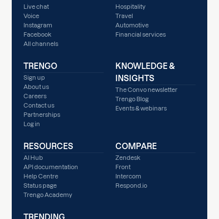
Live chat
Hospitality
Voice
Travel
Instagram
Automotive
Facebook
Financial services
All channels
TRENGO
KNOWLEDGE &
INSIGHTS
Sign up
About us
The Convo newsletter
Careers
Trengo Blog
Contact us
Events & webinars
Partnerships
Log in
RESOURCES
COMPARE
AI Hub
Zendesk
API documentation
Front
Help Centre
Intercom
Status page
Respond.io
Trengo Academy
TRENDING