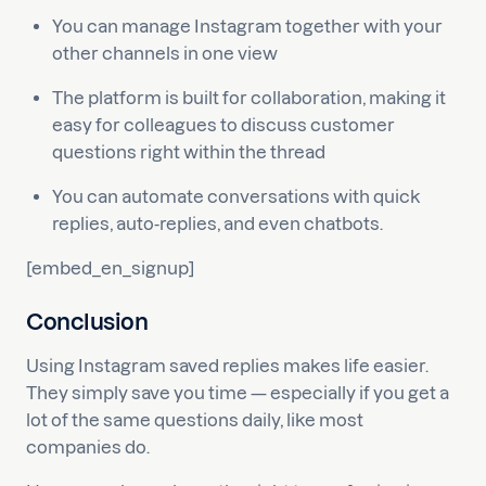
You can manage Instagram together with your
other channels in one view
The platform is built for collaboration, making it
easy for colleagues to discuss customer
questions right within the thread
You can automate conversations with quick
replies, auto-replies, and even chatbots.
[embed_en_signup]
Conclusion
Using Instagram saved replies makes life easier.
They simply save you time — especially if you get a
lot of the same questions daily, like most
companies do.