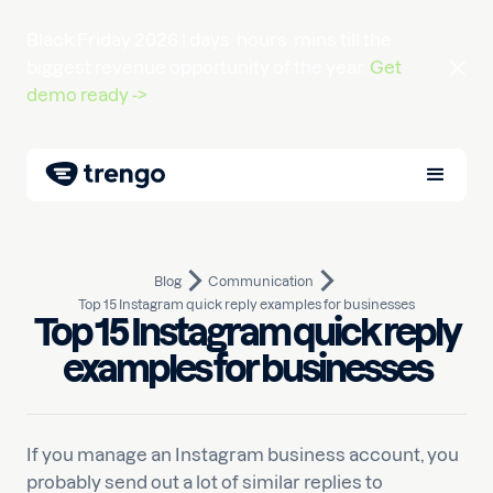
Black Friday 2026 |
days
hours
mins
till the
biggest revenue opportunity of the year.
Get
demo ready ->
Blog
Communication
Top 15 Instagram quick reply examples for businesses
Top 15 Instagram quick reply
June 14, 2021
10
min read
Written by
Pim
examples for businesses
If you manage an Instagram business account, you
probably send out a lot of similar replies to