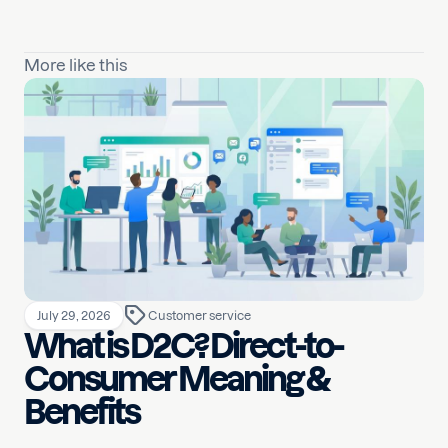
More like this
July 29, 2026
Customer service
What is D2C? Direct-to-
Consumer Meaning &
Benefits