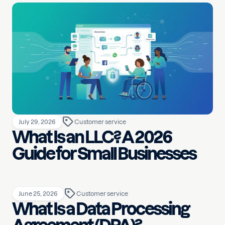
July 29, 2026
Customer service
What Is an LLC? A 2026
Guide for Small Businesses
June 25, 2026
Customer service
What Is a Data Processing