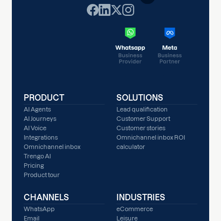
PRODUCT
SOLUTIONS
AI Agents
Lead qualification
AI Journeys
Customer Support
AI Voice
Customer stories
Integrations
Omnichannel inbox ROI
Omnichannel inbox
calculator
Trengo AI
Pricing
Product tour
CHANNELS
INDUSTRIES
WhatsApp
eCommerce
Email
Leisure