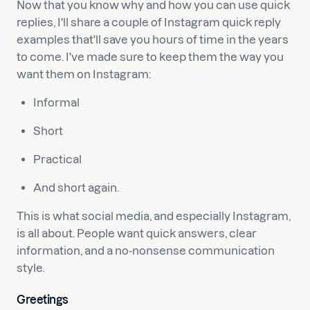
Now that you know why and how you can use quick
replies, I'll share a couple of Instagram quick reply
examples that'll save you hours of time in the years
to come. I've made sure to keep them the way you
want them on Instagram:
Informal
Short
Practical
And short again.
This is what social media, and especially Instagram,
is all about. People want quick answers, clear
information, and a no-nonsense communication
style.
Greetings