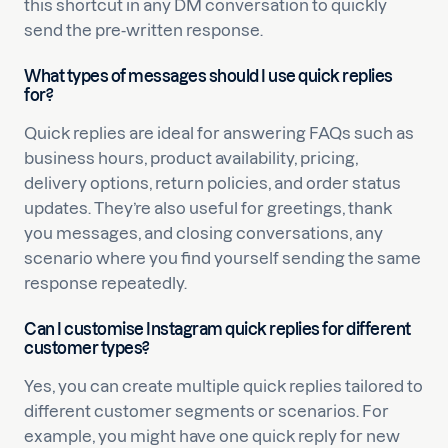
this shortcut in any DM conversation to quickly
send the pre-written response.
What types of messages should I use quick replies
for?
Quick replies are ideal for answering FAQs such as
business hours, product availability, pricing,
delivery options, return policies, and order status
updates. They’re also useful for greetings, thank
you messages, and closing conversations, any
scenario where you find yourself sending the same
response repeatedly.
Can I customise Instagram quick replies for different
customer types?
Yes, you can create multiple quick replies tailored to
different customer segments or scenarios. For
example, you might have one quick reply for new