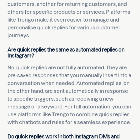
customers, another for returning customers, and
others for specific products or services. Platforms
like Trengo make it even easier to manage and
personalise quick replies for various customer
journeys.
Are quick replies the same as automated replies on
Instagram?
No, quick replies are not fully automated. They are
pre-saved responses that you manually insert into a
conversation when needed. Automated replies, on
the other hand, are sent automatically in response
to specific triggers, such as receiving a new
message or a keyword. For full automation, you can
use platforms like Trengo to combine quick replies
with chatbots and rules for a seamless experience.
Do quick replies work in both Instagram DMs and