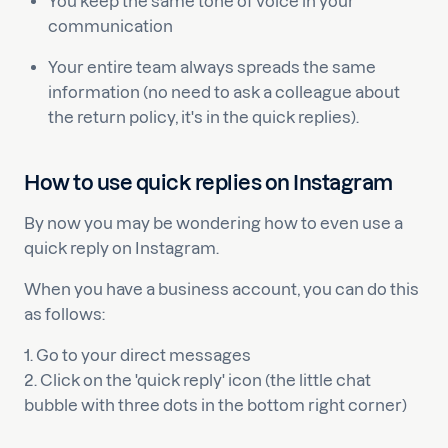
You keep the same tone of voice in your
communication
Your entire team always spreads the same
information (no need to ask a colleague about
the return policy, it's in the quick replies).
How to use quick replies on Instagram
By now you may be wondering how to even use a
quick reply on Instagram.
When you have a business account, you can do this
as follows:
1. Go to your direct messages
2. Click on the 'quick reply' icon (the little chat
bubble with three dots in the bottom right corner)