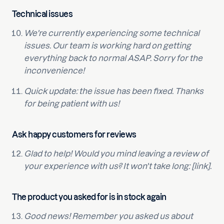
Technical issues
We're currently experiencing some technical
issues. Our team is working hard on getting
everything back to normal ASAP. Sorry for the
inconvenience!
Quick update: the issue has been fixed. Thanks
for being patient with us!
Ask happy customers for reviews
Glad to help! Would you mind leaving a review of
your experience with us? It won't take long: [link].
The product you asked for is in stock again
Good news! Remember you asked us about