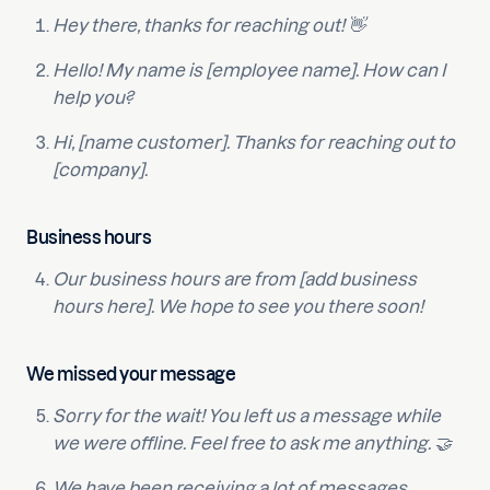
Hey there, thanks for reaching out! 👋
Hello! My name is [employee name]. How can I
help you?
Hi, [name customer]. Thanks for reaching out to
[company].
Business hours
Our business hours are from [add business
hours here]. We hope to see you there soon!
We missed your message
Sorry for the wait! You left us a message while
we were offline. Feel free to ask me anything. 🤝
We have been receiving a lot of messages,