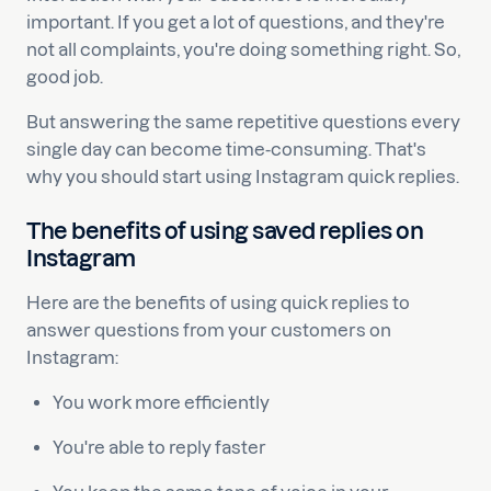
important. If you get a lot of questions, and they're
not all complaints, you're doing something right. So,
good job.
But answering the same repetitive questions every
single day can become time-consuming. That's
why you should start using Instagram quick replies.
The benefits of using saved replies on
Instagram
Here are the benefits of using quick replies to
answer questions from your customers on
Instagram:
You work more efficiently
You're able to reply faster