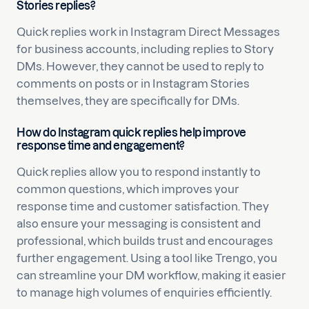
Stories replies?
Quick replies work in Instagram Direct Messages
for business accounts, including replies to Story
DMs. However, they cannot be used to reply to
comments on posts or in Instagram Stories
themselves, they are specifically for DMs.
How do Instagram quick replies help improve
response time and engagement?
Quick replies allow you to respond instantly to
common questions, which improves your
response time and customer satisfaction. They
also ensure your messaging is consistent and
professional, which builds trust and encourages
further engagement. Using a tool like Trengo, you
can streamline your DM workflow, making it easier
to manage high volumes of enquiries efficiently.