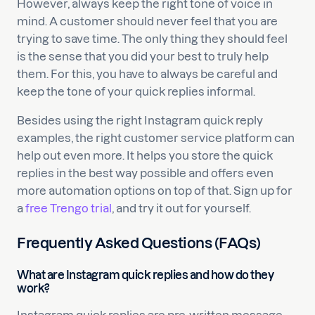
However, always keep the right tone of voice in
mind. A customer should never feel that you are
trying to save time. The only thing they should feel
is the sense that you did your best to truly help
them. For this, you have to always be careful and
keep the tone of your quick replies informal.
Besides using the right Instagram quick reply
examples, the right customer service platform can
help out even more. It helps you store the quick
replies in the best way possible and offers even
more automation options on top of that. Sign up for
a
free Trengo trial
, and try it out for yourself.
Frequently Asked Questions (FAQs)
What are Instagram quick replies and how do they
work?