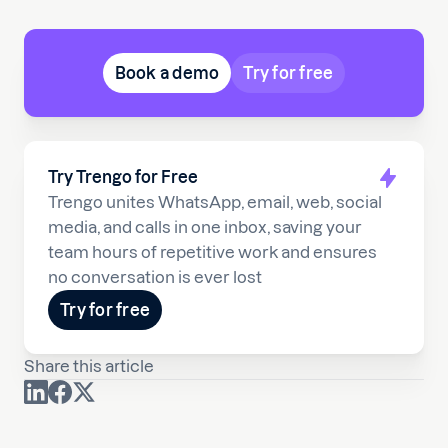
Book a demo
Try for free
Try Trengo for Free
Trengo unites WhatsApp, email, web, social
media, and calls in one inbox, saving your
team hours of repetitive work and ensures
no conversation is ever lost
Try for free
Share this article