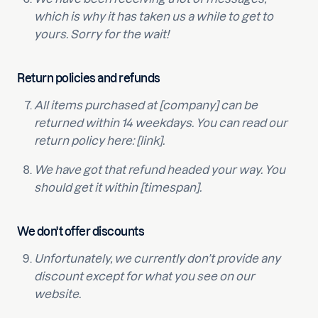
which is why it has taken us a while to get to
yours. Sorry for the wait!
Return policies and refunds
All items purchased at [company] can be
returned within 14 weekdays. You can read our
return policy here: [link].
We have got that refund headed your way. You
should get it within [timespan].
We don't offer discounts
Unfortunately, we currently don’t provide any
discount except for what you see on our
website.