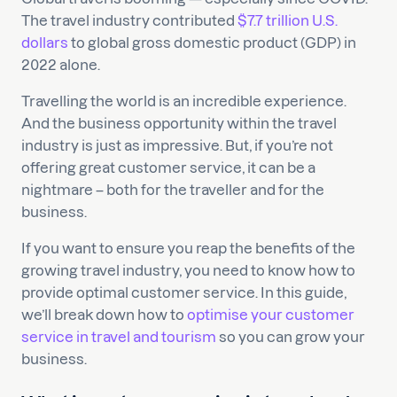
The travel industry contributed
$7.7 trillion U.S.
dollars
to global gross domestic product (GDP) in
2022 alone.
Travelling the world is an incredible experience.
And the business opportunity within the travel
industry is just as impressive. But, if you’re not
offering great customer service, it can be a
nightmare – both for the traveller and for the
business.
If you want to ensure you reap the benefits of the
growing travel industry, you need to know how to
provide optimal customer service. In this guide,
we’ll break down how to
optimise your customer
service in travel and tourism
so you can grow your
business.