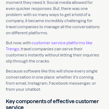
moment they need it. Social media allowed for
even quicker responses. But, there was one
problem: with so many ways to get a hold of a
company, it became incredibly challenging for
travel companies to manage all the conversations
on different platforms.
But now, with
customer service platforms like
Trengo
, travel companies can serve their
customers instantly without letting their inquiries
slip through the cracks.
Because software like this will show every single
conversation in one place: whether it’s coming
from email, Instagram, Facebook messenger, or
from your chatbot.
Key components of effective customer
service