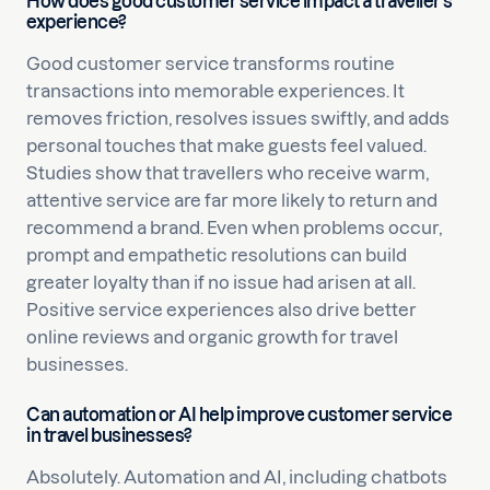
How does good customer service impact a traveller’s
experience?
Good customer service transforms routine
transactions into memorable experiences. It
removes friction, resolves issues swiftly, and adds
personal touches that make guests feel valued.
Studies show that travellers who receive warm,
attentive service are far more likely to return and
recommend a brand. Even when problems occur,
prompt and empathetic resolutions can build
greater loyalty than if no issue had arisen at all.
Positive service experiences also drive better
online reviews and organic growth for travel
businesses.
Can automation or AI help improve customer service
in travel businesses?
Absolutely. Automation and AI, including chatbots