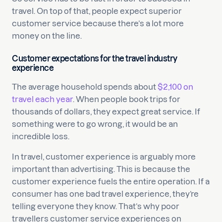
travel. On top of that, people expect superior
customer service because there’s a lot more
money on the line.
Customer expectations for the travel industry
experience
The average household spends about
$2,100 on
travel each year
. When people book trips for
thousands of dollars, they expect great service. If
something were to go wrong, it would be an
incredible loss.
In travel, customer experience is arguably more
important than advertising. This is because the
customer experience fuels the entire operation. If a
consumer has one bad travel experience, they’re
telling everyone they know. That’s why poor
travellers customer service experiences on