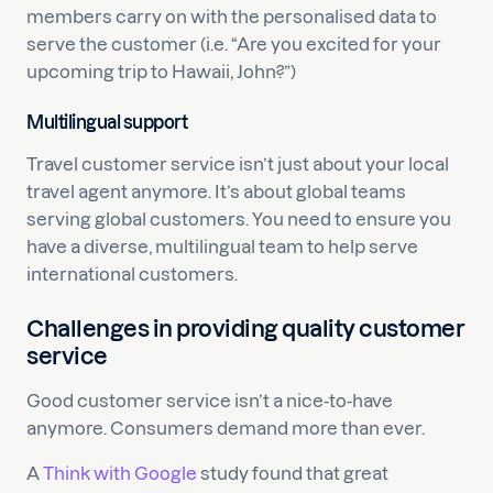
members carry on with the personalised data to
serve the customer (i.e. “Are you excited for your
upcoming trip to Hawaii, John?”)
Multilingual support
Travel customer service isn’t just about your local
travel agent anymore. It’s about global teams
serving global customers. You need to ensure you
have a diverse, multilingual team to help serve
international customers.
Challenges in providing quality customer
service
Good customer service isn’t a nice-to-have
anymore. Consumers demand more than ever.
A
Think with Google
study found that great