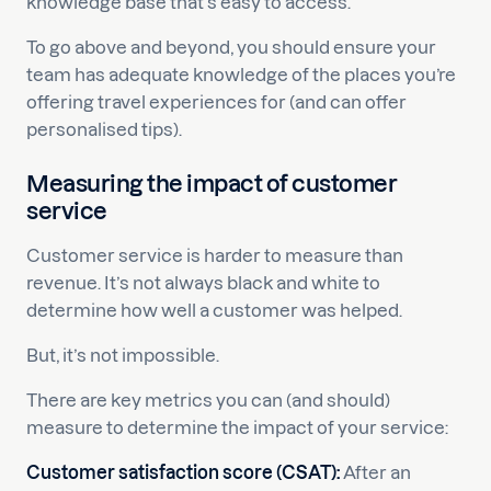
knowledge base that’s easy to access.
To go above and beyond, you should ensure your
team has adequate knowledge of the places you’re
offering travel experiences for (and can offer
personalised tips).
Measuring the impact of customer
service
Customer service is harder to measure than
revenue. It’s not always black and white to
determine how well a customer was helped.
But, it’s not impossible.
There are key metrics you can (and should)
measure to determine the impact of your service:
Customer satisfaction score (CSAT):
After an