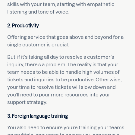
skills with your team, starting with empathetic
listening and tone of voice.
2. Productivity
Offering service that goes above and beyond for a
single customer is crucial.
But, if it’s taking all day to resolve a customer’s
inquiry, there’s a problem. The reality is that your
team needs to be able to handle high volumes of
tickets and inquiries to be productive. Otherwise,
your time to resolve tickets will slow down and
you’ll need to pour more resources into your
support strategy.
3. Foreign language training
You also need to ensure you’re training your teams