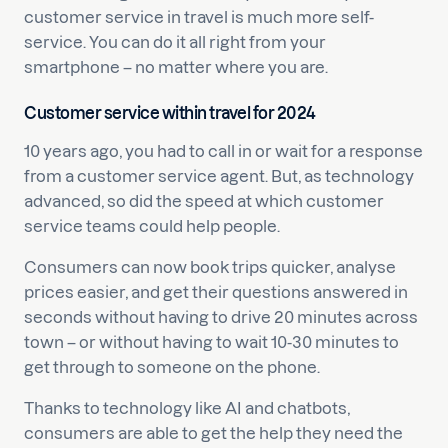
customer service in travel is much more self-
service. You can do it all right from your
smartphone – no matter where you are.
Customer service within travel for 2024
10 years ago, you had to call in or wait for a response
from a customer service agent. But, as technology
advanced, so did the speed at which customer
service teams could help people.
Consumers can now book trips quicker, analyse
prices easier, and get their questions answered in
seconds without having to drive 20 minutes across
town – or without having to wait 10-30 minutes to
get through to someone on the phone.
Thanks to technology like AI and chatbots,
consumers are able to get the help they need the