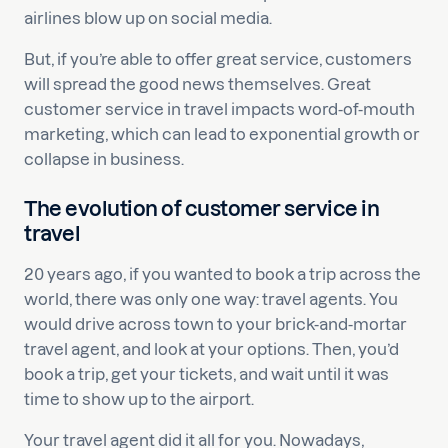
airlines blow up on social media.
But, if you’re able to offer great service, customers
will spread the good news themselves. Great
customer service in travel impacts word-of-mouth
marketing, which can lead to exponential growth or
collapse in business.
The evolution of customer service in
travel
20 years ago, if you wanted to book a trip across the
world, there was only one way: travel agents. You
would drive across town to your brick-and-mortar
travel agent, and look at your options. Then, you’d
book a trip, get your tickets, and wait until it was
time to show up to the airport.
Your travel agent did it all for you. Nowadays,