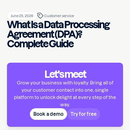
June 25, 2026
Customer service
What Is a Data Processing
Agreement (DPA)?
Complete Guide
Let's meet
Grow your business with loyalty. Bring all of
your customer contact into one, single
platform to unlock delight at every step of the
way.
Book a demo
Try for free