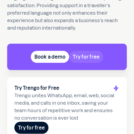
satisfaction. Providing support in a traveller’s
preferred language not only enhances their
experience but also expands a business’s reach
and reputation internationally.
Book a demo
Try for free
Try Trengo for Free
Trengo unites WhatsApp, email, web, social
media, and calls in one inbox, saving your
team hours of repetitive work and ensures
no conversation is ever lost
Try for free