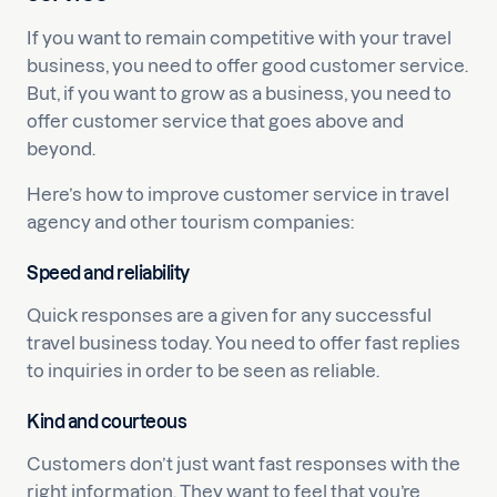
If you want to remain competitive with your travel
business, you need to offer good customer service.
But, if you want to grow as a business, you need to
offer customer service that goes above and
beyond.
Here’s how to improve customer service in travel
agency and other tourism companies:
Speed and reliability
Quick responses are a given for any successful
travel business today. You need to offer fast replies
to inquiries in order to be seen as reliable.
Kind and courteous
Customers don’t just want fast responses with the
right information. They want to feel that you’re