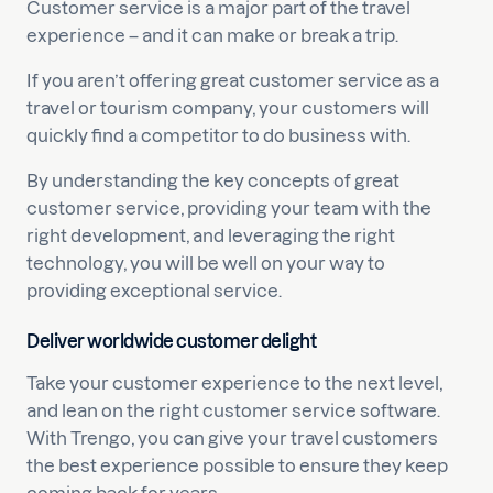
Customer service is a major part of the travel
experience – and it can make or break a trip.
If you aren’t offering great customer service as a
travel or tourism company, your customers will
quickly find a competitor to do business with.
By understanding the key concepts of great
customer service, providing your team with the
right development, and leveraging the right
technology, you will be well on your way to
providing exceptional service.
Deliver worldwide customer delight
Take your customer experience to the next level,
and lean on the right customer service software.
With Trengo, you can give your travel customers
the best experience possible to ensure they keep