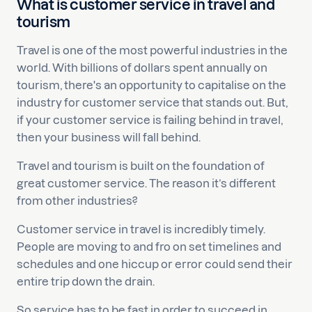
What is customer service in travel and
tourism
Travel is one of the most powerful industries in the
world. With billions of dollars spent annually on
tourism, there's an opportunity to capitalise on the
industry for customer service that stands out. But,
if your customer service is failing behind in travel,
then your business will fall behind.
Travel and tourism is built on the foundation of
great customer service. The reason it’s different
from other industries?
Customer service in travel is incredibly timely.
People are moving to and fro on set timelines and
schedules and one hiccup or error could send their
entire trip down the drain.
So service has to be fast in order to succeed in