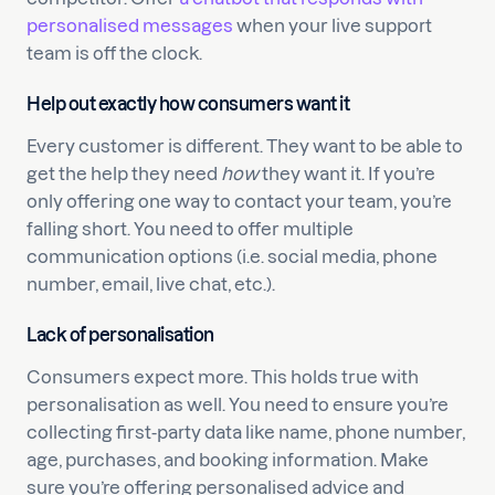
personalised messages
when your live support
team is off the clock.
Help out exactly how consumers want it
Every customer is different. They want to be able to
get the help they need
how
they want it. If you’re
only offering one way to contact your team, you’re
falling short. You need to offer multiple
communication options (i.e. social media, phone
number, email, live chat, etc.).
Lack of personalisation
Consumers expect more. This holds true with
personalisation as well. You need to ensure you’re
collecting first-party data like name, phone number,
age, purchases, and booking information. Make
sure you’re offering personalised advice and