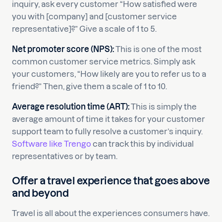
inquiry, ask every customer “How satisfied were
you with [company] and [customer service
representative]?” Give a scale of 1 to 5.
Net promoter score (NPS):
This is one of the most
common customer service metrics. Simply ask
your customers, “How likely are you to refer us to a
friend?” Then, give them a scale of 1 to 10.
Average resolution time (ART):
This is simply the
average amount of time it takes for your customer
support team to fully resolve a customer’s inquiry.
Software like Trengo
can track this by individual
representatives or by team.
Offer a travel experience that goes above
and beyond
Travel is all about the experiences consumers have.