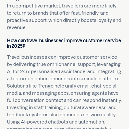
In a competitive market, travellers are more likely
to return to brands that offer fast, friendly, and
proactive support, which directly boosts loyalty and
revenue.
How can travel businesses improve customer service
in 2025?
Travel businesses can improve customer service
by delivering true omnichannel support, leveraging
AI for 24/7 personalised assistance, and integrating
all communication channels into a single platform.
Solutions like Trengo help unify email, chat, social
media, and messaging apps, ensuring agents have
full conversation context and can respond instantly.
Investing in staff training, cultural awareness, and
feedback systems also enhances service quality.
Using AI-powered chatbots and automation,