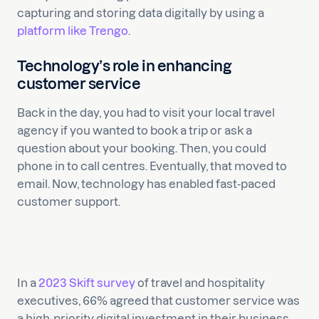
capturing and storing data digitally by using a
platform like Trengo
.
Technology’s role in enhancing
customer service
Back in the day, you had to visit your local travel
agency if you wanted to book a trip or ask a
question about your booking. Then, you could
phone in to call centres. Eventually, that moved to
email. Now, technology has enabled fast-paced
customer support.
In a
2023 Skift survey
of travel and hospitality
executives, 66% agreed that customer service was
a high-priority digital investment in their business.