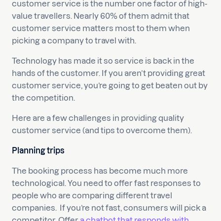
customer service is the number one factor of high-
value travellers. Nearly 60% of them admit that
customer service matters most to them when
picking a company to travel with.
Technology has made it so service is back in the
hands of the customer. If you aren’t providing great
customer service, you’re going to get beaten out by
the competition.
Here are a few challenges in providing quality
customer service (and tips to overcome them).
Planning trips
The booking process has become much more
technological. You need to offer fast responses to
people who are comparing different travel
companies. If you’re not fast, consumers will pick a
competitor. Offer
a chatbot that responds with