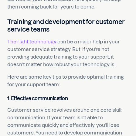
them coming back for years to come.
Training and development for customer
service teams
The right technology
can be a major help in your
customer service strategy. But, if you’re not
providing adequate training to your support, it
doesn’t matter how robust your technology is.
Here are some key tips to provide optimal training
for your support team:
1. Effective communication
Customer service revolves around one core skill:
communication. If your team isn’t able to
communicate quickly and effectively, you’ll lose
customers. You need to develop communication