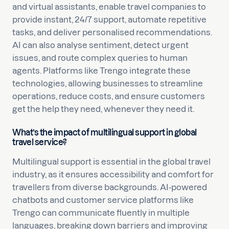
and virtual assistants, enable travel companies to
provide instant, 24/7 support, automate repetitive
tasks, and deliver personalised recommendations.
AI can also analyse sentiment, detect urgent
issues, and route complex queries to human
agents. Platforms like Trengo integrate these
technologies, allowing businesses to streamline
operations, reduce costs, and ensure customers
get the help they need, whenever they need it.
What’s the impact of multilingual support in global
travel service?
Multilingual support is essential in the global travel
industry, as it ensures accessibility and comfort for
travellers from diverse backgrounds. AI-powered
chatbots and customer service platforms like
Trengo can communicate fluently in multiple
languages, breaking down barriers and improving