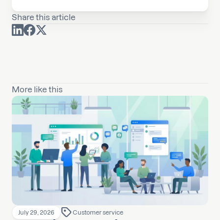
Share this article
More like this
July 29, 2026
Customer service