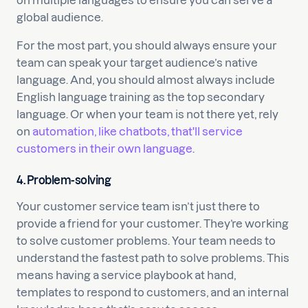
on multiple languages to ensure you can serve a
global audience.
For the most part, you should always ensure your
team can speak your target audience’s native
language. And, you should almost always include
English language training as the top secondary
language. Or when your team is not there yet, rely
on
automation, like chatbots, that'll service
customers in their own language
.
4. Problem-solving
Your customer service team isn’t just there to
provide a friend for your customer. They’re working
to solve customer problems. Your team needs to
understand the fastest path to solve problems. This
means having a service playbook at hand,
templates to respond to customers, and an internal