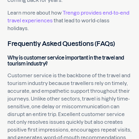
coming back for years.
Learn more about how
Trengo provides end-to-end
travel experiences
that lead to world-class
holidays.
Frequently Asked Questions (FAQs)
Why is customer service important in the travel and
tourism industry?
Customer service is the backbone of the travel and
tourism industry because travellers rely on timely,
accurate, and empathetic support throughout their
journeys. Unlike other sectors, travel is highly time-
sensitive, one delay or miscommunication can
disrupt an entire trip. Excellent customer service
not only resolves issues quickly but also creates
positive first impressions, encourages repeat visits,
and generates word-of-mouth recommendations.