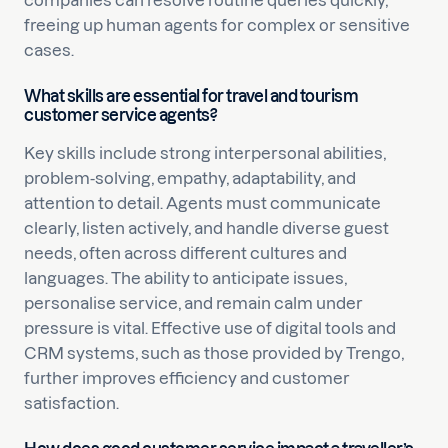
companies can resolve routine queries quickly,
freeing up human agents for complex or sensitive
cases.
What skills are essential for travel and tourism
customer service agents?
Key skills include strong interpersonal abilities,
problem-solving, empathy, adaptability, and
attention to detail. Agents must communicate
clearly, listen actively, and handle diverse guest
needs, often across different cultures and
languages. The ability to anticipate issues,
personalise service, and remain calm under
pressure is vital. Effective use of digital tools and
CRM systems, such as those provided by Trengo,
further improves efficiency and customer
satisfaction.