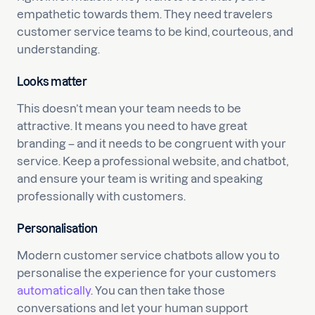
empathetic towards them. They need travelers
customer service teams to be kind, courteous, and
understanding.
Looks matter
This doesn’t mean your team needs to be
attractive. It means you need to have great
branding – and it needs to be congruent with your
service. Keep a professional website, and chatbot,
and ensure your team is writing and speaking
professionally with customers.
Personalisation
Modern customer service chatbots allow you to
personalise the experience for your customers
automatically
. You can then take those
conversations and let your human support