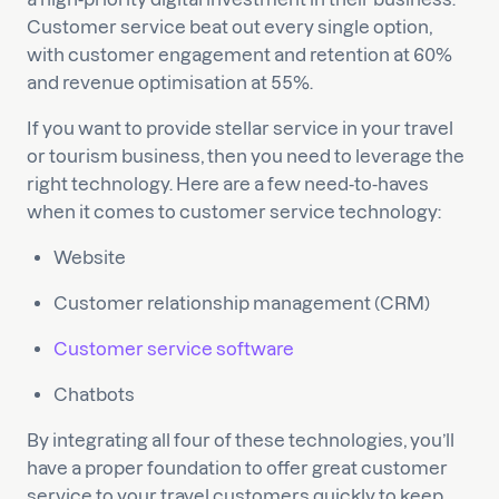
Customer service beat out every single option,
with customer engagement and retention at 60%
and revenue optimisation at 55%.
If you want to provide stellar service in your travel
or tourism business, then you need to leverage the
right technology. Here are a few need-to-haves
when it comes to customer service technology:
Website
Customer relationship management (CRM)
Customer service software
Chatbots
By integrating all four of these technologies, you’ll
have a proper foundation to offer great customer
service to your travel customers quickly to keep