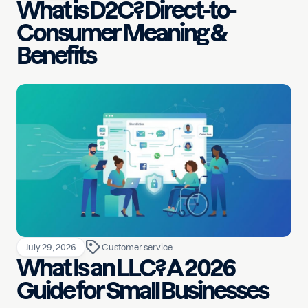
What is D2C? Direct-to-
Consumer Meaning &
Benefits
July 29, 2026
Customer service
What Is an LLC? A 2026
Guide for Small Businesses