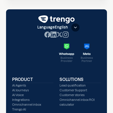
Language
English
PRODUCT
SOLUTIONS
AI Agents
Lead qualification
AI Journeys
Customer Support
AI Voice
Customer stories
Integrations
Omnichannel inbox ROI
Omnichannel inbox
calculator
Trengo AI