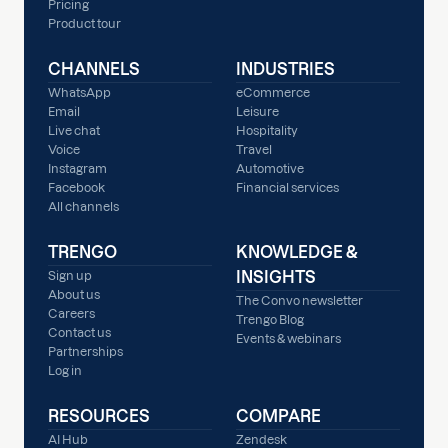
Pricing
Product tour
CHANNELS
INDUSTRIES
WhatsApp
eCommerce
Email
Leisure
Live chat
Hospitality
Voice
Travel
Instagram
Automotive
Facebook
Financial services
All channels
TRENGO
KNOWLEDGE &
INSIGHTS
Sign up
About us
The Convo newsletter
Careers
Trengo Blog
Contact us
Events & webinars
Partnerships
Log in
RESOURCES
COMPARE
AI Hub
Zendesk