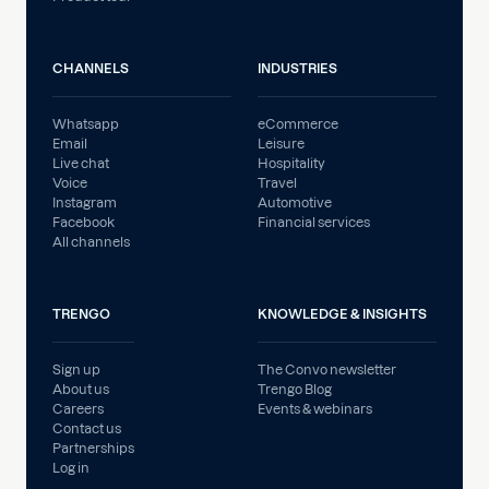
CHANNELS
INDUSTRIES
Whatsapp
eCommerce
Email
Leisure
Live chat
Hospitality
Voice
Travel
Instagram
Automotive
Facebook
Financial services
All channels
TRENGO
KNOWLEDGE & INSIGHTS
Sign up
The Convo newsletter
About us
Trengo Blog
Careers
Events & webinars
Contact us
Partnerships
Log in