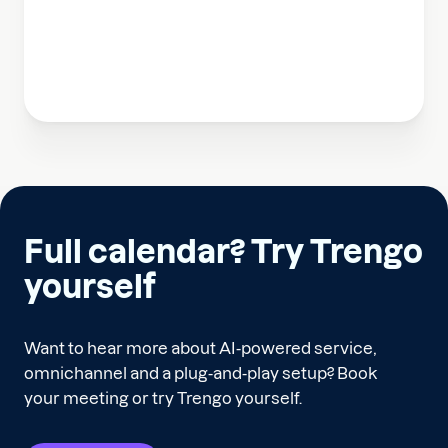
Full calendar? Try Trengo
yourself
Want to hear more about AI-powered service,
omnichannel and a plug-and-play setup? Book
your meeting or try Trengo yourself.