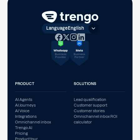
Language
English
PRODUCT
SOLUTIONS
AI Agents
Lead qualification
AI Journeys
Customer support
AI Voice
Customer stories
Integrations
Omnichannel inbox ROI
Omnichannel inbox
calculator
Trengo AI
Pricing
Product tour