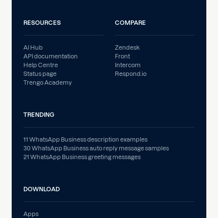
RESOURCES
COMPARE
AI Hub
Zendesk
API documentation
Front
Help Centre
Intercom
Status page
Respond.io
Trengo Academy
TRENDING
11 WhatsApp Business description examples
30 WhatsApp Business auto reply message samples
21 WhatsApp Business greeting messages
DOWNLOAD
Apps