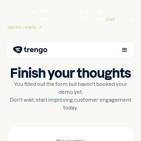
Black Friday 2026 |
days
hours
mins
till the
biggest revenue opportunity of the year.
Get
demo ready ->
Finish your thoughts
You filled out the form but haven't booked your
demo yet.
Don't wait, start improving customer engagement
today.
Plan your demo