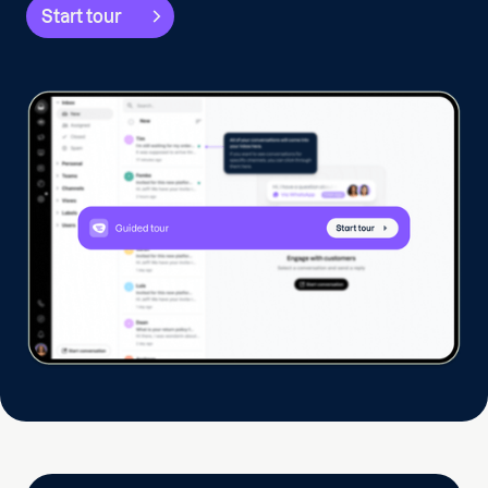
Start tour