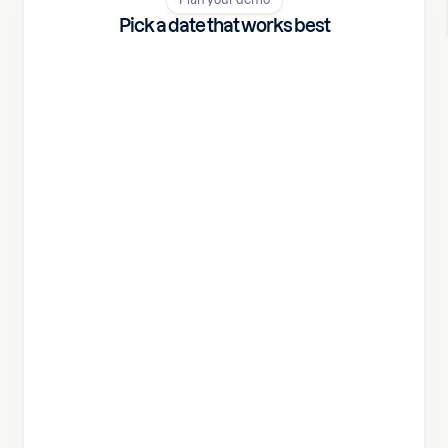
Pick a date that works best