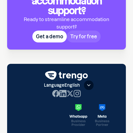
accommodation
support?
Ready to streamline accommodation
support?
Get a demo
Try for free
Language
English