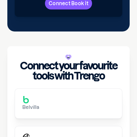
Connect Book it
Connect your favourite
tools with Trengo
Belvilla