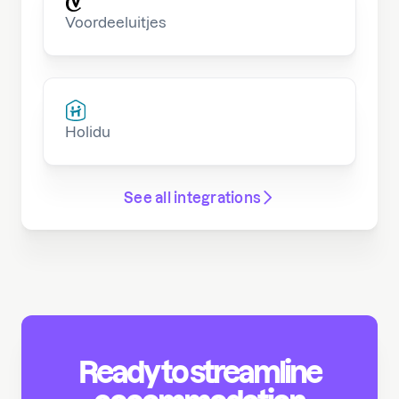
Voordeeluitjes
Holidu
See all integrations
Ready to streamline