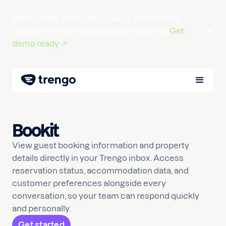
Black Friday 2026 |
days
hours
mins
till the
biggest revenue opportunity of the year.
Get
demo ready ->
Bookit
View guest booking information and property
details directly in your Trengo inbox. Access
reservation status, accommodation data, and
customer preferences alongside every
conversation, so your team can respond quickly
and personally.
Get started