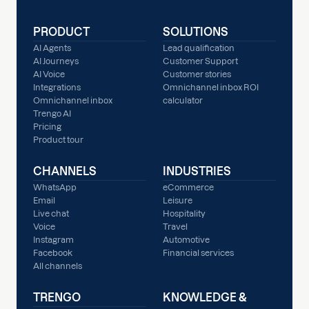
PRODUCT
SOLUTIONS
AI Agents
Lead qualification
AI Journeys
Customer Support
AI Voice
Customer stories
Integrations
Omnichannel inbox ROI
Omnichannel inbox
calculator
Trengo AI
Pricing
Product tour
CHANNELS
INDUSTRIES
WhatsApp
eCommerce
Email
Leisure
Live chat
Hospitality
Voice
Travel
Instagram
Automotive
Facebook
Financial services
All channels
TRENGO
KNOWLEDGE &