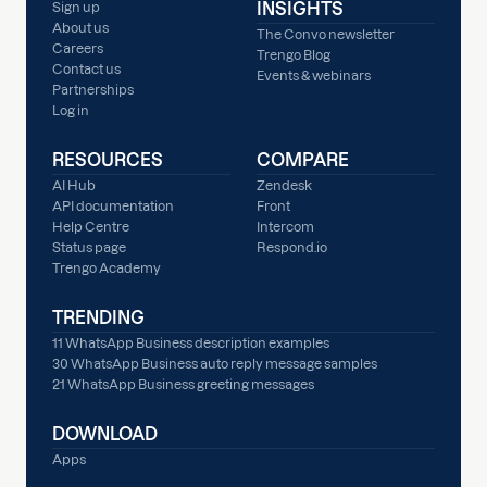
INSIGHTS
Sign up
About us
The Convo newsletter
Careers
Trengo Blog
Contact us
Events & webinars
Partnerships
Log in
RESOURCES
COMPARE
AI Hub
Zendesk
API documentation
Front
Help Centre
Intercom
Status page
Respond.io
Trengo Academy
TRENDING
11 WhatsApp Business description examples
30 WhatsApp Business auto reply message samples
21 WhatsApp Business greeting messages
DOWNLOAD
Apps