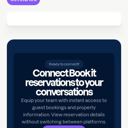
Ready to connect?
Connect Book it
reservations to your
conversations
Equip your team with instant access to
guest bookings and property
information. View reservation details
without switching between platforms.