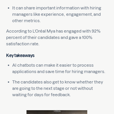
It can share important information with hiring
managers like experience, engagement, and
other metrics.
According to L’Oréal Mya has engaged with 92%
percent of their candidates and gave a 100%
satisfaction rate.
Key takeaways
AI chatbots can make it easier to process
applications and save time for hiring managers.
The candidates also get to know whether they
are going to the next stage or not without
waiting for days for feedback.