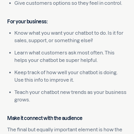
Give customers options so they feel in control.
For your business:
Know what you want your chatbot to do. Is it for
sales, support, or something else?
Learn what customers ask most often. This
helps your chatbot be super helpful.
Keep track of how well your chatbot is doing.
Use this info to improve it.
Teach your chatbot new trends as your business
grows.
Make it connect with the audience
The final but equally important element is how the