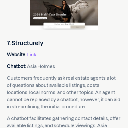
7. Structurely
Website:
Link
Chatbot:
Asia Holmes
Customers frequently ask real estate agents a lot
of questions about available listings, costs,
locations, local norms, and other topics. An agent
cannot be replaced by a chatbot, however, it can aid
in streamlining the initial procedure.
A chatbot facilitates gathering contact details, offer
available listings, and schedule viewings. Asia