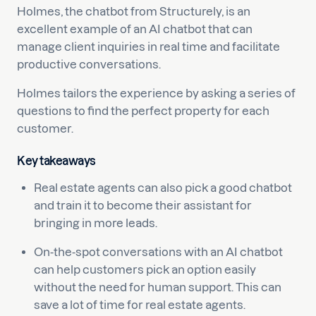
Holmes, the chatbot from Structurely, is an
excellent example of an AI chatbot that can
manage client inquiries in real time and facilitate
productive conversations.
Holmes tailors the experience by asking a series of
questions to find the perfect property for each
customer.
Key takeaways
Real estate agents can also pick a good chatbot
and train it to become their assistant for
bringing in more leads.
On-the-spot conversations with an AI chatbot
can help customers pick an option easily
without the need for human support. This can
save a lot of time for real estate agents.