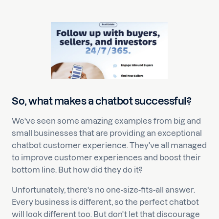
So, what makes a chatbot successful?
We've seen some amazing examples from big and
small businesses that are providing an exceptional
chatbot customer experience. They've all managed
to improve customer experiences and boost their
bottom line. But how did they do it?
Unfortunately, there's no one-size-fits-all answer.
Every business is different, so the perfect chatbot
will look different too. But don't let that discourage