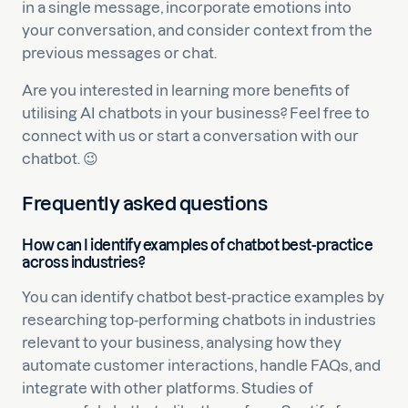
in a single message, incorporate emotions into
your conversation, and consider context from the
previous messages or chat.
Are you interested in learning more benefits of
utilising AI chatbots in your business? Feel free to
connect with us or start a conversation with our
chatbot. 😉
Frequently asked questions
How can I identify examples of chatbot best-practice
across industries?
You can identify chatbot best-practice examples by
researching top-performing chatbots in industries
relevant to your business, analysing how they
automate customer interactions, handle FAQs, and
integrate with other platforms. Studies of