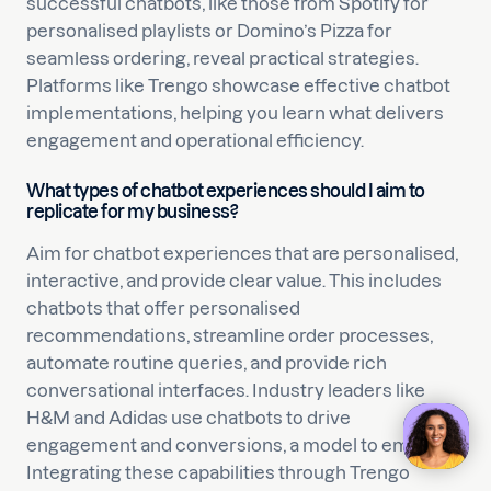
successful chatbots, like those from Spotify for
personalised playlists or Domino’s Pizza for
seamless ordering, reveal practical strategies.
Platforms like Trengo showcase effective chatbot
implementations, helping you learn what delivers
engagement and operational efficiency.
What types of chatbot experiences should I aim to
replicate for my business?
Aim for chatbot experiences that are personalised,
interactive, and provide clear value. This includes
chatbots that offer personalised
recommendations, streamline order processes,
automate routine queries, and provide rich
conversational interfaces. Industry leaders like
H&M and Adidas use chatbots to drive
engagement and conversions, a model to emulate.
Integrating these capabilities through Trengo