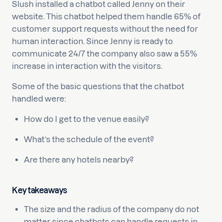
Slush installed a chatbot called Jenny on their
website. This chatbot helped them handle 65% of
customer support requests without the need for
human interaction. Since Jenny is ready to
communicate 24/7 the company also saw a 55%
increase in interaction with the visitors.
Some of the basic questions that the chatbot
handled were:
How do I get to the venue easily?
What’s the schedule of the event?
Are there any hotels nearby?
Key takeaways
The size and the radius of the company do not
matter since chatbots can handle requests in