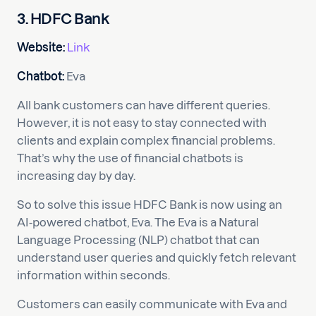
3. HDFC Bank
Website:
Link
Chatbot:
Eva
All bank customers can have different queries.
However, it is not easy to stay connected with
clients and explain complex financial problems.
That’s why the use of financial chatbots is
increasing day by day.
So to solve this issue HDFC Bank is now using an
AI-powered chatbot, Eva. The Eva is a Natural
Language Processing (NLP) chatbot that can
understand user queries and quickly fetch relevant
information within seconds.
Customers can easily communicate with Eva and