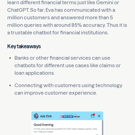
learn different financial terms just like Gemini or
ChatGPT. So far, Eva has communicated with a
million customers and answered more than 5
million queries with around 85% accuracy. Thus it is
a trustable chatbot for financial institutions.
Key takeaways
Banks or other financial services can use
chatbots for different use cases like claims or
loan applications.
Connecting with customers using technology
can improve customer experience.