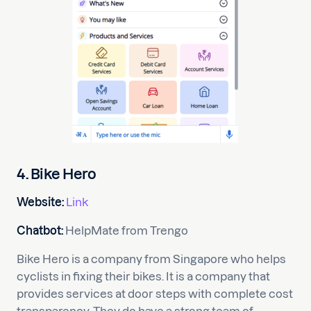
4. Bike Hero
Website:
Link
Chatbot:
HelpMate from Trengo
Bike Hero is a company from Singapore who helps
cyclists in fixing their bikes. It is a company that
provides services at door steps with complete cost