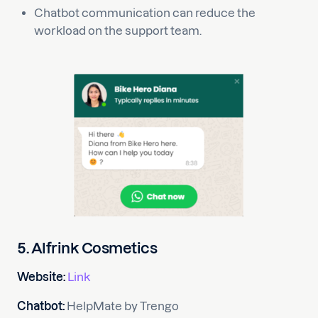
Chatbot communication can reduce the
workload on the support team.
5. Alfrink Cosmetics
Website:
Link
Chatbot:
HelpMate by Trengo