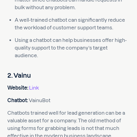
bulk without any problem.
A well-trained chatbot can significantly reduce
the workload of customer support teams.
Using a chatbot can help businesses offer high-
quality support to the company’s target
audience.
2. Vainu
Website:
Link
Chatbot:
VainuBot
Chatbots trained well for lead generation can be a
valuable asset for a company. The old method of
using forms for grabbing leads is not that much
effective in the modern business landscape.