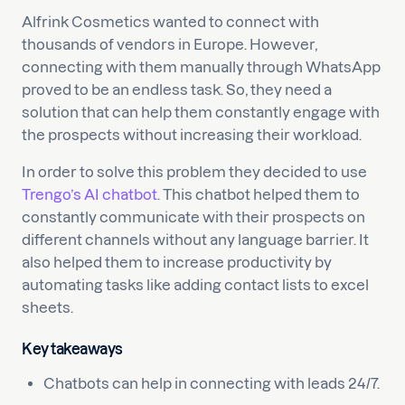
Alfrink Cosmetics wanted to connect with
thousands of vendors in Europe. However,
connecting with them manually through WhatsApp
proved to be an endless task. So, they need a
solution that can help them constantly engage with
the prospects without increasing their workload.
In order to solve this problem they decided to use
Trengo’s AI chatbot
. This chatbot helped them to
constantly communicate with their prospects on
different channels without any language barrier. It
also helped them to increase productivity by
automating tasks like adding contact lists to excel
sheets.
Key takeaways
Chatbots can help in connecting with leads 24/7.