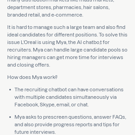
department stores, pharmacies, hair salons,
branded retail, and e-commerce.
It is hard to manage such a large team and also find
ideal candidates for different positions. To solve this
issue L’Oreal is using Mya, the AI chatbo,t for
recruiters. Mya can handle large candidate pools so
hiring managers can get more time for interviews
and closing offers.
How does Mya work?
The recruiting chatbot can have conversations
with multiple candidates simultaneously via
Facebook, Skype, email, or chat.
Mya asks to prescreen questions, answer FAQs,
and also provide progress reports and tips for
future interviews.