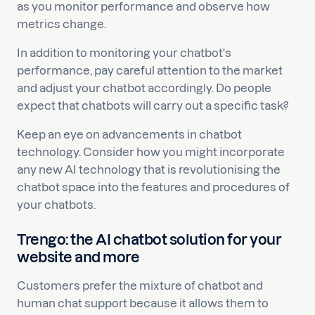
as you monitor performance and observe how
metrics change.
In addition to monitoring your chatbot's
performance, pay careful attention to the market
and adjust your chatbot accordingly. Do people
expect that chatbots will carry out a specific task?
Keep an eye on advancements in chatbot
technology. Consider how you might incorporate
any new AI technology that is revolutionising the
chatbot space into the features and procedures of
your chatbots.
Trengo: the AI chatbot solution for your
website and more
Customers prefer the mixture of chatbot and
human chat support because it allows them to