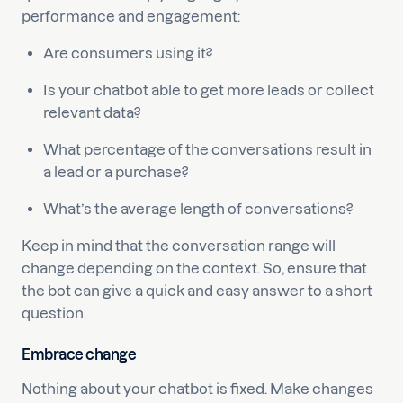
performance and engagement:
Are consumers using it?
Is your chatbot able to get more leads or collect
relevant data?
What percentage of the conversations result in
a lead or a purchase?
What’s the average length of conversations?
Keep in mind that the conversation range will
change depending on the context. So, ensure that
the bot can give a quick and easy answer to a short
question.
Embrace change
Nothing about your chatbot is fixed. Make changes