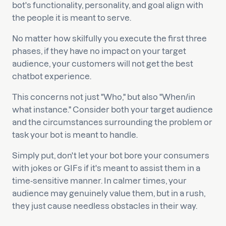
bot's functionality, personality, and goal align with
the people it is meant to serve.
No matter how skilfully you execute the first three
phases, if they have no impact on your target
audience, your customers will not get the best
chatbot experience.
This concerns not just "Who," but also "When/in
what instance." Consider both your target audience
and the circumstances surrounding the problem or
task your bot is meant to handle.
Simply put, don't let your bot bore your consumers
with jokes or GIFs if it's meant to assist them in a
time-sensitive manner. In calmer times, your
audience may genuinely value them, but in a rush,
they just cause needless obstacles in their way.