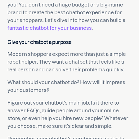
you! You don't need a huge budget or a big-name
brand to create the best chatbot experience for
your shoppers. Let's dive into how you can build a
fantastic chatbot for your business
.
Give your chatbot a purpose
Modern shoppers expect more than just a simple
robot helper. They want a chatbot that feels like a
real person and can solve their problems quickly.
What should your chatbot do? How will it impress
your customers?
Figure out your chatbot’s main job. Is it there to
answer FAQs, guide people around your online
store, or even help you hire new people? Whatever
you choose, make sure it's clear and simple.
Remember, your chatbot's number one goal is to