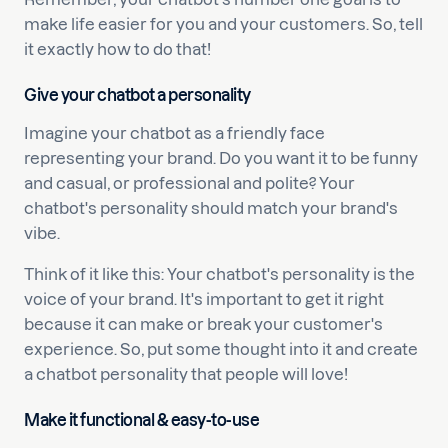
make life easier for you and your customers. So, tell
it exactly how to do that!
Give your chatbot a personality
Imagine your chatbot as a friendly face
representing your brand. Do you want it to be funny
and casual, or professional and polite? Your
chatbot's personality should match your brand's
vibe.
Think of it like this: Your chatbot's personality is the
voice of your brand. It's important to get it right
because it can make or break your customer's
experience. So, put some thought into it and create
a chatbot personality that people will love!
Make it functional & easy-to-use