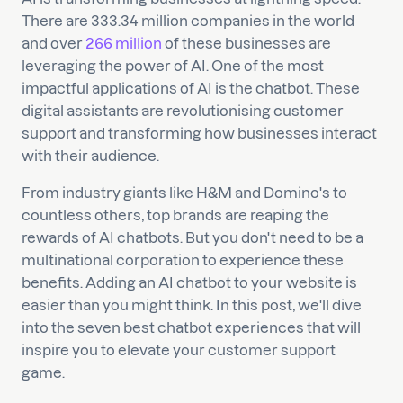
There are 333.34 million companies in the world
and over
266 million
of these businesses are
leveraging the power of AI. One of the most
impactful applications of AI is the chatbot. These
digital assistants are revolutionising customer
support and transforming how businesses interact
with their audience.
From industry giants like H&M and Domino's to
countless others, top brands are reaping the
rewards of AI chatbots. But you don't need to be a
multinational corporation to experience these
benefits. Adding an AI chatbot to your website is
easier than you might think. In this post, we'll dive
into the seven best chatbot experiences that will
inspire you to elevate your customer support
game.