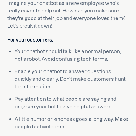
Imagine your chatbot as a new employee who's
really eager to help out. How can you make sure
they're good at their job and everyone loves them?
Let's break it down!
For your customers:
Your chatbot should talk like a normal person,
not a robot. Avoid confusing tech terms.
Enable your chatbot to answer questions
quickly and clearly. Don't make customers hunt
for information.
Pay attention to what people are saying and
program your bot to give helpful answers.
A little humor or kindness goes a long way. Make
people feel welcome.