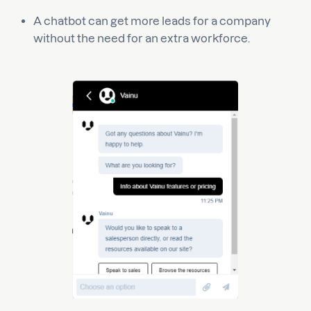
A chatbot can get more leads for a company
without the need for an extra workforce.