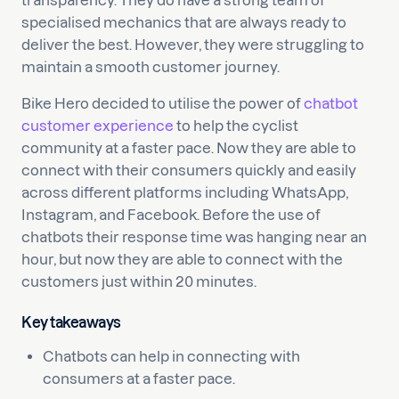
transparency. They do have a strong team of
specialised mechanics that are always ready to
deliver the best. However, they were struggling to
maintain a smooth customer journey.
Bike Hero decided to utilise the power of
chatbot
customer experience
to help the cyclist
community at a faster pace. Now they are able to
connect with their consumers quickly and easily
across different platforms including WhatsApp,
Instagram, and Facebook. Before the use of
chatbots their response time was hanging near an
hour, but now they are able to connect with the
customers just within 20 minutes.
Key takeaways
Chatbots can help in connecting with
consumers at a faster pace.