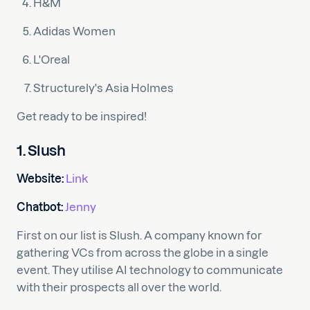
H&M
Adidas Women
L'Oreal
Structurely's Asia Holmes
Get ready to be inspired!
1. Slush
Website:
Link
Chatbot:
Jenny
First on our list is Slush. A company known for
gathering VCs from across the globe in a single
event. They utilise AI technology to communicate
with their prospects all over the world.