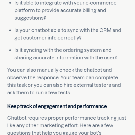
Is it able to integrate with your e-commerce
platform to provide accurate billing and
suggestions?
Is your chatbot able to sync with the CRM and
get customer info correctly?
Is it syncing with the ordering system and
sharing accurate information with the user?
You can also manually check the chatbot and
observe the response. Your team can complete
this task or you can also hire external testers and
ask them to run a few tests.
Keep track of engagement and performance
Chatbot requires proper performance tracking just
like any other marketing effort. Here are a few
questions that help you gauge your bot’s