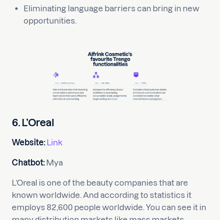
Eliminating language barriers can bring in new
opportunities.
6. L’Oreal
Website:
Link
Chatbot:
Mya
L’Oreal is one of the beauty companies that are
known worldwide. And according to statistics it
employs 82,600 people worldwide. You can see it in
many distribution markets like mass markets,