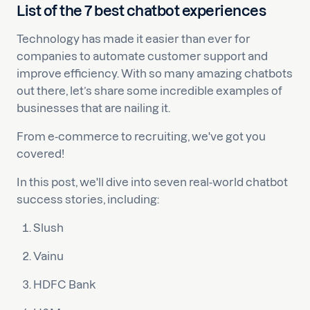
List of the 7 best chatbot experiences
Technology has made it easier than ever for
companies to automate customer support and
improve efficiency. With so many amazing chatbots
out there, let’s share some incredible examples of
businesses that are nailing it.
From e-commerce to recruiting, we've got you
covered!
In this post, we'll dive into seven real-world chatbot
success stories, including:
Slush
Vainu
HDFC Bank