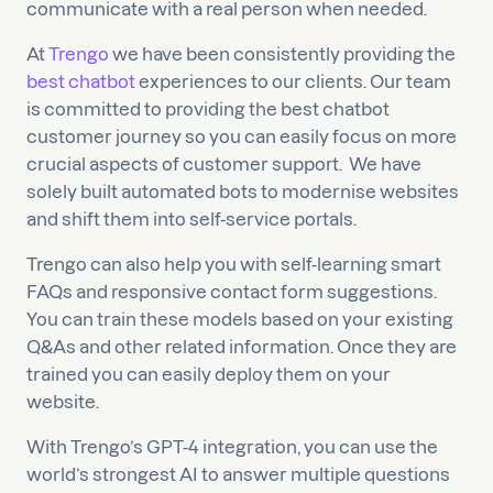
communicate with a real person when needed.
At
Trengo
we have been consistently providing the
best chatbot
experiences to our clients. Our team
is committed to providing the best chatbot
customer journey so you can easily focus on more
crucial aspects of customer support. We have
solely built automated bots to modernise websites
and shift them into self-service portals.
Trengo can also help you with self-learning smart
FAQs and responsive contact form suggestions.
You can train these models based on your existing
Q&As and other related information. Once they are
trained you can easily deploy them on your
website.
With Trengo’s GPT-4 integration, you can use the
world’s strongest AI to answer multiple questions