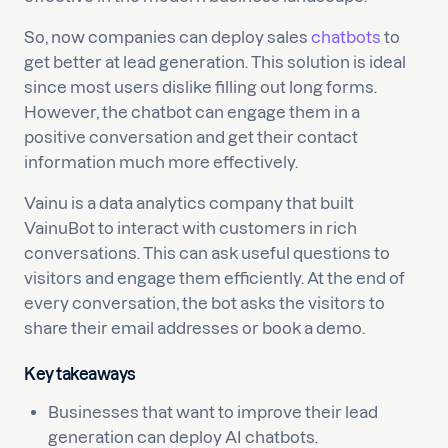
So, now companies can deploy sales
chatbots
to
get better at lead generation. This solution is ideal
since most users dislike filling out long forms.
However, the chatbot can engage them in a
positive conversation and get their contact
information much more effectively.
Vainu is a data analytics company that built
VainuBot to interact with customers in rich
conversations. This can ask useful questions to
visitors and engage them efficiently. At the end of
every conversation, the bot asks the visitors to
share their email addresses or book a demo.
Key takeaways
Businesses that want to improve their lead
generation can deploy AI chatbots.