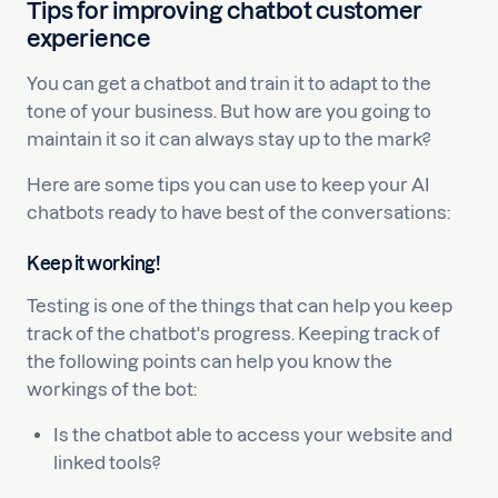
Tips for improving chatbot customer
experience
You can get a chatbot and train it to adapt to the
tone of your business. But how are you going to
maintain it so it can always stay up to the mark?
Here are some tips you can use to keep your AI
chatbots ready to have best of the conversations:
Keep it working!
Testing is one of the things that can help you keep
track of the chatbot's progress. Keeping track of
the following points can help you know the
workings of the bot:
Is the chatbot able to access your website and
linked tools?