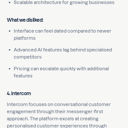
Scalable architecture for growing businesses
What we disliked:
Interface can feel dated compared to newer
platforms
Advanced AI features lag behind specialised
competitors
Pricing can escalate quickly with additional
features
4. Intercom
Intercom focuses on conversational customer
engagement through their messenger-first
approach. The platform excels at creating
personalised customer experiences through