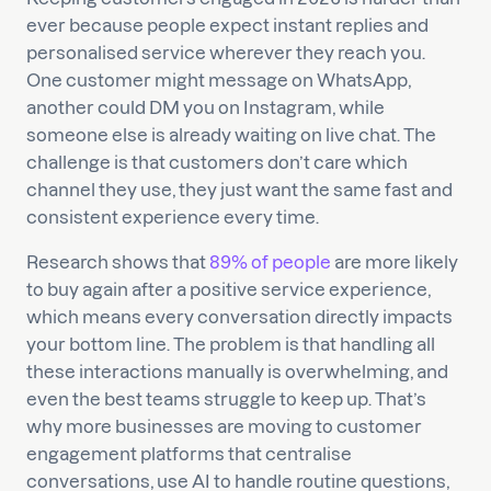
ever because people expect instant replies and
personalised service wherever they reach you.
One customer might message on WhatsApp,
another could DM you on Instagram, while
someone else is already waiting on live chat. The
challenge is that customers don’t care which
channel they use, they just want the same fast and
consistent experience every time.
Research shows that
89% of people
are more likely
to buy again after a positive service experience,
which means every conversation directly impacts
your bottom line. The problem is that handling all
these interactions manually is overwhelming, and
even the best teams struggle to keep up. That’s
why more businesses are moving to customer
engagement platforms that centralise
conversations, use AI to handle routine questions,