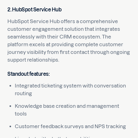
2. HubSpot Service Hub
HubSpot Service Hub offers a comprehensive
customer engagement solution that integrates
seamlessly with their CRM ecosystem. The
platform excels at providing complete customer
journey visibility from first contact through ongoing
support relationships.
Standout features:
Integrated ticketing system with conversation
routing
Knowledge base creation and management
tools
Customer feedback surveys and NPS tracking