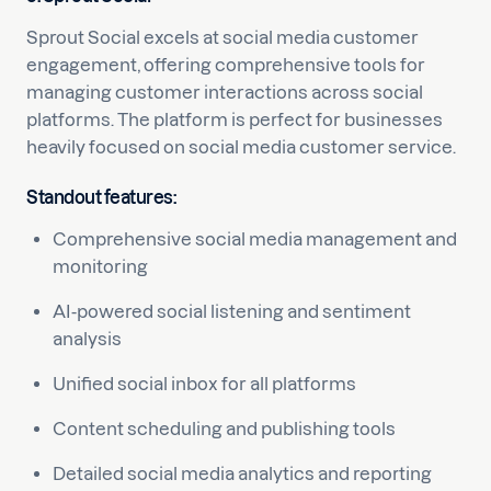
Sprout Social excels at social media customer
engagement, offering comprehensive tools for
managing customer interactions across social
platforms. The platform is perfect for businesses
heavily focused on social media customer service.
Standout features:
Comprehensive social media management and
monitoring
AI-powered social listening and sentiment
analysis
Unified social inbox for all platforms
Content scheduling and publishing tools
Detailed social media analytics and reporting