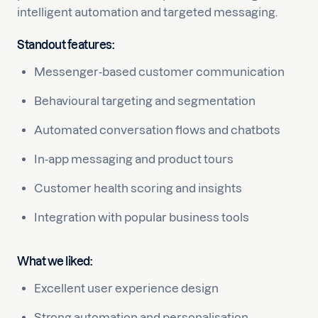
intelligent automation and targeted messaging.
Standout features:
Messenger-based customer communication
Behavioural targeting and segmentation
Automated conversation flows and chatbots
In-app messaging and product tours
Customer health scoring and insights
Integration with popular business tools
What we liked:
Excellent user experience design
Strong automation and personalisation