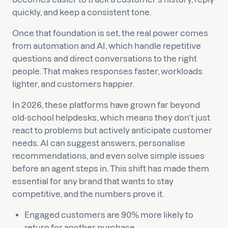
quickly, and keep a consistent tone.
Once that foundation is set, the real power comes
from automation and AI, which handle repetitive
questions and direct conversations to the right
people. That makes responses faster, workloads
lighter, and customers happier.
In 2026, these platforms have grown far beyond
old-school helpdesks, which means they don’t just
react to problems but actively anticipate customer
needs. AI can suggest answers, personalise
recommendations, and even solve simple issues
before an agent steps in. This shift has made them
essential for any brand that wants to stay
competitive, and the numbers prove it.
Engaged customers are 90% more likely to
return for another purchase