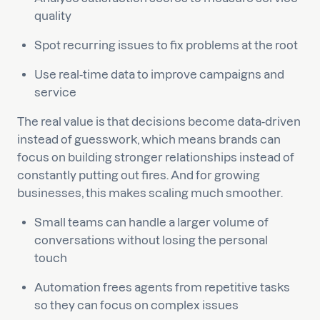
quality
Spot recurring issues to fix problems at the root
Use real-time data to improve campaigns and
service
The real value is that decisions become data-driven
instead of guesswork, which means brands can
focus on building stronger relationships instead of
constantly putting out fires. And for growing
businesses, this makes scaling much smoother.
Small teams can handle a larger volume of
conversations without losing the personal
touch
Automation frees agents from repetitive tasks
so they can focus on complex issues