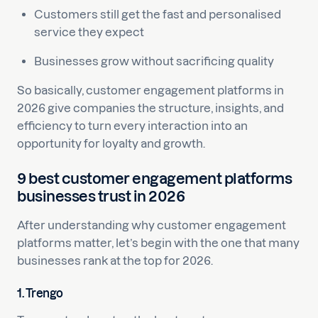
Customers still get the fast and personalised
service they expect
Businesses grow without sacrificing quality
So basically, customer engagement platforms in
2026 give companies the structure, insights, and
efficiency to turn every interaction into an
opportunity for loyalty and growth.
9 best customer engagement platforms
businesses trust in 2026
After understanding why customer engagement
platforms matter, let’s begin with the one that many
businesses rank at the top for 2026.
1. Trengo