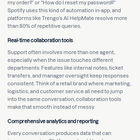
my order?” or “How do I reset my password?”
Spotify uses this kind of automation in-app, and
platforms like Trengo’s AI HelpMate resolve more
than 80% of repetitive queries.
Real-time collaboration tools
Support often involves more than one agent,
especially when the issue touches different
departments. Features like internal notes, ticket
transfers, and manager oversight keep responses
consistent. Think of a retail brand where marketing,
logistics, and customer service all need to jump
into the same conversation, collaboration tools
make that smooth instead of messy.
Comprehensive analytics and reporting
Every conversation produces data that can