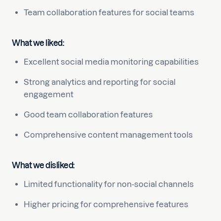
Team collaboration features for social teams
What we liked:
Excellent social media monitoring capabilities
Strong analytics and reporting for social
engagement
Good team collaboration features
Comprehensive content management tools
What we disliked:
Limited functionality for non-social channels
Higher pricing for comprehensive features