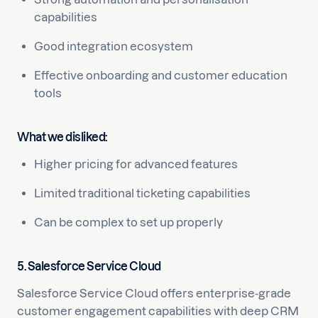
capabilities
Good integration ecosystem
Effective onboarding and customer education
tools
What we disliked:
Higher pricing for advanced features
Limited traditional ticketing capabilities
Can be complex to set up properly
5. Salesforce Service Cloud
Salesforce Service Cloud offers enterprise-grade
customer engagement capabilities with deep CRM