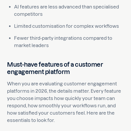
AI features are less advanced than specialised
competitors
Limited customisation for complex workflows
Fewer third-party integrations compared to
market leaders
Must-have features of a customer
engagement platform
When you are evaluating customer engagement
platforms in 2026, the details matter. Every feature
you choose impacts how quickly your team can
respond, how smoothly your workflows run, and
how satisfied your customers feel. Here are the
essentials to look for.