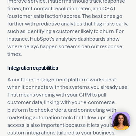
improve service. Platforms should track response
times, first-contact resolution rates, and CSAT
(customer satisfaction) scores. The best ones go
further with predictive analytics that flag risks early,
such as identifying a customer likely to churn. For
instance, HubSpot’s analytics dashboards show
where delays happen so teams can cut response
times.
Integration capabilities
A customer engagement platform works best
when it connects with the systems you already use.
That means syncing with your CRM to pull
customer data, linking with your e-commerce
platform to check orders, and connecting with
marketing automation tools for follow-ups. API
access is also important because it lets you build
custom integrations tailored to your business.