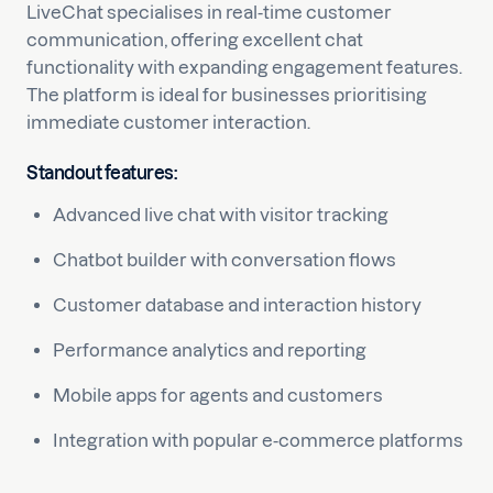
LiveChat specialises in real-time customer
communication, offering excellent chat
functionality with expanding engagement features.
The platform is ideal for businesses prioritising
immediate customer interaction.
Standout features:
Advanced live chat with visitor tracking
Chatbot builder with conversation flows
Customer database and interaction history
Performance analytics and reporting
Mobile apps for agents and customers
Integration with popular e-commerce platforms