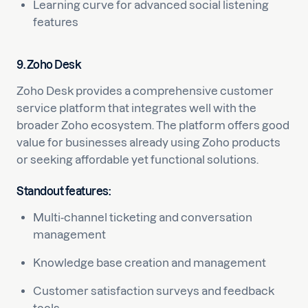
Learning curve for advanced social listening
features
9. Zoho Desk
Zoho Desk provides a comprehensive customer
service platform that integrates well with the
broader Zoho ecosystem. The platform offers good
value for businesses already using Zoho products
or seeking affordable yet functional solutions.
Standout features:
Multi-channel ticketing and conversation
management
Knowledge base creation and management
Customer satisfaction surveys and feedback