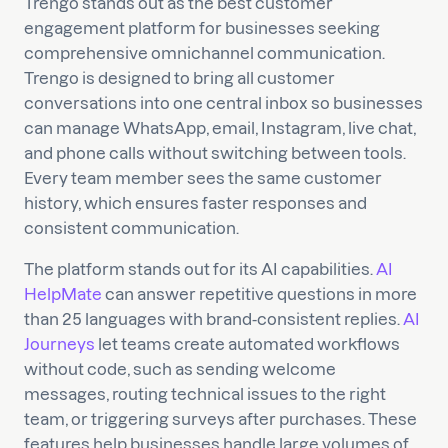
Trengo stands out as the best customer
engagement platform for businesses seeking
comprehensive omnichannel communication.
Trengo is designed to bring all customer
conversations into one central inbox so businesses
can manage WhatsApp, email, Instagram, live chat,
and phone calls without switching between tools.
Every team member sees the same customer
history, which ensures faster responses and
consistent communication.
The platform stands out for its AI capabilities.
AI
HelpMate
can answer repetitive questions in more
than 25 languages with brand-consistent replies.
AI
Journeys
let teams create automated workflows
without code, such as sending welcome
messages, routing technical issues to the right
team, or triggering surveys after purchases. These
features help businesses handle large volumes of