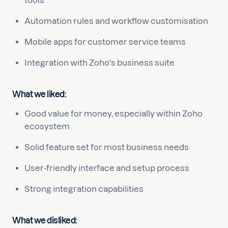
tools
Automation rules and workflow customisation
Mobile apps for customer service teams
Integration with Zoho's business suite
What we liked:
Good value for money, especially within Zoho
ecosystem
Solid feature set for most business needs
User-friendly interface and setup process
Strong integration capabilities
What we disliked: