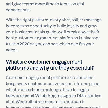
and give teams more time to focus on real
connections.
With the right platform, every chat, call, or message
becomes an opportunity to build loyalty and grow
your business. In this guide, we’ll break down the 9
best customer engagement platforms businesses
trust in 2026 so you can see which one fits your
needs.
What are customer engagement
platforms and why are they essential?
Customer engagement platforms are tools that
bring every customer conversation into one place,
which means teams no longer have to juggle
between email, WhatsApp, Instagram DMs, and live
chat. When all interactions sit in one hub, it
becomes easier to track a customer’s history, reply