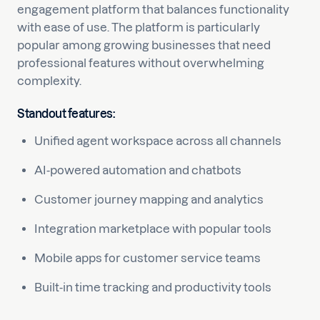
engagement platform that balances functionality
with ease of use. The platform is particularly
popular among growing businesses that need
professional features without overwhelming
complexity.
Standout features:
Unified agent workspace across all channels
AI-powered automation and chatbots
Customer journey mapping and analytics
Integration marketplace with popular tools
Mobile apps for customer service teams
Built-in time tracking and productivity tools