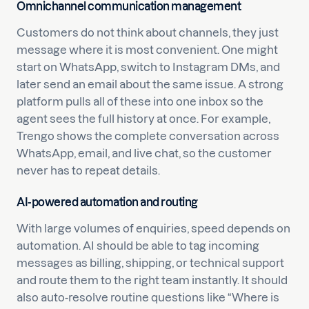
Omnichannel communication management
Customers do not think about channels, they just
message where it is most convenient. One might
start on WhatsApp, switch to Instagram DMs, and
later send an email about the same issue. A strong
platform pulls all of these into one inbox so the
agent sees the full history at once. For example,
Trengo shows the complete conversation across
WhatsApp, email, and live chat, so the customer
never has to repeat details.
AI-powered automation and routing
With large volumes of enquiries, speed depends on
automation. AI should be able to tag incoming
messages as billing, shipping, or technical support
and route them to the right team instantly. It should
also auto-resolve routine questions like “Where is