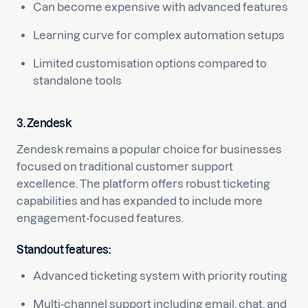
Can become expensive with advanced features
Learning curve for complex automation setups
Limited customisation options compared to
standalone tools
3. Zendesk
Zendesk remains a popular choice for businesses
focused on traditional customer support
excellence. The platform offers robust ticketing
capabilities and has expanded to include more
engagement-focused features.
Standout features:
Advanced ticketing system with priority routing
Multi-channel support including email, chat, and