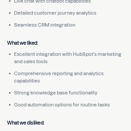
Live chat with chatbot capabilities
Detailed customer journey analytics
Seamless CRM integration
What we liked:
Excellent integration with HubSpot's marketing
and sales tools
Comprehensive reporting and analytics
capabilities
Strong knowledge base functionality
Good automation options for routine tasks
What we disliked: