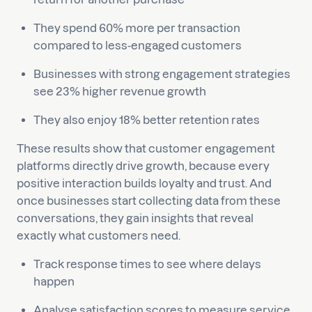
They spend 60% more per transaction
compared to less-engaged customers
Businesses with strong engagement strategies
see 23% higher revenue growth
They also enjoy 18% better retention rates
These results show that customer engagement
platforms directly drive growth, because every
positive interaction builds loyalty and trust. And
once businesses start collecting data from these
conversations, they gain insights that reveal
exactly what customers need.
Track response times to see where delays
happen
Analyse satisfaction scores to measure service