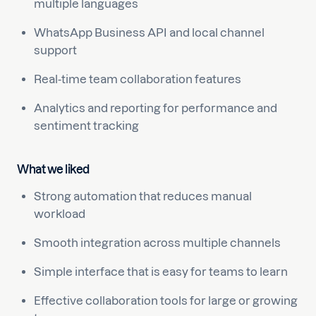
multiple languages
WhatsApp Business API and local channel
support
Real-time team collaboration features
Analytics and reporting for performance and
sentiment tracking
What we liked
Strong automation that reduces manual
workload
Smooth integration across multiple channels
Simple interface that is easy for teams to learn
Effective collaboration tools for large or growing