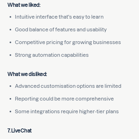
What we liked:
Intuitive interface that's easy to learn
Good balance of features and usability
Competitive pricing for growing businesses
Strong automation capabilities
What we disliked:
Advanced customisation options are limited
Reporting could be more comprehensive
Some integrations require higher-tier plans
7. LiveChat