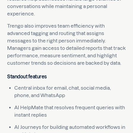
conversations while maintaining a personal
experience.
Trengo also improves team efficiency with
advanced tagging and routing that assigns
messages to the right person immediately.
Managers gain access to detailed reports that track
performance, measure sentiment, and highlight
customer trends so decisions are backed by data.
Standout features
Central inbox for email, chat, social media,
phone, and WhatsApp
AI HelpMate that resolves frequent queries with
instant replies
AI Journeys for building automated workflows in