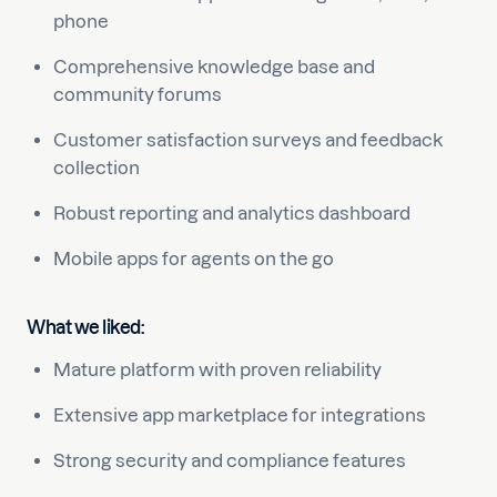
phone
Comprehensive knowledge base and
community forums
Customer satisfaction surveys and feedback
collection
Robust reporting and analytics dashboard
Mobile apps for agents on the go
What we liked:
Mature platform with proven reliability
Extensive app marketplace for integrations
Strong security and compliance features