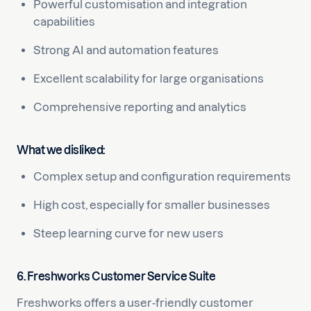
Powerful customisation and integration
capabilities
Strong AI and automation features
Excellent scalability for large organisations
Comprehensive reporting and analytics
What we disliked:
Complex setup and configuration requirements
High cost, especially for smaller businesses
Steep learning curve for new users
6. Freshworks Customer Service Suite
Freshworks offers a user-friendly customer