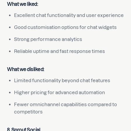
What we liked:
Excellent chat functionality and user experience
Good customisation options for chat widgets
Strong performance analytics
Reliable uptime and fast response times
What we disliked:
Limited functionality beyond chat features
Higher pricing for advanced automation
Fewer omnichannel capabilities compared to
competitors
8. Sprout Social