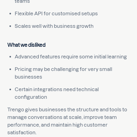
teams
Flexible API for customised setups
Scales well with business growth
What we disliked
Advanced features require some initial learning
Pricing may be challenging for very small
businesses
Certain integrations need technical
configuration
Trengo gives businesses the structure and tools to
manage conversations at scale, improve team
performance, and maintain high customer
satisfaction.