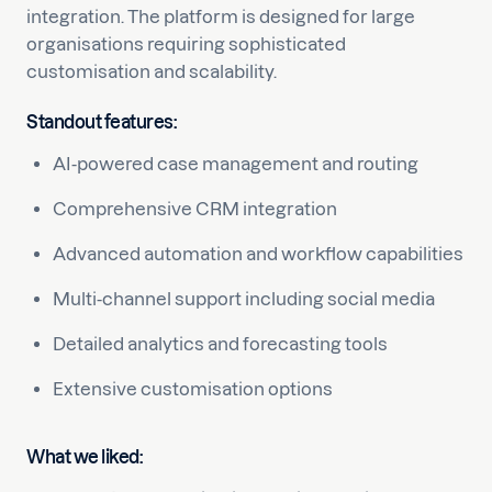
integration. The platform is designed for large
organisations requiring sophisticated
customisation and scalability.
Standout features:
AI-powered case management and routing
Comprehensive CRM integration
Advanced automation and workflow capabilities
Multi-channel support including social media
Detailed analytics and forecasting tools
Extensive customisation options
What we liked: