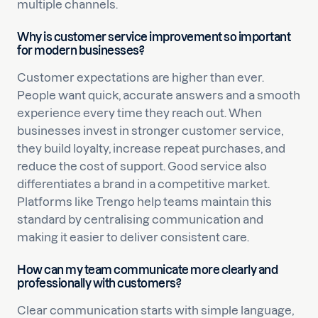
multiple channels.
Why is customer service improvement so important
for modern businesses?
Customer expectations are higher than ever.
People want quick, accurate answers and a smooth
experience every time they reach out. When
businesses invest in stronger customer service,
they build loyalty, increase repeat purchases, and
reduce the cost of support. Good service also
differentiates a brand in a competitive market.
Platforms like Trengo help teams maintain this
standard by centralising communication and
making it easier to deliver consistent care.
How can my team communicate more clearly and
professionally with customers?
Clear communication starts with simple language,