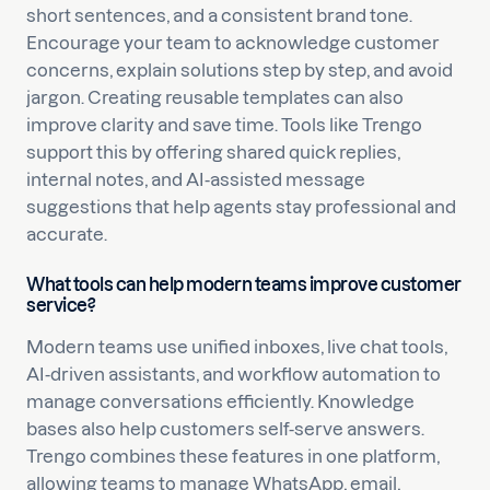
short sentences, and a consistent brand tone.
Encourage your team to acknowledge customer
concerns, explain solutions step by step, and avoid
jargon. Creating reusable templates can also
improve clarity and save time. Tools like Trengo
support this by offering shared quick replies,
internal notes, and AI-assisted message
suggestions that help agents stay professional and
accurate.
What tools can help modern teams improve customer
service?
Modern teams use unified inboxes, live chat tools,
AI-driven assistants, and workflow automation to
manage conversations efficiently. Knowledge
bases also help customers self-serve answers.
Trengo combines these features in one platform,
allowing teams to manage WhatsApp, email,