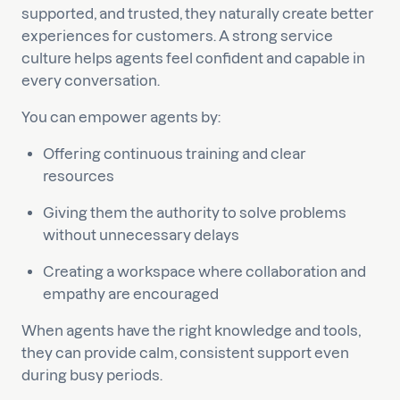
supported, and trusted, they naturally create better
experiences for customers. A strong service
culture helps agents feel confident and capable in
every conversation.
You can empower agents by:
Offering continuous training and clear
resources
Giving them the authority to solve problems
without unnecessary delays
Creating a workspace where collaboration and
empathy are encouraged
When agents have the right knowledge and tools,
they can provide calm, consistent support even
during busy periods.