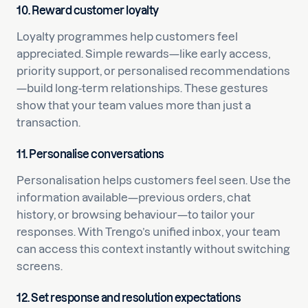
10. Reward customer loyalty
Loyalty programmes help customers feel
appreciated. Simple rewards—like early access,
priority support, or personalised recommendations
—build long-term relationships. These gestures
show that your team values more than just a
transaction.
11. Personalise conversations
Personalisation helps customers feel seen. Use the
information available—previous orders, chat
history, or browsing behaviour—to tailor your
responses. With Trengo’s unified inbox, your team
can access this context instantly without switching
screens.
12. Set response and resolution expectations