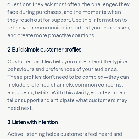
questions they ask most often, the challenges they
face during purchases, and the moments when
they reach out for support. Use this information to
refine your communication, adjust your processes,
and create more proactive solutions.
2. Build simple customer profiles
Customer profiles help you understand the typical
behaviours and preferences of your audience.
These profiles don’t need to be complex—they can
include preferred channels, common concerns,
and buying habits. With this clarity, your team can
tailor support and anticipate what customers may
need next.
3. Listen with intention
Active listening helps customers feel heard and