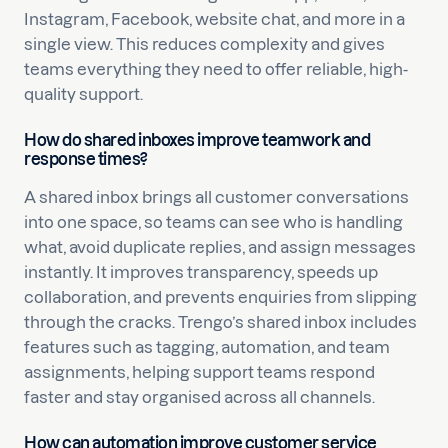
Instagram, Facebook, website chat, and more in a
single view. This reduces complexity and gives
teams everything they need to offer reliable, high-
quality support.
How do shared inboxes improve teamwork and
response times?
A shared inbox brings all customer conversations
into one space, so teams can see who is handling
what, avoid duplicate replies, and assign messages
instantly. It improves transparency, speeds up
collaboration, and prevents enquiries from slipping
through the cracks. Trengo’s shared inbox includes
features such as tagging, automation, and team
assignments, helping support teams respond
faster and stay organised across all channels.
How can automation improve customer service