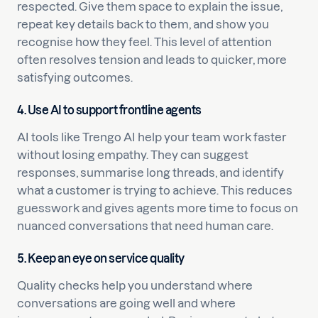
respected. Give them space to explain the issue,
repeat key details back to them, and show you
recognise how they feel. This level of attention
often resolves tension and leads to quicker, more
satisfying outcomes.
4. Use AI to support frontline agents
AI tools like Trengo AI help your team work faster
without losing empathy. They can suggest
responses, summarise long threads, and identify
what a customer is trying to achieve. This reduces
guesswork and gives agents more time to focus on
nuanced conversations that need human care.
5. Keep an eye on service quality
Quality checks help you understand where
conversations are going well and where