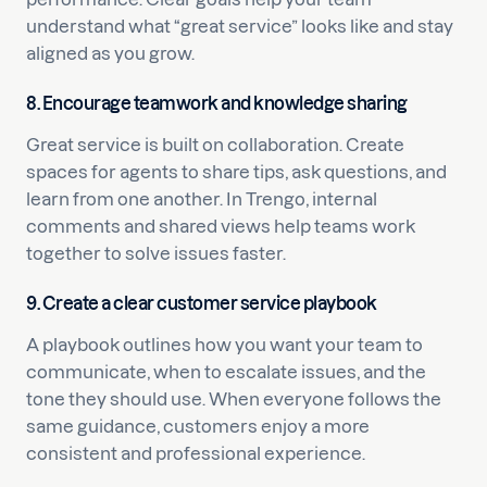
understand what “great service” looks like and stay
aligned as you grow.
8. Encourage teamwork and knowledge sharing
Great service is built on collaboration. Create
spaces for agents to share tips, ask questions, and
learn from one another. In Trengo, internal
comments and shared views help teams work
together to solve issues faster.
9. Create a clear customer service playbook
A playbook outlines how you want your team to
communicate, when to escalate issues, and the
tone they should use. When everyone follows the
same guidance, customers enjoy a more
consistent and professional experience.