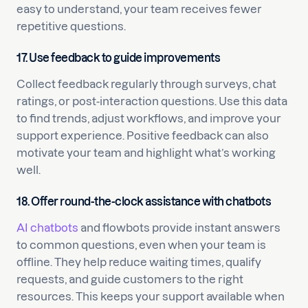
easy to understand, your team receives fewer
repetitive questions.
17. Use feedback to guide improvements
Collect feedback regularly through surveys, chat
ratings, or post-interaction questions. Use this data
to find trends, adjust workflows, and improve your
support experience. Positive feedback can also
motivate your team and highlight what’s working
well.
18. Offer round-the-clock assistance with chatbots
AI chatbots
and flowbots provide instant answers
to common questions, even when your team is
offline. They help reduce waiting times, qualify
requests, and guide customers to the right
resources. This keeps your support available when