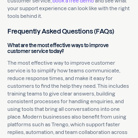
customer service,
book a free demo
and see what
your support experience can look like with the right
tools behind it.
Frequently Asked Questions (FAQs)
What are the most effective ways to improve
customer service today?
The most effective way to improve customer
service is to simplify how teams communicate,
reduce response times, and make it easy for
customers to find the help they need. This includes
training teams to give clear answers, building
consistent processes for handling enquiries, and
using tools that bring all conversations into one
place. Modern businesses also benefit from using
platforms such as Trengo, which support faster
replies, automation, and team collaboration across