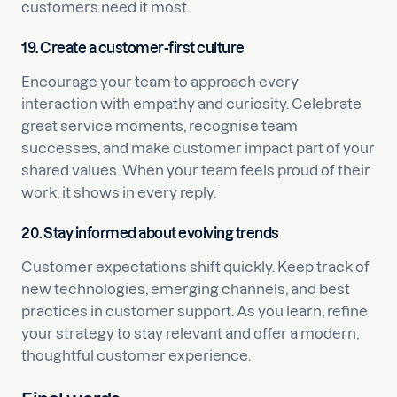
customers need it most.
19. Create a customer-first culture
Encourage your team to approach every
interaction with empathy and curiosity. Celebrate
great service moments, recognise team
successes, and make customer impact part of your
shared values. When your team feels proud of their
work, it shows in every reply.
20. Stay informed about evolving trends
Customer expectations shift quickly. Keep track of
new technologies, emerging channels, and best
practices in customer support. As you learn, refine
your strategy to stay relevant and offer a modern,
thoughtful customer experience.