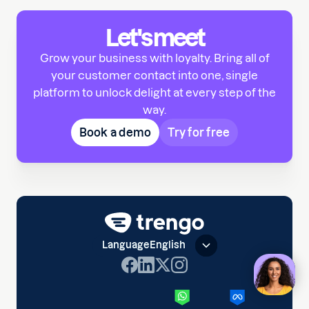
Let's meet
Grow your business with loyalty. Bring all of
your customer contact into one, single
platform to unlock delight at every step of the
way.
Book a demo
Try for free
Language
English