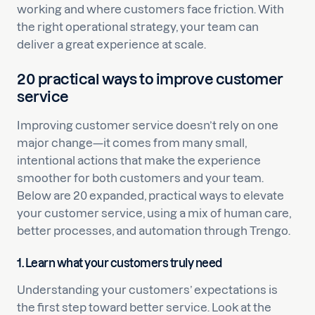
working and where customers face friction. With
the right operational strategy, your team can
deliver a great experience at scale.
20 practical ways to improve customer
service
Improving customer service doesn’t rely on one
major change—it comes from many small,
intentional actions that make the experience
smoother for both customers and your team.
Below are 20 expanded, practical ways to elevate
your customer service, using a mix of human care,
better processes, and automation through Trengo.
1. Learn what your customers truly need
Understanding your customers’ expectations is
the first step toward better service. Look at the