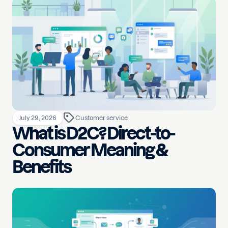
July 29, 2026
Customer service
What is D2C? Direct-to-
Consumer Meaning &
Benefits