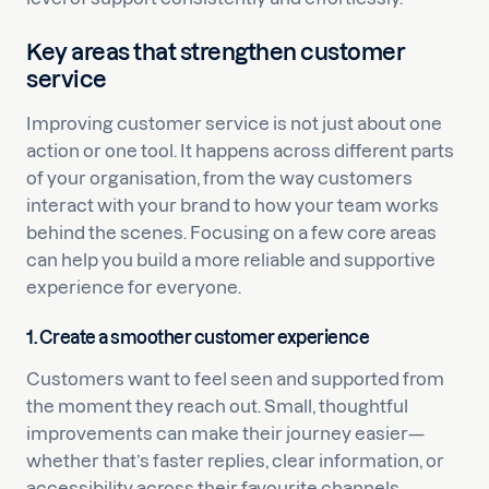
Key areas that strengthen customer
service
Improving customer service is not just about one
action or one tool. It happens across different parts
of your organisation, from the way customers
interact with your brand to how your team works
behind the scenes. Focusing on a few core areas
can help you build a more reliable and supportive
experience for everyone.
1. Create a smoother customer experience
Customers want to feel seen and supported from
the moment they reach out. Small, thoughtful
improvements can make their journey easier—
whether that’s faster replies, clear information, or
accessibility across their favourite channels.