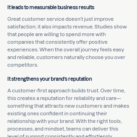
It leads to measurable business results
Great customer service doesn’t just improve
satisfaction; it also impacts revenue. Studies show
that people are willing to spend more with
companies that consistently offer positive
experiences. When the overall journey feels easy
and reliable, customers naturally choose you over
competitors.
It strengthens your brand’s reputation
A customer-first approach builds trust. Over time,
this creates a reputation for reliability and care—
something that attracts new customers and makes
existing ones confident in continuing their
relationship with your brand. With the right tools,
processes, and mindset, teams can deliver this
level of support consistently and effortlessly.