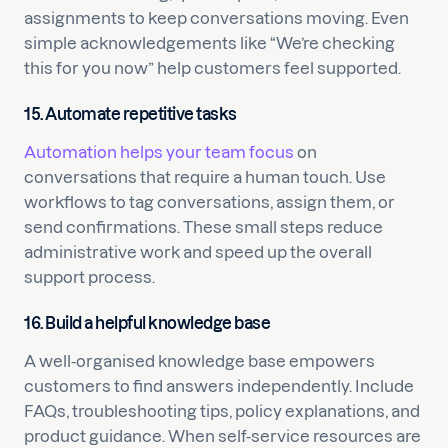
assignments to keep conversations moving. Even
simple acknowledgements like “We’re checking
this for you now” help customers feel supported.
15. Automate repetitive tasks
Automation helps your team focus
on
conversations that require a human touch. Use
workflows to tag conversations, assign them, or
send confirmations. These small steps reduce
administrative work and speed up the overall
support process.
16. Build a helpful knowledge base
A well-organised knowledge base empowers
customers to find answers independently. Include
FAQs, troubleshooting tips, policy explanations, and
product guidance. When self-service resources are