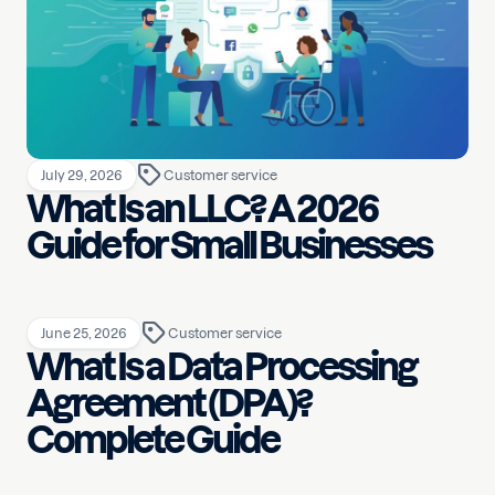
July 29, 2026
Customer service
What Is an LLC? A 2026
Guide for Small Businesses
June 25, 2026
Customer service
What Is a Data Processing
Agreement (DPA)?
Complete Guide