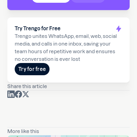
Try Trengo for Free
Trengo unites WhatsApp, email, web, social
media, and calls in one inbox, saving your
team hours of repetitive work and ensures
no conversation is ever lost
Try for free
Share this article
More like this