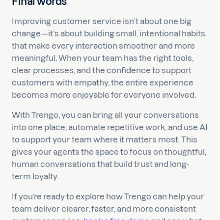
Final words
Improving customer service isn’t about one big
change—it’s about building small, intentional habits
that make every interaction smoother and more
meaningful. When your team has the right tools,
clear processes, and the confidence to support
customers with empathy, the entire experience
becomes more enjoyable for everyone involved.
With Trengo, you can bring all your conversations
into one place, automate repetitive work, and use AI
to support your team where it matters most. This
gives your agents the space to focus on thoughtful,
human conversations that build trust and long-
term loyalty.
If you’re ready to explore how Trengo can help your
team deliver clearer, faster, and more consistent