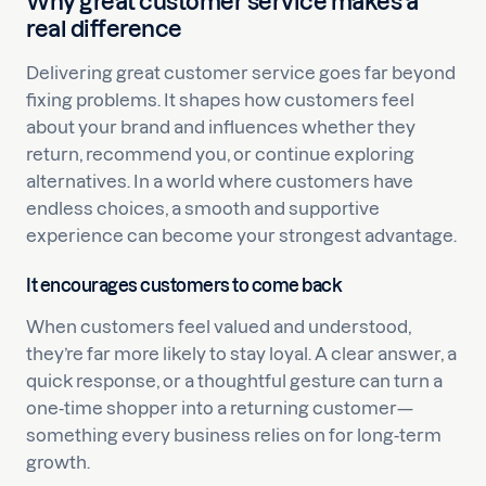
Why great customer service makes a
real difference
Delivering great customer service goes far beyond
fixing problems. It shapes how customers feel
about your brand and influences whether they
return, recommend you, or continue exploring
alternatives. In a world where customers have
endless choices, a smooth and supportive
experience can become your strongest advantage.
It encourages customers to come back
When customers feel valued and understood,
they’re far more likely to stay loyal. A clear answer, a
quick response, or a thoughtful gesture can turn a
one-time shopper into a returning customer—
something every business relies on for long-term
growth.