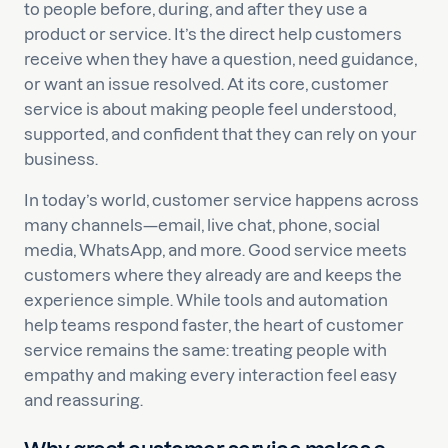
to people before, during, and after they use a
product or service. It’s the direct help customers
receive when they have a question, need guidance,
or want an issue resolved. At its core, customer
service is about making people feel understood,
supported, and confident that they can rely on your
business.
In today’s world, customer service happens across
many channels—email, live chat, phone, social
media, WhatsApp, and more. Good service meets
customers where they already are and keeps the
experience simple. While tools and automation
help teams respond faster, the heart of customer
service remains the same: treating people with
empathy and making every interaction feel easy
and reassuring.