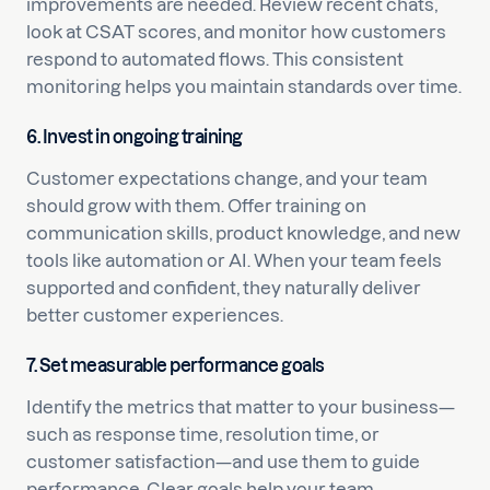
improvements are needed. Review recent chats,
look at CSAT scores, and monitor how customers
respond to automated flows. This consistent
monitoring helps you maintain standards over time.
6. Invest in ongoing training
Customer expectations change, and your team
should grow with them. Offer training on
communication skills, product knowledge, and new
tools like automation or AI. When your team feels
supported and confident, they naturally deliver
better customer experiences.
7. Set measurable performance goals
Identify the metrics that matter to your business—
such as response time, resolution time, or
customer satisfaction—and use them to guide
performance. Clear goals help your team