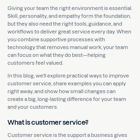
Giving your team the right environment is essential.
Skill, personality, and empathy form the foundation,
but they also need the right tools, guidance, and
workflows to deliver great service every day. When
you combine supportive processes with
technology that removes manual work, your team
can focus on what they do best—helping
customers feel valued.
In this blog, we’ll explore practical ways to improve
customer service, share examples you can apply
right away, and show how small changes can
create a big, long-lasting difference for your team
and your customers.
What is customer service?
Customer service is the support a business gives