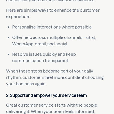
Here are simple ways to enhance the customer
experience:
Personalise interactions where possible
Offer help across multiple channels—chat,
WhatsApp, email, and social
Resolve issues quickly and keep
communication transparent
When these steps become part of your daily
rhythm, customers feel more confident choosing
your business again.
2. Support and empower your service team
Great customer service starts with the people
delivering it. When your team feels informed,