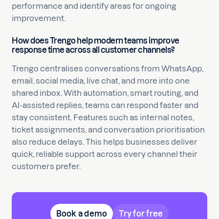
performance and identify areas for ongoing
improvement.
How does Trengo help modern teams improve
response time across all customer channels?
Trengo centralises conversations from WhatsApp,
email, social media, live chat, and more into one
shared inbox. With automation, smart routing, and
AI-assisted replies, teams can respond faster and
stay consistent. Features such as internal notes,
ticket assignments, and conversation prioritisation
also reduce delays. This helps businesses deliver
quick, reliable support across every channel their
customers prefer.
Book a demo
Try for free