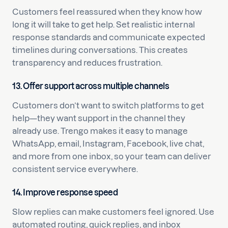
Customers feel reassured when they know how
long it will take to get help. Set realistic internal
response standards and communicate expected
timelines during conversations. This creates
transparency and reduces frustration.
13. Offer support across multiple channels
Customers don’t want to switch platforms to get
help—they want support in the channel they
already use. Trengo makes it easy to manage
WhatsApp, email, Instagram, Facebook, live chat,
and more from one inbox, so your team can deliver
consistent service everywhere.
14. Improve response speed
Slow replies can make customers feel ignored. Use
automated routing, quick replies, and inbox