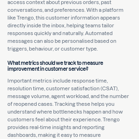
access context about previous orders, past
conversations, and preferences. With a platform
like Trengo, this customer information appears
directly inside the inbox, helping teams tailor
responses quickly and naturally. Automated
messages can also be personalised based on
triggers, behaviour, or customer type.
What metrics should we track to measure
improvement in customer service?
Important metrics include response time,
resolution time, customer satisfaction (CSAT),
message volume, agent workload, and the number
of reopened cases. Tracking these helps you
understand where bottlenecks happen and how
customers feel about their experience. Trengo
provides real-time insights and reporting
dashboards, making it easy to measure