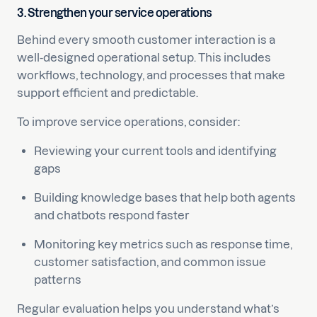
3. Strengthen your service operations
Behind every smooth customer interaction is a
well-designed operational setup. This includes
workflows, technology, and processes that make
support efficient and predictable.
To improve service operations, consider:
Reviewing your current tools and identifying
gaps
Building knowledge bases that help both agents
and chatbots respond faster
Monitoring key metrics such as response time,
customer satisfaction, and common issue
patterns
Regular evaluation helps you understand what’s