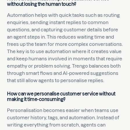
without losing the human touch?
Automation helps with quick tasks such as routing
enquiries, sending instant replies to common
questions, and capturing customer details before
an agent steps in. This reduces waiting time and
frees up the team for more complex conversations.
The key is to use automation where it creates value
and keep humans involved in moments that require
empathy or problem solving. Trengo balances both
through smart flows and AI-powered suggestions
that still allow agents to personalise replies.
How can we personalise customer service without
making it time-consuming?
Personalisation becomes easier when teams use
customer history, tags, and automation. Instead of
writing everything from scratch, agents can