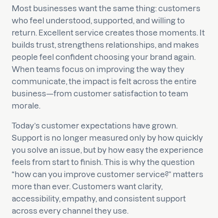
Most businesses want the same thing: customers
who feel understood, supported, and willing to
return. Excellent service creates those moments. It
builds trust, strengthens relationships, and makes
people feel confident choosing your brand again.
When teams focus on improving the way they
communicate, the impact is felt across the entire
business—from customer satisfaction to team
morale.
Today’s customer expectations have grown.
Support is no longer measured only by how quickly
you solve an issue, but by how easy the experience
feels from start to finish. This is why the question
“how can you improve customer service?” matters
more than ever. Customers want clarity,
accessibility, empathy, and consistent support
across every channel they use.