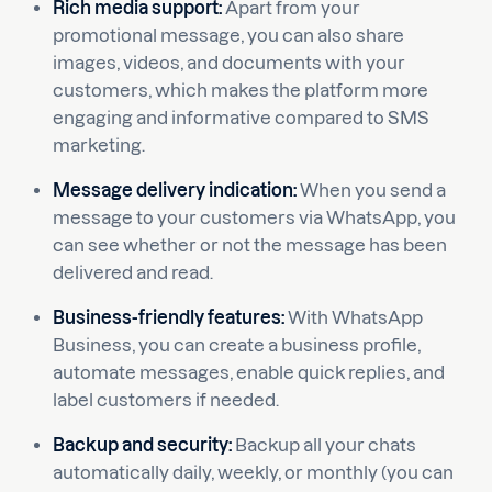
Rich media support:
Apart from your
promotional message, you can also share
images, videos, and documents with your
customers, which makes the platform more
engaging and informative compared to SMS
marketing.
Message delivery indication:
When you send a
message to your customers via WhatsApp, you
can see whether or not the message has been
delivered and read.
Business-friendly features:
With WhatsApp
Business,
you can create a business profile,
automate messages, enable quick replies, and
label customers if needed.
Backup and security:
Backup all your chats
automatically daily, weekly, or monthly (you can