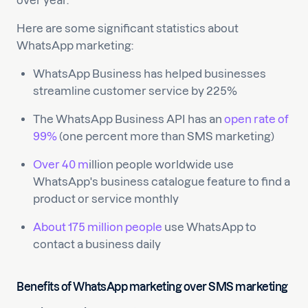
over year.
Here are some significant statistics about
WhatsApp marketing:
WhatsApp Business has helped businesses
streamline customer service by 225%
The WhatsApp Business API has an
open rate of
99%
(one percent more than SMS marketing)
Over 40 m
illion people worldwide use
WhatsApp's business catalogue feature to find a
product or service monthly
About 175 million people
use WhatsApp to
contact a business daily
Benefits of WhatsApp marketing over SMS marketing