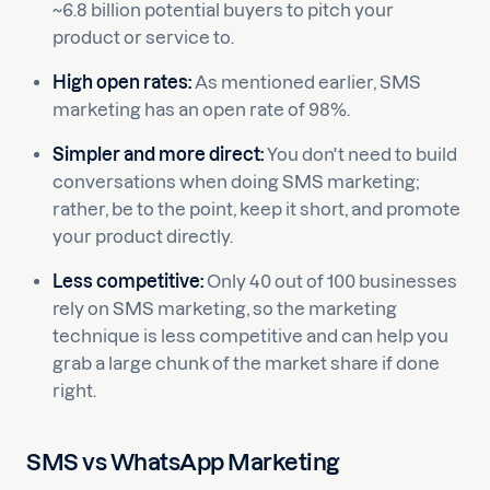
~6.8 billion potential buyers to pitch your
product or service to.
High open rates:
As mentioned earlier, SMS
marketing has an open rate of 98%.
Simpler and more direct:
You don't need to build
conversations when doing SMS marketing;
rather, be to the point, keep it short, and promote
your product directly.
Less competitive:
Only 40 out of 100 businesses
rely on SMS marketing, so the marketing
technique is less competitive and can help you
grab a large chunk of the market share if done
right.
SMS vs WhatsApp Marketing