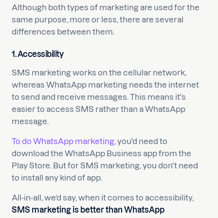
Although both types of marketing are used for the
same purpose, more or less, there are several
differences between them.
1. Accessibility
SMS marketing works on the cellular network,
whereas WhatsApp marketing needs the internet
to send and receive messages. This means it's
easier to access SMS rather than a WhatsApp
message.
To do WhatsApp marketing
, you'd need to
download the WhatsApp Business app from the
Play Store. But for SMS marketing, you don't need
to install any kind of app.
All-in-all, we’d say, when it comes to accessibility,
SMS marketing is better than WhatsApp