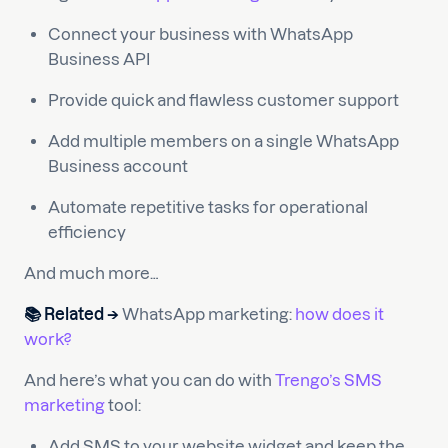
Connect your business with WhatsApp
Business API
Provide quick and flawless customer support
Add multiple members on a single WhatsApp
Business account
Automate repetitive tasks for operational
efficiency
And much more…
📚 Related →
WhatsApp marketing:
how does it
work?
And here’s what you can do with
Trengo’s SMS
marketing
tool:
Add SMS to your website widget and keep the