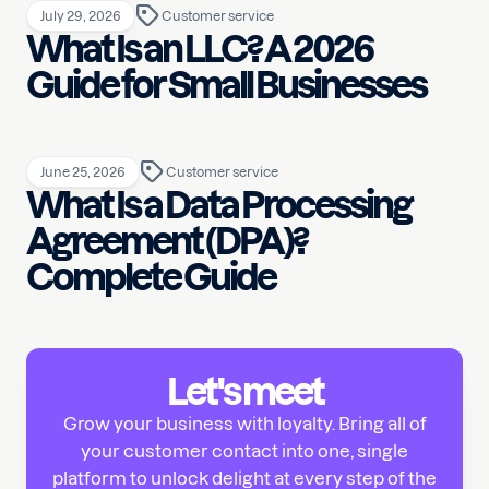
July 29, 2026
Customer service
What Is an LLC? A 2026
Guide for Small Businesses
June 25, 2026
Customer service
What Is a Data Processing
Agreement (DPA)?
Complete Guide
Let's meet
Grow your business with loyalty. Bring all of
your customer contact into one, single
platform to unlock delight at every step of the