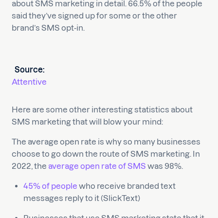
about SMS marketing in detail. 66.5% of the people
said they’ve signed up for some or the other
brand’s SMS opt-in.
Source:
Attentive
Here are some other interesting statistics about
SMS marketing that will blow your mind:
The average open rate is why so many businesses
choose to go down the route of SMS marketing. In
2022, the
average open rate of SMS
was 98%.
45% of people
who receive branded text
messages reply to it (SlickText)