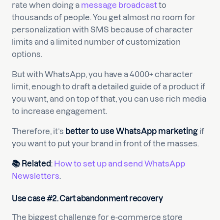
rate when doing a
message broadcast
to
thousands of people. You get almost no room for
personalization with SMS because of character
limits and a limited number of customization
options.
But with WhatsApp, you have a 4000+ character
limit, enough to draft a detailed guide of a product if
you want, and on top of that, you can use rich media
to increase engagement.
Therefore, it’s
better to use WhatsApp marketing
if
you want to put your brand in front of the masses.
📚 Related
:
How to set up and send WhatsApp
Newsletters
.
Use case #2. Cart abandonment recovery
The biggest challenge for e-commerce store