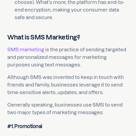
choose). What’s more, the platform has end-to-
end encryption, making your consumer data
safe and secure.
What is SMS Marketing?
SMS marketing
is the practice of sending targeted
and personalized messages for marketing
purposes using text messages.
Although SMS was invented to keep in touch with
friends and family, businesses leverage it to send
time-sensitive alerts, updates, and offers.
Generally speaking, businesses use SMS to send
two major types of marketing messages:
#1. Promotional