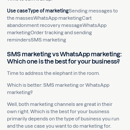
Use caseType of marketing
Sending messages to
the massesWhatsApp marketingCart
abandonment recovery messageWhatsApp
marketingOrder tracking and sending
remindersSMS marketing
SMS marketing vs WhatsApp marketing:
Which one is the best for your business?
Time to address the elephant in the room.
Which is better: SMS marketing or WhatsApp
marketing?
Well, both marketing channels are great in their
own right. Which is the best for your business
primarily depends on the type of business you run
and the use case you want to do marketing for.