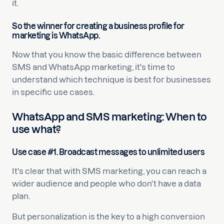
it.
So the winner for creating a business profile for
marketing is WhatsApp.
Now that you know the basic difference between
SMS and WhatsApp marketing, it's time to
understand which technique is best for businesses
in specific use cases.
WhatsApp and SMS marketing: When to
use what?
Use case #1. Broadcast messages to unlimited users
It's clear that with SMS marketing, you can reach a
wider audience and people who don't have a data
plan.
But personalization is the key to a high conversion