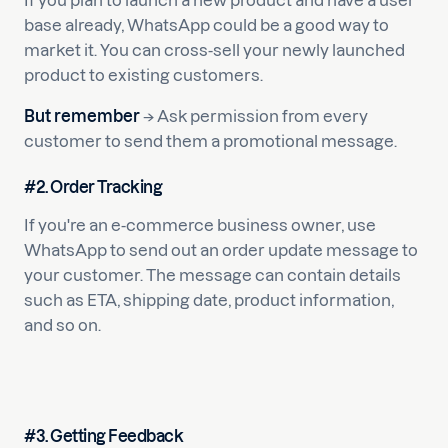
If you plan to launch a new product and have a user
base already, WhatsApp could be a good way to
market it. You can cross-sell your newly launched
product to existing customers.
But remember
→ Ask permission from every
customer to send them a promotional message.
#2. Order Tracking
If you're an e-commerce business owner, use
WhatsApp to send out an order update message to
your customer. The message can contain details
such as ETA, shipping date, product information,
and so on.
#3. Getting Feedback