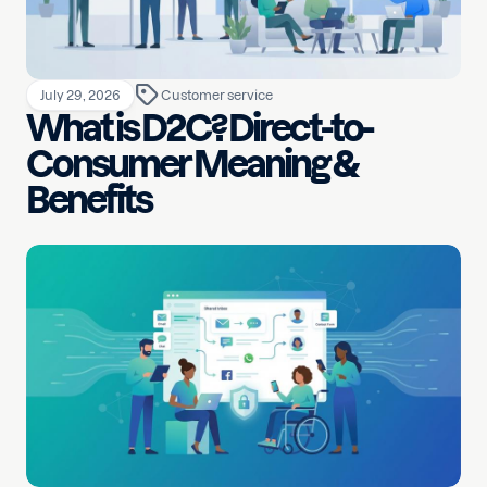
July 29, 2026
Customer service
What is D2C? Direct-to-
Consumer Meaning &
Benefits