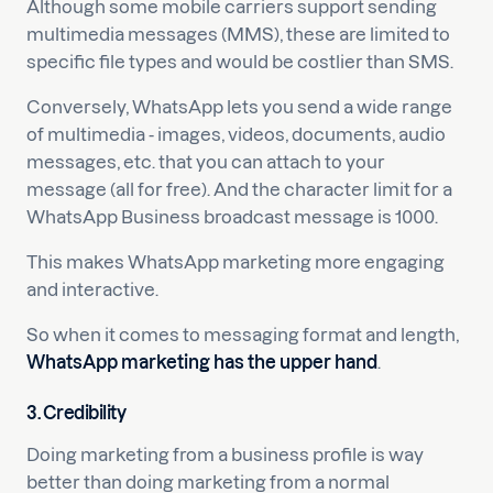
Although some mobile carriers support sending
multimedia messages (MMS), these are limited to
specific file types and would be costlier than SMS.
Conversely, WhatsApp lets you send a wide range
of multimedia - images, videos, documents, audio
messages, etc. that you can attach to your
message (all for free). And the character limit for a
WhatsApp Business broadcast message is 1000.
This makes WhatsApp marketing more engaging
and interactive.
So when it comes to messaging format and length,
WhatsApp marketing has the upper hand
.
3. Credibility
Doing marketing from a business profile is way
better than doing marketing from a normal