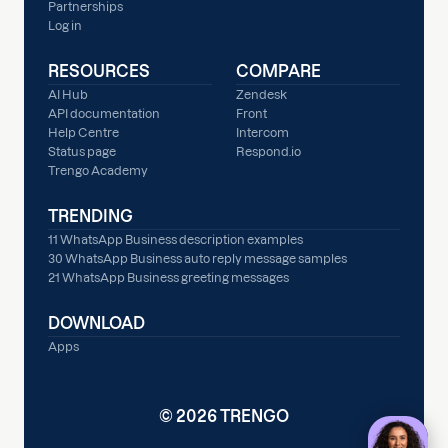
Partnerships
Log in
RESOURCES
COMPARE
AI Hub
Zendesk
API documentation
Front
Help Centre
Intercom
Status page
Respond.io
Trengo Academy
TRENDING
11 WhatsApp Business description examples
30 WhatsApp Business auto reply message samples
21 WhatsApp Business greeting messages
DOWNLOAD
Apps
© 2026 TRENGO