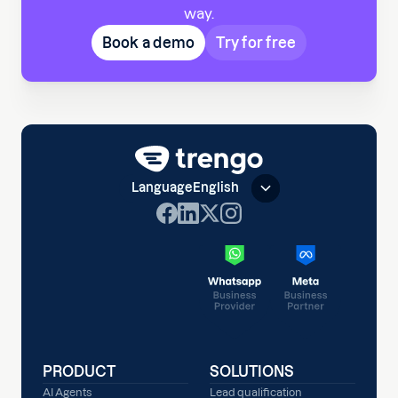
way.
Book a demo
Try for free
Language
English
PRODUCT
SOLUTIONS
AI Agents
Lead qualification