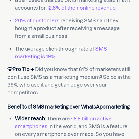
Businesses that use SMS marketing state that it
accounts for
12.8% of their online revenue
20% of customers
receiving SMS said they
bought a product after receiving a message
from a small business
The average click-through rate of
SMS
marketing is 19%
💡Pro Tip →
Did you know that 61% of marketers still
don’t use SMS as a marketing medium? So be in the
39% who use it and get an edge over your
competitors.
Benefits of SMS marketing over WhatsApp marketing
Wider reach:
There are
~6.8 billion active
smartphones
in the world, and SMS is a feature
on every smartphone ever made. So you have