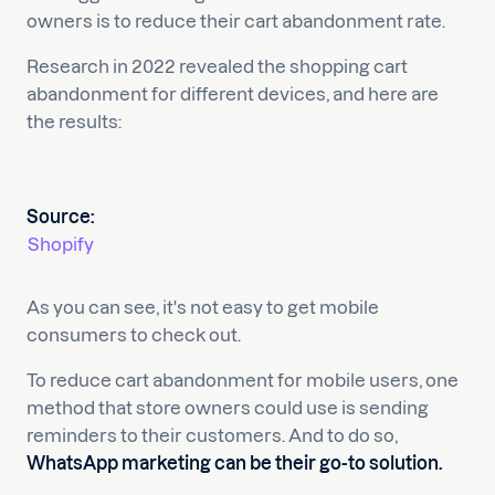
owners is to reduce their cart abandonment rate.
Research in 2022 revealed the shopping cart
abandonment for different devices, and here are
the results:
Source:
Shopify
As you can see, it's not easy to get mobile
consumers to check out.
To reduce cart abandonment for mobile users, one
method that store owners could use is sending
reminders to their customers. And to do so,
WhatsApp marketing can be their go-to solution.