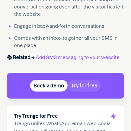
conversation going even after the visitor has left
the website
Engage in back-and-forth conversations
Comes with an inbox to gather all your SMS in
one place
📚 Related →
Add SMS messaging to your website
Book a demo
Try for free
Try Trengo for Free
Trengo unites WhatsApp, email, web, social
media, and calls in one inbox, saving your