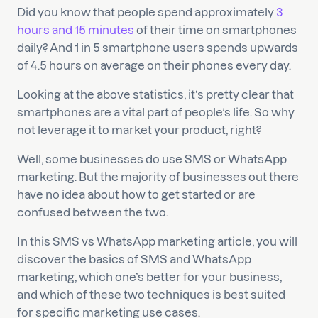
Did you know that people spend approximately
3
hours and 15 minutes
of their time on smartphones
daily? And 1 in 5 smartphone users spends upwards
of 4.5 hours on average on their phones every day.
Looking at the above statistics, it’s pretty clear that
smartphones are a vital part of people’s life. So why
not leverage it to market your product, right?
Well, some businesses do use SMS or WhatsApp
marketing. But the majority of businesses out there
have no idea about how to get started or are
confused between the two.
In this SMS vs WhatsApp marketing article, you will
discover the basics of SMS and WhatsApp
marketing, which one’s better for your business,
and which of these two techniques is best suited
for specific marketing use cases.