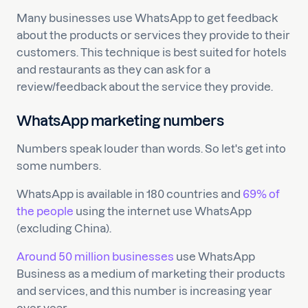
Many businesses use WhatsApp to get feedback
about the products or services they provide to their
customers. This technique is best suited for hotels
and restaurants as they can ask for a
review/feedback about the service they provide.
WhatsApp marketing numbers
Numbers speak louder than words. So let's get into
some numbers.
WhatsApp is available in 180 countries and
69% of
the people
using the internet use WhatsApp
(excluding China).
Around 50 million businesses
use WhatsApp
Business as a medium of marketing their products
and services, and this number is increasing year