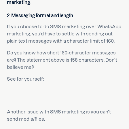
marketing
.
2. Messaging format and length
If you choose to do SMS marketing over WhatsApp
marketing, you’d have to settle with sending out
plain text messages with a character limit of 160.
Do you know how short 160-character messages
are? The statement above is 158 characters. Don't
believe me?
See for yourself:
Another issue with SMS marketing is you can’t
send media/files.