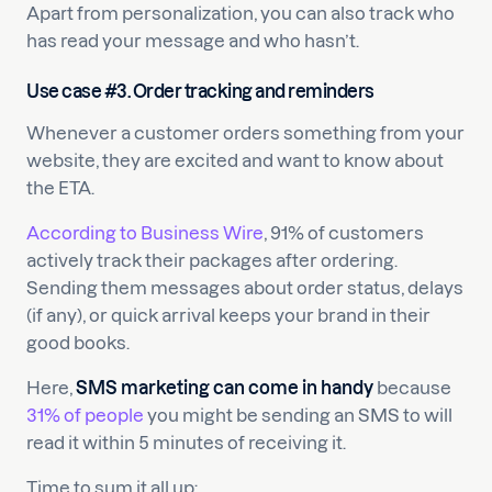
Apart from personalization, you can also track who
has read your message and who hasn’t.
Use case #3. Order tracking and reminders
Whenever a customer orders something from your
website, they are excited and want to know about
the ETA.
According to Business Wire
, 91% of customers
actively track their packages after ordering.
Sending them messages about order status, delays
(if any), or quick arrival keeps your brand in their
good books.
Here,
SMS marketing can come in handy
because
31% of people
you might be sending an SMS to will
read it within 5 minutes of receiving it.
Time to sum it all up: