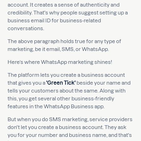
account. It creates a sense of authenticity and
credibility. That's why people suggest setting up a
business email ID for business-related
conversations.
The above paragraph holds true for any type of
marketing, be it email, SMS, or WhatsApp.
Here’s where WhatsApp marketing shines!
The platform lets you create a business account
that gives you a
'Green Tick'
beside your name and
tells your customers about the same. Along with
this, you get several other business-friendly
features in the WhatsApp Business app.
But when you do SMS marketing, service providers
don't let you create a business account. They ask
you for your number and business name, and that's