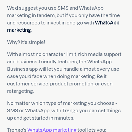
We’d suggest you use SMS and WhatsApp
marketing in tandem, but if you only have the time
and resources to invest in one, go with
WhatsApp
marketing
.
Why? It’s simple!
With almost no character limit, rich media support,
and business-friendly features, the WhatsApp
Business app will let you handle almost every use
case you’d face when doing marketing. Be it
customer service, product promotion, or even
retargeting.
No matter which type of marketing you choose -
SMS or WhatsApp, with Trengo you can set things
up and get started in minutes.
Trengo’s
WhatsApp marketing
tool lets you: