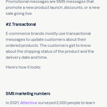
Promotional messages are SMS messages that
promote a new product launch, discounts, or a new
sale going live.
#2. Transactional
E-commerce brands mostly use transactional
messages to update customers about their
ordered products. The customers get to know
about the shipping status of the product and the
delivery date and time.
Here’s how it looks:
SMS marketing numbers
In 2021,
Attentive
surveyed 2,000 people to learn