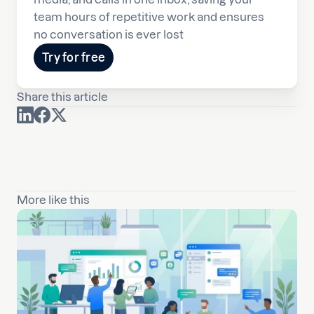
team hours of repetitive work and ensures
no conversation is ever lost
Try for free
Share this article
More like this