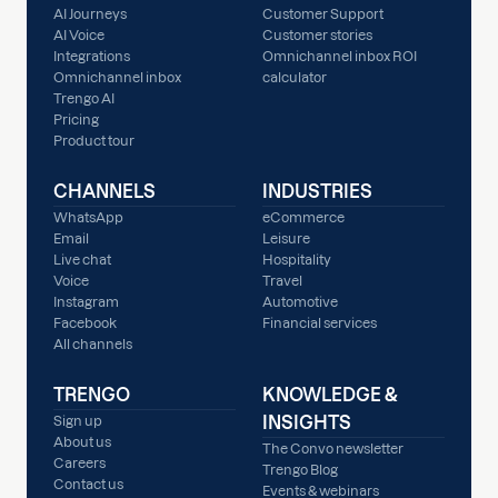
AI Journeys
Customer Support
AI Voice
Customer stories
Integrations
Omnichannel inbox ROI
Omnichannel inbox
calculator
Trengo AI
Pricing
Product tour
CHANNELS
INDUSTRIES
WhatsApp
eCommerce
Email
Leisure
Live chat
Hospitality
Voice
Travel
Instagram
Automotive
Facebook
Financial services
All channels
TRENGO
KNOWLEDGE &
INSIGHTS
Sign up
About us
The Convo newsletter
Careers
Trengo Blog
Contact us
Events & webinars