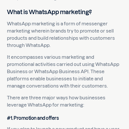
What is WhatsApp marketing?
WhatsApp marketing is a form of messenger
marketing wherein brands try to promote or sell
products and build relationships with customers
through WhatsApp.
It encompasses various marketing and
promotional activities carried out using WhatsApp
Business or WhatsApp Business API. These
platforms enable businesses to initiate and
manage conversations with their customers.
There are three major ways how businesses
leverage WhatsApp for marketing:
#1. Promotion and offers