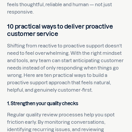
feels thoughtful, reliable and human — not just
responsive.
10 practical ways to deliver proactive
customer service
Shifting from reactive to proactive support doesn’t
need to feel overwhelming. With the right mindset
and tools, any team can start anticipating customer
needs instead of only responding when things go
wrong. Here are ten practical ways to build a
proactive support approach that feels natural,
helpful, and genuinely customer-first.
1. Strengthen your quality checks
Regular quality review processes help you spot
friction early. By monitoring conversations,
identifying recurring issues, and reviewing