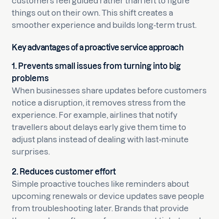
customers feel guided rather than left to figure
things out on their own. This shift creates a
smoother experience and builds long-term trust.
Key advantages of a proactive service approach
1. Prevents small issues from turning into big
problems
When businesses share updates before customers
notice a disruption, it removes stress from the
experience. For example, airlines that notify
travellers about delays early give them time to
adjust plans instead of dealing with last-minute
surprises.
2. Reduces customer effort
Simple proactive touches like reminders about
upcoming renewals or device updates save people
from troubleshooting later. Brands that provide