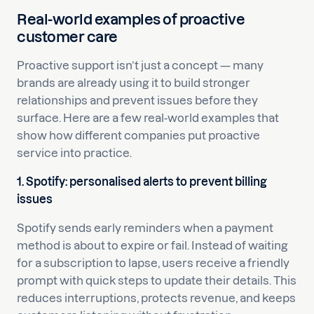
Real-world examples of proactive
customer care
Proactive support isn’t just a concept — many
brands are already using it to build stronger
relationships and prevent issues before they
surface. Here are a few real-world examples that
show how different companies put proactive
service into practice.
1. Spotify: personalised alerts to prevent billing
issues
Spotify sends early reminders when a payment
method is about to expire or fail. Instead of waiting
for a subscription to lapse, users receive a friendly
prompt with quick steps to update their details. This
reduces interruptions, protects revenue, and keeps