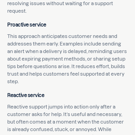
resolving issues without waiting for a support
request.
Proactive service
This approach anticipates customer needs and
addresses them early. Examples include sending
an alert when a delivery is delayed, reminding users
about expiring payment methods, or sharing setup
tips before questions arise. It reduces effort, builds
trust and helps customers feel supported at every
step.
Reactive service
Reactive support jumps into action only after a
customer asks for help. It’s useful and necessary,
but often comes at a moment when the customer
is already confused, stuck, or annoyed. While