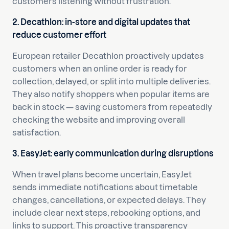
customers listening without frustration.
2. Decathlon: in-store and digital updates that
reduce customer effort
European retailer Decathlon proactively updates
customers when an online order is ready for
collection, delayed, or split into multiple deliveries.
They also notify shoppers when popular items are
back in stock — saving customers from repeatedly
checking the website and improving overall
satisfaction.
3. EasyJet: early communication during disruptions
When travel plans become uncertain, EasyJet
sends immediate notifications about timetable
changes, cancellations, or expected delays. They
include clear next steps, rebooking options, and
links to support. This proactive transparency