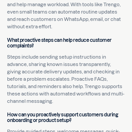
and help manage workload. With tools like Trengo,
even small teams can automate routine updates
and reach customers on WhatsApp, email, or chat
without extra effort.
What proactive steps can help reduce customer
complaints?
Steps include sending setup instructions in
advance, sharing known issues transparently,
giving accurate delivery updates, and checking in
before a problem escalates. Proactive FAQs,
tutorials, and reminders also help. Trengo supports
these actions with automated workflows and multi-
channel messaging.
How can you proactively support customers during
onboarding or product setup?
Provide guided steps, welcome messages, quick-