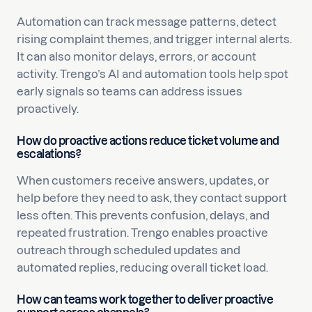
Automation can track message patterns, detect
rising complaint themes, and trigger internal alerts.
It can also monitor delays, errors, or account
activity. Trengo’s AI and automation tools help spot
early signals so teams can address issues
proactively.
How do proactive actions reduce ticket volume and
escalations?
When customers receive answers, updates, or
help before they need to ask, they contact support
less often. This prevents confusion, delays, and
repeated frustration. Trengo enables proactive
outreach through scheduled updates and
automated replies, reducing overall ticket load.
How can teams work together to deliver proactive