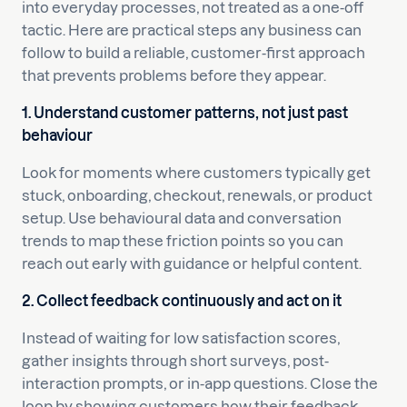
into everyday processes, not treated as a one-off
tactic. Here are practical steps any business can
follow to build a reliable, customer-first approach
that prevents problems before they appear.
1. Understand customer patterns, not just past
behaviour
Look for moments where customers typically get
stuck, onboarding, checkout, renewals, or product
setup. Use behavioural data and conversation
trends to map these friction points so you can
reach out early with guidance or helpful content.
2. Collect feedback continuously and act on it
Instead of waiting for low satisfaction scores,
gather insights through short surveys, post-
interaction prompts, or in-app questions. Close the
loop by showing customers how their feedback