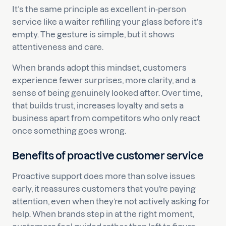
It’s the same principle as excellent in-person
service like a waiter refilling your glass before it’s
empty. The gesture is simple, but it shows
attentiveness and care.
When brands adopt this mindset, customers
experience fewer surprises, more clarity, and a
sense of being genuinely looked after. Over time,
that builds trust, increases loyalty and sets a
business apart from competitors who only react
once something goes wrong.
Benefits of proactive customer service
Proactive support does more than solve issues
early, it reassures customers that you’re paying
attention, even when they’re not actively asking for
help. When brands step in at the right moment,