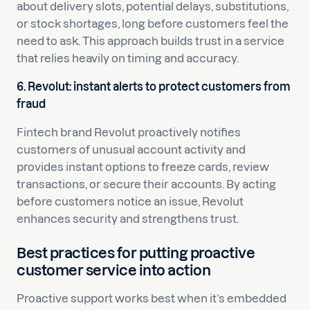
about delivery slots, potential delays, substitutions,
or stock shortages, long before customers feel the
need to ask. This approach builds trust in a service
that relies heavily on timing and accuracy.
6. Revolut: instant alerts to protect customers from
fraud
Fintech brand Revolut proactively notifies
customers of unusual account activity and
provides instant options to freeze cards, review
transactions, or secure their accounts. By acting
before customers notice an issue, Revolut
enhances security and strengthens trust.
Best practices for putting proactive
customer service into action
Proactive support works best when it’s embedded