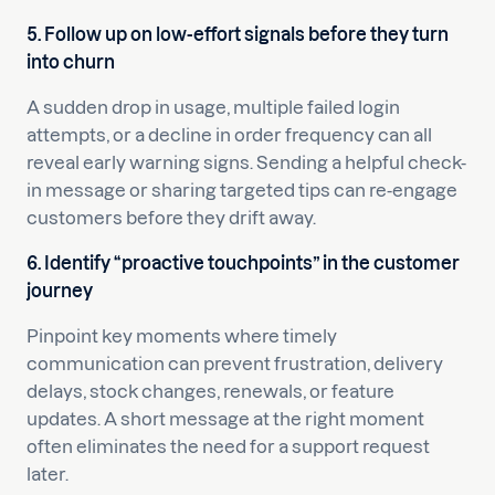
5. Follow up on low-effort signals before they turn
into churn
A sudden drop in usage, multiple failed login
attempts, or a decline in order frequency can all
reveal early warning signs. Sending a helpful check-
in message or sharing targeted tips can re-engage
customers before they drift away.
6. Identify “proactive touchpoints” in the customer
journey
Pinpoint key moments where timely
communication can prevent frustration, delivery
delays, stock changes, renewals, or feature
updates. A short message at the right moment
often eliminates the need for a support request
later.