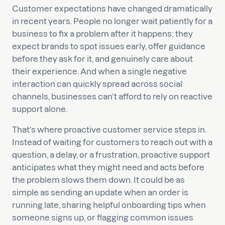
Customer expectations have changed dramatically
in recent years. People no longer wait patiently for a
business to fix a problem after it happens; they
expect brands to spot issues early, offer guidance
before they ask for it, and genuinely care about
their experience. And when a single negative
interaction can quickly spread across social
channels, businesses can’t afford to rely on reactive
support alone.
That’s where proactive customer service steps in.
Instead of waiting for customers to reach out with a
question, a delay, or a frustration, proactive support
anticipates what they might need and acts before
the problem slows them down. It could be as
simple as sending an update when an order is
running late, sharing helpful onboarding tips when
someone signs up, or flagging common issues