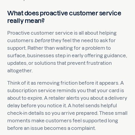
What does proactive customer service
really mean?
Proactive customer service is all about helping
customers
before
they feel the need to ask for
support. Rather than waiting for a problem to
surface, businesses step in early offering guidance,
updates, or solutions that prevent frustration
altogether.
Think of it as removing friction before it appears. A
subscription service reminds you that your card is
about to expire. A retailer alerts you about a delivery
delay before you notice it. A hotel sends helpful
check-in details so you arrive prepared. These small
moments make customers feel supported long
before an issue becomes a complaint.