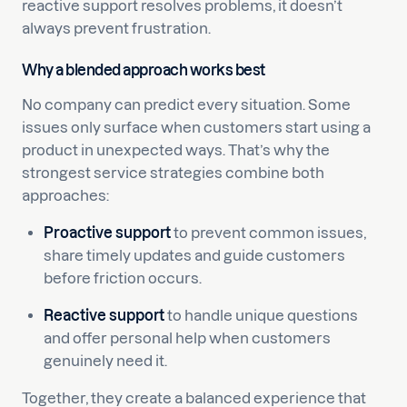
reactive support resolves problems, it doesn’t
always prevent frustration.
Why a blended approach works best
No company can predict every situation. Some
issues only surface when customers start using a
product in unexpected ways. That’s why the
strongest service strategies combine both
approaches:
Proactive support
to prevent common issues,
share timely updates and guide customers
before friction occurs.
Reactive support
to handle unique questions
and offer personal help when customers
genuinely need it.
Together, they create a balanced experience that