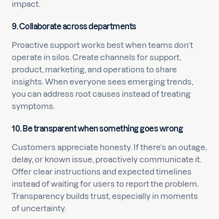
impact.
9. Collaborate across departments
Proactive support works best when teams don’t
operate in silos. Create channels for support,
product, marketing, and operations to share
insights. When everyone sees emerging trends,
you can address root causes instead of treating
symptoms.
10. Be transparent when something goes wrong
Customers appreciate honesty. If there’s an outage,
delay, or known issue, proactively communicate it.
Offer clear instructions and expected timelines
instead of waiting for users to report the problem.
Transparency builds trust, especially in moments
of uncertainty.