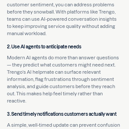
customer sentiment, you can address problems
before they snowball. With platforms like Trengo,
teams can use AI-powered conversation insights
to keep improving service quality without adding
manual workload.
2. Use AI agents to anticipate needs
Modern AI agents do more than answer questions
— they predict what customers might need next.
Trengo’s AI helpmate can surface relevant
information, flag frustrations through sentiment
analysis, and guide customers before they reach
out. This makes help feel timely rather than
reactive.
3. Send timely notifications customers actually want
A simple, well-timed update can prevent confusion