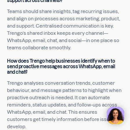
support across channels?
Teams should share insights, tag recurring issues,
and align on processes across marketing, product,
and support. Centralised communication is key.
Trengo’s shared inbox keeps every channel—
WhatsApp, email, chat, and social—in one place so
teams collaborate smoothly.
How does Trengo help businesses identify when to
send proactive messages across WhatsApp, email
and chat?
Trengo analyses conversation trends, customer
behaviour, and message patterns to highlight when
proactive outreach is needed. It can automate
reminders, status updates, and follow-ups across
WhatsApp, email, and chat. This ensures
customers get timely information before issues
develop.