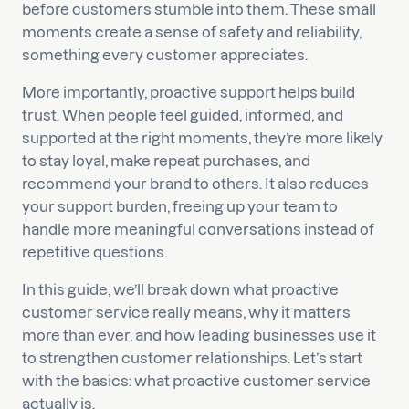
before customers stumble into them. These small
moments create a sense of safety and reliability,
something every customer appreciates.
More importantly, proactive support helps build
trust. When people feel guided, informed, and
supported at the right moments, they’re more likely
to stay loyal, make repeat purchases, and
recommend your brand to others. It also reduces
your support burden, freeing up your team to
handle more meaningful conversations instead of
repetitive questions.
In this guide, we’ll break down what proactive
customer service really means, why it matters
more than ever, and how leading businesses use it
to strengthen customer relationships. Let’s start
with the basics: what proactive customer service
actually is.