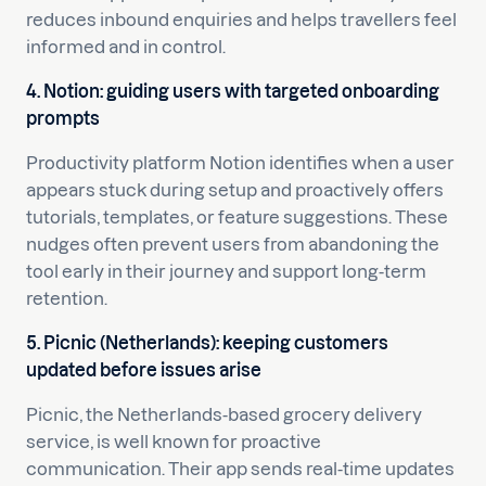
reduces inbound enquiries and helps travellers feel
informed and in control.
4. Notion: guiding users with targeted onboarding
prompts
Productivity platform Notion identifies when a user
appears stuck during setup and proactively offers
tutorials, templates, or feature suggestions. These
nudges often prevent users from abandoning the
tool early in their journey and support long-term
retention.
5. Picnic (Netherlands): keeping customers
updated before issues arise
Picnic, the Netherlands-based grocery delivery
service, is well known for proactive
communication. Their app sends real-time updates