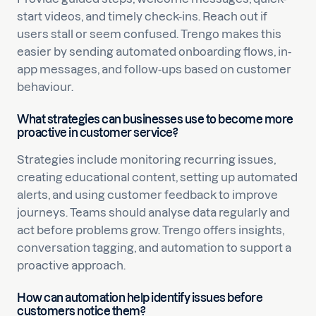
start videos, and timely check-ins. Reach out if
users stall or seem confused. Trengo makes this
easier by sending automated onboarding flows, in-
app messages, and follow-ups based on customer
behaviour.
What strategies can businesses use to become more
proactive in customer service?
Strategies include monitoring recurring issues,
creating educational content, setting up automated
alerts, and using customer feedback to improve
journeys. Teams should analyse data regularly and
act before problems grow. Trengo offers insights,
conversation tagging, and automation to support a
proactive approach.
How can automation help identify issues before
customers notice them?