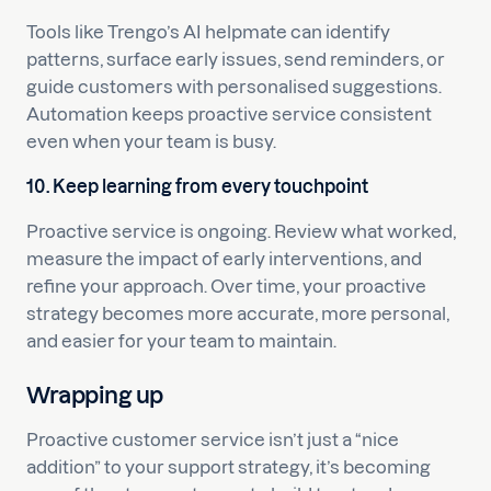
Tools like Trengo’s AI helpmate can identify
patterns, surface early issues, send reminders, or
guide customers with personalised suggestions.
Automation keeps proactive service consistent
even when your team is busy.
10. Keep learning from every touchpoint
Proactive service is ongoing. Review what worked,
measure the impact of early interventions, and
refine your approach. Over time, your proactive
strategy becomes more accurate, more personal,
and easier for your team to maintain.
Wrapping up
Proactive customer service isn’t just a “nice
addition” to your support strategy, it’s becoming