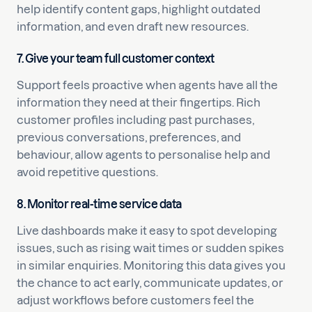
help identify content gaps, highlight outdated
information, and even draft new resources.
7. Give your team full customer context
Support feels proactive when agents have all the
information they need at their fingertips. Rich
customer profiles including past purchases,
previous conversations, preferences, and
behaviour, allow agents to personalise help and
avoid repetitive questions.
8. Monitor real-time service data
Live dashboards make it easy to spot developing
issues, such as rising wait times or sudden spikes
in similar enquiries. Monitoring this data gives you
the chance to act early, communicate updates, or
adjust workflows before customers feel the