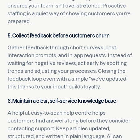
ensures your team isn’t overstretched. Proactive
staffing is a quiet way of showing customers you’re
prepared.
5. Collect feedback before customers churn
Gather feedback through short surveys, post-
interaction prompts, and in-app requests. Instead of
waiting for negative reviews, act early by spotting
trends and adjusting your processes. Closing the
feedback loop even with a simple “we’ve updated
this thanks to your input” builds loyalty.
6. Maintain a clear, self-service knowledge base
A helpful, easy-to-scan help centre helps
customers find answers long before they consider
contacting support. Keep articles updated,
structured, and written in plain language. AI can