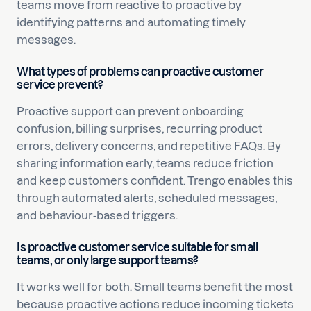
teams move from reactive to proactive by
identifying patterns and automating timely
messages.
What types of problems can proactive customer
service prevent?
Proactive support can prevent onboarding
confusion, billing surprises, recurring product
errors, delivery concerns, and repetitive FAQs. By
sharing information early, teams reduce friction
and keep customers confident. Trengo enables this
through automated alerts, scheduled messages,
and behaviour-based triggers.
Is proactive customer service suitable for small
teams, or only large support teams?
It works well for both. Small teams benefit the most
because proactive actions reduce incoming tickets