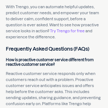
With Trengo, you can automate helpful updates,
predict customer needs, and empower your team
to deliver calm, confident support, before a
question is ever asked. Want to see how proactive
service looks in action?
Try Trengo for free
and
experience the difference.
Frequently Asked Questions (FAQs)
How is proactive customer service different from
reactive customer service?
Reactive customer service responds only when
customers reach out with a problem. Proactive
customer service anticipates issues and offers
help before the customer asks. This includes
sending updates, sharing guidance, and preventing
confusion early on. Platforms like Trengo help