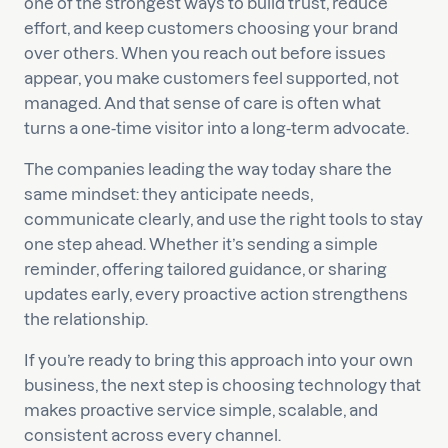
one of the strongest ways to build trust, reduce
effort, and keep customers choosing your brand
over others. When you reach out before issues
appear, you make customers feel supported, not
managed. And that sense of care is often what
turns a one-time visitor into a long-term advocate.
The companies leading the way today share the
same mindset: they anticipate needs,
communicate clearly, and use the right tools to stay
one step ahead. Whether it’s sending a simple
reminder, offering tailored guidance, or sharing
updates early, every proactive action strengthens
the relationship.
If you’re ready to bring this approach into your own
business, the next step is choosing technology that
makes proactive service simple, scalable, and
consistent across every channel.