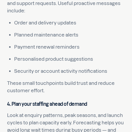
and support requests. Useful proactive messages
include:
Order and delivery updates
Planned maintenance alerts
Payment renewal reminders
Personalised product suggestions
Security or account activity notifications
These small touchpoints build trust and reduce
customer effort.
4. Plan your staffing ahead of demand
Look at enquiry patterns, peak seasons, and launch
cycles to plan capacity early. Forecasting helps you
avoid long wait times during busy periods — and