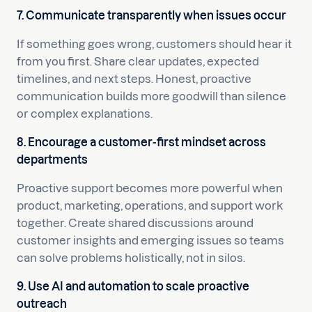
7. Communicate transparently when issues occur
If something goes wrong, customers should hear it
from you first. Share clear updates, expected
timelines, and next steps. Honest, proactive
communication builds more goodwill than silence
or complex explanations.
8. Encourage a customer-first mindset across
departments
Proactive support becomes more powerful when
product, marketing, operations, and support work
together. Create shared discussions around
customer insights and emerging issues so teams
can solve problems holistically, not in silos.
9. Use AI and automation to scale proactive
outreach