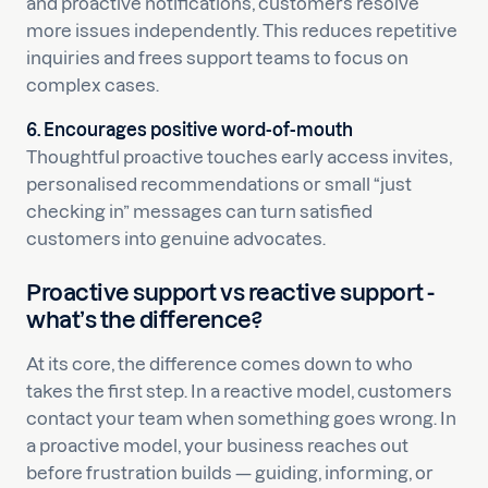
and proactive notifications, customers resolve
more issues independently. This reduces repetitive
inquiries and frees support teams to focus on
complex cases.
6. Encourages positive word-of-mouth
Thoughtful proactive touches early access invites,
personalised recommendations or small “just
checking in” messages can turn satisfied
customers into genuine advocates.
Proactive support vs reactive support -
what’s the difference?
At its core, the difference comes down to who
takes the first step. In a reactive model, customers
contact your team when something goes wrong. In
a proactive model, your business reaches out
before frustration builds — guiding, informing, or