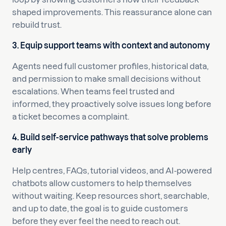
shaped improvements. This reassurance alone can
rebuild trust.
3. Equip support teams with context and autonomy
Agents need full customer profiles, historical data,
and permission to make small decisions without
escalations. When teams feel trusted and
informed, they proactively solve issues long before
a ticket becomes a complaint.
4. Build self-service pathways that solve problems
early
Help centres, FAQs, tutorial videos, and AI-powered
chatbots allow customers to help themselves
without waiting. Keep resources short, searchable,
and up to date, the goal is to guide customers
before they ever feel the need to reach out.