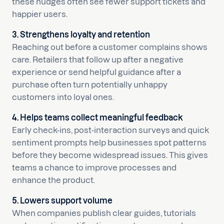
these nudges often see fewer support tickets and
happier users.
3. Strengthens loyalty and retention
Reaching out before a customer complains shows
care. Retailers that follow up after a negative
experience or send helpful guidance after a
purchase often turn potentially unhappy
customers into loyal ones.
4. Helps teams collect meaningful feedback
Early check-ins, post-interaction surveys and quick
sentiment prompts help businesses spot patterns
before they become widespread issues. This gives
teams a chance to improve processes and
enhance the product.
5. Lowers support volume
When companies publish clear guides, tutorials