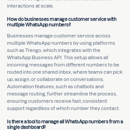
interactions at scale.
How do businesses manage customer service with
multiple WhatsApp numbers?
Businesses manage customer service across
multiple WhatsApp numbers by using platforms
such as Trengo, which integrates with the
WhatsApp Business API. This setup allows all
incoming messages from different numbers to be
routed into one shared inbox, where teams can pick
up, assign, or collaborate on conversations.
Automation features, such as chatbots and
message routing, further streamline the process,
ensuring customers receive fast, consistent
support regardless of which number they contact.
Is there a tool to manage all WhatsApp numbers from a
single dashboard?