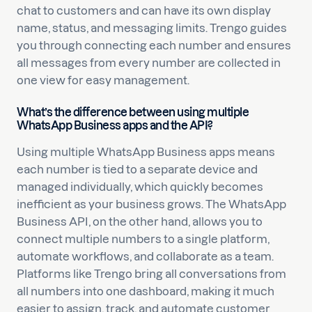
chat to customers and can have its own display
name, status, and messaging limits. Trengo guides
you through connecting each number and ensures
all messages from every number are collected in
one view for easy management.
What’s the difference between using multiple
WhatsApp Business apps and the API?
Using multiple WhatsApp Business apps means
each number is tied to a separate device and
managed individually, which quickly becomes
inefficient as your business grows. The WhatsApp
Business API, on the other hand, allows you to
connect multiple numbers to a single platform,
automate workflows, and collaborate as a team.
Platforms like Trengo bring all conversations from
all numbers into one dashboard, making it much
easier to assign, track, and automate customer