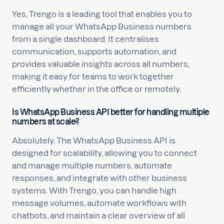
Yes, Trengo is a leading tool that enables you to
manage all your WhatsApp Business numbers
from a single dashboard. It centralises
communication, supports automation, and
provides valuable insights across all numbers,
making it easy for teams to work together
efficiently whether in the office or remotely.
Is WhatsApp Business API better for handling multiple
numbers at scale?
Absolutely. The WhatsApp Business API is
designed for scalability, allowing you to connect
and manage multiple numbers, automate
responses, and integrate with other business
systems. With Trengo, you can handle high
message volumes, automate workflows with
chatbots, and maintain a clear overview of all