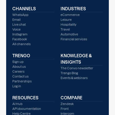
CHANNELS
INDUSTRIES
WhatsApp
eCommerce
Email
Leisure
Live chat
Hospitality
Voice
Travel
Instagram
Automotive
Facebook
Financial services
All channels
TRENGO
KNOWLEDGE &
INSIGHTS
Sign up
About us
The Convo newsletter
Careers
Trengo Blog
Contact us
Events & webinars
Partnerships
Log in
RESOURCES
COMPARE
AI Hub
Zendesk
API documentation
Front
Help Centre
Intercom