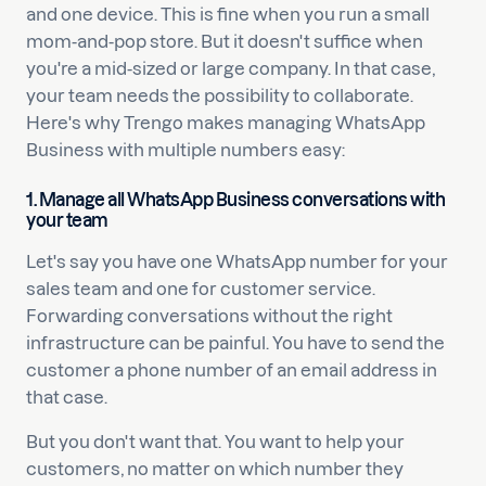
and one device. This is fine when you run a small
mom-and-pop store. But it doesn't suffice when
you're a mid-sized or large company. In that case,
your team needs the possibility to collaborate.
Here's why Trengo makes managing WhatsApp
Business with multiple numbers easy:
1. Manage all WhatsApp Business conversations with
your team
Let's say you have one WhatsApp number for your
sales team and one for customer service.
Forwarding conversations without the right
infrastructure can be painful. You have to send the
customer a phone number of an email address in
that case.
But you don't want that. You want to help your
customers, no matter on which number they