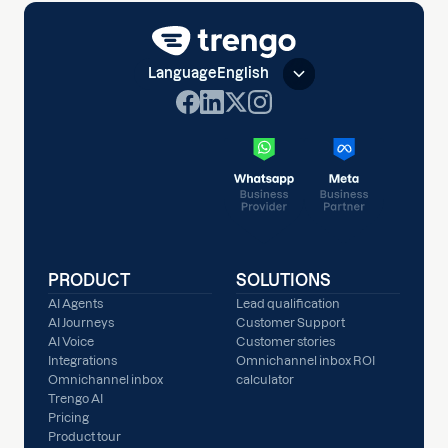
Language
English
PRODUCT
SOLUTIONS
AI Agents
Lead qualification
AI Journeys
Customer Support
AI Voice
Customer stories
Integrations
Omnichannel inbox ROI
Omnichannel inbox
calculator
Trengo AI
Pricing
Product tour