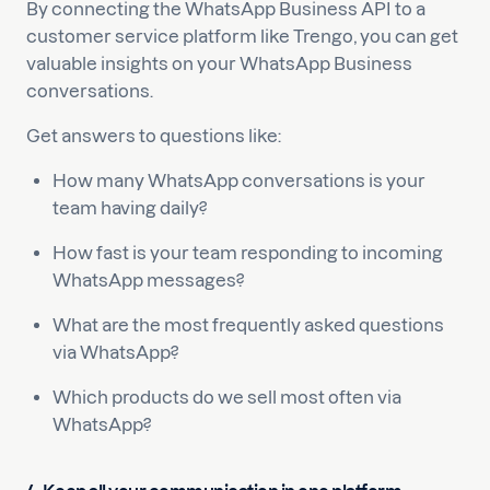
By connecting the WhatsApp Business API to a
customer service platform like Trengo, you can get
valuable insights on your WhatsApp Business
conversations.
Get answers to questions like:
How many WhatsApp conversations is your
team having daily?
How fast is your team responding to incoming
WhatsApp messages?
What are the most frequently asked questions
via WhatsApp?
Which products do we sell most often via
WhatsApp?