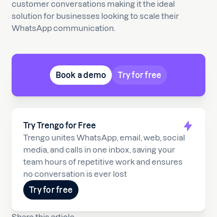
customer conversations making it the ideal
solution for businesses looking to scale their
WhatsApp communication.
Book a demo
Try for free
Try Trengo for Free
Trengo unites WhatsApp, email, web, social
media, and calls in one inbox, saving your
team hours of repetitive work and ensures
no conversation is ever lost
Try for free