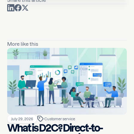
Share this article
More like this
July 29, 2026
Customer service
What is D2C? Direct-to-