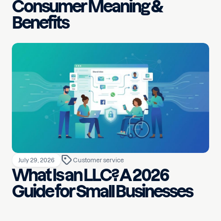
Consumer Meaning &
Benefits
July 29, 2026
Customer service
What Is an LLC? A 2026
Guide for Small Businesses