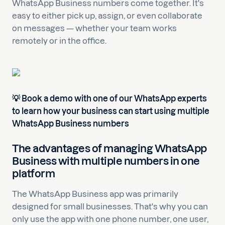
WhatsApp Business numbers come together. It's
easy to either pick up, assign, or even collaborate
on messages — whether your team works
remotely or in the office.
💡 Book a demo with one of our WhatsApp experts
to learn how your business can start using multiple
WhatsApp Business numbers
The advantages of managing WhatsApp
Business with multiple numbers in one
platform
The WhatsApp Business app was primarily
designed for small businesses. That's why you can
only use the app with one phone number, one user,