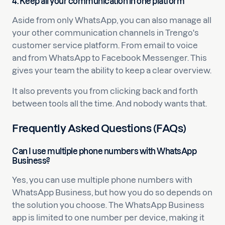
4. Keep all your communication in one platform
Aside from only WhatsApp, you can also manage all
your other communication channels in Trengo's
customer service platform. From email to voice
and from WhatsApp to Facebook Messenger. This
gives your team the ability to keep a clear overview.
It also prevents you from clicking back and forth
between tools all the time. And nobody wants that.
Frequently Asked Questions (FAQs)
Can I use multiple phone numbers with WhatsApp
Business?
Yes, you can use multiple phone numbers with
WhatsApp Business, but how you do so depends on
the solution you choose. The WhatsApp Business
app is limited to one number per device, making it