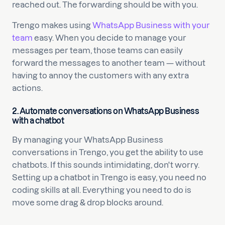
reached out. The forwarding should be with you.
Trengo makes using
WhatsApp Business with your
team
easy. When you decide to manage your
messages per team, those teams can easily
forward the messages to another team — without
having to annoy the customers with any extra
actions.
2. Automate conversations on WhatsApp Business
with a chatbot
By managing your WhatsApp Business
conversations in Trengo, you get the ability to use
chatbots. If this sounds intimidating, don't worry.
Setting up a chatbot in Trengo is easy, you need no
coding skills at all. Everything you need to do is
move some drag & drop blocks around.