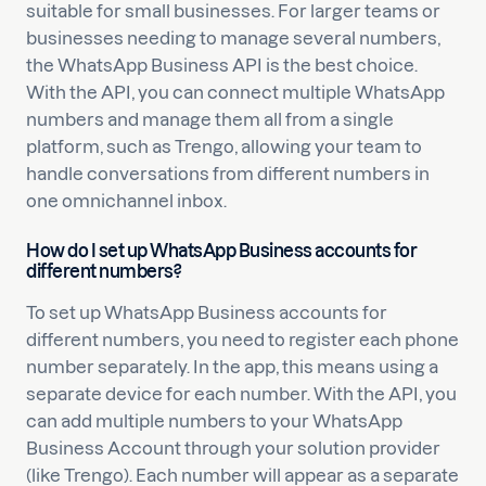
suitable for small businesses. For larger teams or
businesses needing to manage several numbers,
the WhatsApp Business API is the best choice.
With the API, you can connect multiple WhatsApp
numbers and manage them all from a single
platform, such as Trengo, allowing your team to
handle conversations from different numbers in
one omnichannel inbox.
How do I set up WhatsApp Business accounts for
different numbers?
To set up WhatsApp Business accounts for
different numbers, you need to register each phone
number separately. In the app, this means using a
separate device for each number. With the API, you
can add multiple numbers to your WhatsApp
Business Account through your solution provider
(like Trengo). Each number will appear as a separate