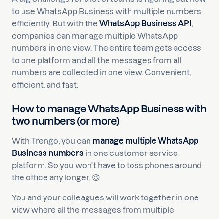
to use WhatsApp Business with multiple numbers
efficiently. But with the
WhatsApp Business
API
,
companies can manage multiple WhatsApp
numbers in one view. The entire team gets access
to one platform and all the messages from all
numbers are collected in one view. Convenient,
efficient, and fast.
How to manage WhatsApp Business with
two numbers (or more)
With Trengo, you can
manage multiple WhatsApp
Business numbers
in one customer service
platform. So you won't have to toss phones around
the office any longer. 😉
You and your colleagues will work together in one
view where all the messages from multiple