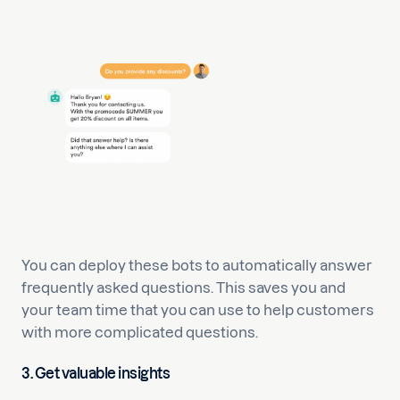
You can deploy these bots to automatically answer
frequently asked questions. This saves you and
your team time that you can use to help customers
with more complicated questions.
3. Get valuable insights