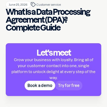
June 25, 2026
Customer service
What Is a Data Processing
Agreement (DPA)?
Complete Guide
Let's meet
Grow your business with loyalty. Bring all of
your customer contact into one, single
platform to unlock delight at every step of the
way.
Book a demo
Try for free