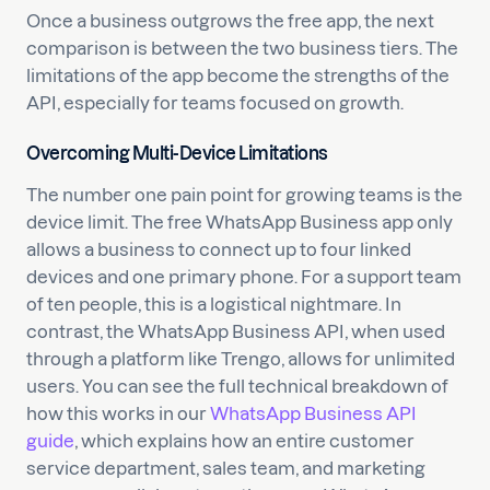
Once a business outgrows the free app, the next
comparison is between the two business tiers. The
limitations of the app become the strengths of the
API, especially for teams focused on growth.
Overcoming Multi-Device Limitations
The number one pain point for growing teams is the
device limit. The free WhatsApp Business app only
allows a business to connect up to four linked
devices and one primary phone. For a support team
of ten people, this is a logistical nightmare. In
contrast, the WhatsApp Business API, when used
through a platform like Trengo, allows for unlimited
users. You can see the full technical breakdown of
how this works in our
WhatsApp Business API
guide
, which explains how an entire customer
service department, sales team, and marketing