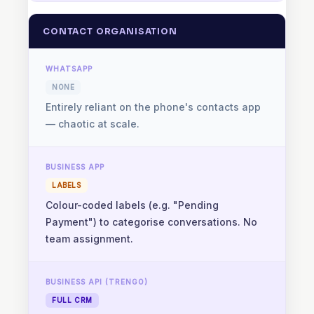
CONTACT ORGANISATION
NONE
Entirely reliant on the phone's contacts app
— chaotic at scale.
LABELS
Colour-coded labels (e.g. "Pending
Payment") to categorise conversations. No
team assignment.
FULL CRM