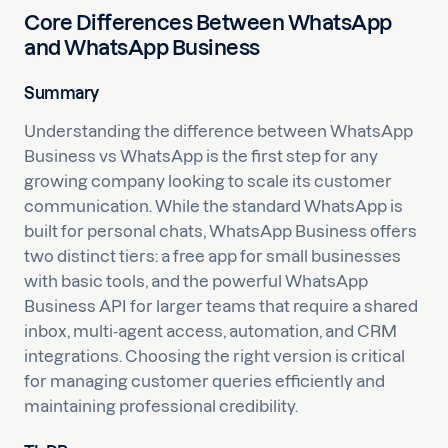
Core Differences Between WhatsApp
and WhatsApp Business
Summary
Understanding the difference between WhatsApp
Business vs WhatsApp is the first step for any
growing company looking to scale its customer
communication. While the standard WhatsApp is
built for personal chats, WhatsApp Business offers
two distinct tiers: a free app for small businesses
with basic tools, and the powerful WhatsApp
Business API for larger teams that require a shared
inbox, multi-agent access, automation, and CRM
integrations. Choosing the right version is critical
for managing customer queries efficiently and
maintaining professional credibility.