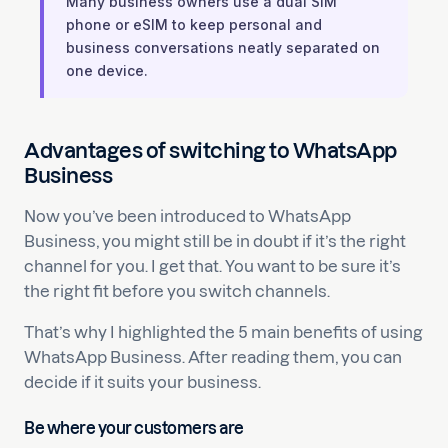
Many business owners use a dual SIM
phone or eSIM to keep personal and
business conversations neatly separated on
one device.
Advantages of switching to WhatsApp
Business
Now you’ve been introduced to WhatsApp
Business, you might still be in doubt if it’s the right
channel for you. I get that. You want to be sure it’s
the right fit before you switch channels.
That’s why I highlighted the 5 main benefits of using
WhatsApp Business. After reading them, you can
decide if it suits your business.
Be where your customers are