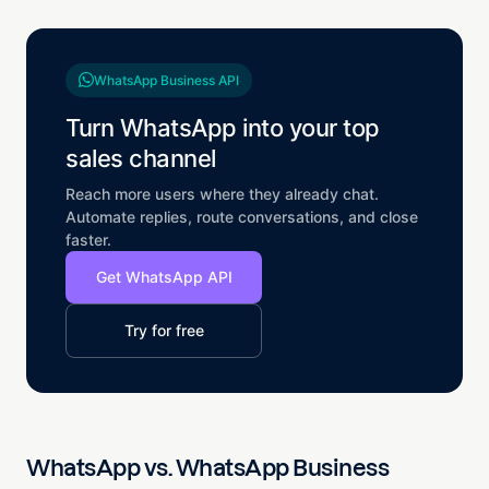
WhatsApp Business API
Turn WhatsApp into your top
sales channel
Reach more users where they already chat.
Automate replies, route conversations, and close
faster.
Get WhatsApp API
Try for free
WhatsApp vs. WhatsApp Business