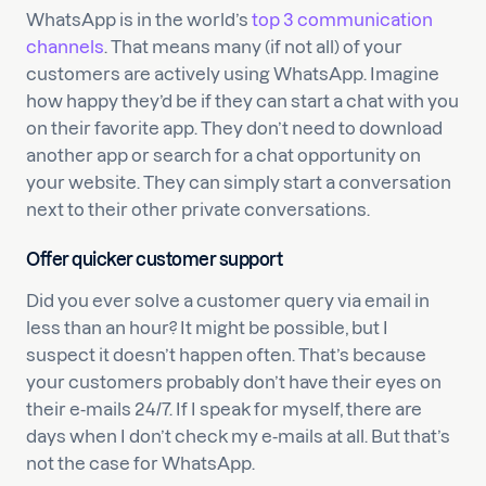
WhatsApp is in the world’s
top 3 communication
channels
. That means many (if not all) of your
customers are actively using WhatsApp. Imagine
how happy they’d be if they can start a chat with you
on their favorite app. They don’t need to download
another app or search for a chat opportunity on
your website. They can simply start a conversation
next to their other private conversations.
Offer quicker customer support
Did you ever solve a customer query via email in
less than an hour? It might be possible, but I
suspect it doesn’t happen often. That’s because
your customers probably don’t have their eyes on
their e-mails 24/7. If I speak for myself, there are
days when I don’t check my e-mails at all. But that’s
not the case for WhatsApp.