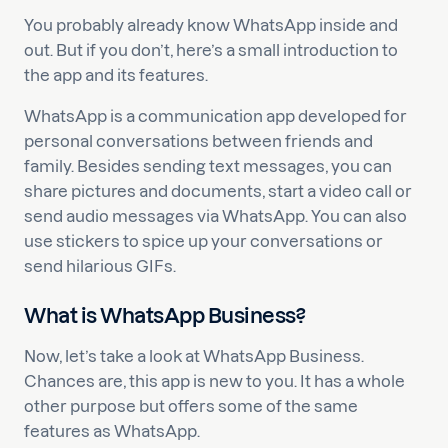
You probably already know WhatsApp inside and
out. But if you don’t, here’s a small introduction to
the app and its features.
WhatsApp is a communication app developed for
personal conversations between friends and
family. Besides sending text messages, you can
share pictures and documents, start a video call or
send audio messages via WhatsApp. You can also
use stickers to spice up your conversations or
send hilarious GIFs.
What is WhatsApp Business?
Now, let’s take a look at WhatsApp Business.
Chances are, this app is new to you. It has a whole
other purpose but offers some of the same
features as WhatsApp.