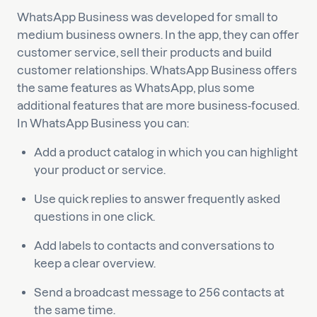
WhatsApp Business was developed for small to
medium business owners. In the app, they can offer
customer service, sell their products and build
customer relationships. WhatsApp Business offers
the same features as WhatsApp, plus some
additional features that are more business-focused.
In WhatsApp Business you can:
Add a product catalog in which you can highlight
your product or service.
Use quick replies to answer frequently asked
questions in one click.
Add labels to contacts and conversations to
keep a clear overview.
Send a broadcast message to 256 contacts at
the same time.