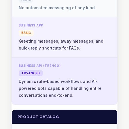
No automated messaging of any kind.
BASIC
Greeting messages, away messages, and
quick reply shortcuts for FAQs.
ADVANCED
Dynamic rule-based workflows and AI-
powered bots capable of handling entire
conversations end-to-end.
PRODUCT CATALOG