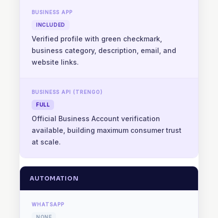
INCLUDED
Verified profile with green checkmark,
business category, description, email, and
website links.
FULL
Official Business Account verification
available, building maximum consumer trust
at scale.
AUTOMATION
NONE