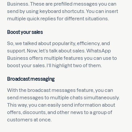
Business. These are prefilled messages you can
send by using keyboard shortcuts. You can insert
multiple quick replies for different situations.
Boost your sales
So, we talked about popularity, efficiency, and
support. Now, let’s talk about sales. WhatsApp
Business offers multiple features you can use to
boost your sales. I’ll highlight two of them.
Broadcast messaging
With the broadcast messages feature, you can
send messages to multiple chats simultaneously.
This way, you can easily send information about
offers, discounts, and other news to a group of
customers at once.