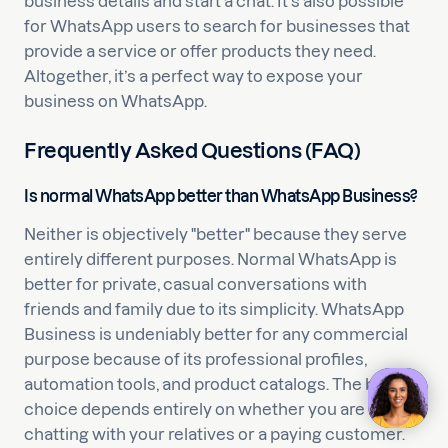
business details and start a chat. It’s also possible
for WhatsApp users to search for businesses that
provide a service or offer products they need.
Altogether, it’s a perfect way to expose your
business on WhatsApp.
Frequently Asked Questions (FAQ)
Is normal WhatsApp better than WhatsApp Business?
Neither is objectively "better" because they serve
entirely different purposes. Normal WhatsApp is
better for private, casual conversations with
friends and family due to its simplicity. WhatsApp
Business is undeniably better for any commercial
purpose because of its professional profiles,
automation tools, and product catalogs. The best
choice depends entirely on whether you are
chatting with your relatives or a paying customer.