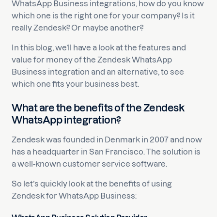
WhatsApp Business integrations, how do you know
which one is the right one for your company? Is it
really Zendesk? Or maybe another?
In this blog, we’ll have a look at the features and
value for money of the Zendesk WhatsApp
Business integration and an alternative, to see
which one fits your business best.
What are the benefits of the Zendesk
WhatsApp integration?
Zendesk was founded in Denmark in 2007 and now
has a headquarter in San Francisco. The solution is
a well-known customer service software.
So let’s quickly look at the benefits of using
Zendesk for WhatsApp Business: