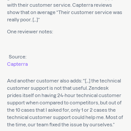
with their customer service. Capterra reviews
show that on average “Their customer service was
really poor. […]”
One reviewer notes:
Source:
Capterra
And another customer also adds: “[…] the technical
customer support is not that useful. Zendesk
prides itself on having 24-hour technical customer
support when compared to competitors, but out of
the 10 cases that I asked for, only 1 or 2 cases the
technical customer support could help me. Most of
the time, our team fixed the issue by ourselves.”