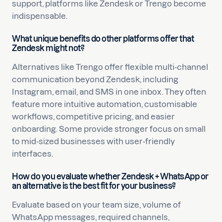
support, platforms like Zendesk or Trengo become
indispensable.
What unique benefits do other platforms offer that
Zendesk might not?
Alternatives like Trengo offer flexible multi-channel
communication beyond Zendesk, including
Instagram, email, and SMS in one inbox. They often
feature more intuitive automation, customisable
workflows, competitive pricing, and easier
onboarding. Some provide stronger focus on small
to mid-sized businesses with user-friendly
interfaces.
How do you evaluate whether Zendesk + WhatsApp or
an alternative is the best fit for your business?
Evaluate based on your team size, volume of
WhatsApp messages, required channels,