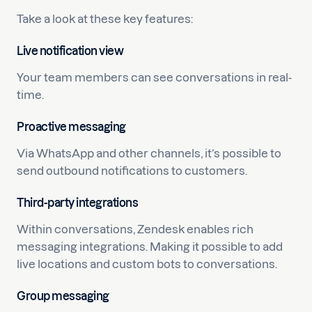
Take a look at these key features:
Live notification view
Your team members can see conversations in real-
time.
Proactive messaging
Via WhatsApp and other channels, it’s possible to
send outbound notifications to customers.
Third-party integrations
Within conversations, Zendesk enables rich
messaging integrations. Making it possible to add
live locations and custom bots to conversations.
Group messaging