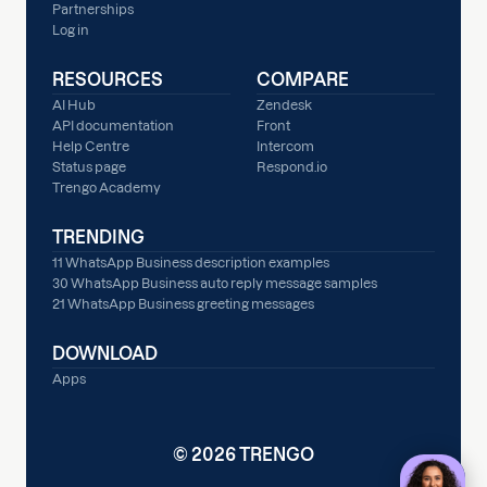
Partnerships
Log in
RESOURCES
COMPARE
AI Hub
Zendesk
API documentation
Front
Help Centre
Intercom
Status page
Respond.io
Trengo Academy
TRENDING
11 WhatsApp Business description examples
30 WhatsApp Business auto reply message samples
21 WhatsApp Business greeting messages
DOWNLOAD
Apps
© 2026 TRENGO