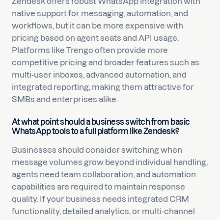
Zendesk offers robust WhatsApp integration with
native support for messaging, automation, and
workflows, but it can be more expensive with
pricing based on agent seats and API usage.
Platforms like Trengo often provide more
competitive pricing and broader features such as
multi-user inboxes, advanced automation, and
integrated reporting, making them attractive for
SMBs and enterprises alike.
At what point should a business switch from basic
WhatsApp tools to a full platform like Zendesk?
Businesses should consider switching when
message volumes grow beyond individual handling,
agents need team collaboration, and automation
capabilities are required to maintain response
quality. If your business needs integrated CRM
functionality, detailed analytics, or multi-channel