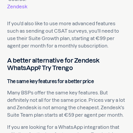
Zendesk
If you'd also like to use more advanced features
such as sending out CSAT surveys, you'll need to
use their Suite Growth plan, starting at €99 per
agent per month for a monthly subscription.
A better alternative for Zendesk
WhatsApp? Try Trengo
The same key features for a better price
Many BSPs offer the same key features. But
definitely not all for the same price. Prices vary a lot
and Zendesk is not among the cheapest. Zendesk's
Suite Team plan starts at €59 per agent per month.
If you are looking for a WhatsApp integration that