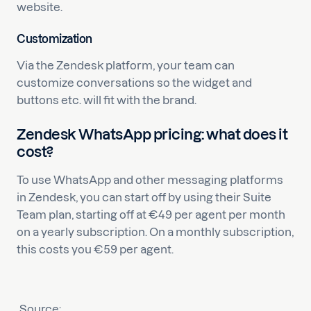
website.
Customization
Via the Zendesk platform, your team can
customize conversations so the widget and
buttons etc. will fit with the brand.
Zendesk WhatsApp pricing: what does it
cost?
To use WhatsApp and other messaging platforms
in Zendesk, you can start off by using their Suite
Team plan, starting off at €49 per agent per month
on a yearly subscription. On a monthly subscription,
this costs you €59 per agent.
Source: