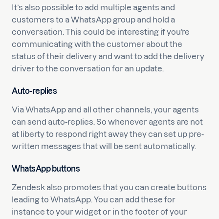
It’s also possible to add multiple agents and
customers to a WhatsApp group and hold a
conversation. This could be interesting if you’re
communicating with the customer about the
status of their delivery and want to add the delivery
driver to the conversation for an update.
Auto-replies
Via WhatsApp and all other channels, your agents
can send auto-replies. So whenever agents are not
at liberty to respond right away they can set up pre-
written messages that will be sent automatically.
WhatsApp buttons
Zendesk also promotes that you can create buttons
leading to WhatsApp. You can add these for
instance to your widget or in the footer of your