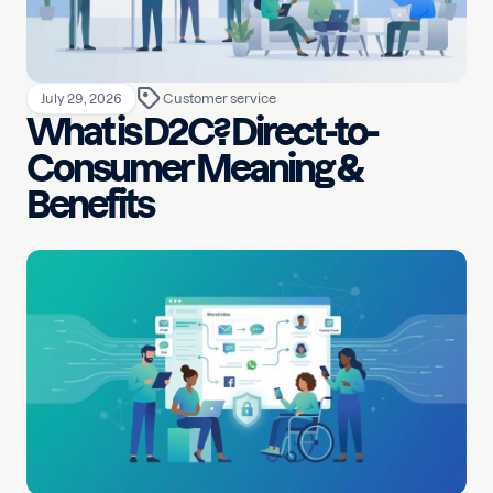
July 29, 2026
Customer service
What is D2C? Direct-to-
Consumer Meaning &
Benefits