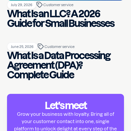
July 29, 2026
Customer service
What Is an LLC? A 2026
Guide for Small Businesses
June 25, 2026
Customer service
What Is a Data Processing
Agreement (DPA)?
Complete Guide
Let's meet
Grow your business with loyalty. Bring all of
your customer contact into one, single
platform to unlock delight at every step of the