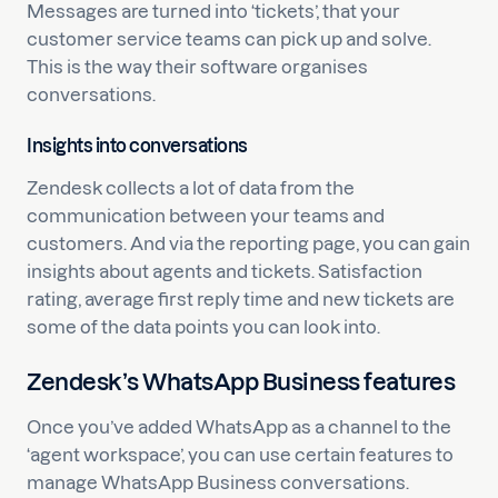
Messages are turned into ‘tickets’, that your
customer service teams can pick up and solve.
This is the way their software organises
conversations.
Insights into conversations
Zendesk collects a lot of data from the
communication between your teams and
customers. And via the reporting page, you can gain
insights about agents and tickets. Satisfaction
rating, average first reply time and new tickets are
some of the data points you can look into.
Zendesk’s WhatsApp Business features
Once you’ve added WhatsApp as a channel to the
‘agent workspace’, you can use certain features to
manage WhatsApp Business conversations.