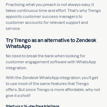
Practising what you preach is not always easy. It
takes continuous time and effort. That’s why Trengo
appoints customer success managers to
customer accounts for relevant support and
service.
Try Trengo as an alternative to Zendesk
WhatsApp
No need to break the bank when looking for
customer engagement software with WhatsApp
integration.
With the Zendesk WhatsApp integration, you’ll get
to use most of the same features that Trengo
offers. But since Trengo is more affordable, why not
give it a shot?
Start your 14-day free trial here