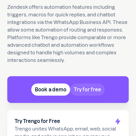
Zendesk offers automation features including
triggers, macros for quick replies, and chatbot
integrations via the WhatsApp Business API. These
allow some automation of routing and responses.
Platforms like Trengo provide comparable or more
advanced chatbot and automation workflows
designed to handle high volumes and complex
interactions seamlessly.
Book a demo
Try for free
Try Trengo for Free
Trengo unites WhatsApp, email, web, social