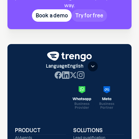
way.
Book a demo
Try for free
Language
English
PRODUCT
SOLUTIONS
AI Agents
Lead qualification