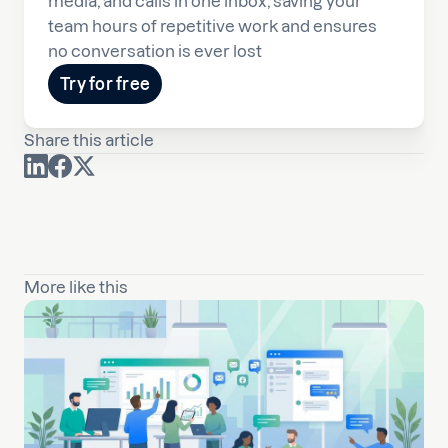
media, and calls in one inbox, saving your
team hours of repetitive work and ensures
no conversation is ever lost
Try for free
Share this article
More like this