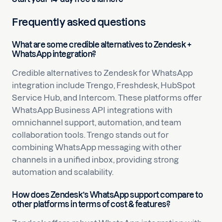
Frequently asked questions
What are some credible alternatives to Zendesk +
WhatsApp integration?
Credible alternatives to Zendesk for WhatsApp
integration include Trengo, Freshdesk, HubSpot
Service Hub, and Intercom. These platforms offer
WhatsApp Business API integrations with
omnichannel support, automation, and team
collaboration tools. Trengo stands out for
combining WhatsApp messaging with other
channels in a unified inbox, providing strong
automation and scalability.
How does Zendesk’s WhatsApp support compare to
other platforms in terms of cost & features?