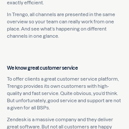
exactly efficient.
In Trengo, all channels are presented in the same
overview so your team can really work from one
place. And see what’s happening on different
channels in one glance.
We know great customer service
To offer clients a great customer service platform,
Trengo provides its own customers with high-
quality and fast service. Quite obvious, you’d think.
But unfortunately, good service and support are not
a given for all BSPs.
Zendesk is a massive company and they deliver
great software. But not all customers are happy