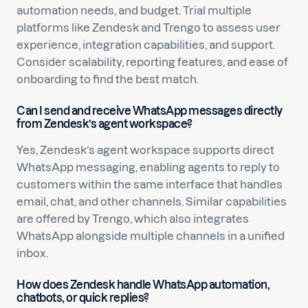
automation needs, and budget. Trial multiple
platforms like Zendesk and Trengo to assess user
experience, integration capabilities, and support.
Consider scalability, reporting features, and ease of
onboarding to find the best match.
Can I send and receive WhatsApp messages directly
from Zendesk’s agent workspace?
Yes, Zendesk’s agent workspace supports direct
WhatsApp messaging, enabling agents to reply to
customers within the same interface that handles
email, chat, and other channels. Similar capabilities
are offered by Trengo, which also integrates
WhatsApp alongside multiple channels in a unified
inbox.
How does Zendesk handle WhatsApp automation,
chatbots, or quick replies?