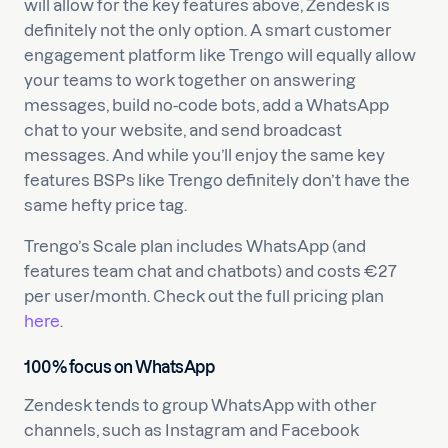
will allow for the key features above, Zendesk is
definitely not the only option. A smart customer
engagement platform like Trengo will equally allow
your teams to work together on answering
messages, build no-code bots, add a WhatsApp
chat to your website, and send broadcast
messages. And while you’ll enjoy the same key
features BSPs like Trengo definitely don’t have the
same hefty price tag.
Trengo’s Scale plan includes WhatsApp (and
features team chat and chatbots) and costs €27
per user/month. Check out the full pricing plan
here
.
100% focus on WhatsApp
Zendesk tends to group WhatsApp with other
channels, such as Instagram and Facebook