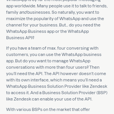
app worldwide. Many people use it to talk to friends,
family
and
businesses. So naturally, you want to
maximize the popularity of WhatsApp and use the
channel for your business. But… do you need the
WhatsApp Business app or the WhatsApp
Business API?
If you have a team of max. four conversing with
customers, you can use the WhatsApp business
app. But do you want to manage WhatsApp
conversations with more than four users? Then
you’ll need the API. The API however doesn’t come
with its own interface, which means you’ll need a
WhatsApp Business Solution Provider like Zendesk
to access it. And a Business Solution Provider (BSP)
like Zendesk can enable your use of the API.
With various BSPs on the market that offer