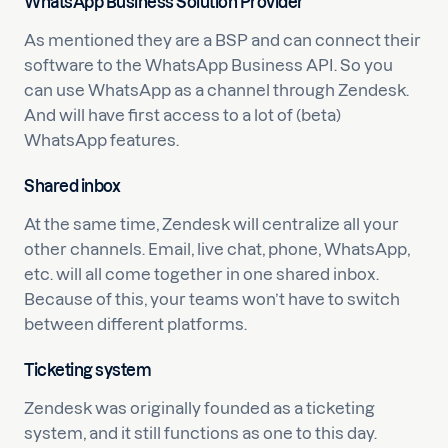
WhatsApp Business Solution Provider
As mentioned they are a BSP and can connect their
software to the WhatsApp Business API. So you
can use WhatsApp as a channel through Zendesk.
And will have first access to a lot of (beta)
WhatsApp features.
Shared inbox
At the same time, Zendesk will centralize all your
other channels. Email, live chat, phone, WhatsApp,
etc. will all come together in one shared inbox.
Because of this, your teams won’t have to switch
between different platforms.
Ticketing system
Zendesk was originally founded as a ticketing
system, and it still functions as one to this day.