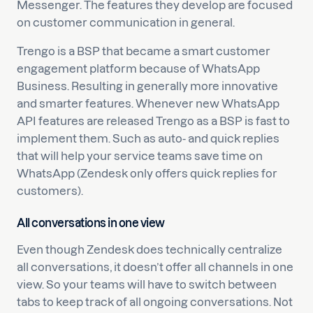
Messenger. The features they develop are focused
on customer communication in general.
Trengo is a BSP that became a smart customer
engagement platform because of WhatsApp
Business. Resulting in generally more innovative
and smarter features. Whenever new WhatsApp
API features are released Trengo as a BSP is fast to
implement them. Such as auto- and quick replies
that will help your service teams save time on
WhatsApp (Zendesk only offers quick replies for
customers).
All conversations in one view
Even though Zendesk does technically centralize
all conversations, it doesn’t offer all channels in one
view. So your teams will have to switch between
tabs to keep track of all ongoing conversations. Not