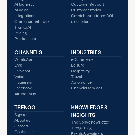
AI Journeys
Customer Support
AI Voice
Customer stories
Integrations
Omnichannel inbox ROI
Omnichannel inbox
calculator
Trengo AI
Pricing
Product tour
CHANNELS
INDUSTRIES
WhatsApp
eCommerce
Email
Leisure
Live chat
Hospitality
Voice
Travel
Instagram
Automotive
Facebook
Financial services
All channels
TRENGO
KNOWLEDGE &
INSIGHTS
Sign up
About us
The Convo newsletter
Careers
Trengo Blog
Contact us
Events & webinars