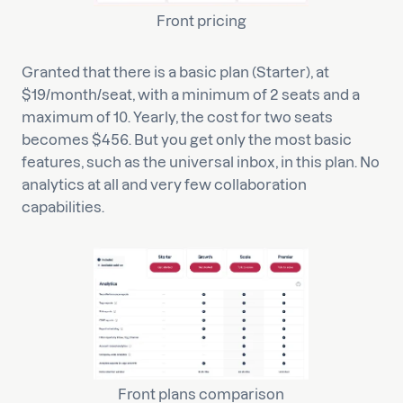
Front pricing
Granted that there is a basic plan (Starter), at
$19/month/seat, with a minimum of 2 seats and a
maximum of 10. Yearly, the cost for two seats
becomes $456. But you get only the most basic
features, such as the universal inbox, in this plan. No
analytics at all and very few collaboration
capabilities.
Front plans comparison