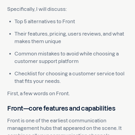
Specifically, I will discuss:
Top 5 alternatives to Front
Their features, pricing, users reviews, and what
makes them unique
Common mistakes to avoid while choosing a
customer support platform
Checklist for choosing a customer service tool
that fits your needs.
First, a few words on Front.
Front—core features and capabilities
Front is one of the earliest communication
management hubs that appeared on the scene. It