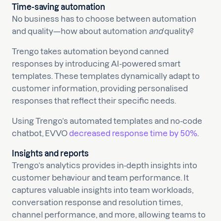
Time-saving automation
No business has to choose between automation
and quality—how about automation
and
quality?
Trengo takes automation beyond canned
responses by introducing AI-powered smart
templates. These templates dynamically adapt to
customer information, providing personalised
responses that reflect their specific needs.
Using Trengo’s automated templates and no-code
chatbot, EVVO
decreased response time by 50%
.
Insights and reports
Trengo’s analytics provides in-depth insights into
customer behaviour and team performance. It
captures valuable insights into team workloads,
conversation response and resolution times,
channel performance, and more, allowing teams to