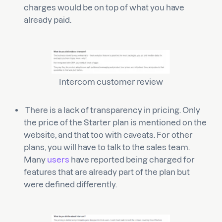
charges would be on top of what you have
already paid.
Intercom customer review
There is a lack of transparency in pricing. Only
the price of the Starter plan is mentioned on the
website, and that too with caveats. For other
plans, you will have to talk to the sales team.
Many
users
have reported being charged for
features that are already part of the plan but
were defined differently.