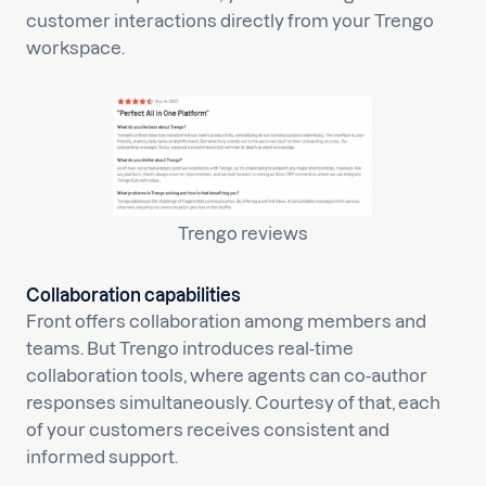
customer interactions directly from your Trengo
workspace.
Trengo reviews
Collaboration capabilities
Front offers collaboration among members and
teams. But Trengo introduces real-time
collaboration tools, where agents can co-author
responses simultaneously. Courtesy of that, each
of your customers receives consistent and
informed support.