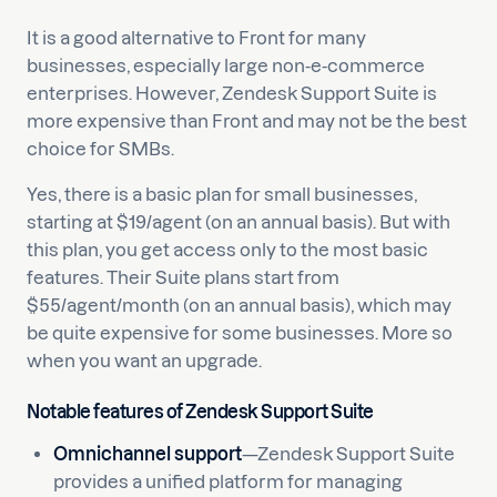
It is a good alternative to Front for many
businesses, especially large non-e-commerce
enterprises. However, Zendesk Support Suite is
more expensive than Front and may not be the best
choice for SMBs.
Yes, there is a basic plan for small businesses,
starting at $19/agent (on an annual basis). But with
this plan, you get access only to the most basic
features. Their Suite plans start from
$55/agent/month (on an annual basis), which may
be quite expensive for some businesses. More so
when you want an upgrade.
Notable features of Zendesk Support Suite
Omnichannel support
—Zendesk Support Suite
provides a unified platform for managing