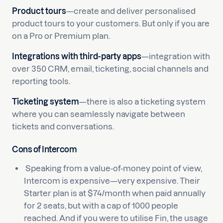
Product tours
—create and deliver personalised
product tours to your customers. But only if you are
on a Pro or Premium plan.
Integrations with third-party apps
—integration with
over 350 CRM, email, ticketing, social channels and
reporting tools.
Ticketing system
—there is also a ticketing system
where you can seamlessly navigate between
tickets and conversations.
Cons of Intercom
Speaking from a value-of-money point of view,
Intercom is expensive—very expensive. Their
Starter plan is at $74/month when paid annually
for 2 seats, but with a cap of 1000 people
reached. And if you were to utilise Fin, the usage