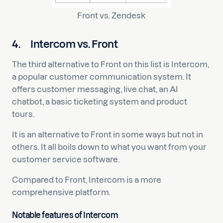
Front vs. Zendesk
4.
Intercom vs. Front
The third alternative to Front on this list is Intercom,
a popular customer communication system. It
offers customer messaging, live chat, an AI
chatbot, a basic ticketing system and product
tours.
It is an alternative to Front in some ways but not in
others. It all boils down to what you want from your
customer service software.
Compared to Front, Intercom is a more
comprehensive platform.
Notable features of Intercom