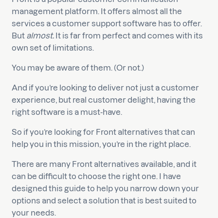
management platform. It offers almost all the
services a customer support software has to offer.
But
almost.
It is far from perfect and comes with its
own set of limitations.
You may be aware of them. (Or not.)
And if you’re looking to deliver not just a customer
experience, but real customer delight, having the
right software is a must-have.
So if you’re looking for Front alternatives that can
help you in this mission, you’re in the right place.
There are many Front alternatives available, and it
can be difficult to choose the right one. I have
designed this guide to help you narrow down your
options and select a solution that is best suited to
your needs.