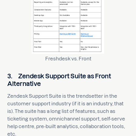
Freshdesk vs. Front
3.
Zendesk Support Suite as Front
Alternative
Zendesk Support Suite is the trendsetter in the
customer support industry (if it is an industry, that
is). The suite has a long list of features, such as
ticketing system, omnichannel support, self-serve
help centre, pre-built analytics, collaboration tools,
etc.