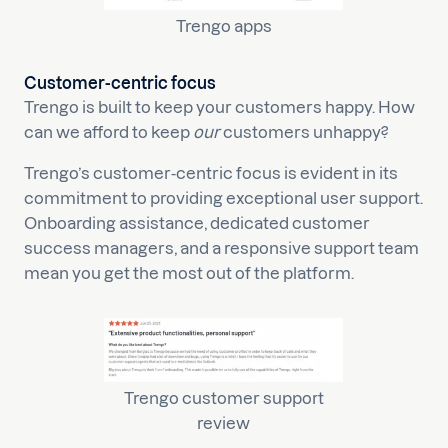
Trengo apps
Customer-centric focus
Trengo is built to keep your customers happy. How
can we afford to keep
our
customers unhappy?
Trengo’s customer-centric focus is evident in its
commitment to providing exceptional user support.
Onboarding assistance, dedicated customer
success managers, and a responsive support team
mean you get the most out of the platform.
Trengo customer support
review