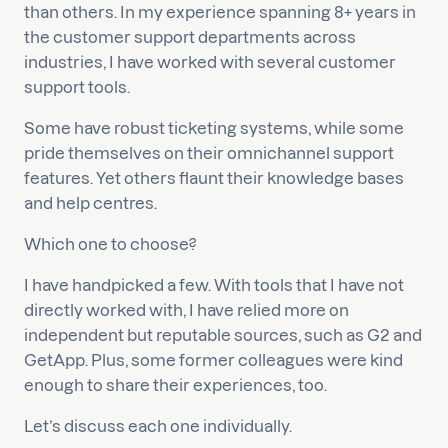
than others. In my experience spanning 8+ years in
the customer support departments across
industries, I have worked with several customer
support tools.
Some have robust ticketing systems, while some
pride themselves on their omnichannel support
features. Yet others flaunt their knowledge bases
and help centres.
Which one to choose?
I have handpicked a few. With tools that I have not
directly worked with, I have relied more on
independent but reputable sources, such as G2 and
GetApp. Plus, some former colleagues were kind
enough to share their experiences, too.
Let’s discuss each one individually.