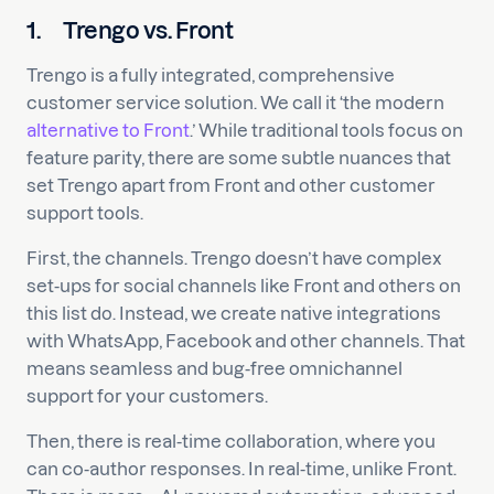
1.
Trengo vs. Front
Trengo is a fully integrated, comprehensive
customer service solution. We call it ‘the modern
alternative to Front
.’ While traditional tools focus on
feature parity, there are some subtle nuances that
set Trengo apart from Front and other customer
support tools.
First, the channels. Trengo doesn’t have complex
set-ups for social channels like Front and others on
this list do. Instead, we create native integrations
with WhatsApp, Facebook and other channels. That
means seamless and bug-free omnichannel
support for your customers.
Then, there is real-time collaboration, where you
can co-author responses. In real-time, unlike Front.