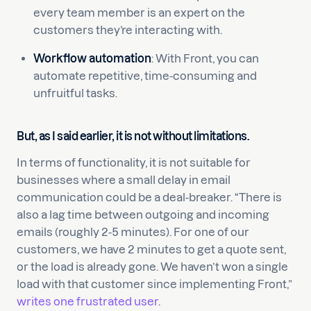
every team member is an expert on the
customers they’re interacting with.
Workflow automation
: With Front, you can
automate repetitive, time-consuming and
unfruitful tasks.
But, as I said earlier, it is not without limitations.
In terms of functionality, it is not suitable for
businesses where a small delay in email
communication could be a deal-breaker. “There is
also a lag time between outgoing and incoming
emails (roughly 2-5 minutes). For one of our
customers, we have 2 minutes to get a quote sent,
or the load is already gone. We haven’t won a single
load with that customer since implementing Front,”
writes one frustrated user
.