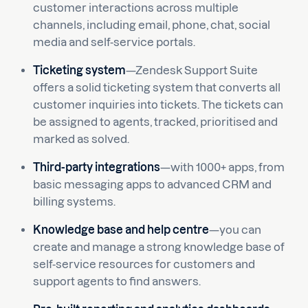
customer interactions across multiple
channels, including email, phone, chat, social
media and self-service portals.
Ticketing system
—Zendesk Support Suite
offers a solid ticketing system that converts all
customer inquiries into tickets. The tickets can
be assigned to agents, tracked, prioritised and
marked as solved.
Third-party integrations
—with 1000+ apps, from
basic messaging apps to advanced CRM and
billing systems.
Knowledge base and help centre
—you can
create and manage a strong knowledge base of
self-service resources for customers and
support agents to find answers.