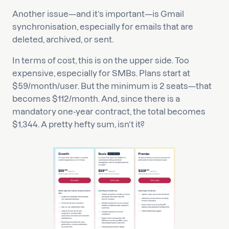
Another issue—and it’s important—is Gmail
synchronisation, especially for emails that are
deleted, archived, or sent.
In terms of cost, this is on the upper side. Too
expensive, especially for SMBs. Plans start at
$59/month/user. But the minimum is 2 seats—that
becomes $112/month. And, since there is a
mandatory one-year contract, the total becomes
$1,344. A pretty hefty sum, isn’t it?