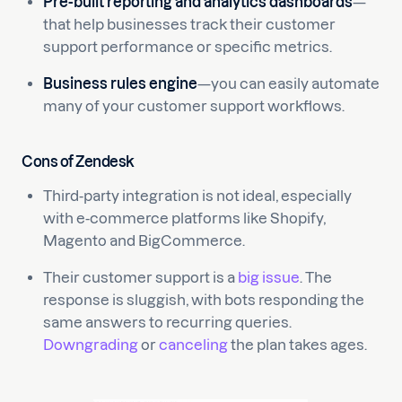
Pre-built reporting and analytics dashboards
—
that help businesses track their customer
support performance or specific metrics.
Business rules engine
—you can easily automate
many of your customer support workflows.
Cons of Zendesk
Third-party integration is not ideal, especially
with e-commerce platforms like Shopify,
Magento and BigCommerce.
Their customer support is a
big issue
. The
response is sluggish, with bots responding the
same answers to recurring queries.
Downgrading
or
canceling
the plan takes ages.