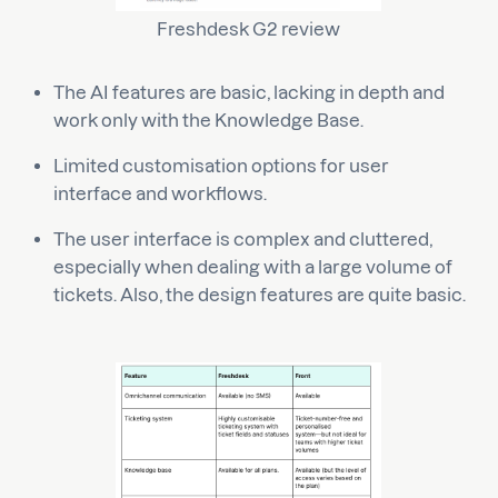
Freshdesk G2 review
The AI features are basic, lacking in depth and
work only with the Knowledge Base.
Limited customisation options for user
interface and workflows.
The user interface is complex and cluttered,
especially when dealing with a large volume of
tickets. Also, the design features are quite basic.