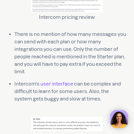
Intercom pricing review
There is no mention of how many messages you
can send with each plan or how many
integrations you can use. Only the number of
people reached is mentioned in the Starter plan,
and you will have to pay extra if you exceed the
limit.
Intercom’s
user interface
can be complex and
difficult to learn for some users. Also, the
system gets buggy and slow at times.