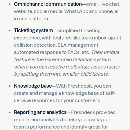
Omnichannel communication
—email, live chat,
website, social media, WhatsApp and phone, all
in one platform.
Ticketing system
—simplified ticketing
experience, with features like team inbox, agent
collision detection, SLA management,
automated response to FAQs, etc.
Their unique
feature is the parent-child ticketing system,
where you can resolve multistage issues faster
by splitting them into smaller child tickets.
Knowledge base
—With Freshdesk, you can
create and manage a knowledge base of self-
service resources for your customers.
Reporting and analytics
—Freshdesk provides
reports and analytics to help you track your
team’s performance and identify areas for