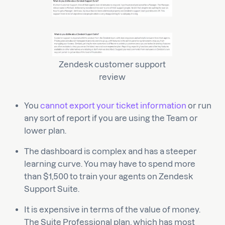
Zendesk customer support
review
You
cannot export your ticket information
or run
any sort of report if you are using the Team or
lower plan.
The dashboard is complex and has a steeper
learning curve. You may have to spend more
than $1,500 to train your agents on Zendesk
Support Suite.
It is expensive in terms of the value of money.
The Suite Professional plan, which has most