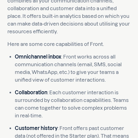
combines all your communication channels,
collaboration and customer data into a unified
place. It offers built-in analytics based on which you
can make data-driven decisions about utilising your
resources efficiently.
Here are some core capabilities of Front.
Omnichannel inbox
: Front works across all
communication channels (email, SMS, social
media, WhatsApp, etc.) to give your teams a
unified view of customer interactions.
Collaboration
: Each customer interaction is
surrounded by collaboration capabilities. Teams
can come together to solve complex problems
in real-time.
Customer history
: Front offers past customer
data (not offered in the Starter plan). That means