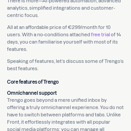
There is more—AI-powered automation, advanced
analytics, simplified integrations and customer-
centric focus.
All at an affordable price of €299/month for 10
users. With a no-conditions attached
free trial
of 14
days, you can familiarise yourself with most of its
features.
Speaking of features, let’s discuss some of Trengo’s
best features.
Core features of Trengo
Omnichannel support
Trengo goes beyond a mere unified inbox by
offering a truly omnichannel experience. You do not
have to switch between platforms and tabs. Unlike
Front, it effortlessly integrates with all popular
social media platforms; you can manage all