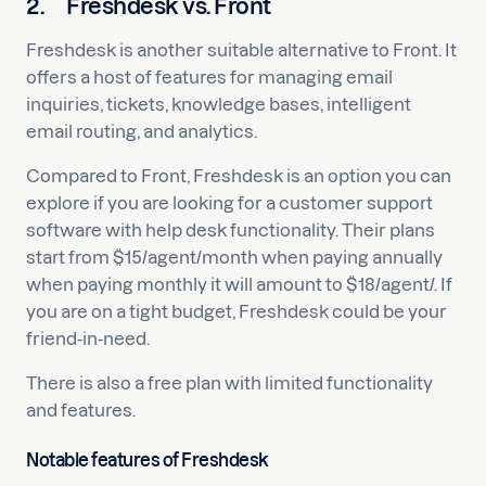
2.
Freshdesk vs. Front
Freshdesk is another suitable alternative to Front. It
offers a host of features for managing email
inquiries, tickets, knowledge bases, intelligent
email routing, and analytics.
Compared to Front, Freshdesk is an option you can
explore if you are looking for a customer support
software with help desk functionality. Their plans
start from $15/agent/month when paying annually
when paying monthly it will amount to $18/agent/. If
you are on a tight budget, Freshdesk could be your
friend-in-need.
There is also a free plan with limited functionality
and features.
Notable features of Freshdesk