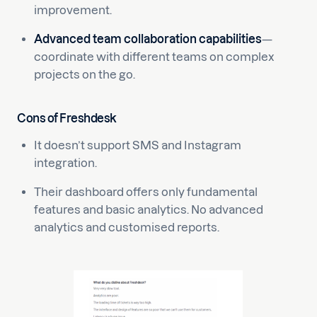
improvement.
Advanced team collaboration capabilities
—
coordinate with different teams on complex
projects on the go.
Cons of Freshdesk
It doesn’t support SMS and Instagram
integration.
Their dashboard offers only fundamental
features and basic analytics. No advanced
analytics and customised reports.