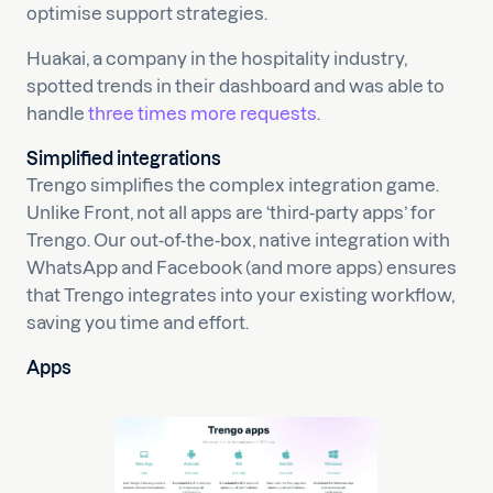
optimise support strategies.
Huakai, a company in the hospitality industry,
spotted trends in their dashboard and was able to
handle
three times more requests
.
Simplified integrations
Trengo simplifies the complex integration game.
Unlike Front, not all apps are ‘third-party apps’ for
Trengo. Our out-of-the-box, native integration with
WhatsApp and Facebook (and more apps) ensures
that Trengo integrates into your existing workflow,
saving you time and effort.
Apps