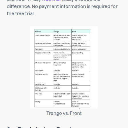
difference. No payment information is required for
the free trial.
Trengo vs. Front