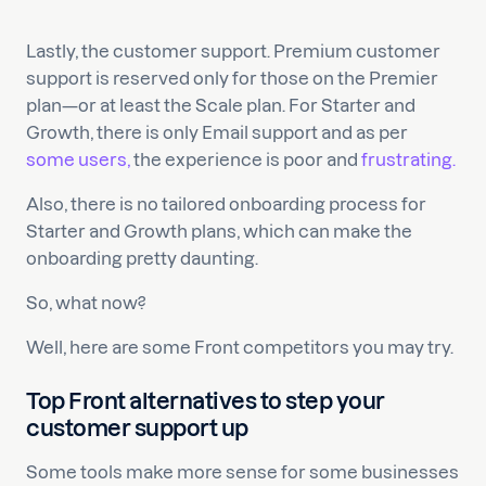
Lastly, the customer support. Premium customer
support is reserved only for those on the Premier
plan—or at least the Scale plan. For Starter and
Growth, there is only Email support and as per
some users,
the experience is poor and
frustrating.
Also, there is no tailored onboarding process for
Starter and Growth plans, which can make the
onboarding pretty daunting.
So, what now?
Well, here are some Front competitors you may try.
Top Front alternatives to step your
customer support up
Some tools make more sense for some businesses