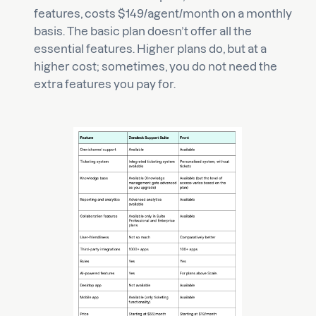
features, costs $149/agent/month on a monthly
basis. The basic plan doesn’t offer all the
essential features. Higher plans do, but at a
higher cost; sometimes, you do not need the
extra features you pay for.