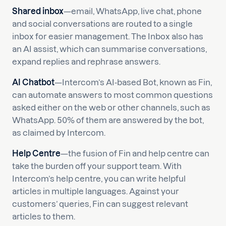
Shared inbox
—email, WhatsApp, live chat, phone
and social conversations are routed to a single
inbox for easier management. The Inbox also has
an AI assist, which can summarise conversations,
expand replies and rephrase answers.
AI Chatbot
—Intercom’s AI-based Bot, known as Fin,
can automate answers to most common questions
asked either on the web or other channels, such as
WhatsApp. 50% of them are answered by the bot,
as claimed by Intercom.
Help Centre
—the fusion of Fin and help centre can
take the burden off your support team. With
Intercom’s help centre, you can write helpful
articles in multiple languages. Against your
customers’ queries, Fin can suggest relevant
articles to them.