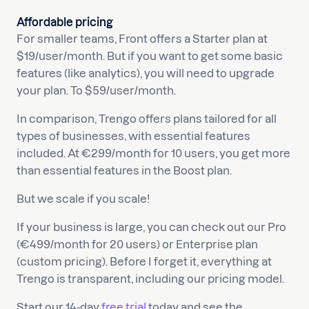
Affordable pricing
For smaller teams, Front offers a Starter plan at
$19/user/month. But if you want to get some basic
features (like analytics), you will need to upgrade
your plan. To $59/user/month.
In comparison, Trengo offers plans tailored for all
types of businesses, with essential features
included. At €299/month for 10 users, you get more
than essential features in the Boost plan.
But we scale if you scale!
If your business is large, you can check out our Pro
(€499/month for 20 users) or Enterprise plan
(custom pricing). Before I forget it, everything at
Trengo is transparent, including our pricing model.
Start our 14-day
free trial
today and see the