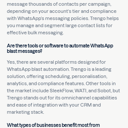
message thousands of contacts per campaign,
depending on your account’s tier and compliance
with WhatsApp’s messaging policies. Trengo helps
you manage and segment large contact lists for
effective bulk messaging.
Are there tools or software to automate WhatsApp
blast messages?
Yes, there are several platforms designed for
WhatsApp blast automation. Trengo is a leading
solution, offering scheduling, personalisation,
analytics, and compliance features. Other tools in
the market include SleekFlow, WATI, and Sobot, but
Trengo stands out for its omnichannel capabilities
and ease of integration with your CRM and
marketing stack.
What types of businesses benefit most from