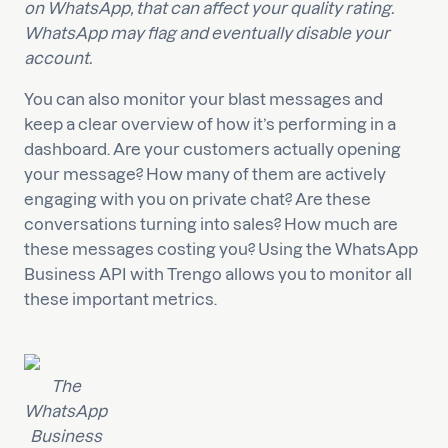
on WhatsApp, that can affect your quality rating.
WhatsApp may flag and eventually disable your
account.
You can also monitor your blast messages and
keep a clear overview of how it’s performing in a
dashboard. Are your customers actually opening
your message? How many of them are actively
engaging with you on private chat? Are these
conversations turning into sales? How much are
these messages costing you? Using the WhatsApp
Business API with Trengo allows you to monitor all
these important metrics.
The
WhatsApp
Business