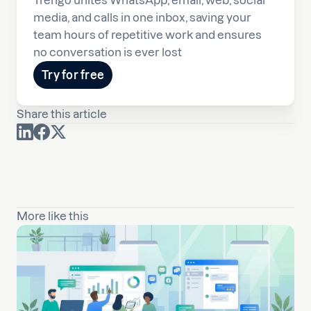
Trengo unites WhatsApp, email, web, social
media, and calls in one inbox, saving your
team hours of repetitive work and ensures
no conversation is ever lost
Try for free
Share this article
More like this