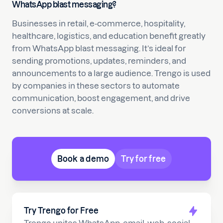
WhatsApp blast messaging?
Businesses in retail, e-commerce, hospitality,
healthcare, logistics, and education benefit greatly
from WhatsApp blast messaging. It’s ideal for
sending promotions, updates, reminders, and
announcements to a large audience. Trengo is used
by companies in these sectors to automate
communication, boost engagement, and drive
conversions at scale.
Book a demo
Try for free
Try Trengo for Free