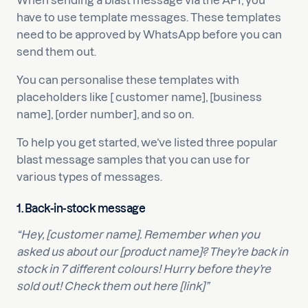
When sending a blast message via the API, you
have to use template messages. These templates
need to be approved by WhatsApp before you can
send them out.
You can personalise these templates with
placeholders like [ customer name], [business
name], [order number], and so on.
To help you get started, we’ve listed three popular
blast message samples that you can use for
various types of messages.
1.
Back-in-stock message
“Hey, [customer name]. Remember when you
asked us about our [product name]? They’re back in
stock in 7 different colours! Hurry before they’re
sold out! Check them out here [link]”