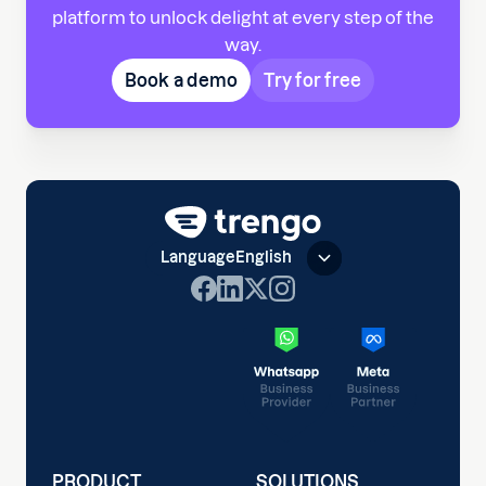
platform to unlock delight at every step of the
way.
Book a demo
Try for free
Language
English
PRODUCT
SOLUTIONS