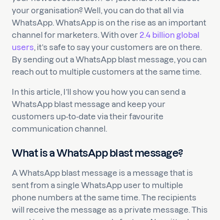
your organisation? Well, you can do that all via
WhatsApp. WhatsApp is on the rise as an important
channel for marketers. With over
2.4 billion global
users
, it’s safe to say your customers are on there.
By sending out a WhatsApp blast message, you can
reach out to multiple customers at the same time.
In this article, I’ll show you how you can send a
WhatsApp blast message and keep your
customers up-to-date via their favourite
communication channel.
What is a WhatsApp blast message?
A WhatsApp blast message is a message that is
sent from a single WhatsApp user to multiple
phone numbers at the same time. The recipients
will receive the message as a private message. This