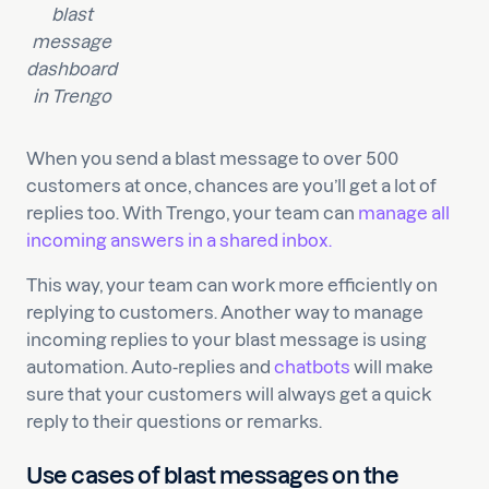
blast
message
dashboard
in Trengo
When you send a blast message to over 500
customers at once, chances are you’ll get a lot of
replies too. With Trengo, your team can
manage all
incoming answers in a shared inbox.
This way, your team can work more efficiently on
replying to customers. Another way to manage
incoming replies to your blast message is using
automation. Auto-replies and
chatbots
will make
sure that your customers will always get a quick
reply to their questions or remarks.
Use cases of blast messages on the