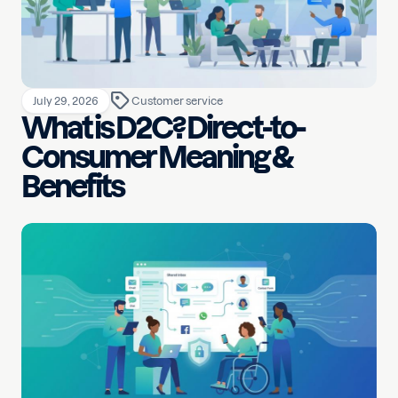
July 29, 2026
Customer service
What is D2C? Direct-to-
Consumer Meaning &
Benefits