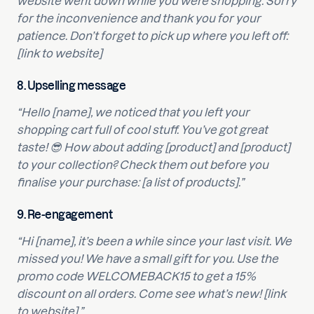
website went down while you were shopping. Sorry
for the inconvenience and thank you for your
patience. Don’t forget to pick up where you left off:
[link to website]
8.
Upselling message
“Hello [name], we noticed that you left your
shopping cart full of cool stuff. You’ve got great
taste! 😎 How about adding [product] and [product]
to your collection? Check them out before you
finalise your purchase: [a list of products].”
9.
Re-engagement
“Hi [name], it’s been a while since your last visit. We
missed you! We have a small gift for you. Use the
promo code WELCOMEBACK15 to get a 15%
discount on all orders. Come see what’s new! [link
to website].”