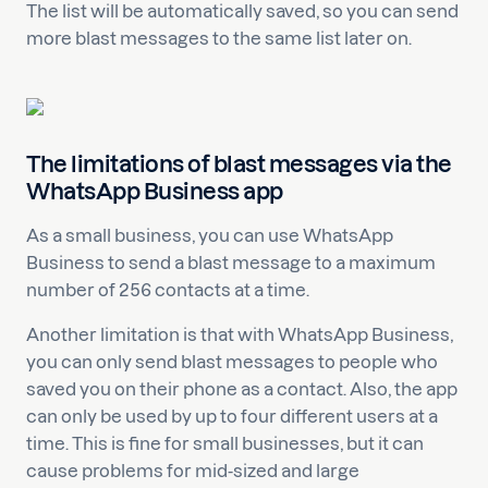
The list will be automatically saved, so you can send
more blast messages to the same list later on.
The limitations of blast messages via the
WhatsApp Business app
As a small business, you can use WhatsApp
Business to send a blast message to a maximum
number of 256 contacts at a time.
Another limitation is that with WhatsApp Business,
you can only send blast messages to people who
saved you on their phone as a contact. Also, the app
can only be used by up to four different users at a
time. This is fine for small businesses, but it can
cause problems for mid-sized and large