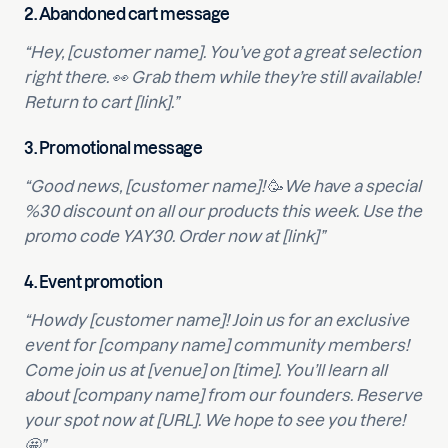
2.
Abandoned cart message
“Hey, [customer name]. You’ve got a great selection
right there. 👀 Grab them while they’re still available!
Return to cart [link].”
3.
Promotional message
“Good news, [customer name]!
🥳
We have a special
%30 discount on all our products this week. Use the
promo code YAY30. Order now at [link]”
4.
Event promotion
“Howdy [customer name]! Join us for an exclusive
event for [company name] community members!
Come join us at [venue] on [time]. You’ll learn all
about [company name] from our founders. Reserve
your spot now at [URL]. We hope to see you there!
🤩”