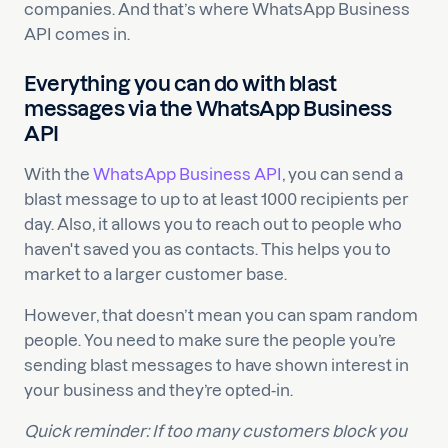
companies. And that’s where WhatsApp Business
API comes in.
Everything you can do with blast
messages via the WhatsApp Business
API
With the
WhatsApp Business API
, you can send a
blast message to up to at least 1000 recipients per
day. Also, it allows you to reach out to people who
haven't saved you as contacts. This helps you to
market to a larger customer base.
However, that doesn’t mean you can spam random
people. You need to make sure the people you’re
sending blast messages to have shown interest in
your business and they’re opted-in.
Quick reminder: If too many customers block you