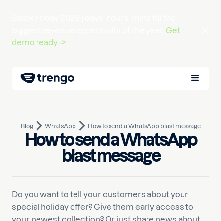
Black Friday 2026 |
days
hours
mins
till the
biggest revenue opportunity of the year.
Get
demo ready ->
Blog
WhatsApp
How to send a WhatsApp blast message
How to send a WhatsApp
February 28, 2023
10
min read
Written by
Yagmur
blast message
Do you want to tell your customers about your
special holiday offer? Give them early access to
your newest collection? Or just share news about