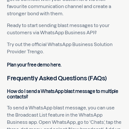
favourite communication channel and create a
stronger bond with them.
Ready to start sending blast messages to your
customers via WhatsApp Business API?
Try out the official WhatsApp Business Solution
Provider Trengo.
Plan your free demo here.
Frequently Asked Questions (FAQs)
How do I send a WhatsApp blast message to multiple
contacts?
To send a WhatsApp blast message, you can use
the Broadcast List feature in the WhatsApp
Business app. Open WhatsApp, go to ‘Chats’, tap the