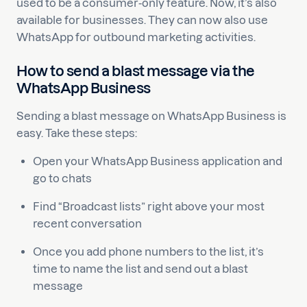
used to be a consumer-only feature. Now, it’s also
available for businesses. They can now also use
WhatsApp for outbound marketing activities.
How to send a blast message via the
WhatsApp Business
Sending a blast message on WhatsApp Business is
easy. Take these steps:
Open your WhatsApp Business application and
go to chats
Find “Broadcast lists” right above your most
recent conversation
Once you add phone numbers to the list, it’s
time to name the list and send out a blast
message