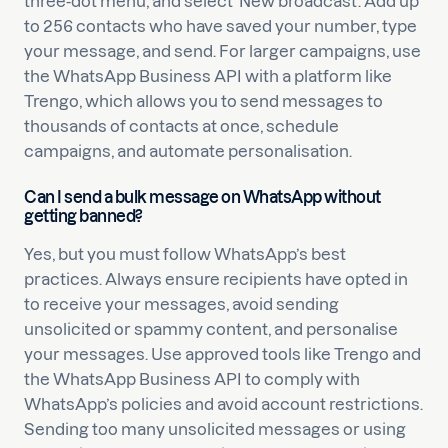
three-dot menu, and select ‘New broadcast’. Add up
to 256 contacts who have saved your number, type
your message, and send. For larger campaigns, use
the WhatsApp Business API with a platform like
Trengo, which allows you to send messages to
thousands of contacts at once, schedule
campaigns, and automate personalisation.
Can I send a bulk message on WhatsApp without
getting banned?
Yes, but you must follow WhatsApp’s best
practices. Always ensure recipients have opted in
to receive your messages, avoid sending
unsolicited or spammy content, and personalise
your messages. Use approved tools like Trengo and
the WhatsApp Business API to comply with
WhatsApp’s policies and avoid account restrictions.
Sending too many unsolicited messages or using