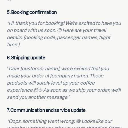
5.
Booking confirmation
“Hi, thank you for booking! We’re excited to have you
on board with us soon. 🙂 Here are your travel
details. [booking code, passenger names, flight
time ].
6.
Shipping update
“
Dear [customer name], we’re excited that you
made your order at [company name]. These
products will surely level up your coffee
experience.😍☕ As soon as we ship your order, we’ll
send you another message.”
7.
Communication and service update
“Oops, something went wrong. 😅 Looks like our