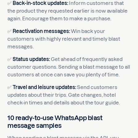
✅
Back-in-stock updates:
Inform customers that
the product they requested earlier is now available
again. Encourage them to make a purchase.
✅
Reactivation messages:
Win back your
customers with highly relevant and timely blast
messages.
✅
Status updates:
Get ahead of frequently asked
customer questions. Sending a blast message to all
customers at once can save you plenty of time.
✅
Travel and leisure updates:
Send customers
updates about their trips. Gate changes, hotel
check-in times and details about the tour guide.
10 ready-to-use WhatsApp blast
message samples