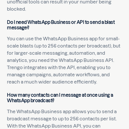
unofficial tools can result in your number being
blocked.
Do I need WhatsApp Business or API to send a blast
message?
You can use the WhatsApp Business app for small-
scale blasts (up to 256 contacts per broadcast), but
for larger-scale messaging, automation, and
analytics, you need the WhatsApp Business API.
Trengo integrates with the API, enabling you to
manage campaigns, automate workflows, and
reach a much wider audience efficiently.
How many contacts can I message at once using a
WhatsApp broadcast?
The WhatsApp Business app allows you to send a
broadcast message to up to 256 contacts per list.
With the WhatsApp Business API, you can