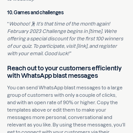
10.
Games and challenges
“
Woohoo! 🕺 It’s that time of the month again!
February 2023 Challenge begins in [time]. We’re
offering a special discount for the first 100 winners
of our quiz. To participate, visit [link], and register
with your email. Good luck!”
Reach out to your customers efficiently
with WhatsApp blast messages
You can send WhatsApp blast messages to a large
group of customers with only a couple of clicks,
and with an open rate of 90% or higher. Copy the
templates above or edit them to make your
messages more personal, conversational and
relevant as you like. By using these messages, you’ll
get to connect with your customers via their