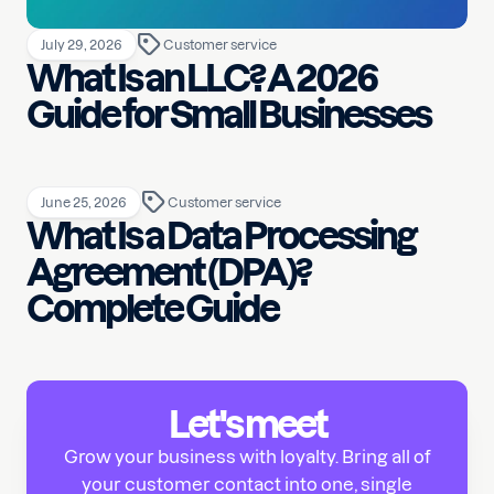
July 29, 2026
Customer service
What Is an LLC? A 2026
Guide for Small Businesses
June 25, 2026
Customer service
What Is a Data Processing
Agreement (DPA)?
Complete Guide
Let's meet
Grow your business with loyalty. Bring all of
your customer contact into one, single