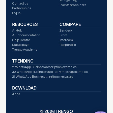
Trengo Blog
Contact us
Events & webinars
Partnerships
Log in
RESOURCES
COMPARE
AI Hub
Zendesk
API documentation
Front
Help Centre
Intercom
Status page
Respond.io
Trengo Academy
TRENDING
11 WhatsApp Business description examples
30 WhatsApp Business auto reply message samples
21 WhatsApp Business greeting messages
DOWNLOAD
Apps
© 2026 TRENGO