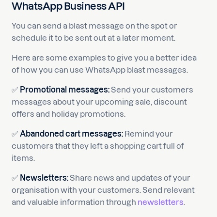
WhatsApp Business API
You can send a blast message on the spot or
schedule it to be sent out at a later moment.
Here are some examples to give you a better idea
of how you can use WhatsApp blast messages.
✅
Promotional messages:
Send your customers
messages about your upcoming sale, discount
offers and holiday promotions.
✅
Abandoned cart messages:
Remind your
customers that they left a shopping cart full of
items.
✅
Newsletters:
Share news and updates of your
organisation with your customers. Send relevant
and valuable information through
newsletters
.