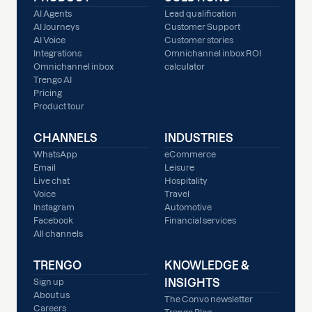
AI Agents
Lead qualification
AI Journeys
Customer Support
AI Voice
Customer stories
Integrations
Omnichannel inbox ROI
Omnichannel inbox
calculator
Trengo AI
Pricing
Product tour
CHANNELS
INDUSTRIES
WhatsApp
eCommerce
Email
Leisure
Live chat
Hospitality
Voice
Travel
Instagram
Automotive
Facebook
Financial services
All channels
TRENGO
KNOWLEDGE &
INSIGHTS
Sign up
About us
The Convo newsletter
Careers