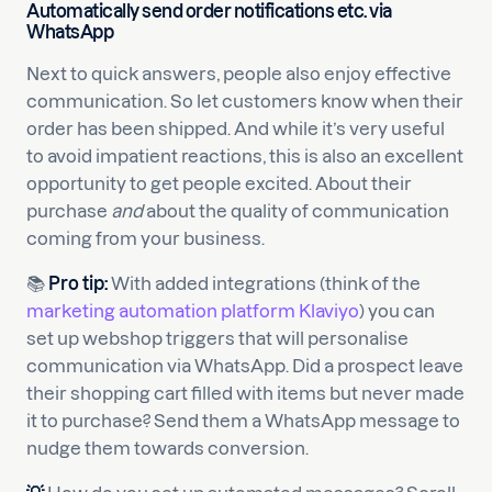
Automatically send order notifications etc. via
WhatsApp
Next to quick answers, people also enjoy effective
communication. So let customers know when their
order has been shipped. And while it’s very useful
to avoid impatient reactions, this is also an excellent
opportunity to get people excited. About their
purchase
and
about the quality of communication
coming from your business.
📚
Pro tip:
With added integrations (think of the
marketing automation platform Klaviyo
) you can
set up webshop triggers that will personalise
communication via WhatsApp. Did a prospect leave
their shopping cart filled with items but never made
it to purchase? Send them a WhatsApp message to
nudge them towards conversion.