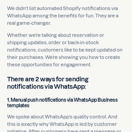
We didn’t list automated Shopify notifications via
WhatsApp among the benefits for fun. They are a
real game-changer.
Whether we’re talking about reservation or
shipping updates, order or back-in-stock
notifications, customers like to be kept updated on
their purchases. We’re showing you how to create
these opportunities for engagement.
There are 2 ways for sending
notifications via WhatsApp:
1.
Manual push notifications via WhatsApp Business
templates
We spoke about WhatsApp’s quality control. And
this is exactly why WhatsApp is led by customer
initiative. After customers have sent a message or