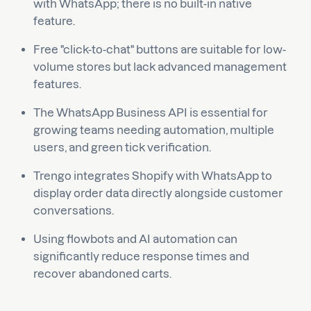
with WhatsApp; there is no built-in native
feature.
Free "click-to-chat" buttons are suitable for low-
volume stores but lack advanced management
features.
The WhatsApp Business API is essential for
growing teams needing automation, multiple
users, and green tick verification.
Trengo integrates Shopify with WhatsApp to
display order data directly alongside customer
conversations.
Using flowbots and AI automation can
significantly reduce response times and
recover abandoned carts.