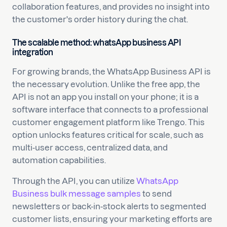
collaboration features, and provides no insight into
the customer's order history during the chat.
The scalable method: whatsApp business API
integration
For growing brands, the WhatsApp Business API is
the necessary evolution. Unlike the free app, the
API is not an app you install on your phone; it is a
software interface that connects to a professional
customer engagement platform like Trengo. This
option unlocks features critical for scale, such as
multi-user access, centralized data, and
automation capabilities.
Through the API, you can utilize
WhatsApp
Business bulk message samples
to send
newsletters or back-in-stock alerts to segmented
customer lists, ensuring your marketing efforts are