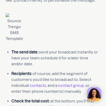
like ‘[contact-name]’ to personalise the message.
Source:
Trengo
SMS
Template
The send date:
send your broadcast instantly or
have your team schedule it for a later time
and/or date.
Recipients:
of course, add the segment of
customers you’d like to broadcast to. Select
individual
contacts
, and a
contact group
, or
enter their phone number(s) manually.
Check the total cost:
at the bottom, you’ll find