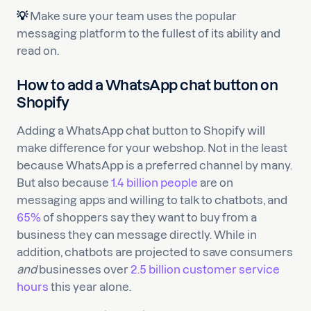
💡
Make sure your team uses the popular
messaging platform to the fullest of its ability and
read on.
How to add a WhatsApp chat button on
Shopify
Adding a WhatsApp chat button to Shopify will
make difference for your webshop. Not in the least
because WhatsApp is a preferred channel by many.
But also because
1.4 billion people
are on
messaging apps and willing to talk to chatbots, and
65%
of shoppers say they want to buy from a
business they can message directly. While in
addition, chatbots are projected to save consumers
and
businesses over
2.5 billion customer service
hours
this year alone.