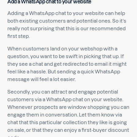
Add a WhatsApp chat to your website
Adding a WhatsApp chat to your website can help
both existing customers and potential ones. So it’s
really not surprising that this is our recommended
first step.
When customers land on your webshop with a
question, you want to be swift in picking that up. If
they see a chat and get redirected to email it might
feel like a hassle. But sending a quick WhatsApp
message will feel a lot easier.
Secondly, you can attract and engage potential
customers via a WhatsApp chat on your website.
Whenever prospects are window shopping you can
engage them in conversation. Let them know via
chat that this particular collection they like is going
on sale, or that they can enjoy a first-buyer discount