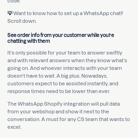
code.
💡
Want to know how to set up a WhatsApp chat?
Scroll down.
See order info from your customer while you’re
chatting with them
It’s only possible for your team to answer swiftly
and with relevant answers when they know what’s
going on. And whoever interacts with your team
doesn’t have to wait. A big plus. Nowadays,
customers expect to be assisted instantly, and
response times need to be lower than ever.
The WhatsApp Shopify integration will pull data
from your webshop and show it next to the
conversation. A must for any CS team that wants to
excel.