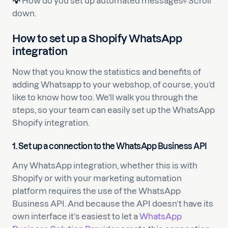
💡
How do you set up automated messages? Scroll
down.
How to set up a Shopify WhatsApp
integration
Now that you know the statistics and benefits of
adding Whatsapp to your webshop, of course, you’d
like to know how too. We’ll walk you through the
steps, so your team can easily set up the WhatsApp
Shopify integration.
1.
Set up a connection to the WhatsApp Business API
Any WhatsApp integration, whether this is with
Shopify or with your marketing automation
platform requires the use of the WhatsApp
Business API. And because the API doesn’t have its
own interface it’s easiest to let a
WhatsApp