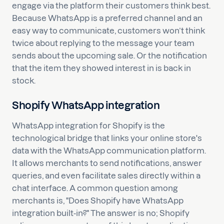
engage via the platform their customers think best.
Because WhatsApp is a preferred channel and an
easy way to communicate, customers won’t think
twice about replying to the message your team
sends about the upcoming sale. Or the notification
that the item they showed interest in is back in
stock.
Shopify WhatsApp integration
WhatsApp integration for Shopify is the
technological bridge that links your online store's
data with the WhatsApp communication platform.
It allows merchants to send notifications, answer
queries, and even facilitate sales directly within a
chat interface. A common question among
merchants is, "Does Shopify have WhatsApp
integration built-in?" The answer is no; Shopify