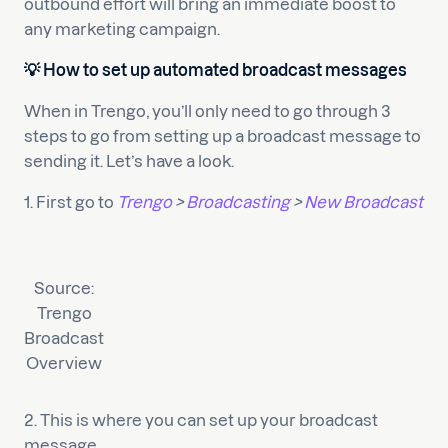
outbound effort will bring an immediate boost to
any marketing campaign.
💡 How to set up automated broadcast messages
When in Trengo, you’ll only need to go through 3
steps to go from setting up a broadcast message to
sending it. Let’s have a look.
1. First go to
Trengo
>
Broadcasting
>
New Broadcast
Source:
Trengo
Broadcast
Overview
2. This is where you can set up your broadcast
message