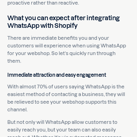
proactive rather than reactive.
What you can expect after integrating
WhatsApp with Shopify
There are immediate benefits you and your
customers will experience when using WhatsApp
for your webshop. So let’s quickly run through
them.
Immediate attraction and easy engagement
With almost 70% of users saying WhatsApp is the
easiest method of contacting a business, they will
be relieved to see your webshop supports this
channel.
But not only will WhatsApp allow customers to
easily reach you, but your team can also easily