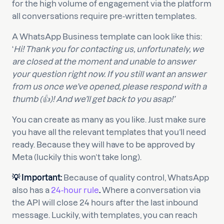
for the high volume of engagement via the platform
all conversations require pre-written templates.
A WhatsApp Business template can look like this:
‘
Hi! Thank you for contacting us, unfortunately, we
are closed at the moment and unable to answer
your question right now. If you still want an answer
from us once we’ve opened, please respond with a
thumb (👍)! And we’ll get back to you asap!’
You can create as many as you like. Just make sure
you have all the relevant templates that you’ll need
ready. Because they will have to be approved by
Meta (luckily this won’t take long).
💡 Important:
Because of quality control, WhatsApp
also has a
24-hour rule
.
Where a conversation via
the API will close 24 hours after the last inbound
message. Luckily, with templates, you can reach