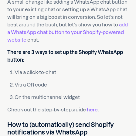
A small change like adding a WhatsApp chat button
to your existing chat or setting up a WhatsApp chat
will bring on a big boost in conversion. So let’s not
beat around the bush, but let’s show you how to
add
a WhatsApp chat button to your Shopify-powered
website
chat.
There are 3 ways to set up the Shopify WhatsApp
button:
Via a click-to-chat
Via a QR code
On the multichannel widget
Check out the step-by-step guide
here
.
How to (automatically) send Shopify
notifications via WhatsApp