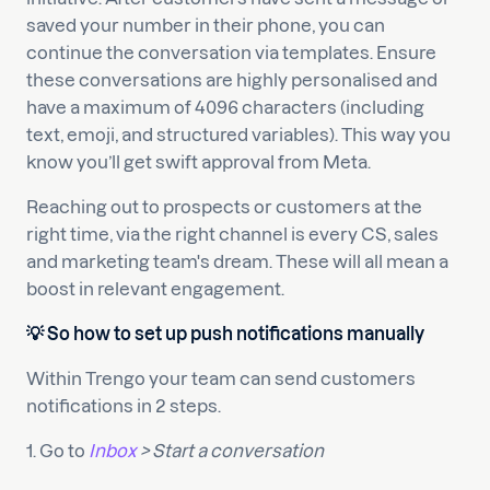
saved your number in their phone, you can
continue the conversation via templates. Ensure
these conversations are highly personalised and
have a maximum of 4096 characters (including
text, emoji, and structured variables). This way you
know you’ll get swift approval from Meta.
Reaching out to prospects or customers at the
right time, via the right channel is every CS, sales
and marketing team's dream. These will all mean a
boost in relevant engagement.
💡 So how to set up push notifications manually
Within Trengo your team can send customers
notifications in 2 steps.
1. Go to
Inbox
> Start a conversation