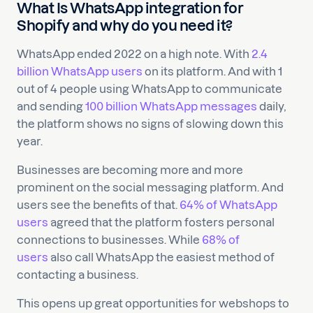
What Is WhatsApp integration for
Shopify and why do you need it?
WhatsApp ended 2022 on a high note. With
2.4
billion WhatsApp users
on its platform. And with 1
out of 4 people using WhatsApp to communicate
and sending
100 billion WhatsApp messages
daily,
the platform shows no signs of slowing down this
year.
Businesses are becoming more and more
prominent on the social messaging platform. And
users see the benefits of that.
64% of WhatsApp
users
agreed that the platform fosters personal
connections to businesses. While
68% of
users
also call WhatsApp the easiest method of
contacting a business.
This opens up great opportunities for webshops to