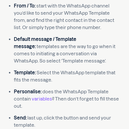
From / To:
start with the WhatsApp channel
you’d like to send your WhatsApp Template
from, and find the right contact in the contact
list. Or simply type their phone number.
Default message / Template
message:
templates are the way to go when it
comes to initiating a conversation via
WhatsApp. So select ‘Template message’.
Template:
Select the WhatsApp template that
fits the message.
Personalise:
does the WhatsApp Template
contain
variables
? Then don’t forget to fill these
out.
Send:
last up, click the button and send your
template.