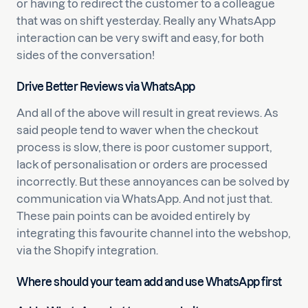
or having to redirect the customer to a colleague
that was on shift yesterday. Really any WhatsApp
interaction can be very swift and easy, for both
sides of the conversation!
Drive Better Reviews via WhatsApp
And all of the above will result in great reviews. As
said people tend to waver when the checkout
process is slow, there is poor customer support,
lack of personalisation or orders are processed
incorrectly. But these annoyances can be solved by
communication via WhatsApp. And not just that.
These pain points can be avoided entirely by
integrating this favourite channel into the webshop,
via the Shopify integration.
Where should your team add and use WhatsApp first