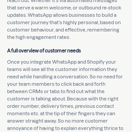
reach out. Whether it’s via automated messages
that serve a warm welcome, or outbound re-stock
updates. WhatsApp allows businesses to build a
customer journey that’s highly personal, based on
customer behaviour, and effective, remembering
the high engagement rates.
A full overview of customer needs
Once you integrate WhatsApp and Shopify your
teams will see all the customer information they
need while handling a conversation. So no need for
your team members to click back and forth
between CRMs or tabs to find out what the
customer is talking about. Because with the right
order number, delivery times, previous contact
moments etc. at the tip of their fingers they can
answer straight away. So no more customer
annoyance of having to explain everything thrice to