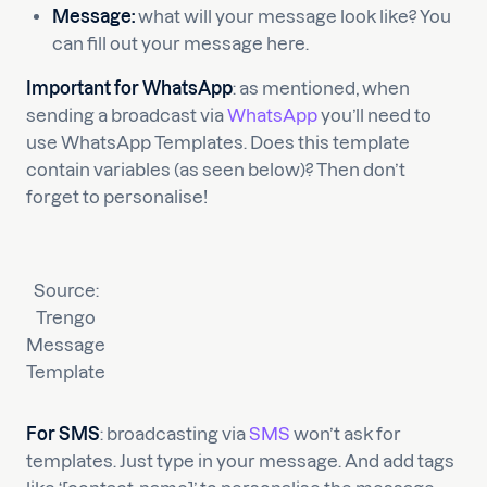
Message:
what will your message look like? You
can fill out your message here.
Important for WhatsApp
: as mentioned, when
sending a broadcast via
WhatsApp
you’ll need to
use WhatsApp Templates. Does this template
contain variables (as seen below)? Then don’t
forget to personalise!
Source:
Trengo
Message
Template
For SMS
: broadcasting via
SMS
won’t ask for
templates. Just type in your message. And add tags