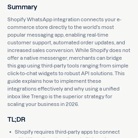
Summary
Shopify WhatsApp integration connects your e-
commerce store directly to the world's most
popular messaging app, enabling real-time
customer support, automated order updates, and
increased sales conversion. While Shopify does not
offer a native messenger, merchants can bridge
this gap using third-party tools ranging from simple
click-to-chat widgets to robust API solutions. This
guide explains how to implement these
integrations effectively and why using a unified
inbox like Trengo is the superior strategy for
scaling your business in 2026.
TL;DR
Shopify requires third-party apps to connect