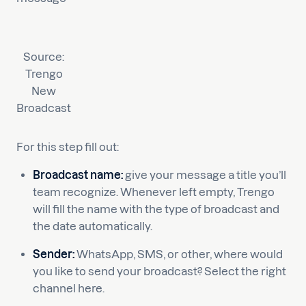
Source:
Trengo
New
Broadcast
For this step fill out:
Broadcast name:
give your message a title you’ll
team recognize. Whenever left empty, Trengo
will fill the name with the type of broadcast and
the date automatically.
Sender:
WhatsApp, SMS, or other, where would
you like to send your broadcast? Select the right
channel here.