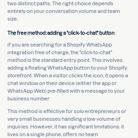
two distinct paths. The right choice depends
entirely on your conversation volume and team
size.
The free method: adding a "click-to-chat" button
If you are searching for a Shopify WhatsApp
integration free of charge, the "click-to-chat"
method is the standard entry point. This involves
adding a floating WhatsApp button to your Shopify
storefront. When a visitor clicks the icon, it opens a
chat window on their device (either the app or
WhatsApp Web) pre-filled with a message to your
business number.
This method is effective for solo entrepreneurs or
very small businesses handling a low volume of
inquiries. However, it has significant limitations: it
lives on a single phone, offers no team