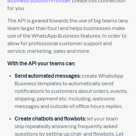
Business Solution Provider
create this connection
for you.
The API is geared towards the use of big teams (any
team larger than four) and helps businesses make
use of the WhatsApp Business features. In order to
allow for professional customer support and
service, marketing, sales and more.
With the API your teams can:
Send automated messages:
create WhatsApp
Business templates to automatically send
notifications to customers about orders, events,
shipping, payment etc. Including, welcome
messages and outside-of-office-hours replies.
Create chatbots and flowbots:
let your team
skip repeatedly answering frequently asked
questions by setting up chat- and flowbots. Let