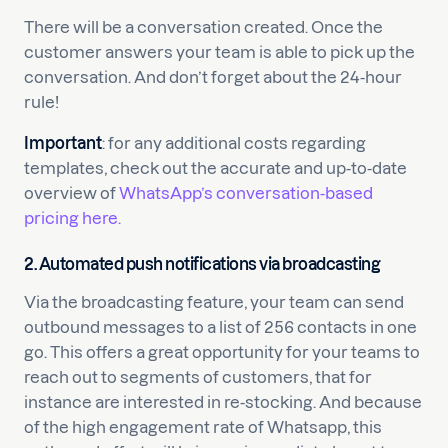
There will be a conversation created. Once the
customer answers your team is able to pick up the
conversation. And don’t forget about the 24-hour
rule!
Important
: for any additional costs regarding
templates, check out the accurate and up-to-date
overview of
WhatsApp’s conversation-based
pricing here.
2.
Automated push notifications via broadcasting
Via the broadcasting feature, your team can send
outbound messages to a list of 256 contacts in one
go. This offers a great opportunity for your teams to
reach out to segments of customers, that for
instance are interested in re-stocking. And because
of the high engagement rate of Whatsapp, this