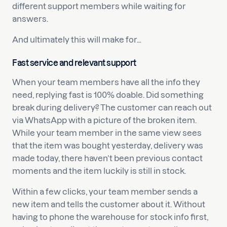
different support members while waiting for
answers.
And ultimately this will make for…
Fast service and relevant support
When your team members have all the info they
need, replying fast is 100% doable. Did something
break during delivery? The customer can reach out
via WhatsApp with a picture of the broken item.
While your team member in the same view sees
that the item was bought yesterday, delivery was
made today, there haven’t been previous contact
moments and the item luckily is still in stock.
Within a few clicks, your team member sends a
new item and tells the customer about it. Without
having to phone the warehouse for stock info first,