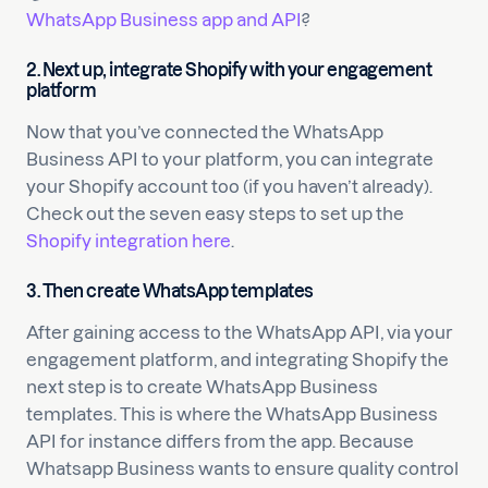
WhatsApp Business app and API
?
2.
Next up, integrate Shopify with your engagement
platform
Now that you’ve connected the WhatsApp
Business API to your platform, you can integrate
your Shopify account too (if you haven’t already).
Check out the seven easy steps to set up the
Shopify integration here
.
3.
Then create WhatsApp templates
After gaining access to the WhatsApp API, via your
engagement platform, and integrating Shopify the
next step is to create WhatsApp Business
templates. This is where the WhatsApp Business
API for instance differs from the app. Because
Whatsapp Business wants to ensure quality control