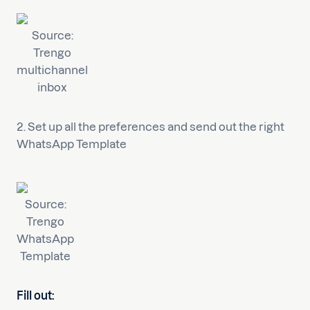
Source:
Trengo
multichannel
inbox
2. Set up all the preferences and send out the right
WhatsApp Template
Source:
Trengo
WhatsApp
Template
Fill out: