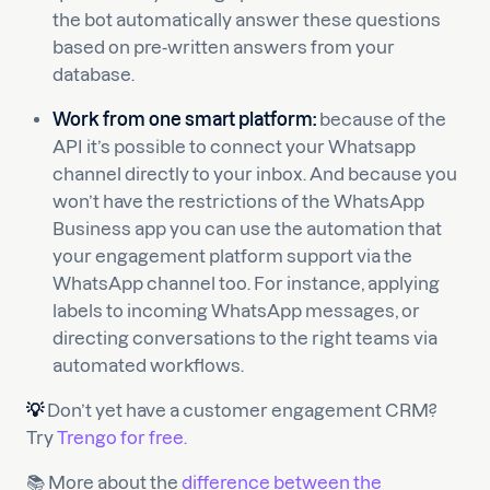
the bot automatically answer these questions
based on pre-written answers from your
database.
Work from one smart platform:
because of the
API it’s possible to connect your Whatsapp
channel directly to your inbox. And because you
won’t have the restrictions of the WhatsApp
Business app you can use the automation that
your engagement platform support via the
WhatsApp channel too. For instance, applying
labels to incoming WhatsApp messages, or
directing conversations to the right teams via
automated workflows.
💡
Don’t yet have a customer engagement CRM?
Try
Trengo for free.
📚 More about the
difference between the