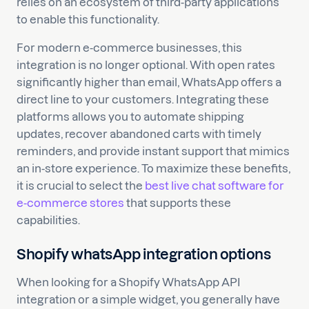
relies on an ecosystem of third-party applications
to enable this functionality.
For modern e-commerce businesses, this
integration is no longer optional. With open rates
significantly higher than email, WhatsApp offers a
direct line to your customers. Integrating these
platforms allows you to automate shipping
updates, recover abandoned carts with timely
reminders, and provide instant support that mimics
an in-store experience. To maximize these benefits,
it is crucial to select the
best live chat software for
e-commerce stores
that supports these
capabilities.
Shopify whatsApp integration options
When looking for a Shopify WhatsApp API
integration or a simple widget, you generally have