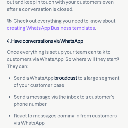
out and keep in touch with your customers even
after a conversation is closed.
📚 Check out everything you need to know about
creating WhatsApp Business templates
.
4.
Have conversations via WhatsApp
Once everything is set up your team can talk to
customers via WhatsApp! So where will they start?
They can:
Send a WhatsApp
broadcast
to a large segment
of your customer base
Send a message via the inbox to a customer’s
phone number
React to messages coming in from customers
via WhatsApp