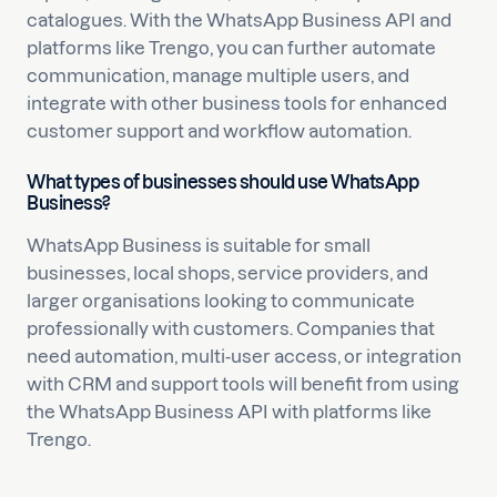
catalogues. With the WhatsApp Business API and
platforms like Trengo, you can further automate
communication, manage multiple users, and
integrate with other business tools for enhanced
customer support and workflow automation.
What types of businesses should use WhatsApp
Business?
WhatsApp Business is suitable for small
businesses, local shops, service providers, and
larger organisations looking to communicate
professionally with customers. Companies that
need automation, multi-user access, or integration
with CRM and support tools will benefit from using
the WhatsApp Business API with platforms like
Trengo.