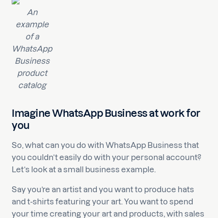
An
example
of a
WhatsApp
Business
product
catalog
Imagine WhatsApp Business at work for
you
So, what can you do with WhatsApp Business that
you couldn’t easily do with your personal account?
Let’s look at a small business example.
Say you’re an artist and you want to produce hats
and t-shirts featuring your art. You want to spend
your time creating your art and products, with sales