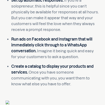
Set up automatic responses.
If you’re a
solopreneur, this is helpful since you can’t
physically be available for responses at all hours.
But you can make it appear that way and your
customers will feel the love when they always
receive a prompt response.
Run ads on Facebook and Instagram that will
immediately click through to a WhatsApp
conversation.
Imagine it being quick and easy
for your customers to ask a question.
Create a catalog to display your products and
services.
Once you have someone
communicating with you, you want them to
know what else you have to offer.