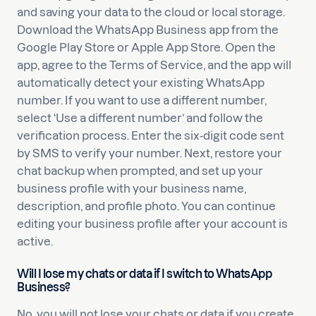
and saving your data to the cloud or local storage.
Download the WhatsApp Business app from the
Google Play Store or Apple App Store. Open the
app, agree to the Terms of Service, and the app will
automatically detect your existing WhatsApp
number. If you want to use a different number,
select ‘Use a different number’ and follow the
verification process. Enter the six-digit code sent
by SMS to verify your number. Next, restore your
chat backup when prompted, and set up your
business profile with your business name,
description, and profile photo. You can continue
editing your business profile after your account is
active.
Will I lose my chats or data if I switch to WhatsApp
Business?
No, you will not lose your chats or data if you create