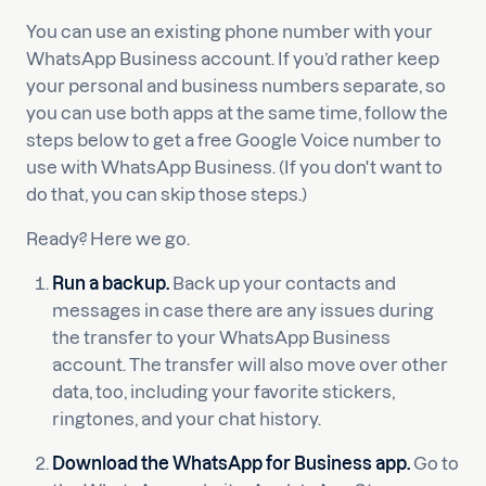
You can use an existing phone number with your
WhatsApp Business account. If you’d rather keep
your personal and business numbers separate, so
you can use both apps at the same time, follow the
steps below to get a free Google Voice number to
use with WhatsApp Business. (If you don't want to
do that, you can skip those steps.)
Ready? Here we go.
Run a backup.
Back up your contacts and
messages in case there are any issues during
the transfer to your WhatsApp Business
account. The transfer will also move over other
data, too, including your favorite stickers,
ringtones, and your chat history.
Download the WhatsApp for Business app.
Go to