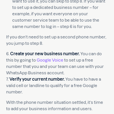
want to use it, you can skip to step 8. If you want
to set up a dedicated business number – for
example, if you want everyone on your
customer service team to be able to use the
same number to log in – step 6 is for you.
If you don’t need to set up a second phone number,
you jump to step 8.
6.
Create your new business number.
You can do
this by going to
Google Voice
to set up a free
number that you and your team can use with your
WhatsApp Business account.
7.
Verify your current number.
You have to have a
valid cell or landline to qualify for a free Google
number.
With the phone number situation settled, it’s time
to add your business information and users.