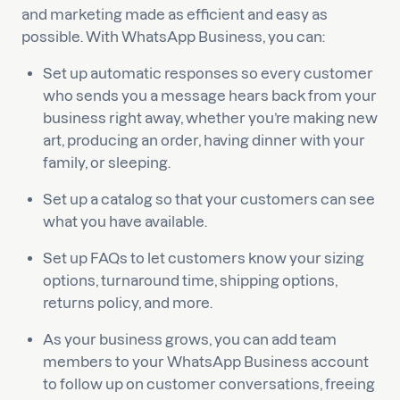
and marketing made as efficient and easy as
possible. With WhatsApp Business, you can:
Set up automatic responses so every customer
who sends you a message hears back from your
business right away, whether you’re making new
art, producing an order, having dinner with your
family, or sleeping.
Set up a catalog so that your customers can see
what you have available.
Set up FAQs to let customers know your sizing
options, turnaround time, shipping options,
returns policy, and more.
As your business grows, you can add team
members to your WhatsApp Business account
to follow up on customer conversations, freeing