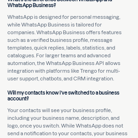
WhatsApp Business?
WhatsApp is designed for personal messaging,
while WhatsApp Business is tailored for
companies. WhatsApp Business offers features
such as a verified business profile, message
templates, quick replies, labels, statistics, and
catalogues. For larger teams and advanced
automation, the WhatsApp Business API allows
integration with platforms like Trengo for multi-
user support, chatbots, and CRM integration.
Will my contacts know I’ve switched to a business
account?
Your contacts will see your business profile,
including your business name, description, and
logo, once you switch. While WhatsApp does not
send a notification to your contacts, your business