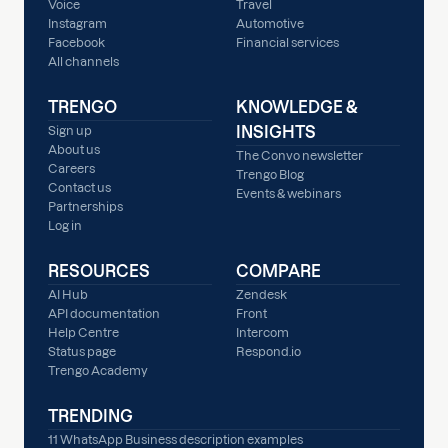
Voice
Travel
Instagram
Automotive
Facebook
Financial services
All channels
TRENGO
KNOWLEDGE &
INSIGHTS
Sign up
About us
The Convo newsletter
Careers
Trengo Blog
Contact us
Events & webinars
Partnerships
Log in
RESOURCES
COMPARE
AI Hub
Zendesk
API documentation
Front
Help Centre
Intercom
Status page
Respond.io
Trengo Academy
TRENDING
11 WhatsApp Business description examples