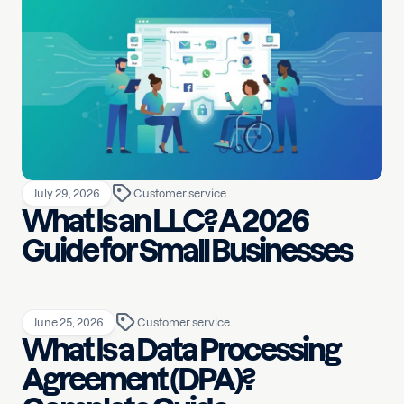
July 29, 2026
Customer service
What Is an LLC? A 2026
Guide for Small Businesses
June 25, 2026
Customer service
What Is a Data Processing
Agreement (DPA)?