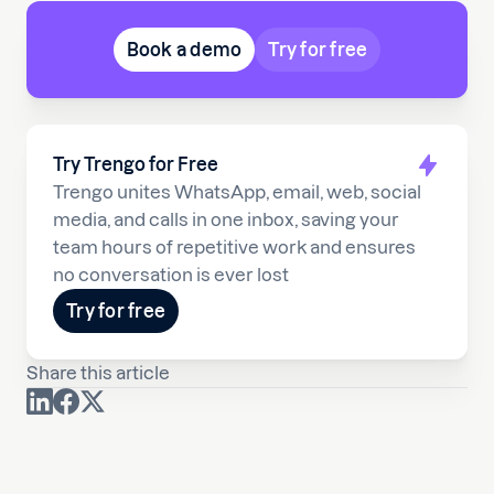
Book a demo
Try for free
Try Trengo for Free
Trengo unites WhatsApp, email, web, social
media, and calls in one inbox, saving your
team hours of repetitive work and ensures
no conversation is ever lost
Try for free
Share this article