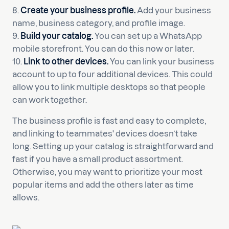
8.
Create your business profile.
Add your business
name, business category, and profile image.
9.
Build your catalog.
You can set up a WhatsApp
mobile storefront. You can do this now or later.
10.
Link to other devices.
You can link your business
account to up to four additional devices. This could
allow you to link multiple desktops so that people
can work together.
The business profile is fast and easy to complete,
and linking to teammates' devices doesn’t take
long. Setting up your catalog is straightforward and
fast if you have a small product assortment.
Otherwise, you may want to prioritize your most
popular items and add the others later as time
allows.