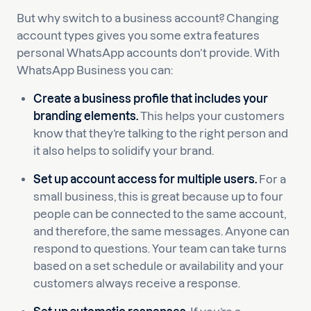
But why switch to a business account? Changing
account types gives you some extra features
personal WhatsApp accounts don’t provide. With
WhatsApp Business you can:
Create a business profile that includes your
branding elements.
This helps your customers
know that they’re talking to the right person and
it also helps to solidify your brand.
Set up account access for multiple users.
For a
small business, this is great because up to four
people can be connected to the same account,
and therefore, the same messages. Anyone can
respond to questions. Your team can take turns
based on a set schedule or availability and your
customers always receive a response.