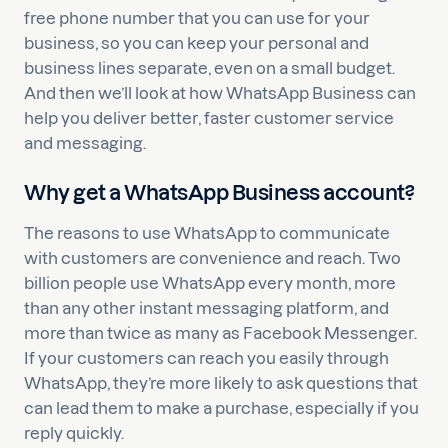
free phone number that you can use for your
business, so you can keep your personal and
business lines separate, even on a small budget.
And then we’ll look at how WhatsApp Business can
help you deliver better, faster customer service
and messaging.
Why get a WhatsApp Business account?
The reasons to use WhatsApp to communicate
with customers are convenience and reach. Two
billion people use WhatsApp every month, more
than any other instant messaging platform, and
more than twice as many as Facebook Messenger.
If your customers can reach you easily through
WhatsApp, they’re more likely to ask questions that
can lead them to make a purchase, especially if you
reply quickly.