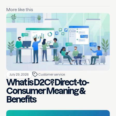
More like this
July 29, 2026
Customer service
What is D2C? Direct-to-
Consumer Meaning &
Benefits