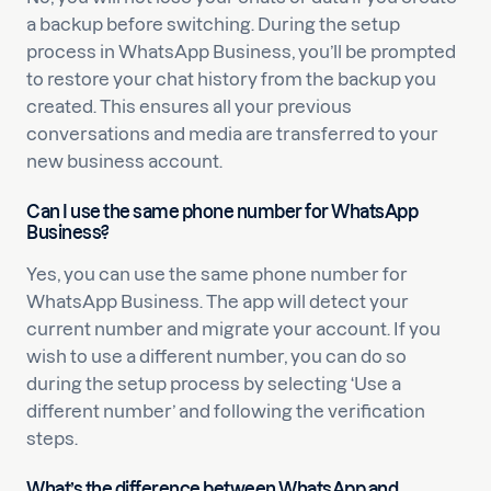
a backup before switching. During the setup
process in WhatsApp Business, you’ll be prompted
to restore your chat history from the backup you
created. This ensures all your previous
conversations and media are transferred to your
new business account.
Can I use the same phone number for WhatsApp
Business?
Yes, you can use the same phone number for
WhatsApp Business. The app will detect your
current number and migrate your account. If you
wish to use a different number, you can do so
during the setup process by selecting ‘Use a
different number’ and following the verification
steps.
What’s the difference between WhatsApp and