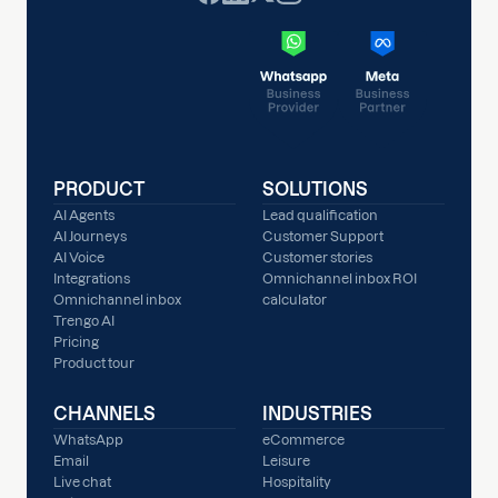
PRODUCT
SOLUTIONS
AI Agents
Lead qualification
AI Journeys
Customer Support
AI Voice
Customer stories
Integrations
Omnichannel inbox ROI
Omnichannel inbox
calculator
Trengo AI
Pricing
Product tour
CHANNELS
INDUSTRIES
WhatsApp
eCommerce
Email
Leisure
Live chat
Hospitality