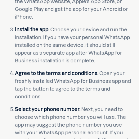
the WhatsApp website, Apple’s App Store, or
Google Play and get the app for your Android or
iPhone.
Install the app.
Choose your device and run the
installation. If you have your personal WhatsApp
installed on the same device, it should still
appear as a separate app after WhatsApp for
Business installation is complete.
Agree to the terms and conditions.
Open your
freshly installed WhatsApp for Business app and
tap the button to agree to the terms and
conditions.
Select your phone number.
Next, you need to
choose which phone number you will use. The
app may suggest the phone number you use
with your WhatsApp personal account. If you