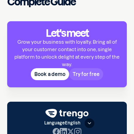
Complete Guide
Let's meet
Grow your business with loyalty. Bring all of
your customer contact into one, single
platform to unlock delight at every step of the
way.
Book a demo
Try for free
Language
English