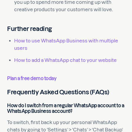
you up to spend more time coming up with
creative products your customers will love.
Further reading
How to use WhatsApp Business with multiple
users
How to add a WhatsApp chat to your website
Plan a free demo today
Frequently Asked Questions (FAQs)
How do I switch from a regular WhatsApp account to a
WhatsApp Business account?
To switch, first back up your personal WhatsApp
chats by going to ‘Settings’ > ‘Chats’ > ‘Chat Backup’