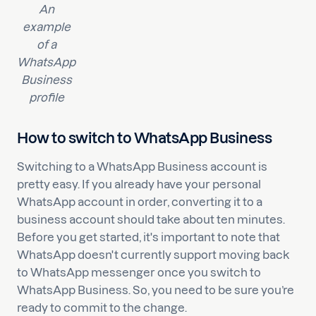
An
example
of a
WhatsApp
Business
profile
How to switch to WhatsApp Business
Switching to a WhatsApp Business account is
pretty easy. If you already have your personal
WhatsApp account in order, converting it to a
business account should take about ten minutes.
Before you get started, it's important to note that
WhatsApp doesn't currently support moving back
to WhatsApp messenger once you switch to
WhatsApp Business. So, you need to be sure you’re
ready to commit to the change.