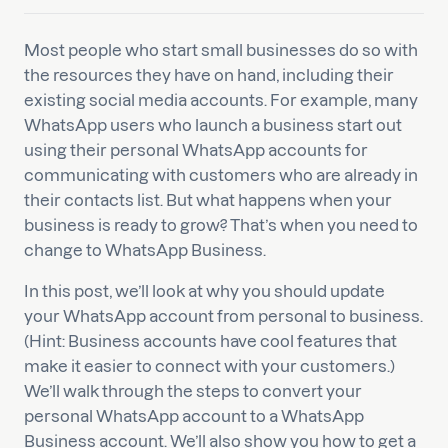
Most people who start small businesses do so with
the resources they have on hand, including their
existing social media accounts. For example, many
WhatsApp users who launch a business start out
using their personal WhatsApp accounts for
communicating with customers who are already in
their contacts list. But what happens when your
business is ready to grow? That’s when you need to
change to WhatsApp Business.
In this post, we’ll look at why you should update
your WhatsApp account from personal to business.
(Hint: Business accounts have cool features that
make it easier to connect with your customers.)
We’ll walk through the steps to convert your
personal WhatsApp account to a WhatsApp
Business account. We’ll also show you how to get a