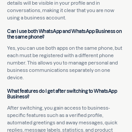
details will be visible in your profile and in
conversations, making it clear that you are now
using a business account.
Can I use both WhatsApp and WhatsApp Business on
the same phone?
Yes, you can use both apps on the same phone, but
each must be registered with a different phone
number. This allows you to manage personal and
business communications separately on one
device.
What features do I get after switching to WhatsApp
Business?
After switching, you gain access to business-
specific features such as a verified profile,
automated greetings and away messages, quick
replies, message labels, statistics, and product