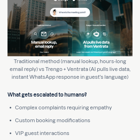
Traditional method (manual lookup, hours-long
email reply) vs Trengo + Ventrata (AI pulls live data,
instant WhatsApp response in guest's language)
What gets escalated to humans?
Complex complaints requiring empathy
Custom booking modifications
VIP guest interactions