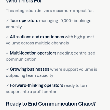
Who This Is For
This integration delivers maximum impact for:
✓
Tour operators
managing 10,000+ bookings
annually
✓
Attractions and experiences
with high guest
volume across multiple channels
✓
Multi-location operators
needing centralized
communication
✓
Growing businesses
where support volume is
outpacing team capacity
✓
Forward-thinking operators
ready to turn
support into a profit center
Ready to End Communication Chaos?