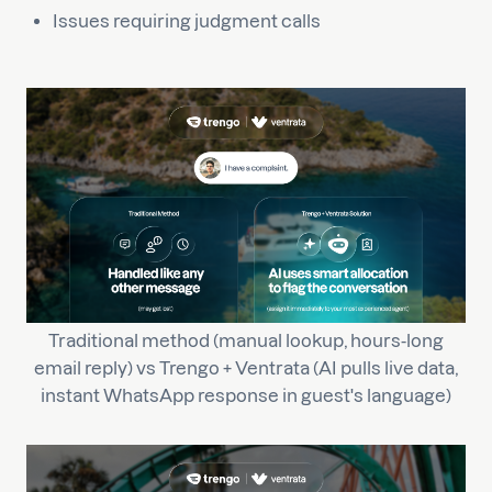
Issues requiring judgment calls
Traditional method (manual lookup, hours-long
email reply) vs Trengo + Ventrata (AI pulls live data,
instant WhatsApp response in guest's language)