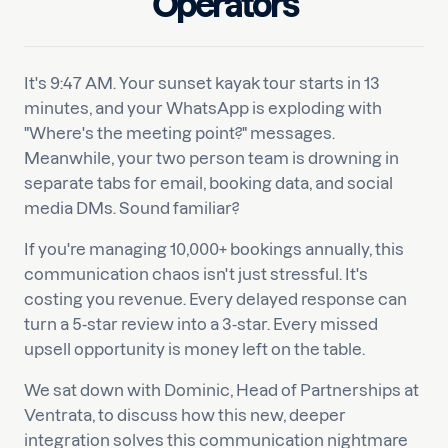
Operators
It's 9:47 AM. Your sunset kayak tour starts in 13
minutes, and your WhatsApp is exploding with
"Where's the meeting point?" messages.
Meanwhile, your two person team is drowning in
separate tabs for email, booking data, and social
media DMs. Sound familiar?
If you're managing 10,000+ bookings annually, this
communication chaos isn't just stressful. It's
costing you revenue. Every delayed response can
turn a 5-star review into a 3-star. Every missed
upsell opportunity is money left on the table.
We sat down with Dominic, Head of Partnerships at
Ventrata, to discuss how this new, deeper
integration solves this communication nightmare