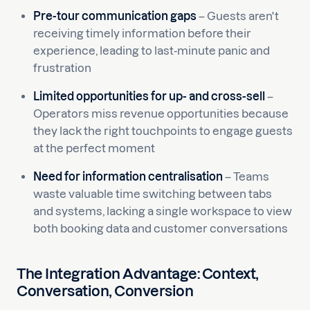
Pre-tour communication gaps
– Guests aren't
receiving timely information before their
experience, leading to last-minute panic and
frustration
Limited opportunities for up- and cross-sell
–
Operators miss revenue opportunities because
they lack the right touchpoints to engage guests
at the perfect moment
Need for information centralisation
– Teams
waste valuable time switching between tabs
and systems, lacking a single workspace to view
both booking data and customer conversations
The Integration Advantage: Context,
Conversation, Conversion