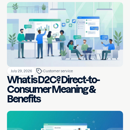
July 29, 2026
Customer service
What is D2C? Direct-to-
Consumer Meaning &
Benefits