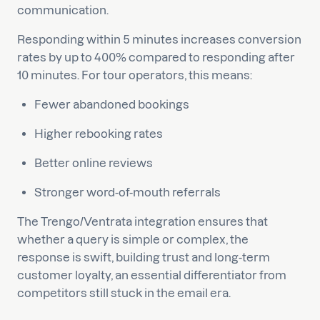
communication.
Responding within 5 minutes increases conversion
rates by up to 400% compared to responding after
10 minutes. For tour operators, this means:
Fewer abandoned bookings
Higher rebooking rates
Better online reviews
Stronger word-of-mouth referrals
The Trengo/Ventrata integration ensures that
whether a query is simple or complex, the
response is swift, building trust and long-term
customer loyalty, an essential differentiator from
competitors still stuck in the email era.