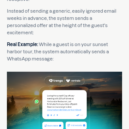
Instead of sending a generic, easily ignored email
weeks in advance, the system sends a
personalized offer at the height of the guest's
excitement:
Real Example:
While a guest is on your sunset
harbor tour, the system automatically sends a
WhatsApp message: