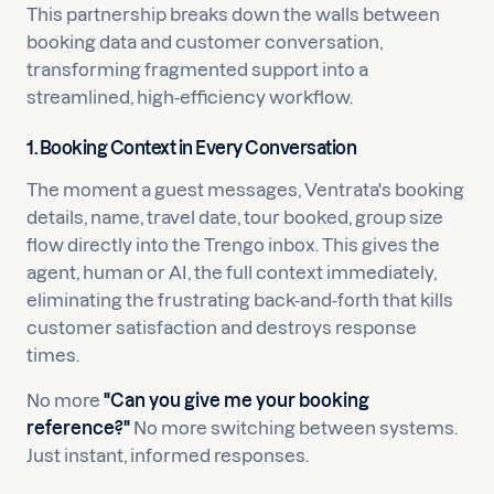
This partnership breaks down the walls between
booking data and customer conversation,
transforming fragmented support into a
streamlined, high-efficiency workflow.
1. Booking Context in Every Conversation
The moment a guest messages, Ventrata's booking
details, name, travel date, tour booked, group size
flow directly into the Trengo inbox. This gives the
agent, human or AI, the full context immediately,
eliminating the frustrating back-and-forth that kills
customer satisfaction and destroys response
times.
No more
"Can you give me your booking
reference?"
No more switching between systems.
Just instant, informed responses.