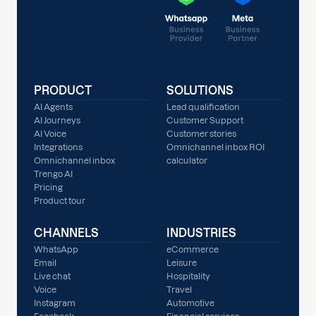
PRODUCT
SOLUTIONS
AI Agents
Lead qualification
AI Journeys
Customer Support
AI Voice
Customer stories
Integrations
Omnichannel inbox ROI
Omnichannel inbox
calculator
Trengo AI
Pricing
Product tour
CHANNELS
INDUSTRIES
WhatsApp
eCommerce
Email
Leisure
Live chat
Hospitality
Voice
Travel
Instagram
Automotive