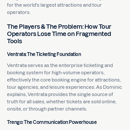
for the world's largest attractions and tour
operators.
The Players & The Problem: How Tour
Operators Lose Time on Fragmented
Tools
Ventrata: The Ticketing Foundation
Ventrata serves as the enterprise ticketing and
booking system for high-volume operators,
effectively the core booking engine for attractions,
tour agencies, and leisure experiences. As Dominic
explains, Ventrata provides the single source of
truth for all sales, whether tickets are sold online,
onsite, or through partner channels.
Trengo: The Communication Powerhouse