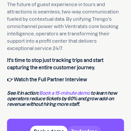
The future of guest experience in tours and
attractions is seamless, two-way communication
fueled by contextual data. By unifying Trengo's
omnichannel power with Ventrata's core booking
intelligence, operators are transforming their
support into a profit center that delivers
exceptional service 24/7.
It's time to stop just tracking trips and start
capturing the entire customer journey.
👉 Watch the Full Partner Interview
See it in action:
Book a 15-minute demo
to learn how
operators reduce tickets by 60% and grow add-on
revenue without hiring more staff.