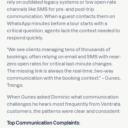
rely on outdated legacy systems or low open-rate
channels like SMS for pre- and post-trip
communication. When a guest contacts them on
WhatsApp minutes before a tour starts with a
critical question, agents lack the context needed to
respond quickly.
"We see clients managing tens of thousands of
bookings, often relying on email and SMS with near-
zero open rates for critical last-minute changes.
The missing link is always the real-time, two-way
communication with the booking context." – Gunes,
Trengo.
When Gunes asked Dominic what communication
challenges he hears most frequently from Ventrata
customers, the patterns were clear and consistent:
Top Communication Complaints: