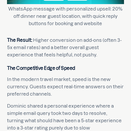
WhatsApp message with personalized upsell: 20%
off dinner near guest location, with quick reply
buttons for booking and website
The Result:
Higher conversion on add-ons (often 3-
5x email rates) and a better overall guest
experience that feels helpful, not pushy.
The Competitive Edge of Speed
In the modern travel market, speed is the new
currency. Guests expect real-time answers on their
preferred channels.
Dominic shared a personal experience where a
simple email query took two days to resolve,
turning what should have been a 5-star experience
into a 3-star rating purely due to slow