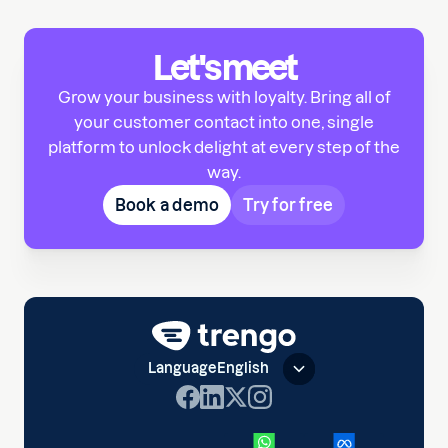
Let's meet
Grow your business with loyalty. Bring all of
your customer contact into one, single
platform to unlock delight at every step of the
way.
Book a demo
Try for free
Language
English