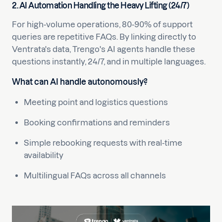
2. AI Automation Handling the Heavy Lifting (24/7)
For high-volume operations, 80-90% of support
queries are repetitive FAQs. By linking directly to
Ventrata's data, Trengo's AI agents handle these
questions instantly, 24/7, and in multiple languages.
What can AI handle autonomously?
Meeting point and logistics questions
Booking confirmations and reminders
Simple rebooking requests with real-time
availability
Multilingual FAQs across all channels