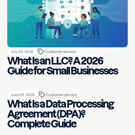
July 29, 2026
Customer service
What Is an LLC? A 2026
Guide for Small Businesses
June 25, 2026
Customer service
What Is a Data Processing
Agreement (DPA)?
Complete Guide