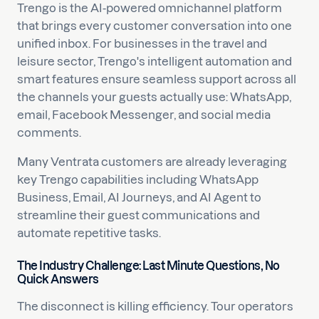
Trengo is the AI-powered omnichannel platform
that brings every customer conversation into one
unified inbox. For businesses in the travel and
leisure sector, Trengo's intelligent automation and
smart features ensure seamless support across all
the channels your guests actually use: WhatsApp,
email, Facebook Messenger, and social media
comments.
Many Ventrata customers are already leveraging
key Trengo capabilities including WhatsApp
Business, Email, AI Journeys, and AI Agent to
streamline their guest communications and
automate repetitive tasks.
The Industry Challenge: Last Minute Questions, No
Quick Answers
The disconnect is killing efficiency. Tour operators