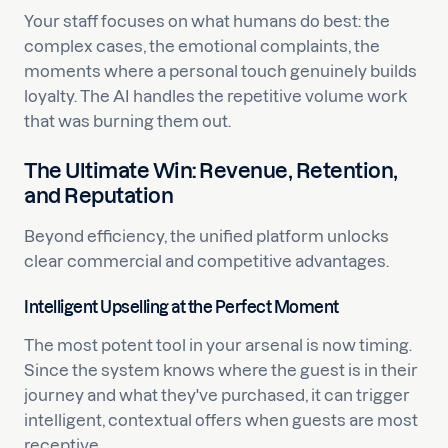
Your staff focuses on what humans do best: the
complex cases, the emotional complaints, the
moments where a personal touch genuinely builds
loyalty. The AI handles the repetitive volume work
that was burning them out.
The Ultimate Win: Revenue, Retention,
and Reputation
Beyond efficiency, the unified platform unlocks
clear commercial and competitive advantages.
Intelligent Upselling at the Perfect Moment
The most potent tool in your arsenal is now timing.
Since the system knows where the guest is in their
journey and what they've purchased, it can trigger
intelligent, contextual offers when guests are most
receptive.