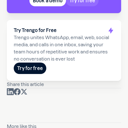
Book a demo
Try for free
Try Trengo for Free
Trengo unites WhatsApp, email, web, social
media, and calls in one inbox, saving your
team hours of repetitive work and ensures
no conversation is ever lost
Try for free
Share this article
More like this