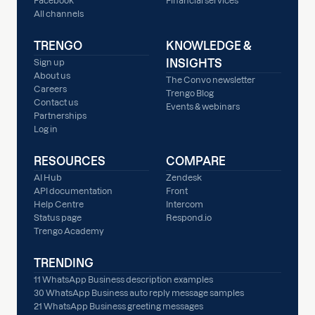
Facebook
Financial services
All channels
TRENGO
KNOWLEDGE &
INSIGHTS
Sign up
About us
The Convo newsletter
Careers
Trengo Blog
Contact us
Events & webinars
Partnerships
Log in
RESOURCES
COMPARE
AI Hub
Zendesk
API documentation
Front
Help Centre
Intercom
Status page
Respond.io
Trengo Academy
TRENDING
11 WhatsApp Business description examples
30 WhatsApp Business auto reply message samples
21 WhatsApp Business greeting messages