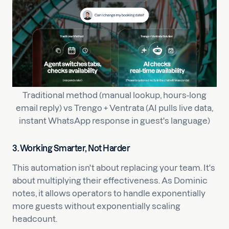
Traditional method (manual lookup, hours-long
email reply) vs Trengo + Ventrata (AI pulls live data,
instant WhatsApp response in guest's language)
3. Working Smarter, Not Harder
This automation isn't about replacing your team. It's
about multiplying their effectiveness. As Dominic
notes, it allows operators to handle exponentially
more guests without exponentially scaling
headcount.