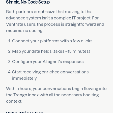
Simple, No-Code Setup
Both partners emphasize that moving to this
advanced system isn't a complex IT project. For
Ventrata users, the process is straightforward and
requires no coding:
Connect your platforms with a few clicks
Map your data fields (takes ~15 minutes)
Configure your AI agent's responses
Start receiving enriched conversations
immediately
Within hours, your conversations begin flowing into
the Trengo inbox with all the necessary booking
context.