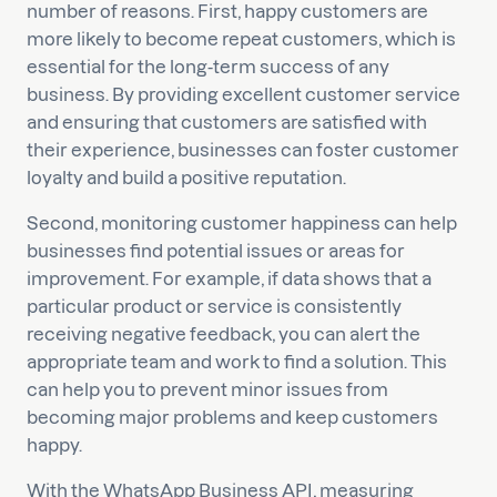
number of reasons. First, happy customers are
more likely to become repeat customers, which is
essential for the long-term success of any
business. By providing excellent customer service
and ensuring that customers are satisfied with
their experience, businesses can foster customer
loyalty and build a positive reputation.
Second, monitoring customer happiness can help
businesses find potential issues or areas for
improvement. For example, if data shows that a
particular product or service is consistently
receiving negative feedback, you can alert the
appropriate team and work to find a solution. This
can help you to prevent minor issues from
becoming major problems and keep customers
happy.
With the WhatsApp Business API, measuring