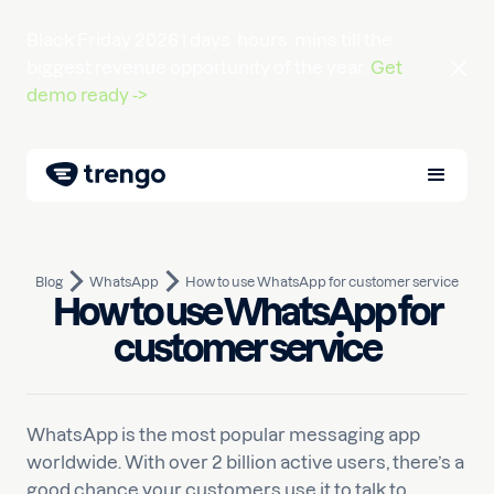
Black Friday 2026 |
days
hours
mins
till the
biggest revenue opportunity of the year.
Get
demo ready ->
Blog
WhatsApp
How to use WhatsApp for customer service
How to use WhatsApp for
November 30, 2022
10
min read
Written by
Luuk
customer service
WhatsApp is the most popular messaging app
worldwide. With over 2 billion active users, there’s a
good chance your customers use it to talk to