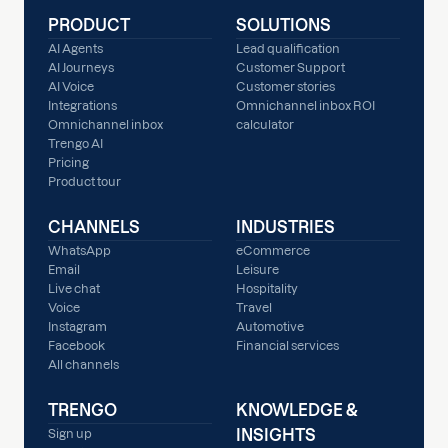
PRODUCT
SOLUTIONS
AI Agents
Lead qualification
AI Journeys
Customer Support
AI Voice
Customer stories
Integrations
Omnichannel inbox ROI
Omnichannel inbox
calculator
Trengo AI
Pricing
Product tour
CHANNELS
INDUSTRIES
WhatsApp
eCommerce
Email
Leisure
Live chat
Hospitality
Voice
Travel
Instagram
Automotive
Facebook
Financial services
All channels
TRENGO
KNOWLEDGE &
INSIGHTS
Sign up