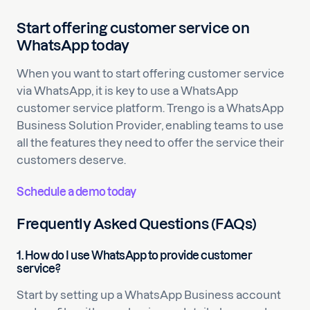
Start offering customer service on
WhatsApp today
When you want to start offering customer service
via WhatsApp, it is key to use a WhatsApp
customer service platform. Trengo is a WhatsApp
Business Solution Provider, enabling teams to use
all the features they need to offer the service their
customers deserve.
Schedule a demo today
Frequently Asked Questions (FAQs)
1. How do I use WhatsApp to provide customer
service?
Start by setting up a WhatsApp Business account