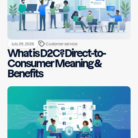
July 29, 2026
Customer service
What is D2C? Direct-to-
Consumer Meaning &
Benefits