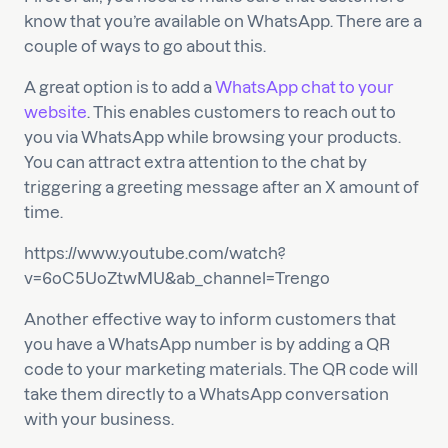
know that you’re available on WhatsApp. There are a
couple of ways to go about this.
A great option is to add a
WhatsApp chat to your
website
. This enables customers to reach out to
you via WhatsApp while browsing your products.
You can attract extra attention to the chat by
triggering a greeting message after an X amount of
time.
https://www.youtube.com/watch?
v=6oC5UoZtwMU&ab_channel=Trengo
Another effective way to inform customers that
you have a WhatsApp number is by adding a QR
code to your marketing materials. The QR code will
take them directly to a WhatsApp conversation
with your business.