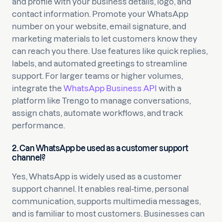
and profile with your business details, logo, and
contact information. Promote your WhatsApp
number on your website, email signature, and
marketing materials to let customers know they
can reach you there. Use features like quick replies,
labels, and automated greetings to streamline
support. For larger teams or higher volumes,
integrate the
WhatsApp Business API
with a
platform like Trengo to manage conversations,
assign chats, automate workflows, and track
performance.
2. Can WhatsApp be used as a customer support
channel?
Yes, WhatsApp is widely used as a customer
support channel. It enables real-time, personal
communication, supports multimedia messages,
and is familiar to most customers. Businesses can