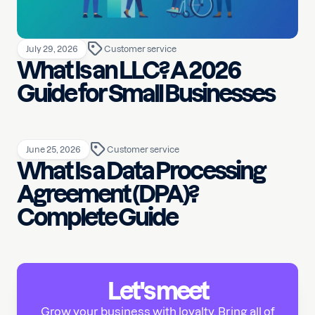
July 29, 2026
Customer service
What Is an LLC? A 2026
Guide for Small Businesses
June 25, 2026
Customer service
What Is a Data Processing
Agreement (DPA)?
Complete Guide
Let's meet
Grow your business with loyalty. Bring all of