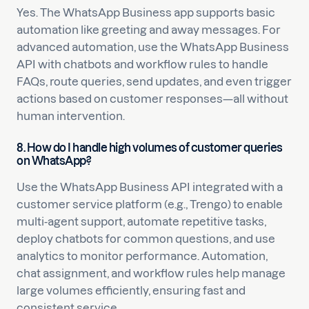
Yes. The WhatsApp Business app supports basic
automation like greeting and away messages. For
advanced automation, use the WhatsApp Business
API with chatbots and workflow rules to handle
FAQs, route queries, send updates, and even trigger
actions based on customer responses—all without
human intervention.
8. How do I handle high volumes of customer queries
on WhatsApp?
Use the WhatsApp Business API integrated with a
customer service platform (e.g., Trengo) to enable
multi-agent support, automate repetitive tasks,
deploy chatbots for common questions, and use
analytics to monitor performance. Automation,
chat assignment, and workflow rules help manage
large volumes efficiently, ensuring fast and
consistent service.