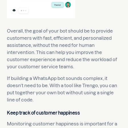
Overall, the goal of your bot should be to provide
customers with fast, efficient, and personalized
assistance, without the need for human
intervention. This can help you improve the
customer experience and reduce the workload of
your customer service teams.
If building a WhatsApp bot sounds complex, it
doesn’t need to be. With a tool like Trengo, you can
put together your own bot without using a single
line of code.
Keep track of customer happiness
Monitoring customer happiness is important for a