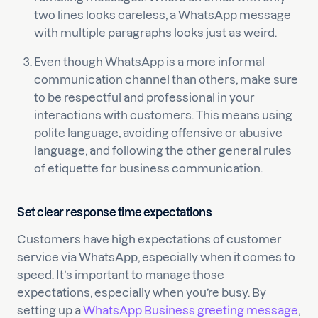
two lines looks careless, a WhatsApp message
with multiple paragraphs looks just as weird.
Even though WhatsApp is a more informal
communication channel than others, make sure
to be respectful and professional in your
interactions with customers. This means using
polite language, avoiding offensive or abusive
language, and following the other general rules
of etiquette for business communication.
Set clear response time expectations
Customers have high expectations of customer
service via WhatsApp, especially when it comes to
speed. It’s important to manage those
expectations, especially when you’re busy. By
setting up a
WhatsApp Business greeting message
,