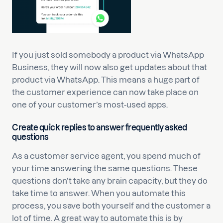
If you just sold somebody a product via WhatsApp
Business, they will now also get updates about that
product via WhatsApp. This means a huge part of
the customer experience can now take place on
one of your customer’s most-used apps.
Create quick replies to answer frequently asked
questions
As a customer service agent, you spend much of
your time answering the same questions. These
questions don’t take any brain capacity, but they do
take time to answer. When you automate this
process, you save both yourself and the customer a
lot of time. A great way to automate this is by