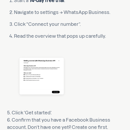
Start a
14-day free trial
.
Navigate to settings → WhatsApp Business.
Click “Connect your number”.
Read the overview that pops up carefully.
5. Click ‘Get started’.
6. Confirm that you have a Facebook Business
account. Don’t have one yet? Create one first.