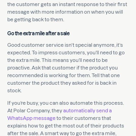
the customer gets an instant response to their first
message with more information on when you will
be getting back to them.
Go the extra mile after a sale
Good customer service isn’t special anymore, it’s
expected. To impress customers, you’ll need to go
the extra mile. This means you’ll need to be
proactive. Ask that customer if the product you
recommended is working for them. Tell that one
customer the product they asked for is back in
stock.
If you’re busy, you can also automate this process.
At Polar Company, they
automatically send a
WhatsApp message
to their customers that
explains how to get the most out of their products
after the sale. A smart way to go the extra mile,