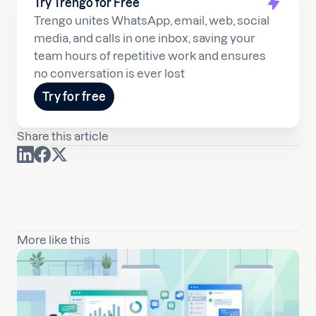
Try Trengo for Free
Trengo unites WhatsApp, email, web, social
media, and calls in one inbox, saving your
team hours of repetitive work and ensures
no conversation is ever lost
Try for free
Share this article
More like this