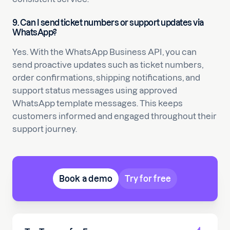
9. Can I send ticket numbers or support updates via
WhatsApp?
Yes. With the WhatsApp Business API, you can
send proactive updates such as ticket numbers,
order confirmations, shipping notifications, and
support status messages using approved
WhatsApp template messages. This keeps
customers informed and engaged throughout their
support journey.
Book a demo
Try for free