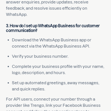
answer enquiries, provide updates, receive
feedback, and resolve issues efficiently on
WhatsApp.
3. How do I set up WhatsApp Business for customer
communication?
Download the WhatsApp Business app or
connect via the WhatsApp Business API.
Verify your business number.
Complete your business profile with your name,
logo, description, and hours.
Set up automated greetings, away messages,
and quick replies.
For API users, connect your number through a
provider like Trengo, link your Facebook Business