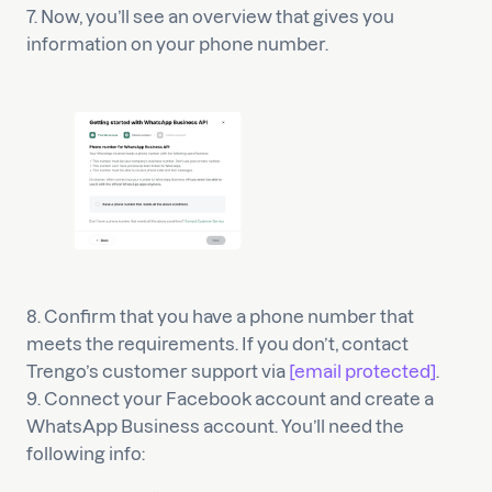
7. Now, you’ll see an overview that gives you
information on your phone number.
8. Confirm that you have a phone number that
meets the requirements. If you don’t, contact
Trengo’s customer support via
[email protected]
.
9. Connect your Facebook account and create a
WhatsApp Business account. You’ll need the
following info: