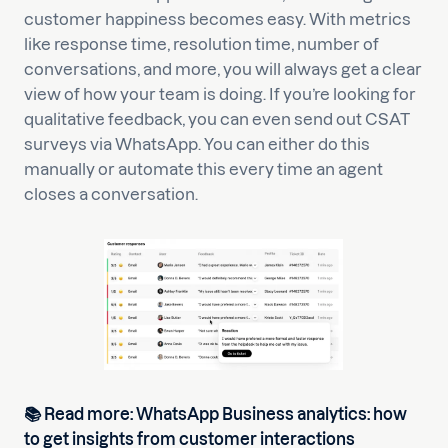
customer happiness becomes easy. With metrics
like response time, resolution time, number of
conversations, and more, you will always get a clear
view of how your team is doing. If you’re looking for
qualitative feedback, you can even send out CSAT
surveys via WhatsApp. You can either do this
manually or automate this every time an agent
closes a conversation.
📚
Read more:
WhatsApp Business analytics: how
to get insights from customer interactions