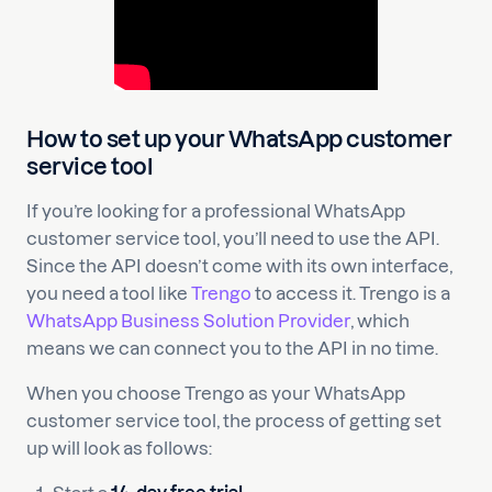
How to set up your WhatsApp customer
service tool
If you’re looking for a professional WhatsApp
customer service tool, you’ll need to use the API.
Since the API doesn’t come with its own interface,
you need a tool like
Trengo
to access it. Trengo is a
WhatsApp Business Solution Provider
, which
means we can connect you to the API in no time.
When you choose Trengo as your WhatsApp
customer service tool, the process of getting set
up will look as follows: