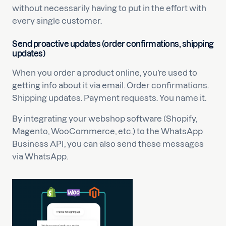
without necessarily having to put in the effort with
every single customer.
Send proactive updates (order confirmations, shipping
updates)
When you order a product online, you’re used to
getting info about it via email. Order confirmations.
Shipping updates. Payment requests. You name it.
By integrating your webshop software (Shopify,
Magento, WooCommerce, etc.) to the WhatsApp
Business API, you can also send these messages
via WhatsApp.