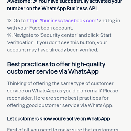
Awesome! 🎉 You have successfully activated your
number on the WhatsApp Business API.
13. Go to
https://business.facebook.com/
and log in
with your Facebook account.
14. Navigate to ‘Security center’ and click ‘Start
Verification’. If you don’t see this button, your
account may have already been verified.
Best practices to offer high-quality
customer service via WhatsApp
Thinking of offering the same type of customer
service on WhatsApp as you did on email? Please
reconsider. Here are some best practices for
offering good customer service via WhatsApp.
Let customers know you’re active on WhatsApp
First of all, you need to make sure that customers