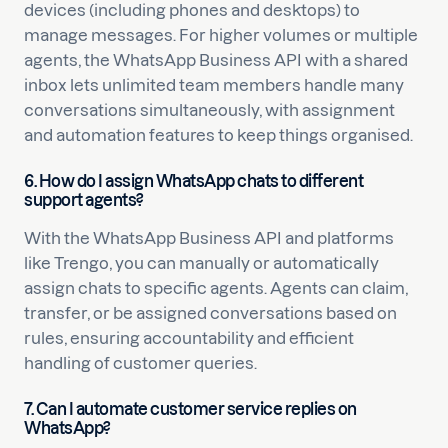
devices (including phones and desktops) to
manage messages. For higher volumes or multiple
agents, the WhatsApp Business API with a shared
inbox lets unlimited team members handle many
conversations simultaneously, with assignment
and automation features to keep things organised.
6. How do I assign WhatsApp chats to different
support agents?
With the WhatsApp Business API and platforms
like Trengo, you can manually or automatically
assign chats to specific agents. Agents can claim,
transfer, or be assigned conversations based on
rules, ensuring accountability and efficient
handling of customer queries.
7. Can I automate customer service replies on
WhatsApp?