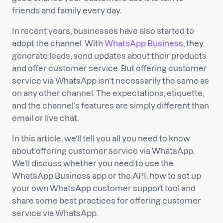
friends and family every day.
In recent years, businesses have also started to
adopt the channel. With
WhatsApp Business
, they
generate leads, send updates about their products
and offer customer service. But offering customer
service via WhatsApp isn’t necessarily the same as
on any other channel. The expectations, etiquette,
and the channel’s features are simply different than
email or live chat.
In this article, we’ll tell you all you need to know
about offering customer service via WhatsApp.
We’ll discuss whether you need to use the
WhatsApp Business app or the API, how to set up
your own WhatsApp customer support tool and
share some best practices for offering customer
service via WhatsApp.