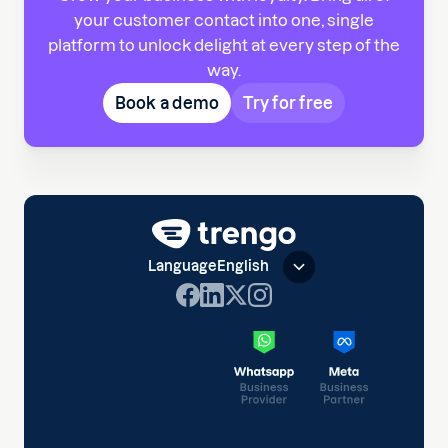
your customer contact into one, single
platform to unlock delight at every step of the
way.
Book a demo
Try for free
Language
English