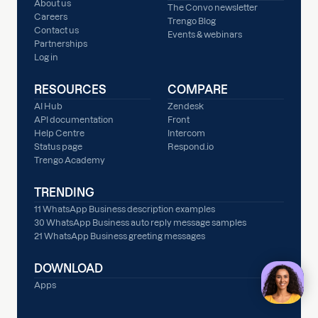
About us
The Convo newsletter
Careers
Trengo Blog
Contact us
Events & webinars
Partnerships
Log in
RESOURCES
COMPARE
AI Hub
Zendesk
API documentation
Front
Help Centre
Intercom
Status page
Respond.io
Trengo Academy
TRENDING
11 WhatsApp Business description examples
30 WhatsApp Business auto reply message samples
21 WhatsApp Business greeting messages
DOWNLOAD
Apps