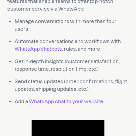
features that enable teams to offer top-notch
customer service via WhatsApp:
Manage conversations with more than four
users
Automate conversations and workflows with
WhatsApp chatbots
, rules, and more
Get in-depth insights (customer satisfaction,
response time, resolution time, etc.)
Send status updates (order confirmations, flight
updates, shipping updates, etc.)
Add a
WhatsApp chat to your website