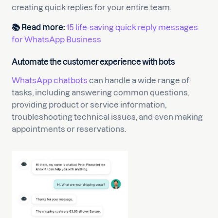
creating quick replies for your entire team.
📚
Read more:
15 life-saving quick reply messages
for WhatsApp Business
Automate the customer experience with bots
WhatsApp chatbots
can handle a wide range of
tasks, including answering common questions,
providing product or service information,
troubleshooting technical issues, and even making
appointments or reservations.