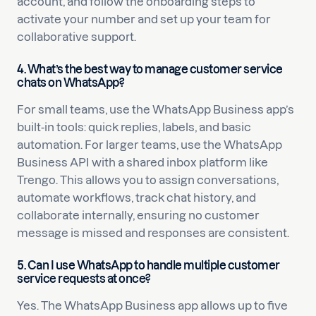
account, and follow the onboarding steps to
activate your number and set up your team for
collaborative support.
4. What’s the best way to manage customer service
chats on WhatsApp?
For small teams, use the WhatsApp Business app’s
built-in tools: quick replies, labels, and basic
automation. For larger teams, use the WhatsApp
Business API with a shared inbox platform like
Trengo. This allows you to assign conversations,
automate workflows, track chat history, and
collaborate internally, ensuring no customer
message is missed and responses are consistent.
5. Can I use WhatsApp to handle multiple customer
service requests at once?
Yes. The WhatsApp Business app allows up to five