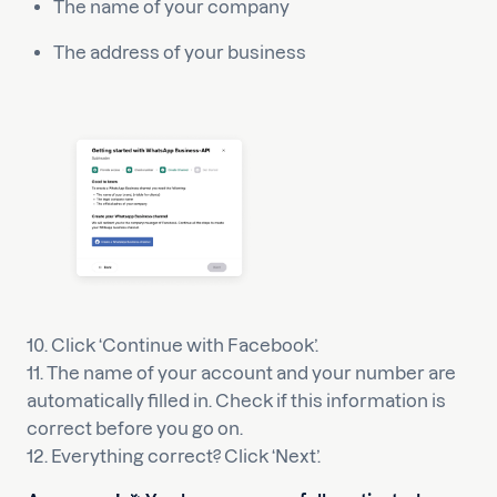
The name of your company
The address of your business
10. Click ‘Continue with Facebook’.
11. The name of your account and your number are
automatically filled in. Check if this information is
correct before you go on.
12. Everything correct? Click ‘Next’.