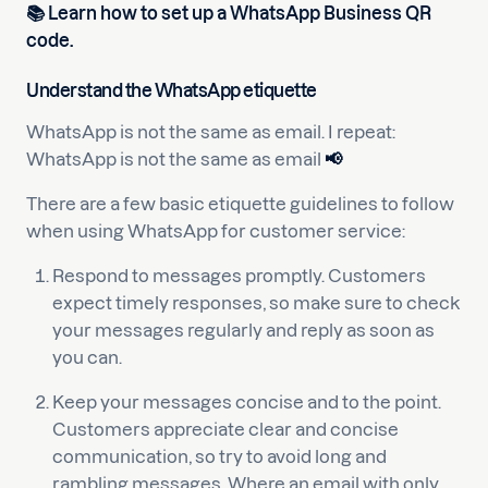
📚
Learn how to set up a WhatsApp Business QR
code.
Understand the WhatsApp etiquette
WhatsApp is not the same as email. I repeat:
WhatsApp is not the same as email
📢
There are a few basic etiquette guidelines to follow
when using WhatsApp for customer service:
Respond to messages promptly. Customers
expect timely responses, so make sure to check
your messages regularly and reply as soon as
you can.
Keep your messages concise and to the point.
Customers appreciate clear and concise
communication, so try to avoid long and
rambling messages. Where an email with only