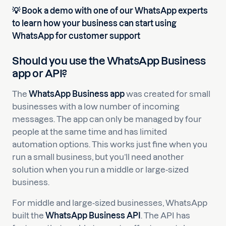
💡 Book a demo with one of our WhatsApp experts
to learn how your business can start using
WhatsApp for customer support
Should you use the WhatsApp Business
app or API?
The
WhatsApp Business app
was created for small
businesses with a low number of incoming
messages. The app can only be managed by four
people at the same time and has limited
automation options. This works just fine when you
run a small business, but you’ll need another
solution when you run a middle or large-sized
business.
For middle and large-sized businesses, WhatsApp
built the
WhatsApp Business API
. The API has