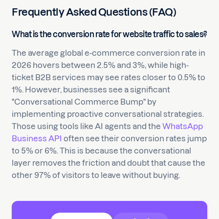
Frequently Asked Questions (FAQ)
What is the conversion rate for website traffic to sales?
The average global e-commerce conversion rate in
2026 hovers between 2.5% and 3%, while high-
ticket B2B services may see rates closer to 0.5% to
1%. However, businesses see a significant
"Conversational Commerce Bump" by
implementing proactive conversational strategies.
Those using tools like AI agents and the
WhatsApp
Business API
often see their conversion rates jump
to 5% or 6%. This is because the conversational
layer removes the friction and doubt that cause the
other 97% of visitors to leave without buying.