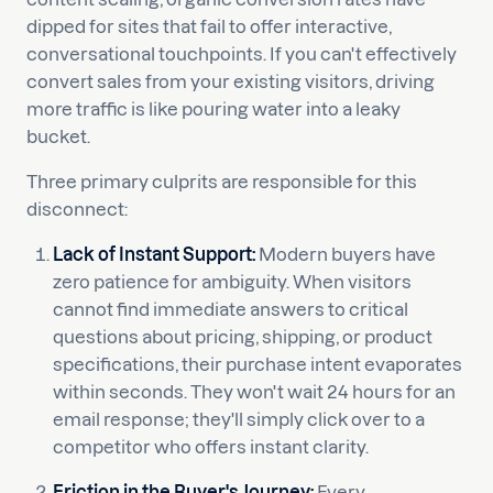
dipped for sites that fail to offer interactive,
conversational touchpoints. If you can't effectively
convert sales from your existing visitors, driving
more traffic is like pouring water into a leaky
bucket.
Three primary culprits are responsible for this
disconnect:
Lack of Instant Support:
Modern buyers have
zero patience for ambiguity. When visitors
cannot find immediate answers to critical
questions about pricing, shipping, or product
specifications, their purchase intent evaporates
within seconds. They won't wait 24 hours for an
email response; they'll simply click over to a
competitor who offers instant clarity.
Friction in the Buyer's Journey:
Every