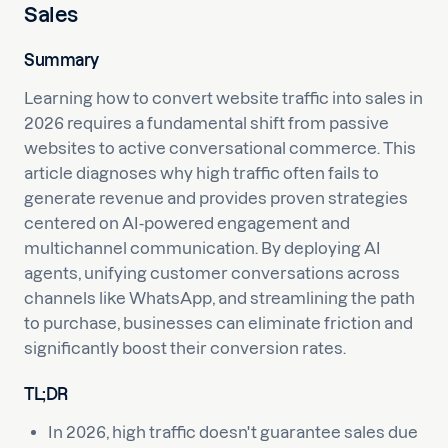
Sales
Summary
Learning how to convert website traffic into sales in
2026 requires a fundamental shift from passive
websites to active conversational commerce. This
article diagnoses why high traffic often fails to
generate revenue and provides proven strategies
centered on AI-powered engagement and
multichannel communication. By deploying AI
agents, unifying customer conversations across
channels like WhatsApp, and streamlining the path
to purchase, businesses can eliminate friction and
significantly boost their conversion rates.
TL;DR
In 2026, high traffic doesn't guarantee sales due