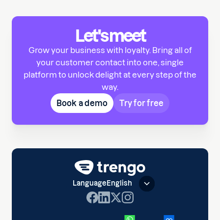
Let's meet
Grow your business with loyalty. Bring all of
your customer contact into one, single
platform to unlock delight at every step of the
way.
Book a demo
Try for free
Language
English