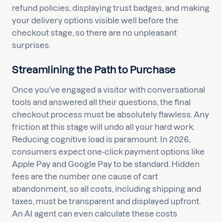
refund policies, displaying trust badges, and making
your delivery options visible well before the
checkout stage, so there are no unpleasant
surprises.
Streamlining the Path to Purchase
Once you've engaged a visitor with conversational
tools and answered all their questions, the final
checkout process must be absolutely flawless. Any
friction at this stage will undo all your hard work.
Reducing cognitive load is paramount. In 2026,
consumers expect one-click payment options like
Apple Pay and Google Pay to be standard. Hidden
fees are the number one cause of cart
abandonment, so all costs, including shipping and
taxes, must be transparent and displayed upfront.
An AI agent can even calculate these costs