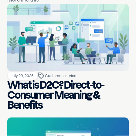
July 29, 2026
Customer service
What is D2C? Direct-to-
Consumer Meaning &
Benefits