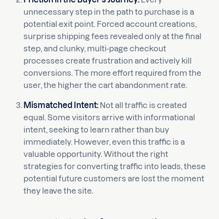
unnecessary step in the path to purchase is a
potential exit point. Forced account creations,
surprise shipping fees revealed only at the final
step, and clunky, multi-page checkout
processes create frustration and actively kill
conversions. The more effort required from the
user, the higher the cart abandonment rate.
Mismatched Intent:
Not all traffic is created
equal. Some visitors arrive with informational
intent, seeking to learn rather than buy
immediately. However, even this traffic is a
valuable opportunity. Without the right
strategies for converting traffic into leads, these
potential future customers are lost the moment
they leave the site.