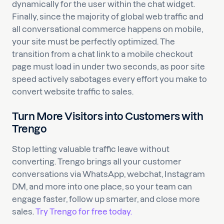
dynamically for the user within the chat widget.
Finally, since the majority of global web traffic and
all conversational commerce happens on mobile,
your site must be perfectly optimized. The
transition from a chat link to a mobile checkout
page must load in under two seconds, as poor site
speed actively sabotages every effort you make to
convert website traffic to sales.
Turn More Visitors into Customers with
Trengo
Stop letting valuable traffic leave without
converting. Trengo brings all your customer
conversations via WhatsApp, webchat, Instagram
DM, and more into one place, so your team can
engage faster, follow up smarter, and close more
sales.
Try Trengo for free today.