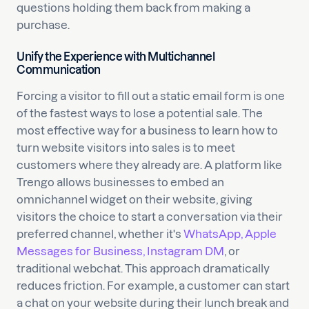
questions holding them back from making a
purchase.
Unify the Experience with Multichannel
Communication
Forcing a visitor to fill out a static email form is one
of the fastest ways to lose a potential sale. The
most effective way for a business to learn how to
turn website visitors into sales is to meet
customers where they already are. A platform like
Trengo allows businesses to embed an
omnichannel widget on their website, giving
visitors the choice to start a conversation via their
preferred channel, whether it's
WhatsApp, Apple
Messages for Business, Instagram DM
, or
traditional webchat. This approach dramatically
reduces friction. For example, a customer can start
a chat on your website during their lunch break and