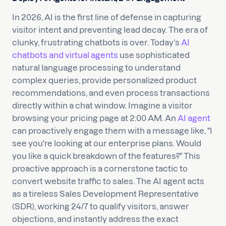
In 2026, AI is the first line of defense in capturing
visitor intent and preventing lead decay. The era of
clunky, frustrating chatbots is over. Today’s
AI
chatbots and virtual agents
use sophisticated
natural language processing to understand
complex queries, provide personalized product
recommendations, and even process transactions
directly within a chat window. Imagine a visitor
browsing your pricing page at 2:00 AM. An
AI agent
can proactively engage them with a message like, "I
see you're looking at our enterprise plans. Would
you like a quick breakdown of the features?" This
proactive approach is a cornerstone tactic to
convert website traffic to sales. The AI agent acts
as a tireless Sales Development Representative
(SDR), working 24/7 to qualify visitors, answer
objections, and instantly address the exact