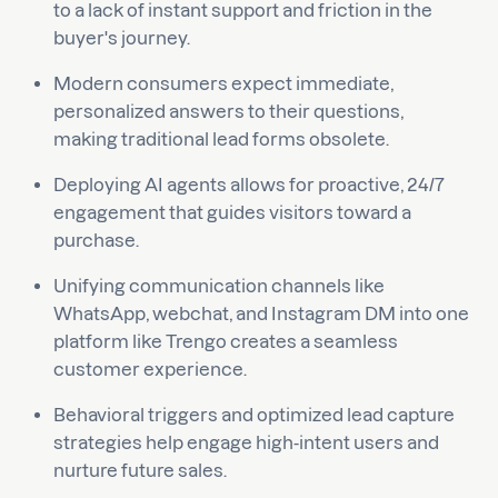
to a lack of instant support and friction in the
buyer's journey.
Modern consumers expect immediate,
personalized answers to their questions,
making traditional lead forms obsolete.
Deploying AI agents allows for proactive, 24/7
engagement that guides visitors toward a
purchase.
Unifying communication channels like
WhatsApp, webchat, and Instagram DM into one
platform like Trengo creates a seamless
customer experience.
Behavioral triggers and optimized lead capture
strategies help engage high-intent users and
nurture future sales.