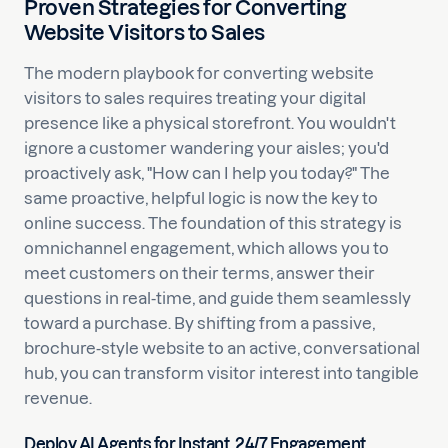
Proven Strategies for Converting
Website Visitors to Sales
The modern playbook for converting website
visitors to sales requires treating your digital
presence like a physical storefront. You wouldn't
ignore a customer wandering your aisles; you'd
proactively ask, "How can I help you today?" The
same proactive, helpful logic is now the key to
online success. The foundation of this strategy is
omnichannel engagement, which allows you to
meet customers on their terms, answer their
questions in real-time, and guide them seamlessly
toward a purchase. By shifting from a passive,
brochure-style website to an active, conversational
hub, you can transform visitor interest into tangible
revenue.
Deploy AI Agents for Instant, 24/7 Engagement