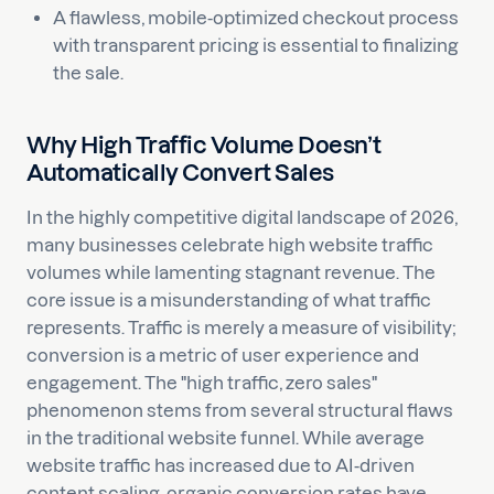
A flawless, mobile-optimized checkout process
with transparent pricing is essential to finalizing
the sale.
Why High Traffic Volume Doesn’t
Automatically Convert Sales
In the highly competitive digital landscape of 2026,
many businesses celebrate high website traffic
volumes while lamenting stagnant revenue. The
core issue is a misunderstanding of what traffic
represents. Traffic is merely a measure of visibility;
conversion is a metric of user experience and
engagement. The "high traffic, zero sales"
phenomenon stems from several structural flaws
in the traditional website funnel. While average
website traffic has increased due to AI-driven
content scaling, organic conversion rates have