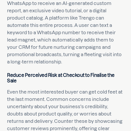
WhatsApp to receive an AI-generated custom
report, an exclusive video tutorial, or a digital
product catalog. A platform like Trengo can
automate this entire process. A user can text a
keyword to a WhatsApp number to receive their
lead magnet, which automatically adds them to
your CRM for future nurturing campaigns and
promotional broadcasts, turning a fleeting visit into
a long-term relationship.
Reduce Perceived Risk at Checkout to Finalise the
Sale
Even the most interested buyer can get cold feet at
the last moment. Common concerns include
uncertainty about your business's credibility,
doubts about product quality, or worries about
returns and delivery. Counter these by showcasing
customer reviews prominently, offering clear