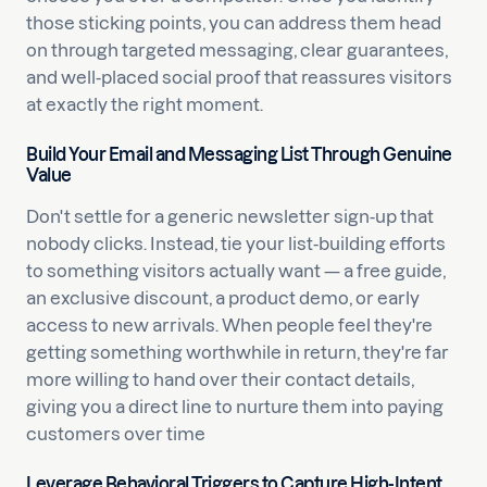
those sticking points, you can address them head
on through targeted messaging, clear guarantees,
and well-placed social proof that reassures visitors
at exactly the right moment.
Build Your Email and Messaging List Through Genuine
Value
Don't settle for a generic newsletter sign-up that
nobody clicks. Instead, tie your list-building efforts
to something visitors actually want — a free guide,
an exclusive discount, a product demo, or early
access to new arrivals. When people feel they're
getting something worthwhile in return, they're far
more willing to hand over their contact details,
giving you a direct line to nurture them into paying
customers over time
Leverage Behavioral Triggers to Capture High-Intent