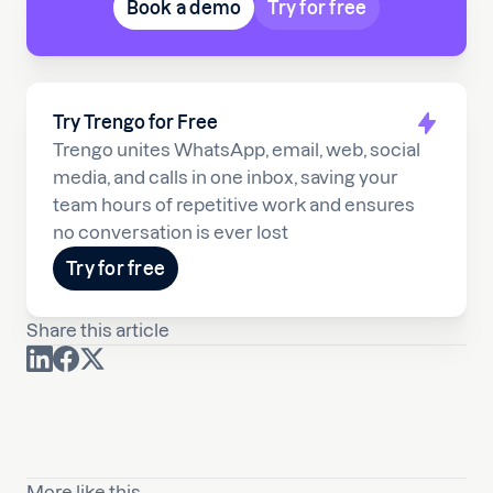
Book a demo
Try for free
Try Trengo for Free
Trengo unites WhatsApp, email, web, social
media, and calls in one inbox, saving your
team hours of repetitive work and ensures
no conversation is ever lost
Try for free
Share this article
More like this