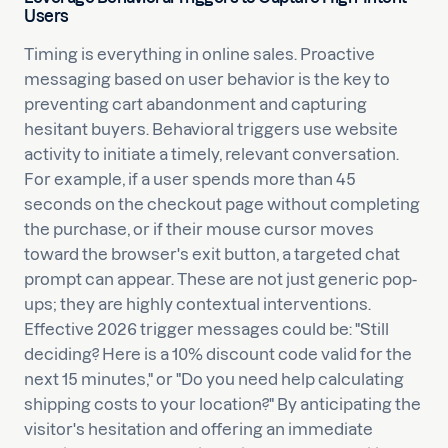
Users
Timing is everything in online sales. Proactive
messaging based on user behavior is the key to
preventing cart abandonment and capturing
hesitant buyers. Behavioral triggers use website
activity to initiate a timely, relevant conversation.
For example, if a user spends more than 45
seconds on the checkout page without completing
the purchase, or if their mouse cursor moves
toward the browser's exit button, a targeted chat
prompt can appear. These are not just generic pop-
ups; they are highly contextual interventions.
Effective 2026 trigger messages could be: "Still
deciding? Here is a 10% discount code valid for the
next 15 minutes," or "Do you need help calculating
shipping costs to your location?" By anticipating the
visitor's hesitation and offering an immediate