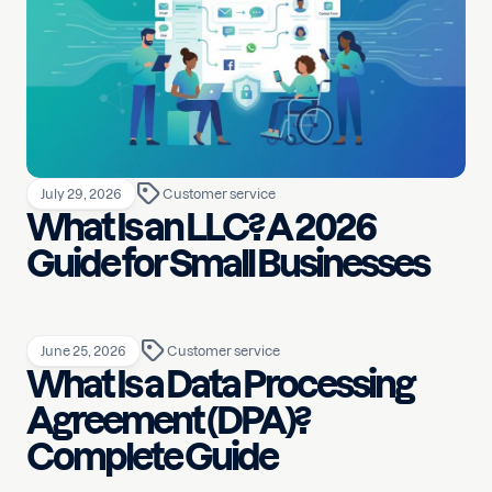
July 29, 2026
Customer service
What Is an LLC? A 2026
Guide for Small Businesses
June 25, 2026
Customer service
What Is a Data Processing
Agreement (DPA)?
Complete Guide