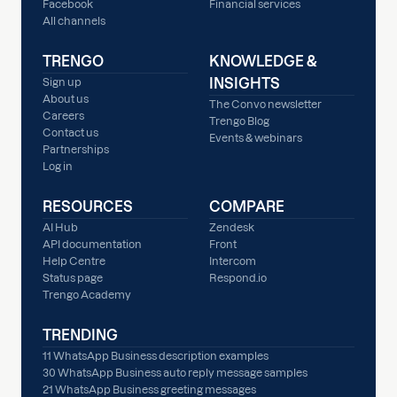
Facebook
Financial services
All channels
TRENGO
KNOWLEDGE &
INSIGHTS
Sign up
About us
The Convo newsletter
Careers
Trengo Blog
Contact us
Events & webinars
Partnerships
Log in
RESOURCES
COMPARE
AI Hub
Zendesk
API documentation
Front
Help Centre
Intercom
Status page
Respond.io
Trengo Academy
TRENDING
11 WhatsApp Business description examples
30 WhatsApp Business auto reply message samples
21 WhatsApp Business greeting messages