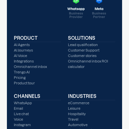
PRODUCT
SOLUTIONS
AI Agents
Lead qualification
AI Journeys
Customer Support
AI Voice
Customer stories
Integrations
Omnichannel inbox ROI
Omnichannel inbox
calculator
Trengo AI
Pricing
Product tour
CHANNELS
INDUSTRIES
WhatsApp
eCommerce
Email
Leisure
Live chat
Hospitality
Voice
Travel
Instagram
Automotive