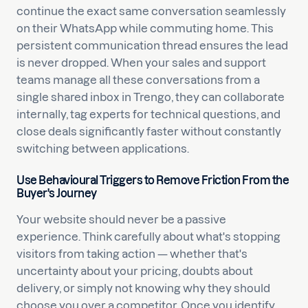
continue the exact same conversation seamlessly
on their WhatsApp while commuting home. This
persistent communication thread ensures the lead
is never dropped. When your sales and support
teams manage all these conversations from a
single shared inbox in Trengo, they can collaborate
internally, tag experts for technical questions, and
close deals significantly faster without constantly
switching between applications.
Use Behavioural Triggers to Remove Friction From the
Buyer's Journey
Your website should never be a passive
experience. Think carefully about what's stopping
visitors from taking action — whether that's
uncertainty about your pricing, doubts about
delivery, or simply not knowing why they should
choose you over a competitor. Once you identify