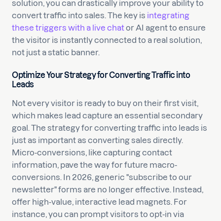
solution, you can drastically improve your ability to
convert traffic into sales. The key is
integrating
these triggers with a live chat
or AI agent to ensure
the visitor is instantly connected to a real solution,
not just a static banner.
Optimize Your Strategy for Converting Traffic into
Leads
Not every visitor is ready to buy on their first visit,
which makes lead capture an essential secondary
goal. The strategy for converting traffic into leads is
just as important as converting sales directly.
Micro-conversions, like capturing contact
information, pave the way for future macro-
conversions. In 2026, generic "subscribe to our
newsletter" forms are no longer effective. Instead,
offer high-value, interactive lead magnets. For
instance, you can prompt visitors to opt-in via