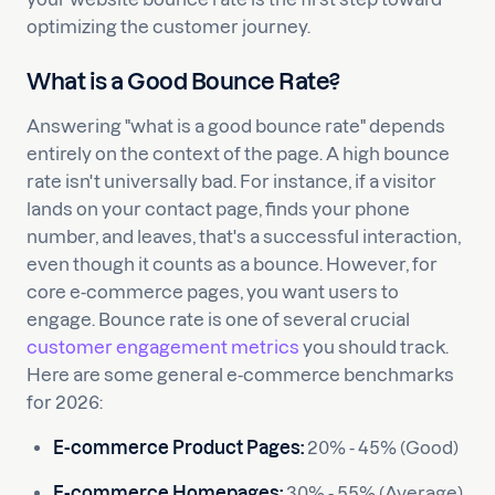
optimizing the customer journey.
What is a Good Bounce Rate?
Answering "what is a good bounce rate" depends
entirely on the context of the page. A high bounce
rate isn't universally bad. For instance, if a visitor
lands on your contact page, finds your phone
number, and leaves, that's a successful interaction,
even though it counts as a bounce. However, for
core e-commerce pages, you want users to
engage. Bounce rate is one of several crucial
customer engagement metrics
you should track.
Here are some general e-commerce benchmarks
for 2026:
E-commerce Product Pages:
20% - 45% (Good)
E-commerce Homepages:
30% - 55% (Average)