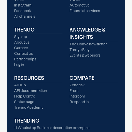
Instagram
Automotive
Facebook
Financial services
All channels
TRENGO
KNOWLEDGE &
INSIGHTS
Sign up
About us
The Convo newsletter
Careers
Trengo Blog
Contact us
Events & webinars
Partnerships
Log in
RESOURCES
COMPARE
AI Hub
Zendesk
API documentation
Front
Help Centre
Intercom
Status page
Respond.io
Trengo Academy
TRENDING
11 WhatsApp Business description examples