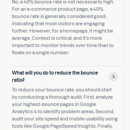
No, a 40% bounce rate is not necessarily high.
For an e-commerce product page, a 40%
bounce rate is generally considered good,
indicating that most visitors are engaging
further. However, for a homepage, it might be
average. Context is critical, and it's more
important to monitor trends over time than to
fixate on a single number.
What will you do to reduce the bounce
ratio?
To reduce your bounce rate, you should start
by conducting a thorough audit. First, analyze
your highest-bounce pages in Google
Analytics 4 to identify problem areas. Second,
audit your site speed and mobile usability using
tools like Google PageSpeed Insights. Finally,