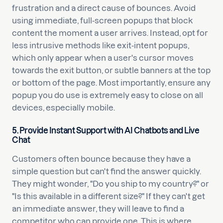
frustration and a direct cause of bounces. Avoid
using immediate, full-screen popups that block
content the moment a user arrives. Instead, opt for
less intrusive methods like exit-intent popups,
which only appear when a user's cursor moves
towards the exit button, or subtle banners at the top
or bottom of the page. Most importantly, ensure any
popup you do use is extremely easy to close on all
devices, especially mobile.
5. Provide Instant Support with AI Chatbots and Live
Chat
Customers often bounce because they have a
simple question but can't find the answer quickly.
They might wonder, "Do you ship to my country?" or
"Is this available in a different size?" If they can't get
an immediate answer, they will leave to find a
competitor who can provide one. This is where