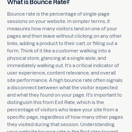
What is Bounce Rate?
Bounce rate is the percentage of single-page
sessions on your website. In simpler terms, it
measures how many visitors land on one of your
pages and then leave without clicking on any other
links, adding a product to their cart, or filling out a
form. Think of it like a customer walking into a
physical store, glancing at a single aisle, and
immediately walking out. It's a critical indicator of
user experience, content relevance, and overall
site performance. A high bounce rate often signals
a disconnect between what the visitor expected
and what they found on your page. It's important to
distinguish this from Exit Rate, which is the
percentage of visitors who leave your site from a
specific page, regardless of how many other pages
they visited during that session. Understanding
your website bounce rate is the first step toward