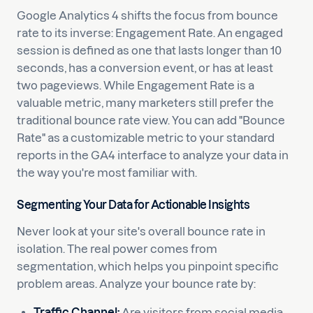
Google Analytics 4 shifts the focus from bounce
rate to its inverse: Engagement Rate. An engaged
session is defined as one that lasts longer than 10
seconds, has a conversion event, or has at least
two pageviews. While Engagement Rate is a
valuable metric, many marketers still prefer the
traditional bounce rate view. You can add "Bounce
Rate" as a customizable metric to your standard
reports in the GA4 interface to analyze your data in
the way you're most familiar with.
Segmenting Your Data for Actionable Insights
Never look at your site's overall bounce rate in
isolation. The real power comes from
segmentation, which helps you pinpoint specific
problem areas. Analyze your bounce rate by:
Traffic Channel:
Are visitors from social media