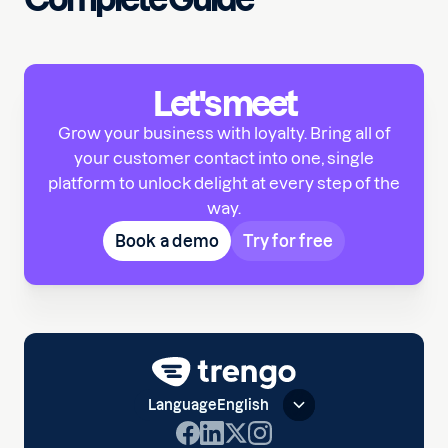
Let's meet
Grow your business with loyalty. Bring all of
your customer contact into one, single
platform to unlock delight at every step of the
way.
Book a demo
Try for free
Language
English