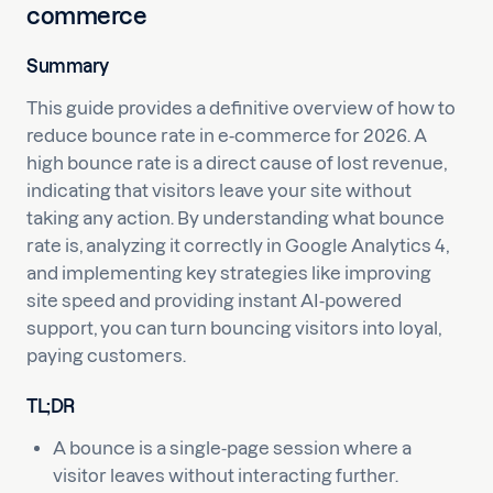
commerce
Summary
This guide provides a definitive overview of how to
reduce bounce rate in e-commerce for 2026. A
high bounce rate is a direct cause of lost revenue,
indicating that visitors leave your site without
taking any action. By understanding what bounce
rate is, analyzing it correctly in Google Analytics 4,
and implementing key strategies like improving
site speed and providing instant AI-powered
support, you can turn bouncing visitors into loyal,
paying customers.
TL;DR
A bounce is a single-page session where a
visitor leaves without interacting further.