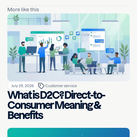
More like this
July 29, 2026
Customer service
What is D2C? Direct-to-
Consumer Meaning &
Benefits