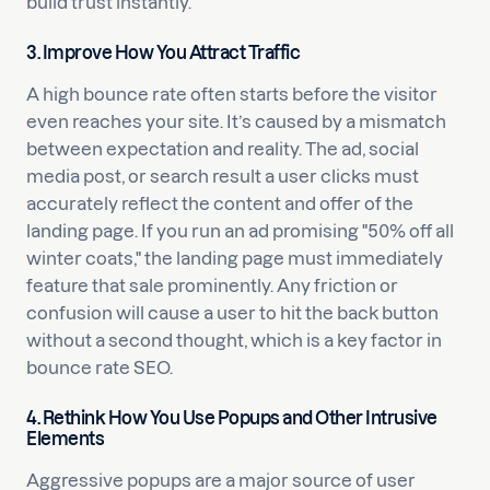
build trust instantly.
3. Improve How You Attract Traffic
A high bounce rate often starts before the visitor
even reaches your site. It’s caused by a mismatch
between expectation and reality. The ad, social
media post, or search result a user clicks must
accurately reflect the content and offer of the
landing page. If you run an ad promising "50% off all
winter coats," the landing page must immediately
feature that sale prominently. Any friction or
confusion will cause a user to hit the back button
without a second thought, which is a key factor in
bounce rate SEO.
4. Rethink How You Use Popups and Other Intrusive
Elements
Aggressive popups are a major source of user