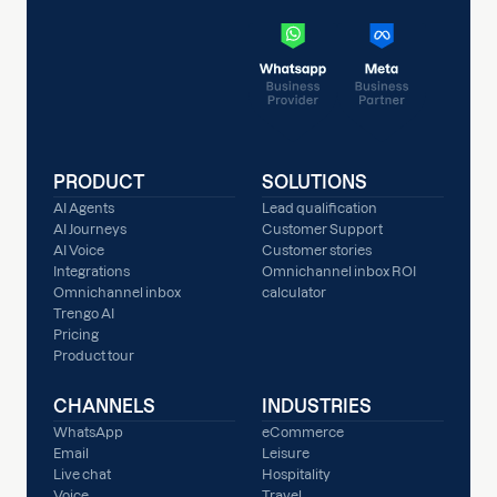
PRODUCT
SOLUTIONS
AI Agents
Lead qualification
AI Journeys
Customer Support
AI Voice
Customer stories
Integrations
Omnichannel inbox ROI
Omnichannel inbox
calculator
Trengo AI
Pricing
Product tour
CHANNELS
INDUSTRIES
WhatsApp
eCommerce
Email
Leisure
Live chat
Hospitality
Voice
Travel