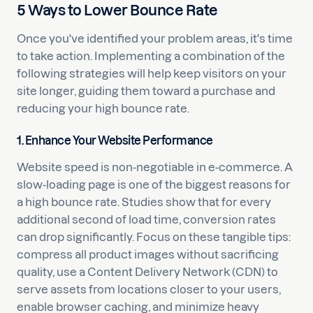
5 Ways to Lower Bounce Rate
Once you've identified your problem areas, it's time
to take action. Implementing a combination of the
following strategies will help keep visitors on your
site longer, guiding them toward a purchase and
reducing your high bounce rate.
1. Enhance Your Website Performance
Website speed is non-negotiable in e-commerce. A
slow-loading page is one of the biggest reasons for
a high bounce rate. Studies show that for every
additional second of load time, conversion rates
can drop significantly. Focus on these tangible tips:
compress all product images without sacrificing
quality, use a Content Delivery Network (CDN) to
serve assets from locations closer to your users,
enable browser caching, and minimize heavy