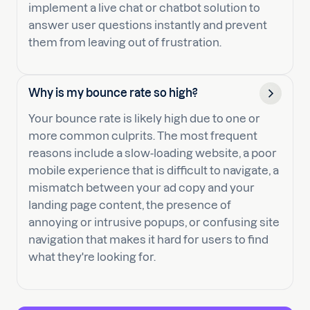
implement a live chat or chatbot solution to
answer user questions instantly and prevent
them from leaving out of frustration.
Why is my bounce rate so high?
Your bounce rate is likely high due to one or
more common culprits. The most frequent
reasons include a slow-loading website, a poor
mobile experience that is difficult to navigate, a
mismatch between your ad copy and your
landing page content, the presence of
annoying or intrusive popups, or confusing site
navigation that makes it hard for users to find
what they're looking for.