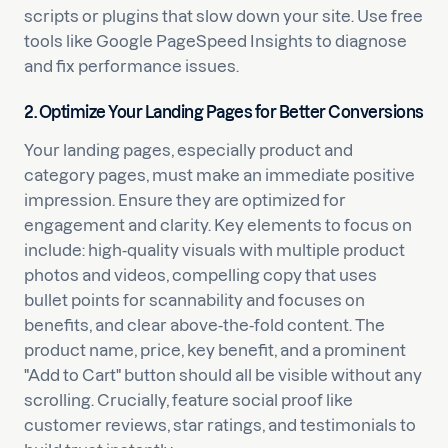
scripts or plugins that slow down your site. Use free
tools like Google PageSpeed Insights to diagnose
and fix performance issues.
2. Optimize Your Landing Pages for Better Conversions
Your landing pages, especially product and
category pages, must make an immediate positive
impression. Ensure they are optimized for
engagement and clarity. Key elements to focus on
include: high-quality visuals with multiple product
photos and videos, compelling copy that uses
bullet points for scannability and focuses on
benefits, and clear above-the-fold content. The
product name, price, key benefit, and a prominent
"Add to Cart" button should all be visible without any
scrolling. Crucially, feature social proof like
customer reviews, star ratings, and testimonials to