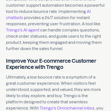
customer support automation becomes a powerful
tool to reduce bounce rate. Implementing
AI
chatbots
provides a 24/7 solution for instant
responses, preventing user frustration. A tool like
Trengo's AI agent
can handle complex questions,
check order statuses, and guide users to the right
product, keeping them engaged and moving them
further down the sales funnel.
Improve Your E-commerce Customer
Experience with Trengo
Ultimately, a low bounce rate is a symptom of a
great customer experience. When visitors feel
understood, supported, and valued, they are more
likely to stay, explore, and buy. Trengo is the
platform designed to create that seamless
experience. With
Trengo's Omnichannel inbox
, you