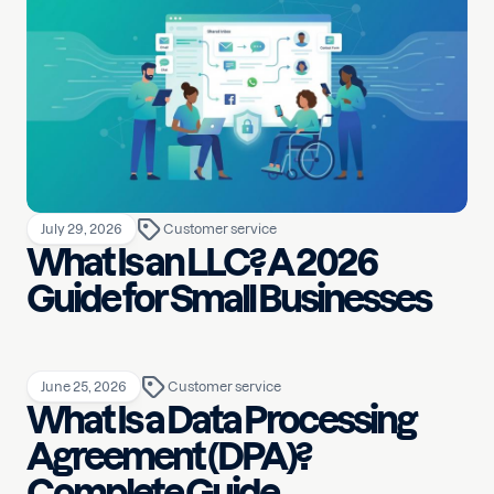
July 29, 2026
Customer service
What Is an LLC? A 2026
Guide for Small Businesses
June 25, 2026
Customer service
What Is a Data Processing
Agreement (DPA)?
Complete Guide