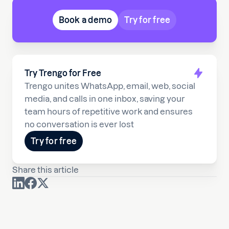
Book a demo
Try for free
Try Trengo for Free
Trengo unites WhatsApp, email, web, social
media, and calls in one inbox, saving your
team hours of repetitive work and ensures
no conversation is ever lost
Try for free
Share this article