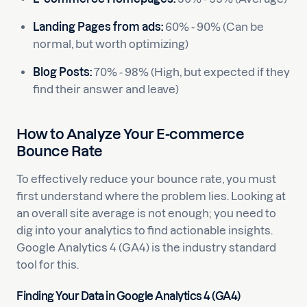
Landing Pages from ads:
60% - 90% (Can be
normal, but worth optimizing)
Blog Posts:
70% - 98% (High, but expected if they
find their answer and leave)
How to Analyze Your E-commerce
Bounce Rate
To effectively reduce your bounce rate, you must
first understand where the problem lies. Looking at
an overall site average is not enough; you need to
dig into your analytics to find actionable insights.
Google Analytics 4 (GA4) is the industry standard
tool for this.
Finding Your Data in Google Analytics 4 (GA4)