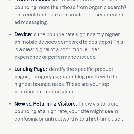
bouncing more than those from organic search?
This could indicate a mismatch in user intent or
ad messaging.
Device:
Is the bounce rate significantly higher
on mobile devices compared to desktops? This
is a clear signal of a poor mobile user
experience or performance issues.
Landing Page:
Identify the specific product
pages, category pages, or blog posts with the
highest bounce rates. These are your top
priorities for optimization.
New vs. Returning Visitors:
If new visitors are
bouncing at a high rate, your site might seem
confusing or untrustworthy to a first-time user.