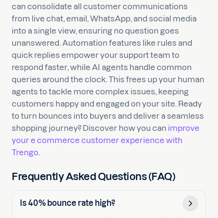
can consolidate all customer communications
from live chat, email, WhatsApp, and social media
into a single view, ensuring no question goes
unanswered. Automation features like rules and
quick replies empower your support team to
respond faster, while AI agents handle common
queries around the clock. This frees up your human
agents to tackle more complex issues, keeping
customers happy and engaged on your site. Ready
to turn bounces into buyers and deliver a seamless
shopping journey? Discover how you can
improve
your e commerce customer experience with
Trengo
.
Frequently Asked Questions (FAQ)
Is 40% bounce rate high?