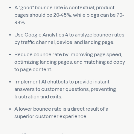
A "good" bounce rate is contextual; product
pages should be 20-45%, while blogs can be 70-
98%.
Use Google Analytics 4 to analyze bounce rates
by traffic channel, device, and landing page.
Reduce bounce rate by improving page speed,
optimizing landing pages, and matching ad copy
to page content.
Implement AI chatbots to provide instant
answers to customer questions, preventing
frustration and exits.
A lower bounce rate is a direct result of a
superior customer experience.